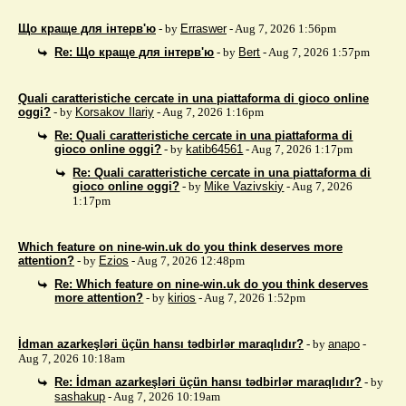
Що краще для інтерв'ю
- by
Erraswer
- Aug 7, 2026 1:56pm
Re: Що краще для інтерв'ю
- by
Bert
- Aug 7, 2026 1:57pm
Quali caratteristiche cercate in una piattaforma di gioco online
oggi?
- by
Korsakov Ilariy
- Aug 7, 2026 1:16pm
Re: Quali caratteristiche cercate in una piattaforma di
gioco online oggi?
- by
katib64561
- Aug 7, 2026 1:17pm
Re: Quali caratteristiche cercate in una piattaforma di
gioco online oggi?
- by
Mike Vazivskiy
- Aug 7, 2026
1:17pm
Which feature on nine-win.uk do you think deserves more
attention?
- by
Ezios
- Aug 7, 2026 12:48pm
Re: Which feature on nine-win.uk do you think deserves
more attention?
- by
kirios
- Aug 7, 2026 1:52pm
İdman azarkeşləri üçün hansı tədbirlər maraqlıdır?
- by
anapo
-
Aug 7, 2026 10:18am
Re: İdman azarkeşləri üçün hansı tədbirlər maraqlıdır?
- by
sashakup
- Aug 7, 2026 10:19am