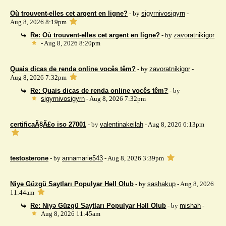
Où trouvent-elles cet argent en ligne?
- by
sigyrnivosigyrn
-
Aug 8, 2026 8:19pm
Re: Où trouvent-elles cet argent en ligne?
- by
zavoratnikigor
- Aug 8, 2026 8:20pm
Quais dicas de renda online vocês têm?
- by
zavoratnikigor
-
Aug 8, 2026 7:32pm
Re: Quais dicas de renda online vocês têm?
- by
sigyrnivosigyrn
- Aug 8, 2026 7:32pm
certificaÃ§Ã£o iso 27001
- by
valentinakeilah
- Aug 8, 2026 6:13pm
testosterone
- by
annamarie543
- Aug 8, 2026 3:39pm
Niyə Güzgü Saytları Populyar Həll Olub
- by
sashakup
- Aug 8, 2026
11:44am
Re: Niyə Güzgü Saytları Populyar Həll Olub
- by
mishah
-
Aug 8, 2026 11:45am