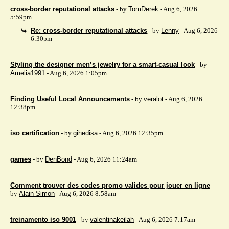
cross-border reputational attacks
- by
TomDerek
- Aug 6, 2026
5:59pm
Re: cross-border reputational attacks
- by
Lenny
- Aug 6, 2026
6:30pm
Styling the designer men’s jewelry for a smart-casual look
- by
Amelia1991
- Aug 6, 2026 1:05pm
Finding Useful Local Announcements
- by
veralot
- Aug 6, 2026
12:38pm
iso certification
- by
gihedisa
- Aug 6, 2026 12:35pm
games
- by
DenBond
- Aug 6, 2026 11:24am
Comment trouver des codes promo valides pour jouer en ligne
-
by
Alain Simon
- Aug 6, 2026 8:58am
treinamento iso 9001
- by
valentinakeilah
- Aug 6, 2026 7:17am