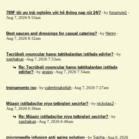
789F tối ưu trải nghiệm với hệ thống nạp rút 24/7
- by
forumvip1
-
Aug 7, 2026 9:53am
Best sauces and dressings for casual catering?
- by
Henry
-
Aug 7, 2026 8:32am
Təcrübəli oyunçular hansı taktikalardan istifadə edirlər?
- by
sashakup
- Aug 7, 2026 7:53am
Re: Təcrübəli oyunçular hansı taktikalardan istifadə
edirlər?
- by
anapo
- Aug 7, 2026 7:54am
treinamento iso
- by
valentinakeilah
- Aug 7, 2026 7:27am
Müasir istifadəçilər niyə tətbiqləri seçirlər?
- by
nickolas2
-
Aug 7, 2026 6:39am
Re: Müasir istifadəçilər niyə tətbiqləri seçirlər?
- by
sashakup
- Aug 7, 2026 6:40am
microneedle infusion anti aging solution
- by
Sasha
- Aug 6, 2026