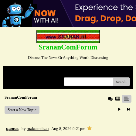
SrananComForum
Discuss The News Or Anything Worth Discussing
Menu
search
SrananComForum
Start a New Topic
games
- by
maksimillian
- Aug 8, 2026 9:21pm