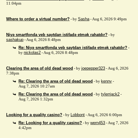
11:04pm
Where to order a virtual number?
- by
Sasha
- Aug 6, 2026 9:49pm
Niyə smartfonda veb saytdan istifadə etmək rahatdır?
- by
sashakup
- Aug 6, 2026 8:48pm
Re: Niyə smartfonda veb saytdan istifadə etmək rahatdır?
-
by
nickolas2
- Aug 6, 2026 8:48pm
Clearing the area of ​​old dead wood
- by
joepepper323
- Aug 6, 2026
7:38pm
Re: Clearing the area of ​​old dead wood
- by
kenny
-
Aug 7, 2026 10:27am
Re: Clearing the area of ​​old dead wood
- by
tylerrjack2
-
Aug 7, 2026 1:32pm
Looking for a quality casino?
- by
Lobbont
- Aug 6, 2026 6:00pm
Re: Looking for a quality casino?
- by
wern453
- Aug 7, 2026
4:42pm