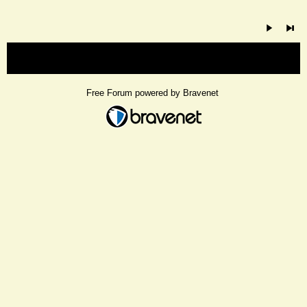
« back
Free Forum powered by Bravenet