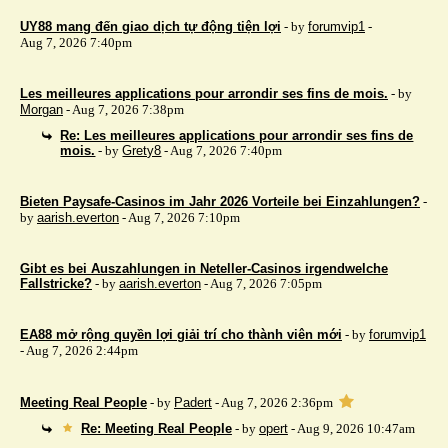
UY88 mang đến giao dịch tự động tiện lợi
- by
forumvip1
-
Aug 7, 2026 7:40pm
Les meilleures applications pour arrondir ses fins de mois.
- by
Morgan
- Aug 7, 2026 7:38pm
Re: Les meilleures applications pour arrondir ses fins de
mois.
- by
Grety8
- Aug 7, 2026 7:40pm
Bieten Paysafe-Casinos im Jahr 2026 Vorteile bei Einzahlungen?
-
by
aarish.everton
- Aug 7, 2026 7:10pm
Gibt es bei Auszahlungen in Neteller-Casinos irgendwelche
Fallstricke?
- by
aarish.everton
- Aug 7, 2026 7:05pm
EA88 mở rộng quyền lợi giải trí cho thành viên mới
- by
forumvip1
- Aug 7, 2026 2:44pm
Meeting Real People
- by
Padert
- Aug 7, 2026 2:36pm
Re: Meeting Real People
- by
opert
- Aug 9, 2026 10:47am