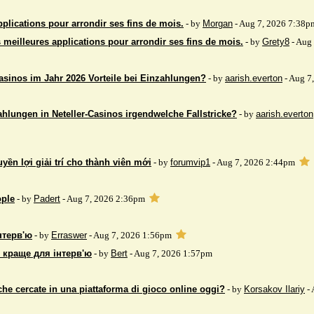
pplications pour arrondir ses fins de mois.
- by
Morgan
- Aug 7, 2026 7:38p
 meilleures applications pour arrondir ses fins de mois.
- by
Grety8
- Aug
asinos im Jahr 2026 Vorteile bei Einzahlungen?
- by
aarish.everton
- Aug 7
ahlungen in Neteller-Casinos irgendwelche Fallstricke?
- by
aarish.everton
ền lợi giải trí cho thành viên mới
- by
forumvip1
- Aug 7, 2026 2:44pm
ople
- by
Padert
- Aug 7, 2026 2:36pm
нтерв'ю
- by
Erraswer
- Aug 7, 2026 1:56pm
 краще для інтерв'ю
- by
Bert
- Aug 7, 2026 1:57pm
iche cercate in una piattaforma di gioco online oggi?
- by
Korsakov Ilariy
- 