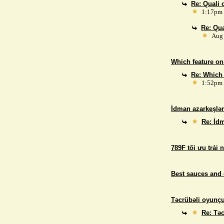
Re: Quali 
1:17pm
Re: Qua
Aug 
Which feature on
Re: Which 
1:52pm
İdman azarkeşlər
Re: İdm
789F tối ưu trải 
Best sauces and 
Təcrübəli oyunçul
Re: Təc