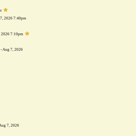
m
 7, 2026 7:40pm
, 2026 7:10pm
- Aug 7, 2026
Aug 7, 2026