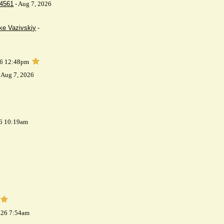
64561
- Aug 7, 2026
ke Vazivskiy
-
26 12:48pm
 Aug 7, 2026
26 10:19am
026 7:54am