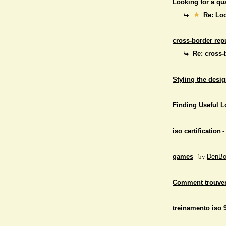
Looking for a qu
Re: Loo
cross-border repu
Re: cross-
Styling the desig
Finding Useful 
iso certification
-
games
- by
DenBo
Comment trouver
treinamento iso 