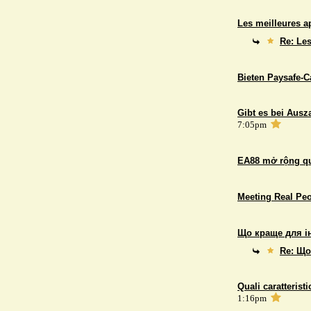
Les meilleures a
Re: Les
Bieten Paysafe-C
Gibt es bei Ausz
7:05pm
EA88 mở rộng quy
Meeting Real Pe
Що краще для і
Re: Що
Quali caratterist
1:16pm