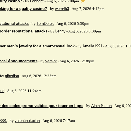
ality casino?
- by
Lobbont
- Aug 6, 2026 6:00pm
king for a quality casino?
- by
wern453
- Aug 7, 2026 4:42pm
tational attacks
- by
TomDerek
- Aug 6, 2026 5:59pm
border reputational attacks
- by
Lenny
- Aug 6, 2026 6:30pm
ner men’s jewelry for a smart-casual look
- by
Amelia1991
- Aug 6, 2026 1:
Local Announcements
- by
veralot
- Aug 6, 2026 12:38pm
 by
gihedisa
- Aug 6, 2026 12:35pm
nd
- Aug 6, 2026 11:24am
 des codes promo valides pour jouer en ligne
- by
Alain Simon
- Aug 6, 20
9001
- by
valentinakeilah
- Aug 6, 2026 7:17am