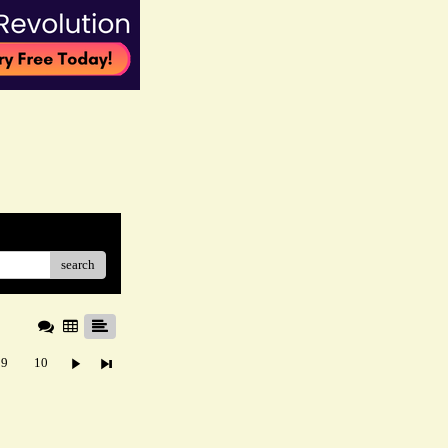
search
9
10