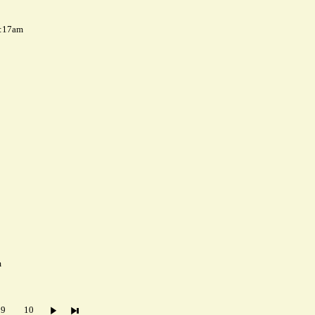
7:17am
m
9
10