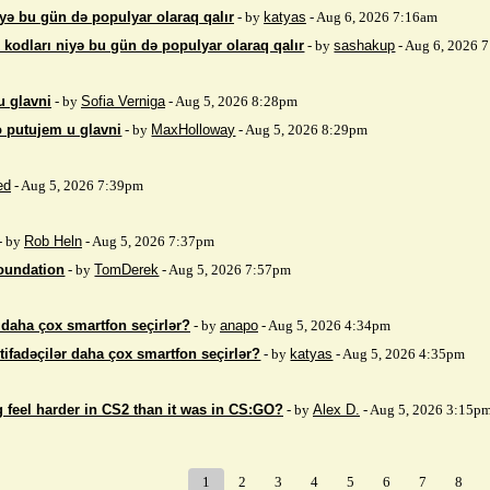
yə bu gün də populyar olaraq qalır
- by
katyas
- Aug 6, 2026 7:16am
kodları niyə bu gün də populyar olaraq qalır
- by
sashakup
- Aug 6, 2026 
u glavni
- by
Sofia Verniga
- Aug 5, 2026 8:28pm
o putujem u glavni
- by
MaxHolloway
- Aug 5, 2026 8:29pm
ed
- Aug 5, 2026 7:39pm
- by
Rob Heln
- Aug 5, 2026 7:37pm
Foundation
- by
TomDerek
- Aug 5, 2026 7:57pm
r daha çox smartfon seçirlər?
- by
anapo
- Aug 5, 2026 4:34pm
stifadəçilər daha çox smartfon seçirlər?
- by
katyas
- Aug 5, 2026 4:35pm
 feel harder in CS2 than it was in CS:GO?
- by
Alex D.
- Aug 5, 2026 3:15p
1
2
3
4
5
6
7
8