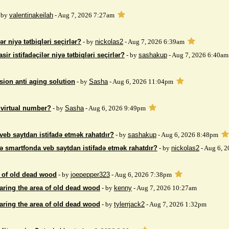
 by
valentinakeilah
- Aug 7, 2026 7:27am
ər niyə tətbiqləri seçirlər?
- by
nickolas2
- Aug 7, 2026 6:39am
sir istifadəçilər niyə tətbiqləri seçirlər?
- by
sashakup
- Aug 7, 2026 6:40am
sion anti aging solution
- by
Sasha
- Aug 6, 2026 11:04pm
 virtual number?
- by
Sasha
- Aug 6, 2026 9:49pm
veb saytdan istifadə etmək rahatdır?
- by
sashakup
- Aug 6, 2026 8:48pm
ə smartfonda veb saytdan istifadə etmək rahatdır?
- by
nickolas2
- Aug 6, 
 of ​​old dead wood
- by
joepepper323
- Aug 6, 2026 7:38pm
aring the area of ​​old dead wood
- by
kenny
- Aug 7, 2026 10:27am
aring the area of ​​old dead wood
- by
tylerrjack2
- Aug 7, 2026 1:32pm