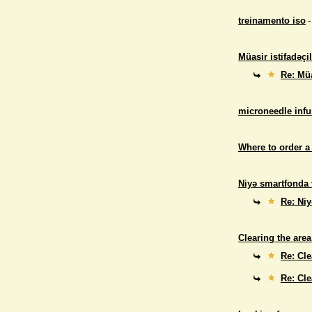
treinamento iso
-
Müasir istifadəçil
Re: Müa
microneedle infu
Where to order a
Niyə smartfonda 
Re: Niy
Clearing the area
Re: Cle
Re: Cle