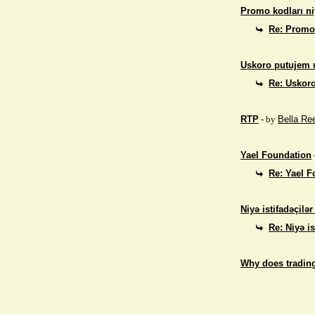
Promo kodları ni
Re: Promo 
Uskoro putujem 
Re: Uskor
RTP
- by
Bella Re
Yael Foundation
Re: Yael 
Niyə istifadəçilə
Re: Niyə i
Why does trading