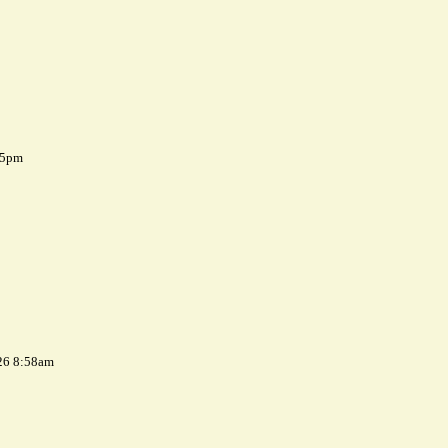
05pm
26 8:58am