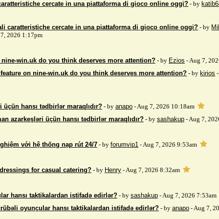
caratteristiche cercate in una piattaforma di gioco online oggi?
- by
katib
li caratteristiche cercate in una piattaforma di gioco online oggi?
- by
Mi
7, 2026 1:17pm
 nine-win.uk do you think deserves more attention?
- by
Ezios
- Aug 7, 20
feature on nine-win.uk do you think deserves more attention?
- by
kirios
-
i üçün hansı tədbirlər maraqlıdır?
- by
anapo
- Aug 7, 2026 10:18am
an azarkeşləri üçün hansı tədbirlər maraqlıdır?
- by
sashakup
- Aug 7, 20
nghiệm với hệ thống nạp rút 24/7
- by
forumvip1
- Aug 7, 2026 9:53am
dressings for casual catering?
- by
Henry
- Aug 7, 2026 8:32am
ar hansı taktikalardan istifadə edirlər?
- by
sashakup
- Aug 7, 2026 7:53am
rübəli oyunçular hansı taktikalardan istifadə edirlər?
- by
anapo
- Aug 7, 2