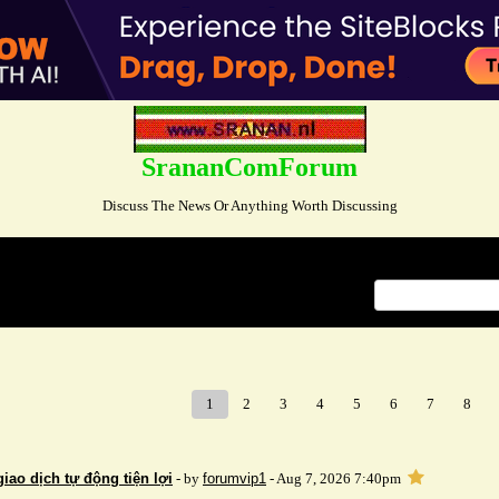
SrananComForum
Discuss The News Or Anything Worth Discussing
Index
>
1
2
3
4
5
6
7
8
ao dịch tự động tiện lợi
- by
forumvip1
- Aug 7, 2026 7:40pm