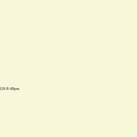
2026 8:48pm