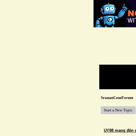
Return to Website
Recent Posts
SrananComForum
Start a New Topic
UY88 mang đến gi