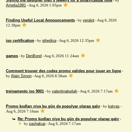
Styling the designer men’s jewelry for a smart-casual look
- by
Amelia1991
- Aug 6, 2026 1:05pm
Finding Useful Local Announcements
- by
veralot
- Aug 6, 2026
12:38pm
iso certification
- by
gihedisa
- Aug 6, 2026 12:35pm
games
- by
DenBond
- Aug 6, 2026 11:24am
Comment trouver des codes promo valides pour jouer en ligne
-
by
Alain Simon
- Aug 6, 2026 8:58am
treinamento iso 9001
- by
valentinakeilah
- Aug 6, 2026 7:17am
Promo kodları niyə bu gün də populyar olaraq qalır
- by
katyas
-
Aug 6, 2026 7:16am
Re: Promo kodları niyə bu gün də populyar olaraq qalır
-
by
sashakup
- Aug 6, 2026 7:17am