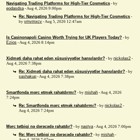
Navigating Trading Platforms for High-Tier Cosmetics
- by
eodasdsa
- Aug 4, 2026 9:00pm
Re: Navigating Trading Platforms for High-Tier Cosmetics
-
by
vmvmxcv
- Aug 5, 2026 12:47am
Is Casinonapoli Casino Worth Trying for UK Players Today?
- by
Ezios
- Aug 4, 2026 8:14pm
Xidməti daha rahat edən xüsusiyyətlər hansılardır?
- by
nickolas2
-
Aug 4, 2026 7:38pm
Re: Xidməti daha rahat edən xüsusiyyətlər hansılardır?
- by
sashakup
- Aug 4, 2026 7:38pm
Smartfonda mərc etmək rahatdırmı?
- by
mishah
- Aug 4, 2026
7:24pm
Re: Smartfonda mərc etmək rahatdırmı?
- by
nickolas2
-
Aug 4, 2026 7:24pm
Mərc tətbiqi nə dərəcədə rahatdır?
- by
nastya
- Aug 4, 2026 7:06pm
Re: Mərc tətbiqi nə dərəcədə rahatdır?
- by
mishah
-
Aug 4, 2026 7:07pm