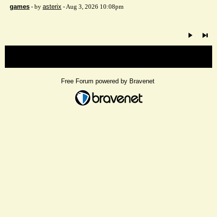
games
- by
asterix
- Aug 3, 2026 10:08pm
« back
Free Forum powered by Bravenet