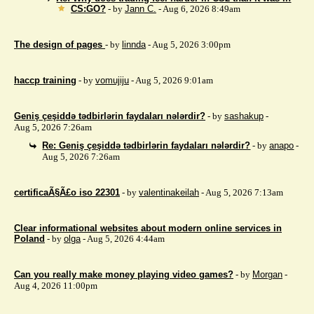
CS:GO?
- by
Jann C.
- Aug 6, 2026 8:49am
The design of pages
- by
linnda
- Aug 5, 2026 3:00pm
haccp training
- by
vomujiju
- Aug 5, 2026 9:01am
Geniş çeşiddə tədbirlərin faydaları nələrdir?
- by
sashakup
-
Aug 5, 2026 7:26am
Re: Geniş çeşiddə tədbirlərin faydaları nələrdir?
- by
anapo
-
Aug 5, 2026 7:26am
certificaÃ§Ã£o iso 22301
- by
valentinakeilah
- Aug 5, 2026 7:13am
Clear informational websites about modern online services in
Poland
- by
olga
- Aug 5, 2026 4:44am
Can you really make money playing video games?
- by
Morgan
-
Aug 4, 2026 11:00pm