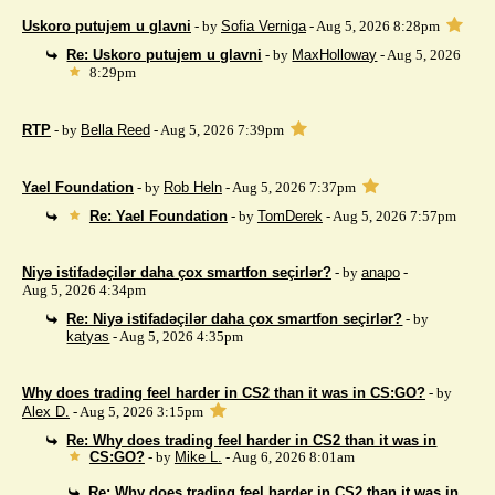
Uskoro putujem u glavni
- by
Sofia Verniga
- Aug 5, 2026 8:28pm
Re: Uskoro putujem u glavni
- by
MaxHolloway
- Aug 5, 2026
8:29pm
RTP
- by
Bella Reed
- Aug 5, 2026 7:39pm
Yael Foundation
- by
Rob Heln
- Aug 5, 2026 7:37pm
Re: Yael Foundation
- by
TomDerek
- Aug 5, 2026 7:57pm
Niyə istifadəçilər daha çox smartfon seçirlər?
- by
anapo
-
Aug 5, 2026 4:34pm
Re: Niyə istifadəçilər daha çox smartfon seçirlər?
- by
katyas
- Aug 5, 2026 4:35pm
Why does trading feel harder in CS2 than it was in CS:GO?
- by
Alex D.
- Aug 5, 2026 3:15pm
Re: Why does trading feel harder in CS2 than it was in
CS:GO?
- by
Mike L.
- Aug 6, 2026 8:01am
Re: Why does trading feel harder in CS2 than it was in