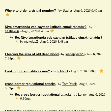
Where to order a virtual number?
- by
Sasha
- Aug 6, 2026 9:49pm
Niyə smartfonda veb saytdan istifadə etmək rahatdır?
- by
sashakup
- Aug 6, 2026 8:48pm
Re: Niyə smartfonda veb saytdan istifadə etmək rahatdır?
-
by
nickolas2
- Aug 6, 2026 8:48pm
Clearing the area of ​​old dead wood
- by
joepepper323
- Aug 6, 2026
7:38pm
Looking for a quality casino?
- by
Lobbont
- Aug 6, 2026 6:00pm
cross-border reputational attacks
- by
TomDerek
- Aug 6, 2026
5:59pm
Re: cross-border reputational attacks
- by
Lenny
- Aug 6, 2026
6:30pm