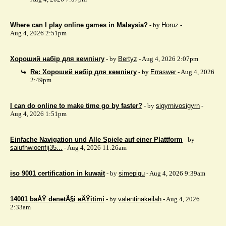
Where can I play online games in Malaysia?
- by
Horuz
-
Aug 4, 2026 2:51pm
Хороший набір для кемпінгу
- by
Bertyz
- Aug 4, 2026 2:07pm
Re: Хороший набір для кемпінгу
- by
Erraswer
- Aug 4, 2026
2:49pm
I can do online to make time go by faster?
- by
sigyrnivosigyrn
-
Aug 4, 2026 1:51pm
Einfache Navigation und Alle Spiele auf einer Plattform
- by
saiufhwioenfij35...
- Aug 4, 2026 11:26am
iso 9001 certification in kuwait
- by
simepigu
- Aug 4, 2026 9:39am
14001 baÅŸ denetÃ§i eÄŸitimi
- by
valentinakeilah
- Aug 4, 2026
2:33am