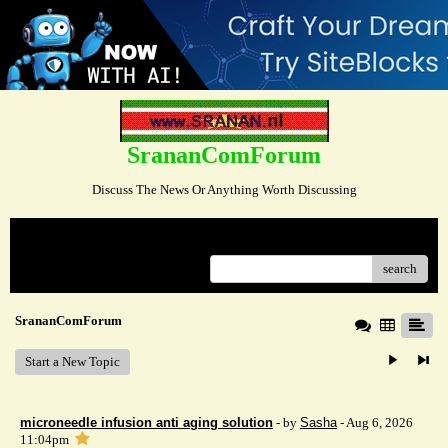
SrananComForum
Discuss The News Or Anything Worth Discussing
Menu
search
SrananComForum
Start a New Topic
microneedle infusion anti aging solution
- by
Sasha
- Aug 6, 2026
11:04pm