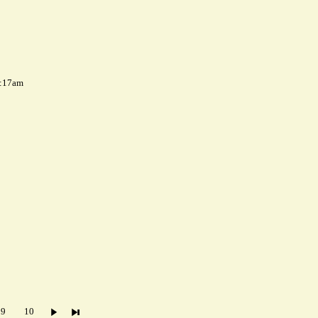
7:17am
9
10