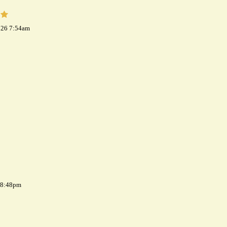
026 7:54am
6 8:48pm