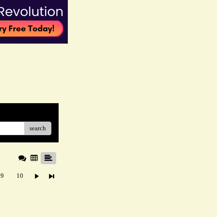
search
9
10