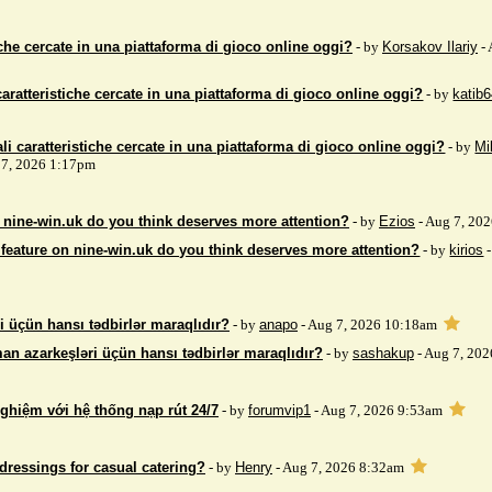
iche cercate in una piattaforma di gioco online oggi?
- by
Korsakov Ilariy
- 
caratteristiche cercate in una piattaforma di gioco online oggi?
- by
katib
li caratteristiche cercate in una piattaforma di gioco online oggi?
- by
Mi
7, 2026 1:17pm
 nine-win.uk do you think deserves more attention?
- by
Ezios
- Aug 7, 20
feature on nine-win.uk do you think deserves more attention?
- by
kirios
-
i üçün hansı tədbirlər maraqlıdır?
- by
anapo
- Aug 7, 2026 10:18am
an azarkeşləri üçün hansı tədbirlər maraqlıdır?
- by
sashakup
- Aug 7, 20
nghiệm với hệ thống nạp rút 24/7
- by
forumvip1
- Aug 7, 2026 9:53am
dressings for casual catering?
- by
Henry
- Aug 7, 2026 8:32am