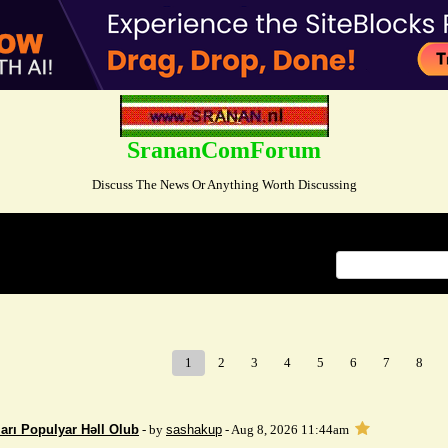
SrananComForum
Discuss The News Or Anything Worth Discussing
Index
>
1
2
3
4
5
6
7
8
arı Populyar Həll Olub
- by
sashakup
- Aug 8, 2026 11:44am