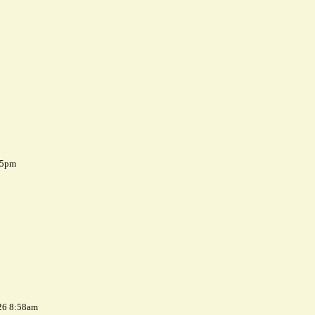
05pm
26 8:58am