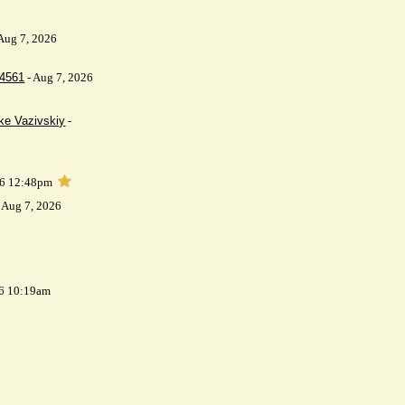
Aug 7, 2026
64561
- Aug 7, 2026
ke Vazivskiy
-
26 12:48pm
 Aug 7, 2026
26 10:19am