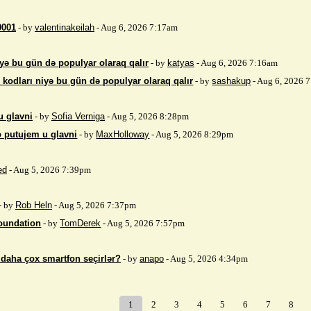
9001
- by
valentinakeilah
- Aug 6, 2026 7:17am
yə bu gün də populyar olaraq qalır
- by
katyas
- Aug 6, 2026 7:16am
kodları niyə bu gün də populyar olaraq qalır
- by
sashakup
- Aug 6, 2026 
u glavni
- by
Sofia Verniga
- Aug 5, 2026 8:28pm
o putujem u glavni
- by
MaxHolloway
- Aug 5, 2026 8:29pm
ed
- Aug 5, 2026 7:39pm
- by
Rob Heln
- Aug 5, 2026 7:37pm
Foundation
- by
TomDerek
- Aug 5, 2026 7:57pm
r daha çox smartfon seçirlər?
- by
anapo
- Aug 5, 2026 4:34pm
1
2
3
4
5
6
7
8