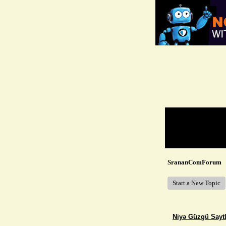
Return to Website
Recent Posts
SrananComForum
Start a New Topic
Niyə Güzgü Saytl