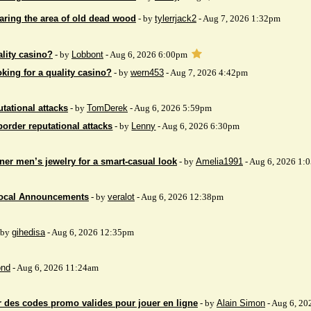
aring the area of ​​old dead wood
- by
tylerrjack2
- Aug 7, 2026 1:32pm
ality casino?
- by
Lobbont
- Aug 6, 2026 6:00pm
king for a quality casino?
- by
wern453
- Aug 7, 2026 4:42pm
tational attacks
- by
TomDerek
- Aug 6, 2026 5:59pm
border reputational attacks
- by
Lenny
- Aug 6, 2026 6:30pm
ner men’s jewelry for a smart-casual look
- by
Amelia1991
- Aug 6, 2026 1:
Local Announcements
- by
veralot
- Aug 6, 2026 12:38pm
 by
gihedisa
- Aug 6, 2026 12:35pm
nd
- Aug 6, 2026 11:24am
 des codes promo valides pour jouer en ligne
- by
Alain Simon
- Aug 6, 20