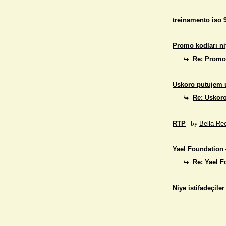
treinamento iso 
Promo kodları ni
Re: Promo 
Uskoro putujem 
Re: Uskor
RTP
- by
Bella Re
Yael Foundation
Re: Yael 
Niyə istifadəçilə