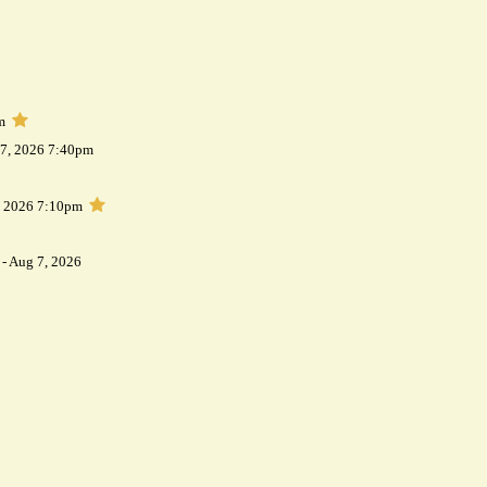
m
 7, 2026 7:40pm
, 2026 7:10pm
- Aug 7, 2026