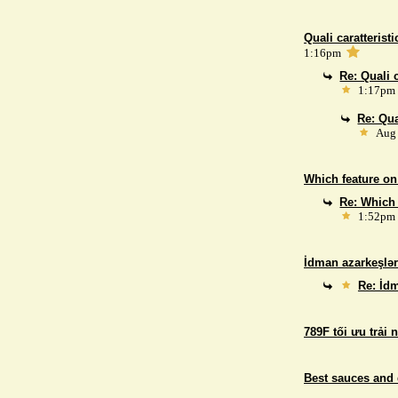
Quali caratterist
1:16pm
Re: Quali 
1:17pm
Re: Qua
Aug 
Which feature on
Re: Which 
1:52pm
İdman azarkeşlər
Re: İdm
789F tối ưu trải 
Best sauces and 