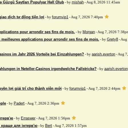
ə Güzgü Saytları Populyar Həll Olub
- by
mishah
- Aug 8, 2026 11:45am
ao dịch tự động tiện lợi
- by
forumvip1
- Aug 7, 2026 7:40pm
pplications pour arrondir ses fins de mois.
- by
Morgan
- Aug 7, 2026 7:38p
 meilleures applications pour arrondir ses fins de mois.
- by
Grety8
- Aug
asinos im Jahr 2026 Vorteile bei Einzahlungen?
- by
aarish.everton
- Aug 7
ahlungen in Neteller-Casinos irgendwelche Fallstricke?
- by
aarish.everton
ền lợi giải trí cho thành viên mới
- by
forumvip1
- Aug 7, 2026 2:44pm
ople
- by
Padert
- Aug 7, 2026 2:36pm
нтерв'ю
- by
Erraswer
- Aug 7, 2026 1:56pm
 краще для інтерв'ю
- by
Bert
- Aug 7, 2026 1:57pm