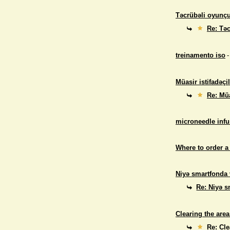
Təcrübəli oyunçul
Re: Təc
treinamento iso
-
Müasir istifadəçil
Re: Müa
microneedle infu
Where to order a
Niyə smartfonda 
Re: Niyə s
Clearing the area
Re: Cle