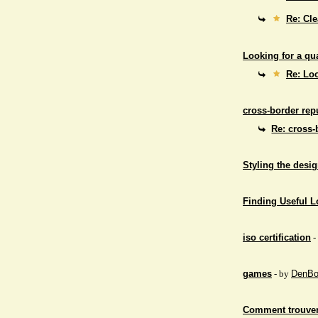
Re: Cle
Looking for a qu
Re: Loo
cross-border repu
Re: cross-
Styling the desig
Finding Useful 
iso certification
-
games
- by
DenBo
Comment trouver