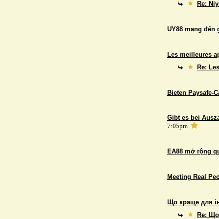
Re: Niy
UY88 mang đến gi
Les meilleures a
Re: Les
Bieten Paysafe-C
Gibt es bei Ausz
7:05pm
EA88 mở rộng quy
Meeting Real Pe
Що краще для і
Re: Що