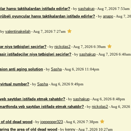
ar hansı taktikalardan istifadə edirlər?
- by
sashakup
- Aug 7, 2026 7:53am
rübəli oyunçular hansı taktikalardan istifadə edirlər?
- by
anapo
- Aug 7, 2
 by
valentinakeilah
- Aug 7, 2026 7:27am
ər niyə tətbiqləri seçirlər?
- by
nickolas2
- Aug 7, 2026 6:39am
sir istifadəçilər niyə tətbiqləri seçirlər?
- by
sashakup
- Aug 7, 2026 6:40am
sion anti aging solution
- by
Sasha
- Aug 6, 2026 11:04pm
 virtual number?
- by
Sasha
- Aug 6, 2026 9:49pm
veb saytdan istifadə etmək rahatdır?
- by
sashakup
- Aug 6, 2026 8:48pm
martfonda veb saytdan istifadə etmək rahatdır?
- by
nickolas2
- Aug 6, 202
 of ​​old dead wood
- by
joepepper323
- Aug 6, 2026 7:38pm
aring the area of ​​old dead wood
- by
kenny
- Aug 7, 2026 10:27am