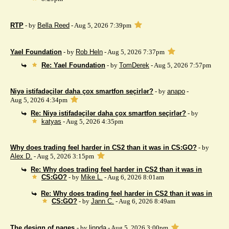
RTP
- by
Bella Reed
- Aug 5, 2026 7:39pm
Yael Foundation
- by
Rob Heln
- Aug 5, 2026 7:37pm
Re: Yael Foundation
- by
TomDerek
- Aug 5, 2026 7:57pm
Niyə istifadəçilər daha çox smartfon seçirlər?
- by
anapo
-
Aug 5, 2026 4:34pm
Re: Niyə istifadəçilər daha çox smartfon seçirlər?
- by
katyas
- Aug 5, 2026 4:35pm
Why does trading feel harder in CS2 than it was in CS:GO?
- by
Alex D.
- Aug 5, 2026 3:15pm
Re: Why does trading feel harder in CS2 than it was in
CS:GO?
- by
Mike L.
- Aug 6, 2026 8:01am
Re: Why does trading feel harder in CS2 than it was in
CS:GO?
- by
Jann C.
- Aug 6, 2026 8:49am
The design of pages
- by
linnda
- Aug 5, 2026 3:00pm