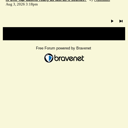
Aug 3, 2026 3:18pm
« back
Free Forum powered by Bravenet