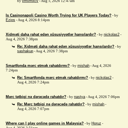
by
vmvmxcv
- Aug 5, 2026 12:47am
Is Casinonapoli Casino Worth Trying for UK Players Today?
- by
Ezios
- Aug 4, 2026 8:14pm
Xidməti daha rahat edən xüsusiyyətlər hansılardır?
- by
nickolas2
-
Aug 4, 2026 7:38pm
Re: Xidməti daha rahat edən xüsusiyyətlər hansılardır?
- by
sashakup
- Aug 4, 2026 7:38pm
Smartfonda mərc etmək rahatdırmı?
- by
mishah
- Aug 4, 2026
7:24pm
Re: Smartfonda mərc etmək rahatdırmı?
- by
nickolas2
-
Aug 4, 2026 7:24pm
Mərc tətbiqi nə dərəcədə rahatdır?
- by
nastya
- Aug 4, 2026 7:06pm
Re: Mərc tətbiqi nə dərəcədə rahatdır?
- by
mishah
-
Aug 4, 2026 7:07pm
Where can I play online games in Malaysia?
- by
Horuz
-
Aug 4, 2026 2:51pm