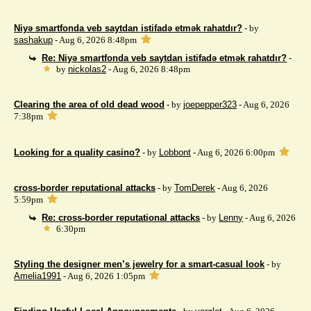
Niyə smartfonda veb saytdan istifadə etmək rahatdır?
- by
sashakup
- Aug 6, 2026 8:48pm
Re: Niyə smartfonda veb saytdan istifadə etmək rahatdır?
-
by
nickolas2
- Aug 6, 2026 8:48pm
Clearing the area of ​​old dead wood
- by
joepepper323
- Aug 6, 2026
7:38pm
Looking for a quality casino?
- by
Lobbont
- Aug 6, 2026 6:00pm
cross-border reputational attacks
- by
TomDerek
- Aug 6, 2026
5:59pm
Re: cross-border reputational attacks
- by
Lenny
- Aug 6, 2026
6:30pm
Styling the designer men’s jewelry for a smart-casual look
- by
Amelia1991
- Aug 6, 2026 1:05pm