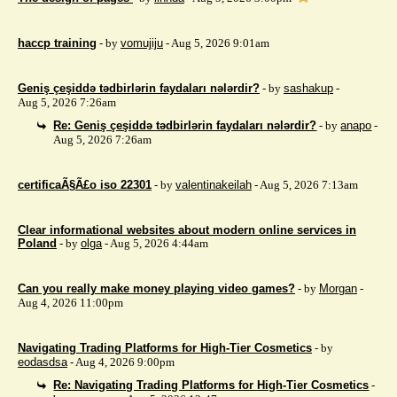
haccp training
- by
vomujiju
- Aug 5, 2026 9:01am
Geniş çeşiddə tədbirlərin faydaları nələrdir?
- by
sashakup
-
Aug 5, 2026 7:26am
Re: Geniş çeşiddə tədbirlərin faydaları nələrdir?
- by
anapo
-
Aug 5, 2026 7:26am
certificaÃ§Ã£o iso 22301
- by
valentinakeilah
- Aug 5, 2026 7:13am
Clear informational websites about modern online services in
Poland
- by
olga
- Aug 5, 2026 4:44am
Can you really make money playing video games?
- by
Morgan
-
Aug 4, 2026 11:00pm
Navigating Trading Platforms for High-Tier Cosmetics
- by
eodasdsa
- Aug 4, 2026 9:00pm
Re: Navigating Trading Platforms for High-Tier Cosmetics
-