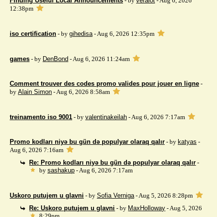
Finding Useful Local Announcements
- by
veralot
- Aug 6, 2026
12:38pm
iso certification
- by
gihedisa
- Aug 6, 2026 12:35pm
games
- by
DenBond
- Aug 6, 2026 11:24am
Comment trouver des codes promo valides pour jouer en ligne
-
by
Alain Simon
- Aug 6, 2026 8:58am
treinamento iso 9001
- by
valentinakeilah
- Aug 6, 2026 7:17am
Promo kodları niyə bu gün də populyar olaraq qalır
- by
katyas
-
Aug 6, 2026 7:16am
Re: Promo kodları niyə bu gün də populyar olaraq qalır
-
by
sashakup
- Aug 6, 2026 7:17am
Uskoro putujem u glavni
- by
Sofia Verniga
- Aug 5, 2026 8:28pm
Re: Uskoro putujem u glavni
- by
MaxHolloway
- Aug 5, 2026
8:29pm