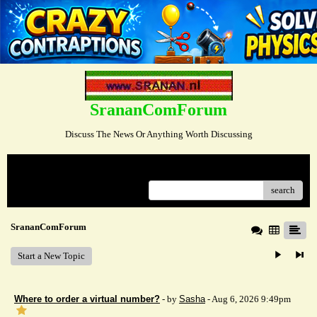
SrananComForum
Discuss The News Or Anything Worth Discussing
Menu
search
SrananComForum
Start a New Topic
Where to order a virtual number?
- by
Sasha
- Aug 6, 2026 9:49pm