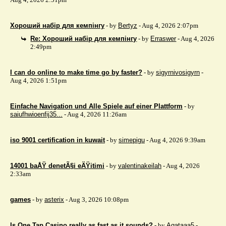
Хороший набір для кемпінгу
- by
Bertyz
- Aug 4, 2026 2:07pm
Re: Хороший набір для кемпінгу
- by
Erraswer
- Aug 4, 2026
2:49pm
I can do online to make time go by faster?
- by
sigyrnivosigyrn
-
Aug 4, 2026 1:51pm
Einfache Navigation und Alle Spiele auf einer Plattform
- by
saiufhwioenfij35...
- Aug 4, 2026 11:26am
iso 9001 certification in kuwait
- by
simepigu
- Aug 4, 2026 9:39am
14001 baÅŸ denetÃ§i eÄŸitimi
- by
valentinakeilah
- Aug 4, 2026
2:33am
games
- by
asterix
- Aug 3, 2026 10:08pm
Is One Tap Casino really as fast as it sounds?
- by
Agataaa5
-