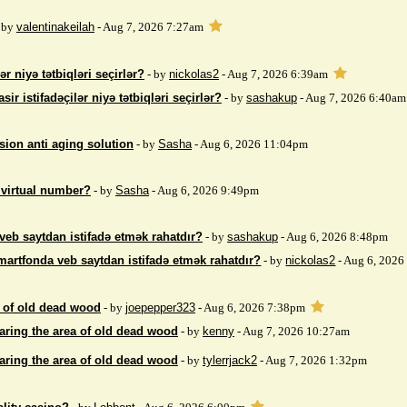
 by
valentinakeilah
- Aug 7, 2026 7:27am
ər niyə tətbiqləri seçirlər?
- by
nickolas2
- Aug 7, 2026 6:39am
sir istifadəçilər niyə tətbiqləri seçirlər?
- by
sashakup
- Aug 7, 2026 6:40am
sion anti aging solution
- by
Sasha
- Aug 6, 2026 11:04pm
 virtual number?
- by
Sasha
- Aug 6, 2026 9:49pm
veb saytdan istifadə etmək rahatdır?
- by
sashakup
- Aug 6, 2026 8:48pm
martfonda veb saytdan istifadə etmək rahatdır?
- by
nickolas2
- Aug 6, 202
 of ​​old dead wood
- by
joepepper323
- Aug 6, 2026 7:38pm
aring the area of ​​old dead wood
- by
kenny
- Aug 7, 2026 10:27am
aring the area of ​​old dead wood
- by
tylerrjack2
- Aug 7, 2026 1:32pm