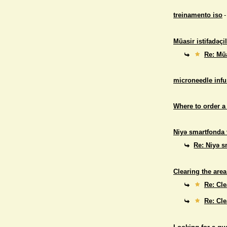
treinamento iso
-
Müasir istifadəçil
Re: Müa
microneedle infu
Where to order a
Niyə smartfonda 
Re: Niyə s
Clearing the area
Re: Cle
Re: Cle