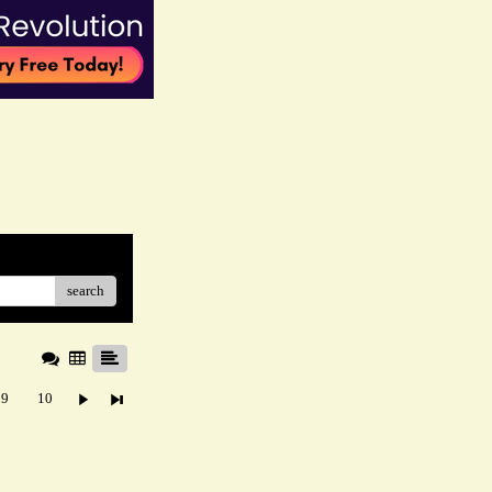
search
9
10