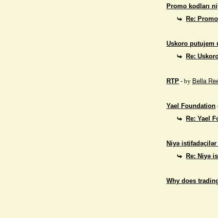
Promo kodları ni
Re: Promo 
Uskoro putujem 
Re: Uskor
RTP
- by
Bella Re
Yael Foundation
Re: Yael 
Niyə istifadəçilə
Re: Niyə i
Why does trading