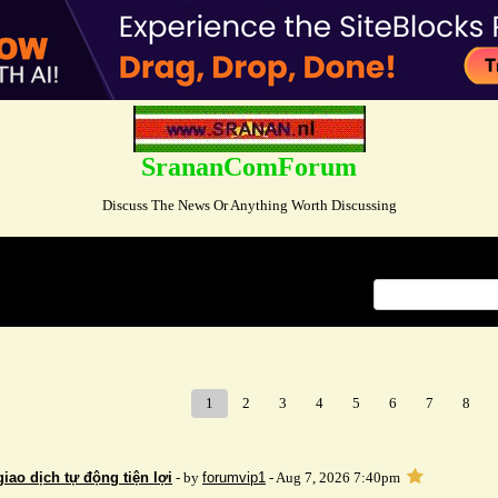
SrananComForum
Discuss The News Or Anything Worth Discussing
Index
>
1
2
3
4
5
6
7
8
ao dịch tự động tiện lợi
- by
forumvip1
- Aug 7, 2026 7:40pm