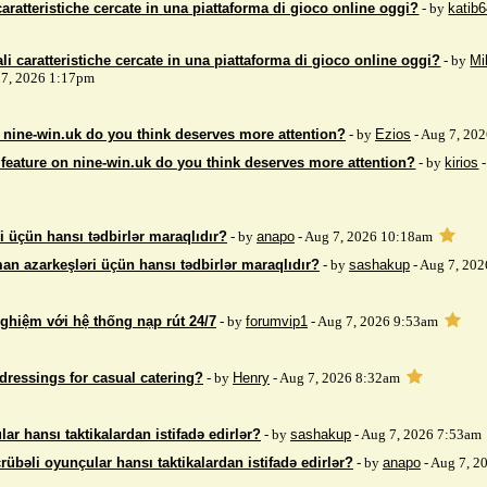
caratteristiche cercate in una piattaforma di gioco online oggi?
- by
katib
li caratteristiche cercate in una piattaforma di gioco online oggi?
- by
Mi
7, 2026 1:17pm
 nine-win.uk do you think deserves more attention?
- by
Ezios
- Aug 7, 20
feature on nine-win.uk do you think deserves more attention?
- by
kirios
-
i üçün hansı tədbirlər maraqlıdır?
- by
anapo
- Aug 7, 2026 10:18am
an azarkeşləri üçün hansı tədbirlər maraqlıdır?
- by
sashakup
- Aug 7, 20
nghiệm với hệ thống nạp rút 24/7
- by
forumvip1
- Aug 7, 2026 9:53am
dressings for casual catering?
- by
Henry
- Aug 7, 2026 8:32am
ar hansı taktikalardan istifadə edirlər?
- by
sashakup
- Aug 7, 2026 7:53am
rübəli oyunçular hansı taktikalardan istifadə edirlər?
- by
anapo
- Aug 7, 2