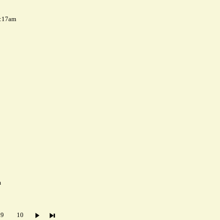
7:17am
m
9
10