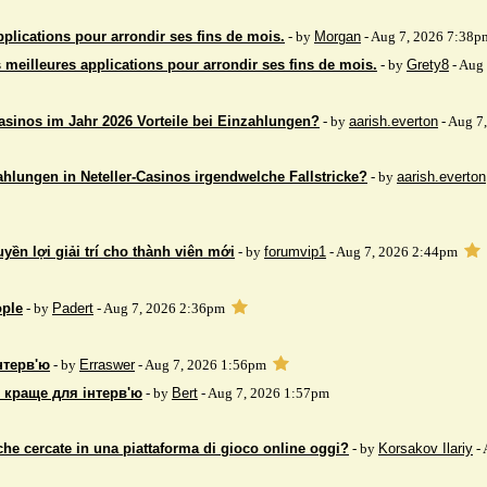
pplications pour arrondir ses fins de mois.
- by
Morgan
- Aug 7, 2026 7:38p
 meilleures applications pour arrondir ses fins de mois.
- by
Grety8
- Aug
asinos im Jahr 2026 Vorteile bei Einzahlungen?
- by
aarish.everton
- Aug 7
ahlungen in Neteller-Casinos irgendwelche Fallstricke?
- by
aarish.everton
ền lợi giải trí cho thành viên mới
- by
forumvip1
- Aug 7, 2026 2:44pm
ople
- by
Padert
- Aug 7, 2026 2:36pm
нтерв'ю
- by
Erraswer
- Aug 7, 2026 1:56pm
 краще для інтерв'ю
- by
Bert
- Aug 7, 2026 1:57pm
iche cercate in una piattaforma di gioco online oggi?
- by
Korsakov Ilariy
- 