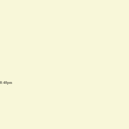
6 8:48pm