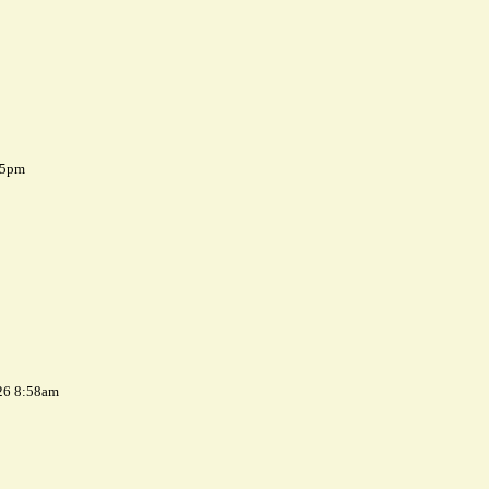
05pm
26 8:58am