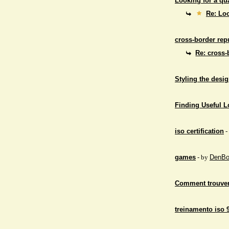
Looking for a qu
Re: Loo
cross-border repu
Re: cross-
Styling the desig
Finding Useful 
iso certification
-
games
- by
DenBo
Comment trouver
treinamento iso 