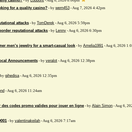
ality casino?
- by
Lobbont
- Aug 6, 2026 6:00pm
king for a quality casino?
- by
wern453
- Aug 7, 2026 4:42pm
tational attacks
- by
TomDerek
- Aug 6, 2026 5:59pm
border reputational attacks
- by
Lenny
- Aug 6, 2026 6:30pm
ner men’s jewelry for a smart-casual look
- by
Amelia1991
- Aug 6, 2026 1:
Local Announcements
- by
veralot
- Aug 6, 2026 12:38pm
 by
gihedisa
- Aug 6, 2026 12:35pm
nd
- Aug 6, 2026 11:24am
 des codes promo valides pour jouer en ligne
- by
Alain Simon
- Aug 6, 20
9001
- by
valentinakeilah
- Aug 6, 2026 7:17am