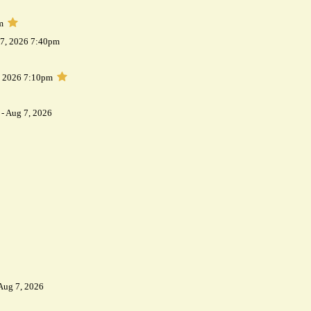
m
 7, 2026 7:40pm
, 2026 7:10pm
- Aug 7, 2026
Aug 7, 2026