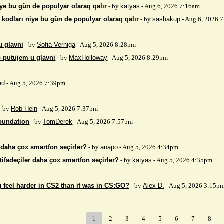
yə bu gün də populyar olaraq qalır
- by
katyas
- Aug 6, 2026 7:16am
kodları niyə bu gün də populyar olaraq qalır
- by
sashakup
- Aug 6, 2026 
u glavni
- by
Sofia Verniga
- Aug 5, 2026 8:28pm
o putujem u glavni
- by
MaxHolloway
- Aug 5, 2026 8:29pm
ed
- Aug 5, 2026 7:39pm
- by
Rob Heln
- Aug 5, 2026 7:37pm
Foundation
- by
TomDerek
- Aug 5, 2026 7:57pm
r daha çox smartfon seçirlər?
- by
anapo
- Aug 5, 2026 4:34pm
stifadəçilər daha çox smartfon seçirlər?
- by
katyas
- Aug 5, 2026 4:35pm
 feel harder in CS2 than it was in CS:GO?
- by
Alex D.
- Aug 5, 2026 3:15p
1
2
3
4
5
6
7
8