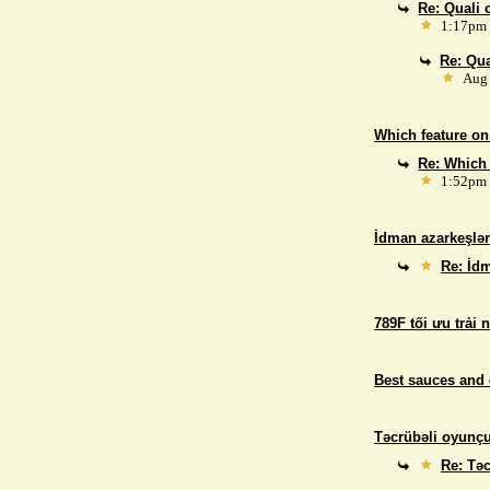
Re: Quali 
1:17pm
Re: Qua
Aug 
Which feature on
Re: Which 
1:52pm
İdman azarkeşlər
Re: İdm
789F tối ưu trải 
Best sauces and 
Təcrübəli oyunçul
Re: Təc