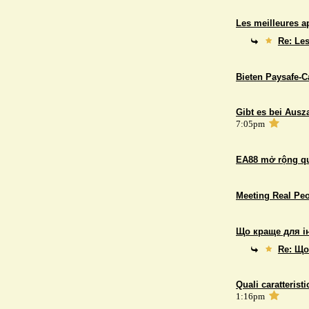
Les meilleures a
Re: Les
Bieten Paysafe-C
Gibt es bei Ausz
7:05pm
EA88 mở rộng quy
Meeting Real Pe
Що краще для і
Re: Що
Quali caratterist
1:16pm