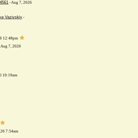
64561
- Aug 7, 2026
ke Vazivskiy
-
26 12:48pm
 Aug 7, 2026
26 10:19am
026 7:54am