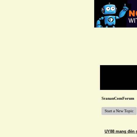
Return to Website
Recent Posts
SrananComForum
Start a New Topic
UY88 mang đến gi