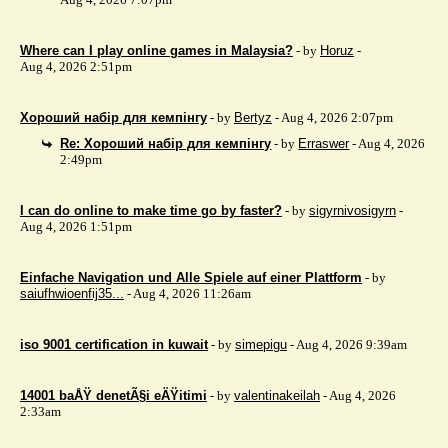
Where can I play online games in Malaysia?
- by
Horuz
-
Aug 4, 2026 2:51pm
Хороший набір для кемпінгу
- by
Bertyz
- Aug 4, 2026 2:07pm
Re: Хороший набір для кемпінгу
- by
Erraswer
- Aug 4, 2026
2:49pm
I can do online to make time go by faster?
- by
sigyrnivosigyrn
-
Aug 4, 2026 1:51pm
Einfache Navigation und Alle Spiele auf einer Plattform
- by
saiufhwioenfij35...
- Aug 4, 2026 11:26am
iso 9001 certification in kuwait
- by
simepigu
- Aug 4, 2026 9:39am
14001 baÅŸ denetÃ§i eÄŸitimi
- by
valentinakeilah
- Aug 4, 2026
2:33am