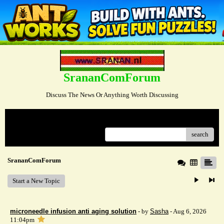
SrananComForum
Discuss The News Or Anything Worth Discussing
Menu
search
SrananComForum
Start a New Topic
microneedle infusion anti aging solution
- by
Sasha
- Aug 6, 2026
11:04pm