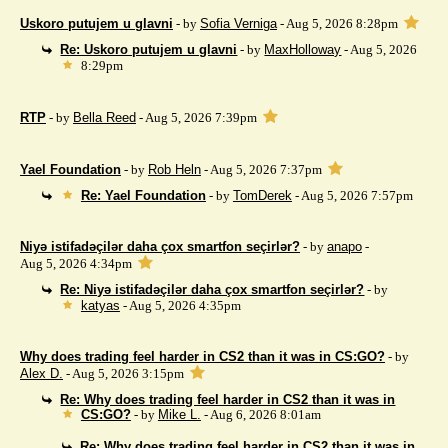
Uskoro putujem u glavni
- by
Sofia Verniga
- Aug 5, 2026 8:28pm
Re: Uskoro putujem u glavni
- by
MaxHolloway
- Aug 5, 2026
8:29pm
RTP
- by
Bella Reed
- Aug 5, 2026 7:39pm
Yael Foundation
- by
Rob Heln
- Aug 5, 2026 7:37pm
Re: Yael Foundation
- by
TomDerek
- Aug 5, 2026 7:57pm
Niyə istifadəçilər daha çox smartfon seçirlər?
- by
anapo
-
Aug 5, 2026 4:34pm
Re: Niyə istifadəçilər daha çox smartfon seçirlər?
- by
katyas
- Aug 5, 2026 4:35pm
Why does trading feel harder in CS2 than it was in CS:GO?
- by
Alex D.
- Aug 5, 2026 3:15pm
Re: Why does trading feel harder in CS2 than it was in
CS:GO?
- by
Mike L.
- Aug 6, 2026 8:01am
Re: Why does trading feel harder in CS2 than it was in