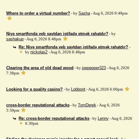
Where to order a virtual number?
- by
Sasha
- Aug 6, 2026 9:49pm
Niyə smartfonda veb saytdan istifadə etmək rahatdır?
- by
sashakup
- Aug 6, 2026 8:48pm
Re: Niyə smartfonda veb saytdan istifadə etmək rahatdır?
-
by
nickolas2
- Aug 6, 2026 8:48pm
Clearing the area of ​​old dead wood
- by
joepepper323
- Aug 6, 2026
7:38pm
Looking for a quality casino?
- by
Lobbont
- Aug 6, 2026 6:00pm
cross-border reputational attacks
- by
TomDerek
- Aug 6, 2026
5:59pm
Re: cross-border reputational attacks
- by
Lenny
- Aug 6, 2026
6:30pm