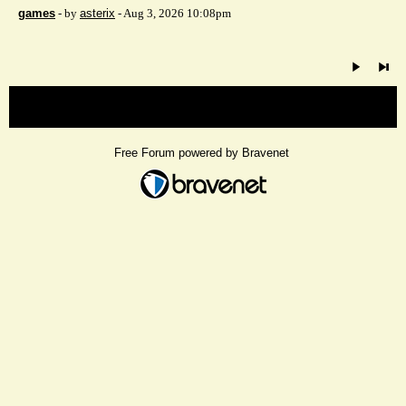
games
- by
asterix
- Aug 3, 2026 10:08pm
« back
Free Forum powered by Bravenet