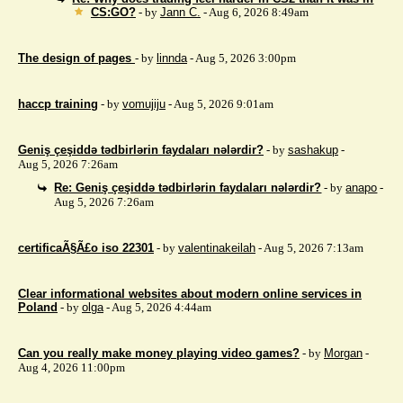
CS:GO?
- by
Jann C.
- Aug 6, 2026 8:49am
The design of pages
- by
linnda
- Aug 5, 2026 3:00pm
haccp training
- by
vomujiju
- Aug 5, 2026 9:01am
Geniş çeşiddə tədbirlərin faydaları nələrdir?
- by
sashakup
-
Aug 5, 2026 7:26am
Re: Geniş çeşiddə tədbirlərin faydaları nələrdir?
- by
anapo
-
Aug 5, 2026 7:26am
certificaÃ§Ã£o iso 22301
- by
valentinakeilah
- Aug 5, 2026 7:13am
Clear informational websites about modern online services in
Poland
- by
olga
- Aug 5, 2026 4:44am
Can you really make money playing video games?
- by
Morgan
-
Aug 4, 2026 11:00pm