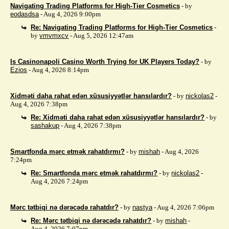
Navigating Trading Platforms for High-Tier Cosmetics
- by
eodasdsa
- Aug 4, 2026 9:00pm
Re: Navigating Trading Platforms for High-Tier Cosmetics
-
by
vmvmxcv
- Aug 5, 2026 12:47am
Is Casinonapoli Casino Worth Trying for UK Players Today?
- by
Ezios
- Aug 4, 2026 8:14pm
Xidməti daha rahat edən xüsusiyyətlər hansılardır?
- by
nickolas2
-
Aug 4, 2026 7:38pm
Re: Xidməti daha rahat edən xüsusiyyətlər hansılardır?
- by
sashakup
- Aug 4, 2026 7:38pm
Smartfonda mərc etmək rahatdırmı?
- by
mishah
- Aug 4, 2026
7:24pm
Re: Smartfonda mərc etmək rahatdırmı?
- by
nickolas2
-
Aug 4, 2026 7:24pm
Mərc tətbiqi nə dərəcədə rahatdır?
- by
nastya
- Aug 4, 2026 7:06pm
Re: Mərc tətbiqi nə dərəcədə rahatdır?
- by
mishah
-
Aug 4, 2026 7:07pm