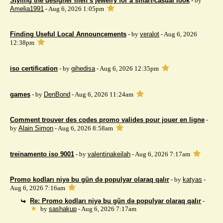
Styling the designer men’s jewelry for a smart-casual look
- by
Amelia1991
- Aug 6, 2026 1:05pm
Finding Useful Local Announcements
- by
veralot
- Aug 6, 2026
12:38pm
iso certification
- by
gihedisa
- Aug 6, 2026 12:35pm
games
- by
DenBond
- Aug 6, 2026 11:24am
Comment trouver des codes promo valides pour jouer en ligne
-
by
Alain Simon
- Aug 6, 2026 8:58am
treinamento iso 9001
- by
valentinakeilah
- Aug 6, 2026 7:17am
Promo kodları niyə bu gün də populyar olaraq qalır
- by
katyas
-
Aug 6, 2026 7:16am
Re: Promo kodları niyə bu gün də populyar olaraq qalır
-
by
sashakup
- Aug 6, 2026 7:17am