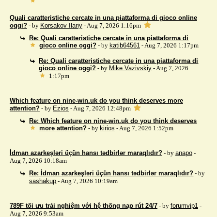
Quali caratteristiche cercate in una piattaforma di gioco online
oggi?
- by
Korsakov Ilariy
- Aug 7, 2026 1:16pm
Re: Quali caratteristiche cercate in una piattaforma di
gioco online oggi?
- by
katib64561
- Aug 7, 2026 1:17pm
Re: Quali caratteristiche cercate in una piattaforma di
gioco online oggi?
- by
Mike Vazivskiy
- Aug 7, 2026
1:17pm
Which feature on nine-win.uk do you think deserves more
attention?
- by
Ezios
- Aug 7, 2026 12:48pm
Re: Which feature on nine-win.uk do you think deserves
more attention?
- by
kirios
- Aug 7, 2026 1:52pm
İdman azarkeşləri üçün hansı tədbirlər maraqlıdır?
- by
anapo
-
Aug 7, 2026 10:18am
Re: İdman azarkeşləri üçün hansı tədbirlər maraqlıdır?
- by
sashakup
- Aug 7, 2026 10:19am
789F tối ưu trải nghiệm với hệ thống nạp rút 24/7
- by
forumvip1
-
Aug 7, 2026 9:53am