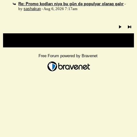
Re: Promo kodları niyə bu gün də populyar olaraq qalır
-
by
sashakup
- Aug 6, 2026 7:17am
« back
Free Forum powered by Bravenet