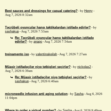
Best sauces and dressings for casual catering?
- by
Henry
-
Aug 7, 2026 8:32am
Təcrübəli oyunçular hansı taktikalardan istifadə edirlər?
- by
sashakup
- Aug 7, 2026 7:53am
Re: Təcrübəli oyunçular hansı taktikalardan istifadə
edirlər?
- by
anapo
- Aug 7, 2026 7:54am
treinamento iso
- by
valentinakeilah
- Aug 7, 2026 7:27am
Müasir istifadəçilər niyə tətbiqləri seçirlər?
- by
nickolas2
-
Aug 7, 2026 6:39am
Re: Müasir istifadəçilər niyə tətbiqləri seçirlər?
- by
sashakup
- Aug 7, 2026 6:40am
microneedle infusion anti aging solution
- by
Sasha
- Aug 6, 2026
11:04pm
Where to order a virtual number?
- by
Sasha
- Aug 6, 2026 9:49pm