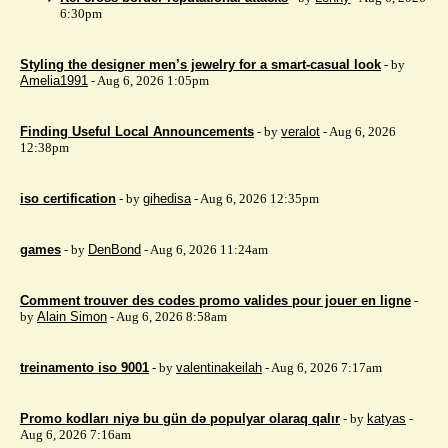
6:30pm
Styling the designer men’s jewelry for a smart-casual look
- by
Amelia1991
- Aug 6, 2026 1:05pm
Finding Useful Local Announcements
- by
veralot
- Aug 6, 2026
12:38pm
iso certification
- by
gihedisa
- Aug 6, 2026 12:35pm
games
- by
DenBond
- Aug 6, 2026 11:24am
Comment trouver des codes promo valides pour jouer en ligne
-
by
Alain Simon
- Aug 6, 2026 8:58am
treinamento iso 9001
- by
valentinakeilah
- Aug 6, 2026 7:17am
Promo kodları niyə bu gün də populyar olaraq qalır
- by
katyas
-
Aug 6, 2026 7:16am