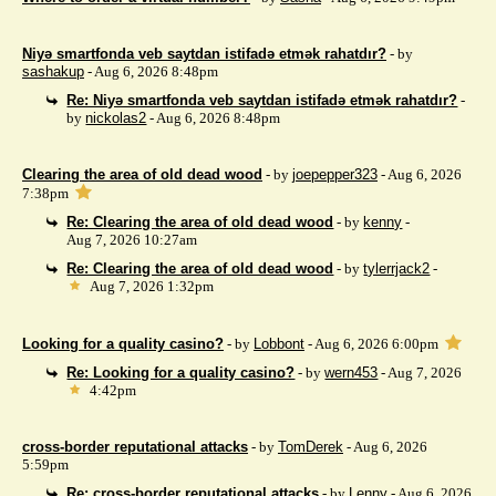
Niyə smartfonda veb saytdan istifadə etmək rahatdır?
- by
sashakup
- Aug 6, 2026 8:48pm
Re: Niyə smartfonda veb saytdan istifadə etmək rahatdır?
-
by
nickolas2
- Aug 6, 2026 8:48pm
Clearing the area of ​​old dead wood
- by
joepepper323
- Aug 6, 2026
7:38pm
Re: Clearing the area of ​​old dead wood
- by
kenny
-
Aug 7, 2026 10:27am
Re: Clearing the area of ​​old dead wood
- by
tylerrjack2
-
Aug 7, 2026 1:32pm
Looking for a quality casino?
- by
Lobbont
- Aug 6, 2026 6:00pm
Re: Looking for a quality casino?
- by
wern453
- Aug 7, 2026
4:42pm
cross-border reputational attacks
- by
TomDerek
- Aug 6, 2026
5:59pm
Re: cross-border reputational attacks
- by
Lenny
- Aug 6, 2026