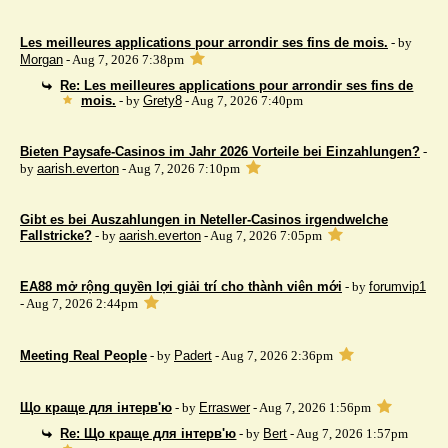
Les meilleures applications pour arrondir ses fins de mois.
- by
Morgan
- Aug 7, 2026 7:38pm
Re: Les meilleures applications pour arrondir ses fins de
mois.
- by
Grety8
- Aug 7, 2026 7:40pm
Bieten Paysafe-Casinos im Jahr 2026 Vorteile bei Einzahlungen?
-
by
aarish.everton
- Aug 7, 2026 7:10pm
Gibt es bei Auszahlungen in Neteller-Casinos irgendwelche
Fallstricke?
- by
aarish.everton
- Aug 7, 2026 7:05pm
EA88 mở rộng quyền lợi giải trí cho thành viên mới
- by
forumvip1
- Aug 7, 2026 2:44pm
Meeting Real People
- by
Padert
- Aug 7, 2026 2:36pm
Що краще для інтерв'ю
- by
Erraswer
- Aug 7, 2026 1:56pm
Re: Що краще для інтерв'ю
- by
Bert
- Aug 7, 2026 1:57pm