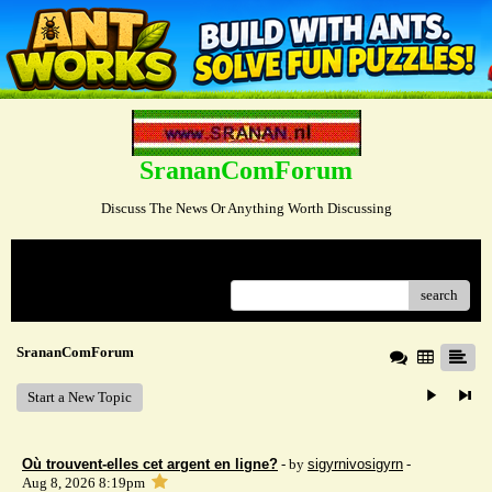
SrananComForum
Discuss The News Or Anything Worth Discussing
Menu
search
SrananComForum
Start a New Topic
Où trouvent-elles cet argent en ligne?
- by
sigyrnivosigyrn
-
Aug 8, 2026 8:19pm