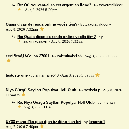
Re: Où trouvent-elles cet argent en ligne?
- by
zavoratnikigor
- Aug 8, 2026 8:20pm
Quais dicas de renda online vocês têm?
- by
zavoratnikigor
-
Aug 8, 2026 7:32pm
Re: Quais dicas de renda online vocês têm?
- by
sigyrnivosigyrn
- Aug 8, 2026 7:32pm
certificaÃ§Ã£o iso 27001
- by
valentinakeilah
- Aug 8, 2026 6:13pm
testosterone
- by
annamarie543
- Aug 8, 2026 3:39pm
Niyə Güzgü Saytları Populyar Həll Olub
- by
sashakup
- Aug 8, 2026
11:44am
Re: Niyə Güzgü Saytları Populyar Həll Olub
- by
mishah
-
Aug 8, 2026 11:45am
UY88 mang đến giao dịch tự động tiện lợi
- by
forumvip1
-
Aug 7, 2026 7:40pm