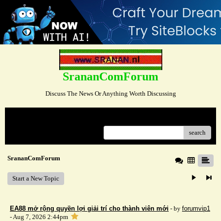
SrananComForum
Discuss The News Or Anything Worth Discussing
Menu
search
SrananComForum
Start a New Topic
EA88 mở rộng quyền lợi giải trí cho thành viên mới
- by
forumvip1
- Aug 7, 2026 2:44pm