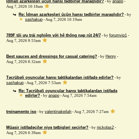
İdman azarkeşləri üçün hansı tədbirlər maraqlıdır?
- by
anapo
-
Aug 7, 2026 10:18am
Re: İdman azarkeşləri üçün hansı tədbirlər maraqlıdır?
- by
sashakup
- Aug 7, 2026 10:19am
789F tối ưu trải nghiệm với hệ thống nạp rút 24/7
- by
forumvip1
-
Aug 7, 2026 9:53am
Best sauces and dressings for casual catering?
- by
Henry
-
Aug 7, 2026 8:32am
Təcrübəli oyunçular hansı taktikalardan istifadə edirlər?
- by
sashakup
- Aug 7, 2026 7:53am
Re: Təcrübəli oyunçular hansı taktikalardan istifadə
edirlər?
- by
anapo
- Aug 7, 2026 7:54am
treinamento iso
- by
valentinakeilah
- Aug 7, 2026 7:27am
Müasir istifadəçilər niyə tətbiqləri seçirlər?
- by
nickolas2
-
Aug 7, 2026 6:39am