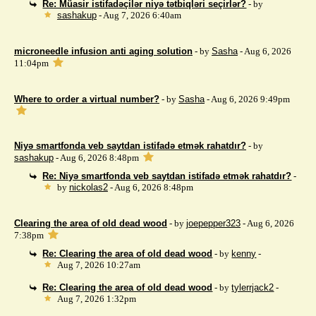
Re: Müasir istifadəçilər niyə tətbiqləri seçirlər?
- by
sashakup
- Aug 7, 2026 6:40am
microneedle infusion anti aging solution
- by
Sasha
- Aug 6, 2026
11:04pm
Where to order a virtual number?
- by
Sasha
- Aug 6, 2026 9:49pm
Niyə smartfonda veb saytdan istifadə etmək rahatdır?
- by
sashakup
- Aug 6, 2026 8:48pm
Re: Niyə smartfonda veb saytdan istifadə etmək rahatdır?
-
by
nickolas2
- Aug 6, 2026 8:48pm
Clearing the area of ​​old dead wood
- by
joepepper323
- Aug 6, 2026
7:38pm
Re: Clearing the area of ​​old dead wood
- by
kenny
-
Aug 7, 2026 10:27am
Re: Clearing the area of ​​old dead wood
- by
tylerrjack2
-
Aug 7, 2026 1:32pm