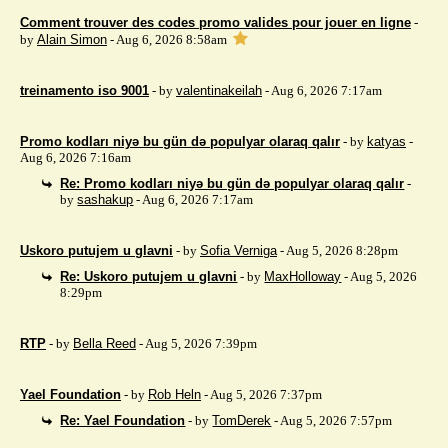
Comment trouver des codes promo valides pour jouer en ligne
-
by
Alain Simon
- Aug 6, 2026 8:58am
treinamento iso 9001
- by
valentinakeilah
- Aug 6, 2026 7:17am
Promo kodları niyə bu gün də populyar olaraq qalır
- by
katyas
-
Aug 6, 2026 7:16am
Re: Promo kodları niyə bu gün də populyar olaraq qalır
-
by
sashakup
- Aug 6, 2026 7:17am
Uskoro putujem u glavni
- by
Sofia Verniga
- Aug 5, 2026 8:28pm
Re: Uskoro putujem u glavni
- by
MaxHolloway
- Aug 5, 2026
8:29pm
RTP
- by
Bella Reed
- Aug 5, 2026 7:39pm
Yael Foundation
- by
Rob Heln
- Aug 5, 2026 7:37pm
Re: Yael Foundation
- by
TomDerek
- Aug 5, 2026 7:57pm