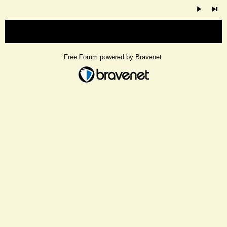
« back
Free Forum powered by Bravenet