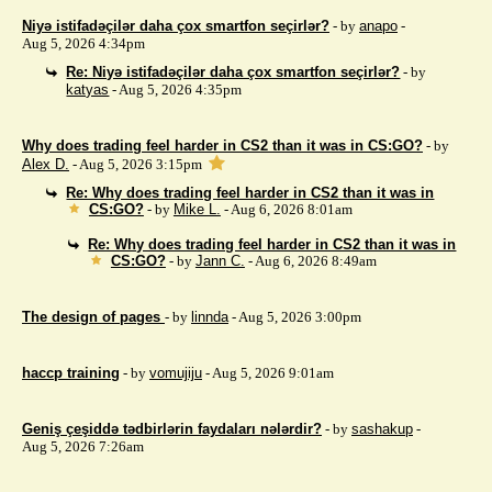
Niyə istifadəçilər daha çox smartfon seçirlər?
- by
anapo
-
Aug 5, 2026 4:34pm
Re: Niyə istifadəçilər daha çox smartfon seçirlər?
- by
katyas
- Aug 5, 2026 4:35pm
Why does trading feel harder in CS2 than it was in CS:GO?
- by
Alex D.
- Aug 5, 2026 3:15pm
Re: Why does trading feel harder in CS2 than it was in
CS:GO?
- by
Mike L.
- Aug 6, 2026 8:01am
Re: Why does trading feel harder in CS2 than it was in
CS:GO?
- by
Jann C.
- Aug 6, 2026 8:49am
The design of pages
- by
linnda
- Aug 5, 2026 3:00pm
haccp training
- by
vomujiju
- Aug 5, 2026 9:01am
Geniş çeşiddə tədbirlərin faydaları nələrdir?
- by
sashakup
-
Aug 5, 2026 7:26am