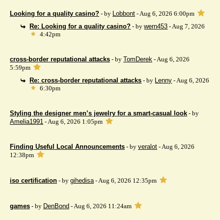
Looking for a quality casino?
- by
Lobbont
- Aug 6, 2026 6:00pm
Re: Looking for a quality casino?
- by
wern453
- Aug 7, 2026
4:42pm
cross-border reputational attacks
- by
TomDerek
- Aug 6, 2026
5:59pm
Re: cross-border reputational attacks
- by
Lenny
- Aug 6, 2026
6:30pm
Styling the designer men’s jewelry for a smart-casual look
- by
Amelia1991
- Aug 6, 2026 1:05pm
Finding Useful Local Announcements
- by
veralot
- Aug 6, 2026
12:38pm
iso certification
- by
gihedisa
- Aug 6, 2026 12:35pm
games
- by
DenBond
- Aug 6, 2026 11:24am