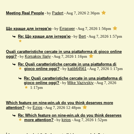
Meeting Real People
- by
Padert
- Aug 7, 2026 2:36pm
Що краще для інтерв'ю
- by
Erraswer
- Aug 7, 2026 1:56pm
Re: Що краще для інтерв'ю
- by
Bert
- Aug 7, 2026 1:57pm
Quali caratteristiche cercate in una piattaforma di gioco online
oggi?
- by
Korsakov Ilariy
- Aug 7, 2026 1:16pm
Re: Quali caratteristiche cercate in una piattaforma di
gioco online oggi?
- by
katib64561
- Aug 7, 2026 1:17pm
Re: Quali caratteristiche cercate in una piattaforma di
gioco online oggi?
- by
Mike Vazivskiy
- Aug 7, 2026
1:17pm
Which feature on nine-win.uk do you think deserves more
attention?
- by
Ezios
- Aug 7, 2026 12:48pm
Re: Which feature on nine-win.uk do you think deserves
more attention?
- by
kirios
- Aug 7, 2026 1:52pm