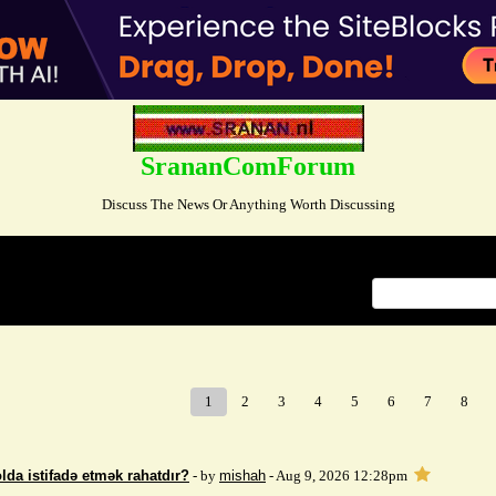
SrananComForum
Discuss The News Or Anything Worth Discussing
Index
>
1
2
3
4
5
6
7
8
lda istifadə etmək rahatdır?
- by
mishah
- Aug 9, 2026 12:28pm