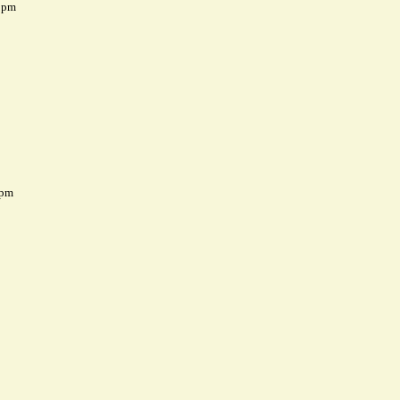
9pm
2pm