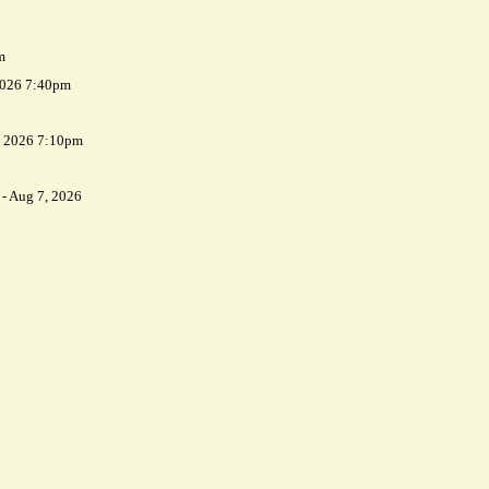
m
2026 7:40pm
, 2026 7:10pm
- Aug 7, 2026