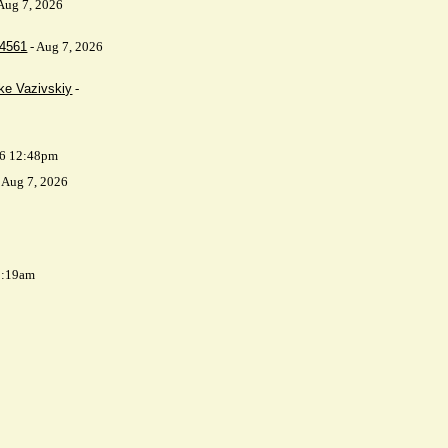
Aug 7, 2026
64561
- Aug 7, 2026
ke Vazivskiy
-
26 12:48pm
 Aug 7, 2026
0:19am