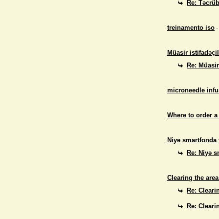
Re: Təcrüb
treinamento iso
-
Müasir istifadəçil
Re: Müasir 
microneedle infu
Where to order a
Niyə smartfonda 
Re: Niyə s
Clearing the area
Re: Cleari
Re: Cleari