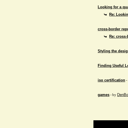
Looking for a qu
Re: Lookin
cross-border repu
Re: cross-
Styling the desig
Finding Useful 
iso certification
-
games
- by
DenBo
Return to Website