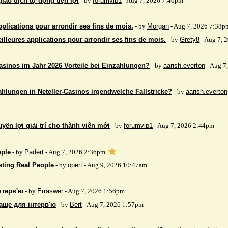
ao dịch tự động tiện lợi
- by
forumvip1
- Aug 7, 2026 7:40pm
pplications pour arrondir ses fins de mois.
- by
Morgan
- Aug 7, 2026 7:38p
illeures applications pour arrondir ses fins de mois.
- by
Grety8
- Aug 7, 
asinos im Jahr 2026 Vorteile bei Einzahlungen?
- by
aarish.everton
- Aug 7
ahlungen in Neteller-Casinos irgendwelche Fallstricke?
- by
aarish.everton
ền lợi giải trí cho thành viên mới
- by
forumvip1
- Aug 7, 2026 2:44pm
ople
- by
Padert
- Aug 7, 2026 2:36pm
eting Real People
- by
opert
- Aug 9, 2026 10:47am
нтерв'ю
- by
Erraswer
- Aug 7, 2026 1:56pm
аще для інтерв'ю
- by
Bert
- Aug 7, 2026 1:57pm