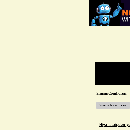
Return to Website
Recent Posts
SrananComForum
Start a New Topic
Niyə tətbiqdən yo