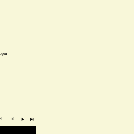
05pm
9
10