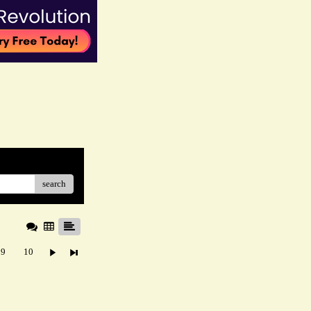
search
9
10