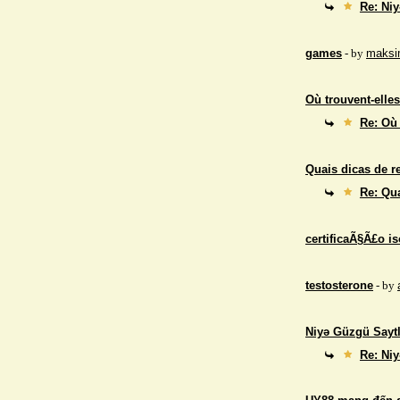
Re: Niy
games
- by
maksim
Où trouvent-elles
Re: Où 
Quais dicas de r
Re: Qu
certificaÃ§Ã£o i
testosterone
- by
Niyə Güzgü Saytl
Re: Niy