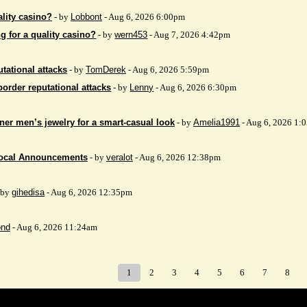
ality casino?
- by
Lobbont
- Aug 6, 2026 6:00pm
g for a quality casino?
- by
wern453
- Aug 7, 2026 4:42pm
tational attacks
- by
TomDerek
- Aug 6, 2026 5:59pm
border reputational attacks
- by
Lenny
- Aug 6, 2026 6:30pm
ner men’s jewelry for a smart-casual look
- by
Amelia1991
- Aug 6, 2026 1:
Local Announcements
- by
veralot
- Aug 6, 2026 12:38pm
 by
gihedisa
- Aug 6, 2026 12:35pm
nd
- Aug 6, 2026 11:24am
1
2
3
4
5
6
7
8
Index
>