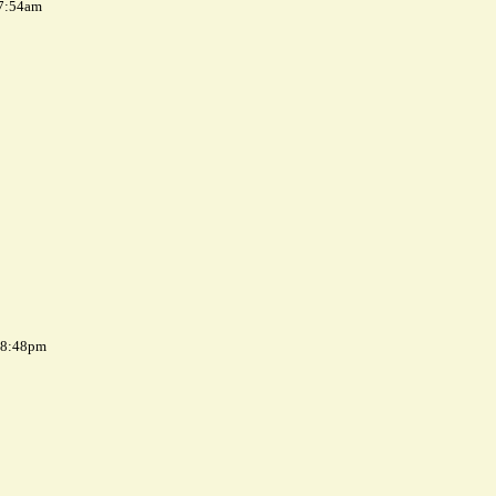
 7:54am
6 8:48pm