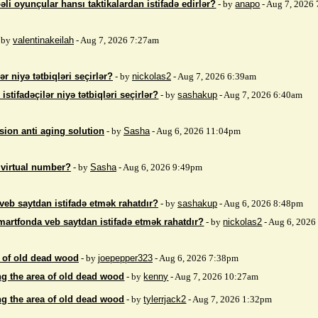
əli oyunçular hansı taktikalardan istifadə edirlər?
- by
anapo
- Aug 7, 2026
 by
valentinakeilah
- Aug 7, 2026 7:27am
ər niyə tətbiqləri seçirlər?
- by
nickolas2
- Aug 7, 2026 6:39am
istifadəçilər niyə tətbiqləri seçirlər?
- by
sashakup
- Aug 7, 2026 6:40am
sion anti aging solution
- by
Sasha
- Aug 6, 2026 11:04pm
 virtual number?
- by
Sasha
- Aug 6, 2026 9:49pm
veb saytdan istifadə etmək rahatdır?
- by
sashakup
- Aug 6, 2026 8:48pm
martfonda veb saytdan istifadə etmək rahatdır?
- by
nickolas2
- Aug 6, 202
 of ​​old dead wood
- by
joepepper323
- Aug 6, 2026 7:38pm
ng the area of ​​old dead wood
- by
kenny
- Aug 7, 2026 10:27am
ng the area of ​​old dead wood
- by
tylerrjack2
- Aug 7, 2026 1:32pm