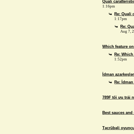
Quali caratterist
1:16pm
Re: Quali 
1:17pm
Re: Qua
Aug 7, 
Which feature on
Re: Which 
1:52pm
İdman azarkeşlər
Re: İdman 
789F tối ưu trải 
Best sauces and 
Təcrübəli oyunçul