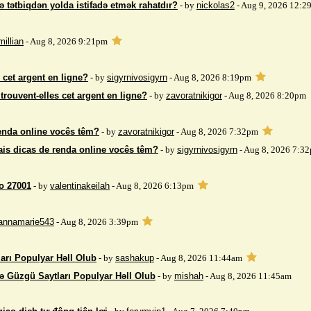
ə tətbiqdən yolda istifadə etmək rahatdır?
- by
nickolas2
- Aug 9, 2026 12:2
illian
- Aug 8, 2026 9:21pm
 cet argent en ligne?
- by
sigyrnivosigyrn
- Aug 8, 2026 8:19pm
trouvent-elles cet argent en ligne?
- by
zavoratnikigor
- Aug 8, 2026 8:20pm
enda online vocês têm?
- by
zavoratnikigor
- Aug 8, 2026 7:32pm
ais dicas de renda online vocês têm?
- by
sigyrnivosigyrn
- Aug 8, 2026 7:3
so 27001
- by
valentinakeilah
- Aug 8, 2026 6:13pm
annamarie543
- Aug 8, 2026 3:39pm
arı Populyar Həll Olub
- by
sashakup
- Aug 8, 2026 11:44am
ə Güzgü Saytları Populyar Həll Olub
- by
mishah
- Aug 8, 2026 11:45am