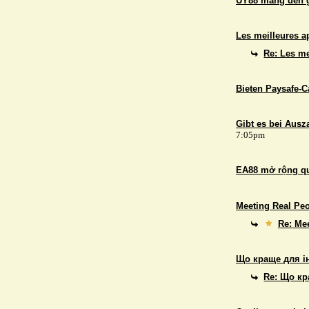
UY88 mang đến gi
Les meilleures a
Re: Les me
Bieten Paysafe-C
Gibt es bei Ausz
7:05pm
EA88 mở rộng quy
Meeting Real Pe
Re: Me
Що краще для і
Re: Що кр