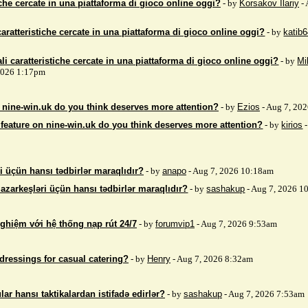
iche cercate in una piattaforma di gioco online oggi?
- by
Korsakov Ilariy
- 
caratteristiche cercate in una piattaforma di gioco online oggi?
- by
katib
li caratteristiche cercate in una piattaforma di gioco online oggi?
- by
Mi
2026 1:17pm
 nine-win.uk do you think deserves more attention?
- by
Ezios
- Aug 7, 20
feature on nine-win.uk do you think deserves more attention?
- by
kirios
-
i üçün hansı tədbirlər maraqlıdır?
- by
anapo
- Aug 7, 2026 10:18am
azarkeşləri üçün hansı tədbirlər maraqlıdır?
- by
sashakup
- Aug 7, 2026 1
nghiệm với hệ thống nạp rút 24/7
- by
forumvip1
- Aug 7, 2026 9:53am
dressings for casual catering?
- by
Henry
- Aug 7, 2026 8:32am
ar hansı taktikalardan istifadə edirlər?
- by
sashakup
- Aug 7, 2026 7:53am