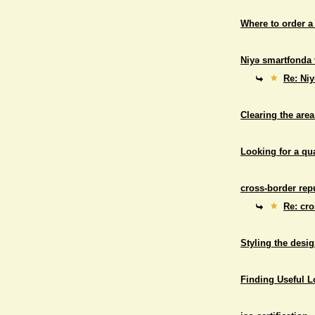
Where to order a
Niyə smartfonda 
Re: Niy
Clearing the area
Looking for a qu
cross-border repu
Re: cro
Styling the desig
Finding Useful 