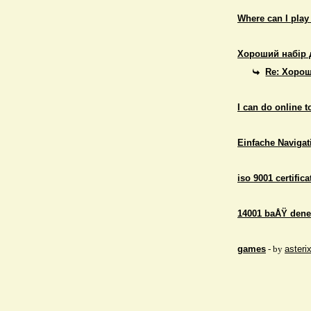
Where can I play
Хороший набір 
Re: Хорош
I can do online 
Einfache Navigati
iso 9001 certifica
14001 baÅŸ dene
games
- by
asteri