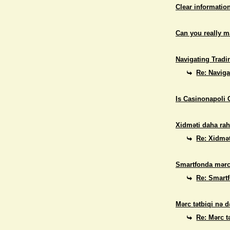
Clear informatio
Can you really 
Navigating Tradi
Re: Naviga
Is Casinonapoli 
Xidməti daha rah
Re: Xidmət
Smartfonda mərc
Re: Smart
Mərc tətbiqi nə d
Re: Mərc t