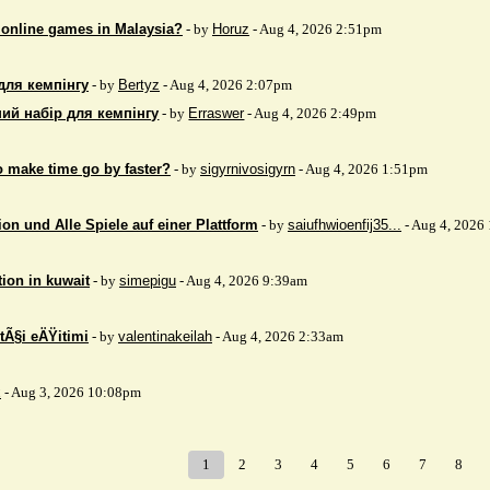
 online games in Malaysia?
- by
Horuz
- Aug 4, 2026 2:51pm
для кемпінгу
- by
Bertyz
- Aug 4, 2026 2:07pm
ий набір для кемпінгу
- by
Erraswer
- Aug 4, 2026 2:49pm
to make time go by faster?
- by
sigyrnivosigyrn
- Aug 4, 2026 1:51pm
on und Alle Spiele auf einer Plattform
- by
saiufhwioenfij35...
- Aug 4, 2026
tion in kuwait
- by
simepigu
- Aug 4, 2026 9:39am
tÃ§i eÄŸitimi
- by
valentinakeilah
- Aug 4, 2026 2:33am
x
- Aug 3, 2026 10:08pm
1
2
3
4
5
6
7
8