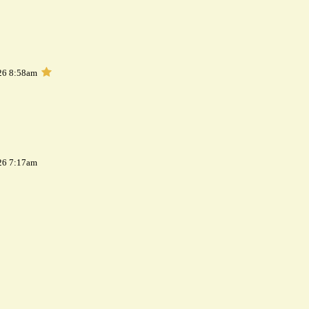
26 8:58am
26 7:17am