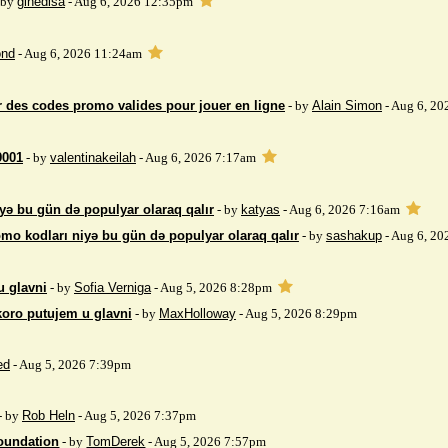
 by
gihedisa
- Aug 6, 2026 12:35pm
nd
- Aug 6, 2026 11:24am
 des codes promo valides pour jouer en ligne
- by
Alain Simon
- Aug 6, 20
9001
- by
valentinakeilah
- Aug 6, 2026 7:17am
yə bu gün də populyar olaraq qalır
- by
katyas
- Aug 6, 2026 7:16am
mo kodları niyə bu gün də populyar olaraq qalır
- by
sashakup
- Aug 6, 20
u glavni
- by
Sofia Verniga
- Aug 5, 2026 8:28pm
koro putujem u glavni
- by
MaxHolloway
- Aug 5, 2026 8:29pm
ed
- Aug 5, 2026 7:39pm
- by
Rob Heln
- Aug 5, 2026 7:37pm
Foundation
- by
TomDerek
- Aug 5, 2026 7:57pm