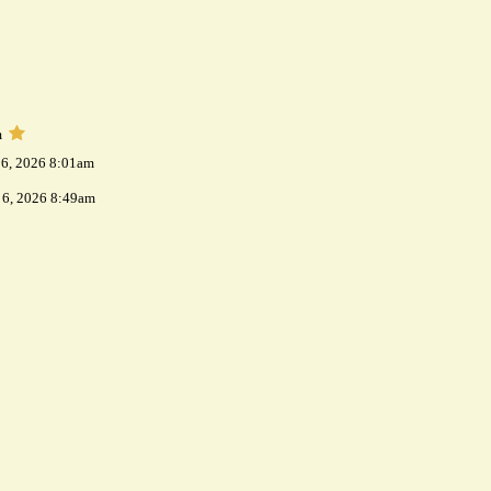
m
 6, 2026 8:01am
 6, 2026 8:49am