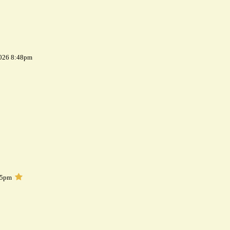
2026 8:48pm
05pm