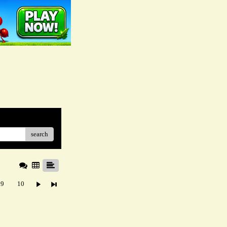
search
9
10