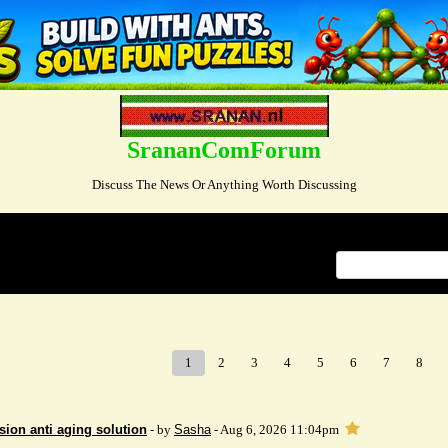
SrananComForum
Discuss The News Or Anything Worth Discussing
Index
>
1
2
3
4
5
6
7
8
sion anti aging solution
- by
Sasha
- Aug 6, 2026 11:04pm