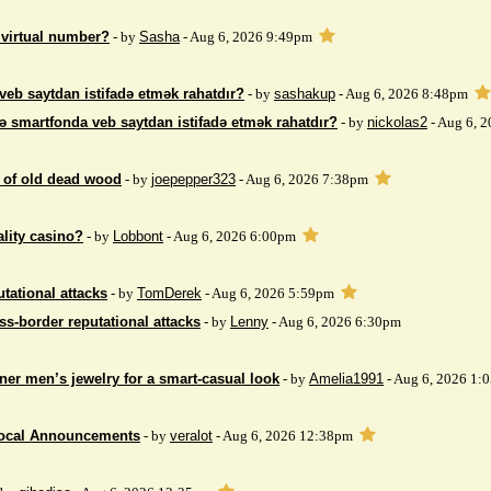
 virtual number?
- by
Sasha
- Aug 6, 2026 9:49pm
veb saytdan istifadə etmək rahatdır?
- by
sashakup
- Aug 6, 2026 8:48pm
ə smartfonda veb saytdan istifadə etmək rahatdır?
- by
nickolas2
- Aug 6, 
 of ​​old dead wood
- by
joepepper323
- Aug 6, 2026 7:38pm
ality casino?
- by
Lobbont
- Aug 6, 2026 6:00pm
tational attacks
- by
TomDerek
- Aug 6, 2026 5:59pm
ss-border reputational attacks
- by
Lenny
- Aug 6, 2026 6:30pm
ner men’s jewelry for a smart-casual look
- by
Amelia1991
- Aug 6, 2026 1:
Local Announcements
- by
veralot
- Aug 6, 2026 12:38pm