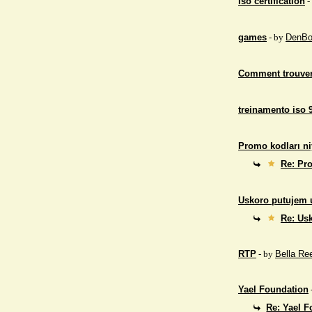
iso certification
-
games
- by
DenBo
Comment trouver
treinamento iso 
Promo kodları ni
Re: Pro
Uskoro putujem 
Re: Us
RTP
- by
Bella Re
Yael Foundation
Re: Yael 