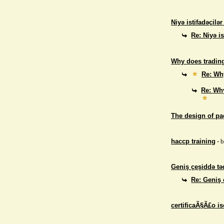
Niyə istifadəçilə
Re: Niyə i
Why does trading
Re: Why
Re: Why
The design of p
haccp training
- 
Geniş çeşiddə təd
Re: Geniş 
certificaÃ§Ã£o i