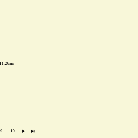
 11:26am
9
10