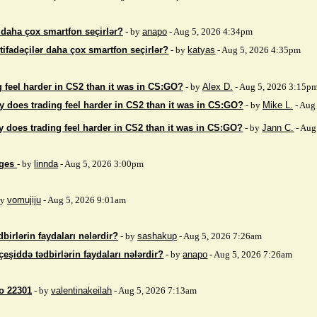
r daha çox smartfon seçirlər?
- by
anapo
- Aug 5, 2026 4:34pm
stifadəçilər daha çox smartfon seçirlər?
- by
katyas
- Aug 5, 2026 4:35pm
 feel harder in CS2 than it was in CS:GO?
- by
Alex D.
- Aug 5, 2026 3:15p
 does trading feel harder in CS2 than it was in CS:GO?
- by
Mike L.
- Aug
 does trading feel harder in CS2 than it was in CS:GO?
- by
Jann C.
- Aug
ages
- by
linnda
- Aug 5, 2026 3:00pm
by
vomujiju
- Aug 5, 2026 9:01am
birlərin faydaları nələrdir?
- by
sashakup
- Aug 5, 2026 7:26am
çeşiddə tədbirlərin faydaları nələrdir?
- by
anapo
- Aug 5, 2026 7:26am
so 22301
- by
valentinakeilah
- Aug 5, 2026 7:13am