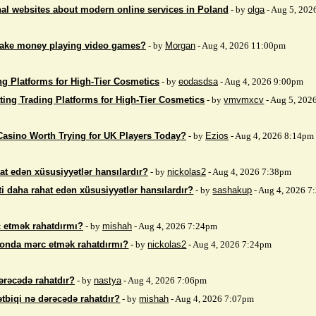
nal websites about modern online services in Poland
- by
olga
- Aug 5, 202
make money playing video games?
- by
Morgan
- Aug 4, 2026 11:00pm
ng Platforms for High-Tier Cosmetics
- by
eodasdsa
- Aug 4, 2026 9:00pm
ting Trading Platforms for High-Tier Cosmetics
- by
vmvmxcv
- Aug 5, 202
Casino Worth Trying for UK Players Today?
- by
Ezios
- Aug 4, 2026 8:14pm
at edən xüsusiyyətlər hansılardır?
- by
nickolas2
- Aug 4, 2026 7:38pm
i daha rahat edən xüsusiyyətlər hansılardır?
- by
sashakup
- Aug 4, 2026 
 etmək rahatdırmı?
- by
mishah
- Aug 4, 2026 7:24pm
fonda mərc etmək rahatdırmı?
- by
nickolas2
- Aug 4, 2026 7:24pm
ərəcədə rahatdır?
- by
nastya
- Aug 4, 2026 7:06pm
ətbiqi nə dərəcədə rahatdır?
- by
mishah
- Aug 4, 2026 7:07pm