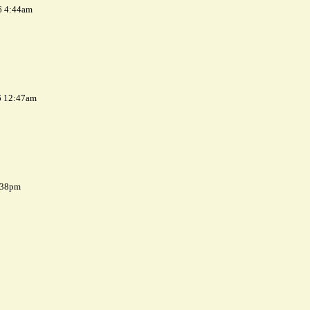
6 4:44am
6 12:47am
7:38pm