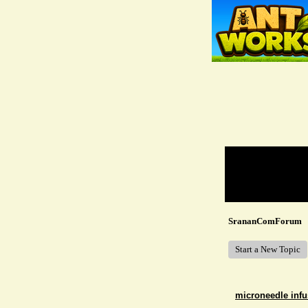
Return to Website
Recent Posts
SrananComForum
Start a New Topic
microneedle infu