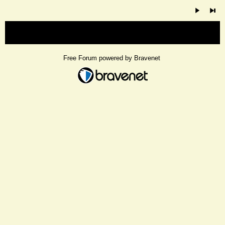
« back
Free Forum powered by Bravenet