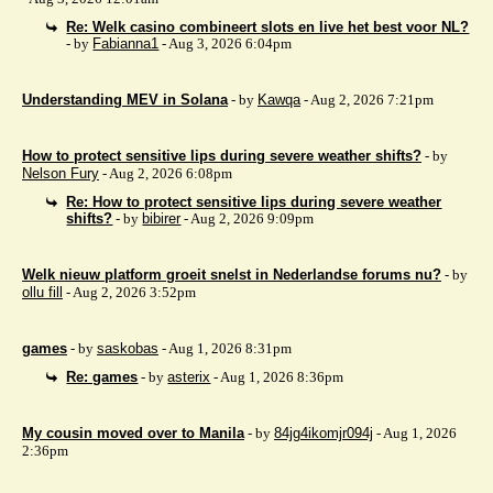
Re: Welk casino combineert slots en live het best voor NL?
- by
Fabianna1
- Aug 3, 2026 6:04pm
Understanding MEV in Solana
- by
Kawqa
- Aug 2, 2026 7:21pm
How to protect sensitive lips during severe weather shifts?
- by
Nelson Fury
- Aug 2, 2026 6:08pm
Re: How to protect sensitive lips during severe weather
shifts?
- by
bibirer
- Aug 2, 2026 9:09pm
Welk nieuw platform groeit snelst in Nederlandse forums nu?
- by
ollu fill
- Aug 2, 2026 3:52pm
games
- by
saskobas
- Aug 1, 2026 8:31pm
Re: games
- by
asterix
- Aug 1, 2026 8:36pm
My cousin moved over to Manila
- by
84jg4ikomjr094j
- Aug 1, 2026
2:36pm