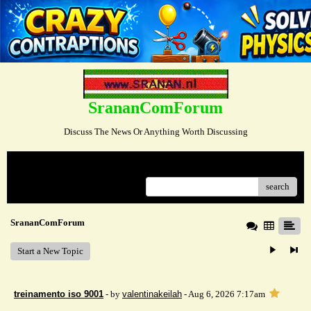
SrananComForum
Discuss The News Or Anything Worth Discussing
Menu
search
SrananComForum
Start a New Topic
treinamento iso 9001
- by
valentinakeilah
- Aug 6, 2026 7:17am