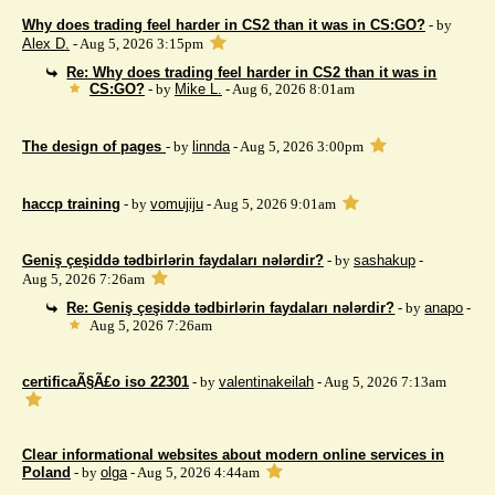
Why does trading feel harder in CS2 than it was in CS:GO?
- by
Alex D.
- Aug 5, 2026 3:15pm
Re: Why does trading feel harder in CS2 than it was in
CS:GO?
- by
Mike L.
- Aug 6, 2026 8:01am
The design of pages
- by
linnda
- Aug 5, 2026 3:00pm
haccp training
- by
vomujiju
- Aug 5, 2026 9:01am
Geniş çeşiddə tədbirlərin faydaları nələrdir?
- by
sashakup
-
Aug 5, 2026 7:26am
Re: Geniş çeşiddə tədbirlərin faydaları nələrdir?
- by
anapo
-
Aug 5, 2026 7:26am
certificaÃ§Ã£o iso 22301
- by
valentinakeilah
- Aug 5, 2026 7:13am
Clear informational websites about modern online services in
Poland
- by
olga
- Aug 5, 2026 4:44am