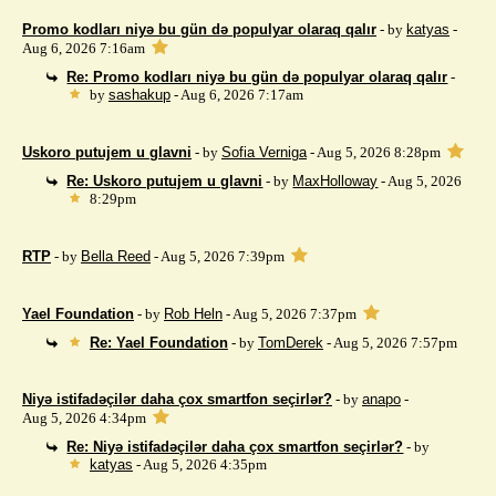
Promo kodları niyə bu gün də populyar olaraq qalır
- by
katyas
-
Aug 6, 2026 7:16am
Re: Promo kodları niyə bu gün də populyar olaraq qalır
-
by
sashakup
- Aug 6, 2026 7:17am
Uskoro putujem u glavni
- by
Sofia Verniga
- Aug 5, 2026 8:28pm
Re: Uskoro putujem u glavni
- by
MaxHolloway
- Aug 5, 2026
8:29pm
RTP
- by
Bella Reed
- Aug 5, 2026 7:39pm
Yael Foundation
- by
Rob Heln
- Aug 5, 2026 7:37pm
Re: Yael Foundation
- by
TomDerek
- Aug 5, 2026 7:57pm
Niyə istifadəçilər daha çox smartfon seçirlər?
- by
anapo
-
Aug 5, 2026 4:34pm
Re: Niyə istifadəçilər daha çox smartfon seçirlər?
- by
katyas
- Aug 5, 2026 4:35pm