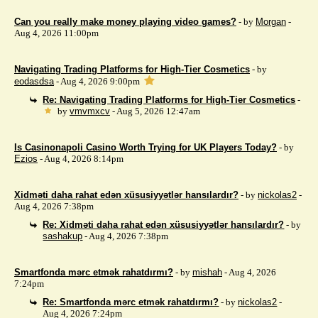
Can you really make money playing video games?
- by
Morgan
-
Aug 4, 2026 11:00pm
Navigating Trading Platforms for High-Tier Cosmetics
- by
eodasdsa
- Aug 4, 2026 9:00pm
Re: Navigating Trading Platforms for High-Tier Cosmetics
-
by
vmvmxcv
- Aug 5, 2026 12:47am
Is Casinonapoli Casino Worth Trying for UK Players Today?
- by
Ezios
- Aug 4, 2026 8:14pm
Xidməti daha rahat edən xüsusiyyətlər hansılardır?
- by
nickolas2
-
Aug 4, 2026 7:38pm
Re: Xidməti daha rahat edən xüsusiyyətlər hansılardır?
- by
sashakup
- Aug 4, 2026 7:38pm
Smartfonda mərc etmək rahatdırmı?
- by
mishah
- Aug 4, 2026
7:24pm
Re: Smartfonda mərc etmək rahatdırmı?
- by
nickolas2
-
Aug 4, 2026 7:24pm