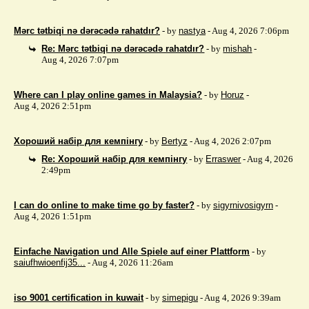
Mərc tətbiqi nə dərəcədə rahatdır?
- by
nastya
- Aug 4, 2026 7:06pm
Re: Mərc tətbiqi nə dərəcədə rahatdır?
- by
mishah
-
Aug 4, 2026 7:07pm
Where can I play online games in Malaysia?
- by
Horuz
-
Aug 4, 2026 2:51pm
Хороший набір для кемпінгу
- by
Bertyz
- Aug 4, 2026 2:07pm
Re: Хороший набір для кемпінгу
- by
Erraswer
- Aug 4, 2026
2:49pm
I can do online to make time go by faster?
- by
sigyrnivosigyrn
-
Aug 4, 2026 1:51pm
Einfache Navigation und Alle Spiele auf einer Plattform
- by
saiufhwioenfij35...
- Aug 4, 2026 11:26am
iso 9001 certification in kuwait
- by
simepigu
- Aug 4, 2026 9:39am