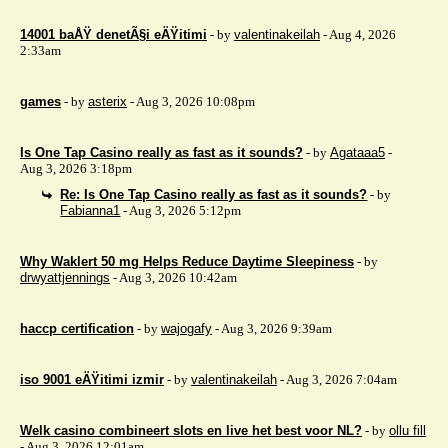
14001 baÅŸ denetÃ§i eÄŸitimi
- by
valentinakeilah
- Aug 4, 2026
2:33am
games
- by
asterix
- Aug 3, 2026 10:08pm
Is One Tap Casino really as fast as it sounds?
- by
Agataaa5
-
Aug 3, 2026 3:18pm
Re: Is One Tap Casino really as fast as it sounds?
- by
Fabianna1
- Aug 3, 2026 5:12pm
Why Waklert 50 mg Helps Reduce Daytime Sleepiness
- by
drwyattjennings
- Aug 3, 2026 10:42am
haccp certification
- by
wajogafy
- Aug 3, 2026 9:39am
iso 9001 eÄŸitimi izmir
- by
valentinakeilah
- Aug 3, 2026 7:04am
Welk casino combineert slots en live het best voor NL?
- by
ollu fill
- Aug 3, 2026 12:01am