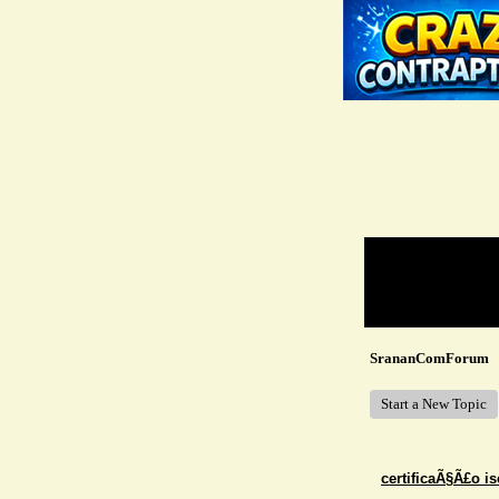
Return to Website
Recent Posts
SrananComForum
Start a New Topic
certificaÃ§Ã£o i