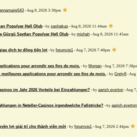
annamarie543
- Aug 8, 2026 3:39pm
arı Populyar Həll Olub
- by
sashakup
- Aug 8, 2026 11:44am
ə Güzgü Saytları Populyar Həll Olub
- by
mishah
- Aug 8, 2026 11:45am
ao dịch tự động tiện lợi
- by
forumvip1
- Aug 7, 2026 7:40pm
pplications pour arrondir ses fins de mois.
- by
Morgan
- Aug 7, 2026 7:38p
 meilleures applications pour arrondir ses fins de mois.
- by
Grety8
- Aug
asinos im Jahr 2026 Vorteile bei Einzahlungen?
- by
aarish.everton
- Aug 7
ahlungen in Neteller-Casinos irgendwelche Fallstricke?
- by
aarish.everton
ền lợi giải trí cho thành viên mới
- by
forumvip1
- Aug 7, 2026 2:44pm