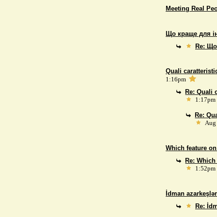
Meeting Real Pe
Що краще для і
Re: Що
Quali caratterist
1:16pm
Re: Quali 
1:17pm
Re: Qua
Aug 
Which feature on
Re: Which 
1:52pm
İdman azarkeşlər
Re: İdm