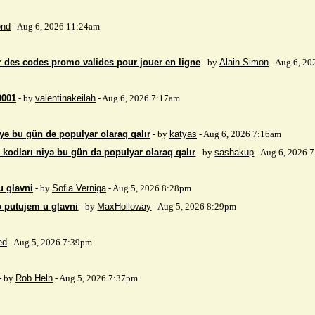
nd
- Aug 6, 2026 11:24am
 des codes promo valides pour jouer en ligne
- by
Alain Simon
- Aug 6, 20
9001
- by
valentinakeilah
- Aug 6, 2026 7:17am
yə bu gün də populyar olaraq qalır
- by
katyas
- Aug 6, 2026 7:16am
kodları niyə bu gün də populyar olaraq qalır
- by
sashakup
- Aug 6, 2026 
u glavni
- by
Sofia Verniga
- Aug 5, 2026 8:28pm
o putujem u glavni
- by
MaxHolloway
- Aug 5, 2026 8:29pm
ed
- Aug 5, 2026 7:39pm
- by
Rob Heln
- Aug 5, 2026 7:37pm