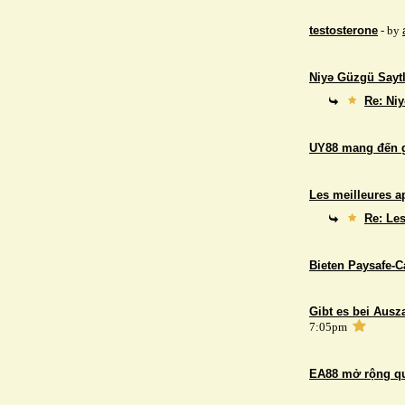
testosterone
- by
Niyə Güzgü Saytl
Re: Niy
UY88 mang đến gi
Les meilleures a
Re: Les
Bieten Paysafe-C
Gibt es bei Ausz
7:05pm
EA88 mở rộng quy