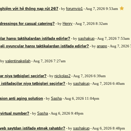
nghiệm với hệ thống nạp rút 24/7
- by
forumvip1
- Aug 7, 2026 9:53am
dressings for casual catering?
- by
Henry
- Aug 7, 2026 8:32am
ar hansı taktikalardan istifadə edirlər?
- by
sashakup
- Aug 7, 2026 7:53am
əli oyunçular hansı taktikalardan istifadə edirlər?
- by
anapo
- Aug 7, 2026
 by
valentinakeilah
- Aug 7, 2026 7:27am
ər niyə tətbiqləri seçirlər?
- by
nickolas2
- Aug 7, 2026 6:39am
istifadəçilər niyə tətbiqləri seçirlər?
- by
sashakup
- Aug 7, 2026 6:40am
sion anti aging solution
- by
Sasha
- Aug 6, 2026 11:04pm
 virtual number?
- by
Sasha
- Aug 6, 2026 9:49pm
veb saytdan istifadə etmək rahatdır?
- by
sashakup
- Aug 6, 2026 8:48pm