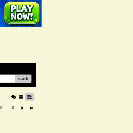
search
9
10