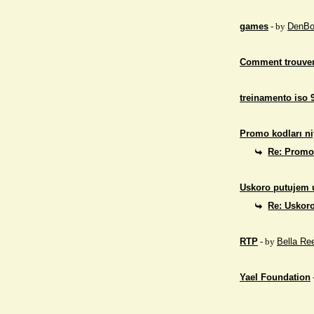
games
- by
DenBo
Comment trouver
treinamento iso 
Promo kodları ni
Re: Promo 
Uskoro putujem 
Re: Uskor
RTP
- by
Bella Re
Yael Foundation