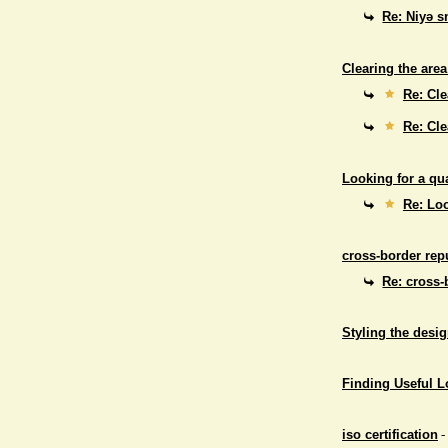
Re: Niyə s
Clearing the area
Re: Cle
Re: Cle
Looking for a qu
Re: Loo
cross-border repu
Re: cross-
Styling the desig
Finding Useful 
iso certification
-