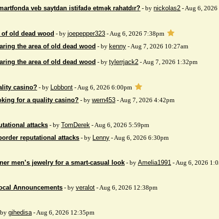
martfonda veb saytdan istifadə etmək rahatdır?
- by
nickolas2
- Aug 6, 202
 of ​​old dead wood
- by
joepepper323
- Aug 6, 2026 7:38pm
aring the area of ​​old dead wood
- by
kenny
- Aug 7, 2026 10:27am
aring the area of ​​old dead wood
- by
tylerrjack2
- Aug 7, 2026 1:32pm
ality casino?
- by
Lobbont
- Aug 6, 2026 6:00pm
king for a quality casino?
- by
wern453
- Aug 7, 2026 4:42pm
tational attacks
- by
TomDerek
- Aug 6, 2026 5:59pm
border reputational attacks
- by
Lenny
- Aug 6, 2026 6:30pm
ner men’s jewelry for a smart-casual look
- by
Amelia1991
- Aug 6, 2026 1:
Local Announcements
- by
veralot
- Aug 6, 2026 12:38pm
 by
gihedisa
- Aug 6, 2026 12:35pm