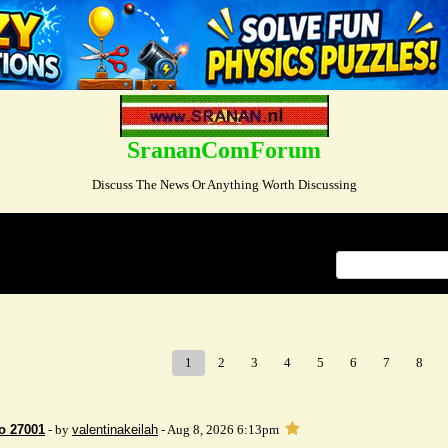
SrananComForum
Discuss The News Or Anything Worth Discussing
Index
>
1
2
3
4
5
6
7
8
so 27001
- by
valentinakeilah
- Aug 8, 2026 6:13pm