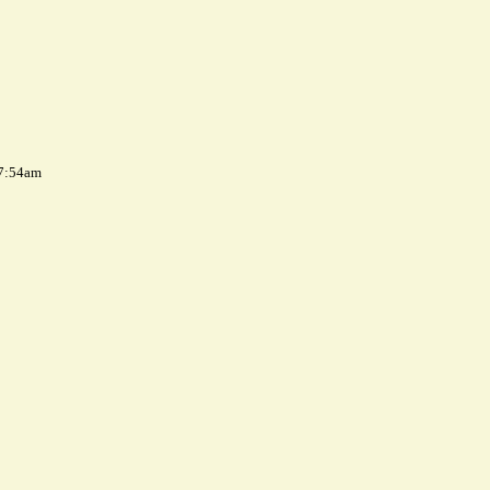
 7:54am