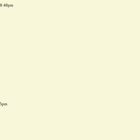
6 8:48pm
05pm