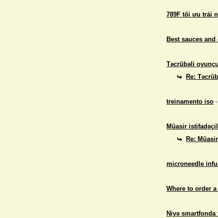
789F tối ưu trải 
Best sauces and 
Təcrübəli oyunçul
Re: Təcrüb
treinamento iso
-
Müasir istifadəçil
Re: Müasir 
microneedle infu
Where to order a
Niyə smartfonda 