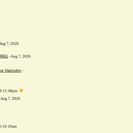
Aug 7, 2026
64561
- Aug 7, 2026
ke Vazivskiy
-
26 12:48pm
 Aug 7, 2026
26 10:19am