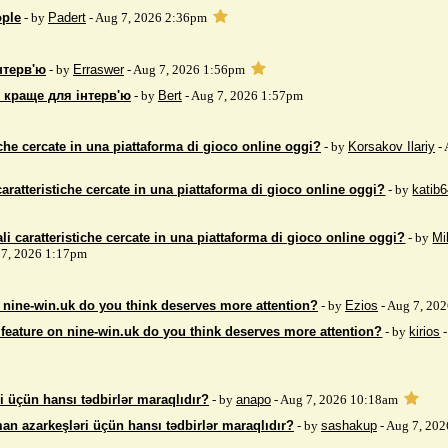
ople
- by
Padert
- Aug 7, 2026 2:36pm
нтерв'ю
- by
Erraswer
- Aug 7, 2026 1:56pm
 краще для інтерв'ю
- by
Bert
- Aug 7, 2026 1:57pm
iche cercate in una piattaforma di gioco online oggi?
- by
Korsakov Ilariy
- 
caratteristiche cercate in una piattaforma di gioco online oggi?
- by
katib
li caratteristiche cercate in una piattaforma di gioco online oggi?
- by
Mi
7, 2026 1:17pm
 nine-win.uk do you think deserves more attention?
- by
Ezios
- Aug 7, 20
feature on nine-win.uk do you think deserves more attention?
- by
kirios
-
i üçün hansı tədbirlər maraqlıdır?
- by
anapo
- Aug 7, 2026 10:18am
an azarkeşləri üçün hansı tədbirlər maraqlıdır?
- by
sashakup
- Aug 7, 20