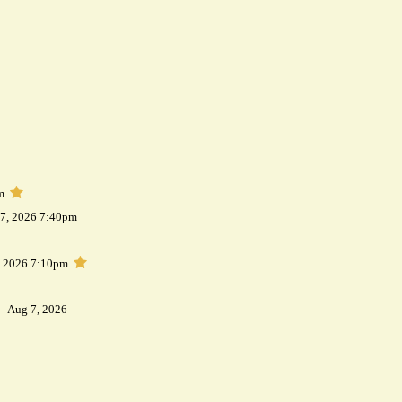
m
 7, 2026 7:40pm
, 2026 7:10pm
- Aug 7, 2026