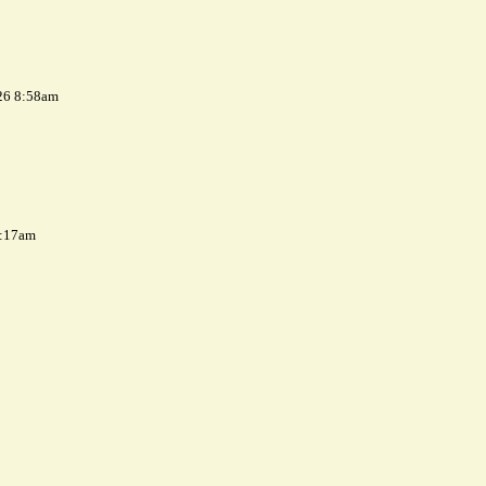
26 8:58am
7:17am