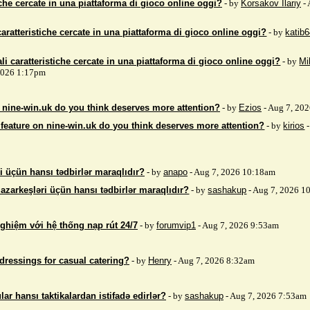
iche cercate in una piattaforma di gioco online oggi?
- by
Korsakov Ilariy
- 
caratteristiche cercate in una piattaforma di gioco online oggi?
- by
katib
li caratteristiche cercate in una piattaforma di gioco online oggi?
- by
Mi
2026 1:17pm
 nine-win.uk do you think deserves more attention?
- by
Ezios
- Aug 7, 20
feature on nine-win.uk do you think deserves more attention?
- by
kirios
-
i üçün hansı tədbirlər maraqlıdır?
- by
anapo
- Aug 7, 2026 10:18am
azarkeşləri üçün hansı tədbirlər maraqlıdır?
- by
sashakup
- Aug 7, 2026 1
nghiệm với hệ thống nạp rút 24/7
- by
forumvip1
- Aug 7, 2026 9:53am
dressings for casual catering?
- by
Henry
- Aug 7, 2026 8:32am
ar hansı taktikalardan istifadə edirlər?
- by
sashakup
- Aug 7, 2026 7:53am