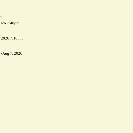
m
2026 7:40pm
, 2026 7:10pm
- Aug 7, 2026