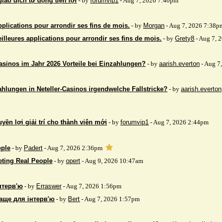
ao dịch tự động tiện lợi
- by
forumvip1
- Aug 7, 2026 7:40pm
pplications pour arrondir ses fins de mois.
- by
Morgan
- Aug 7, 2026 7:38p
illeures applications pour arrondir ses fins de mois.
- by
Grety8
- Aug 7, 
asinos im Jahr 2026 Vorteile bei Einzahlungen?
- by
aarish.everton
- Aug 7
ahlungen in Neteller-Casinos irgendwelche Fallstricke?
- by
aarish.everton
ền lợi giải trí cho thành viên mới
- by
forumvip1
- Aug 7, 2026 2:44pm
ople
- by
Padert
- Aug 7, 2026 2:36pm
eting Real People
- by
opert
- Aug 9, 2026 10:47am
нтерв'ю
- by
Erraswer
- Aug 7, 2026 1:56pm
аще для інтерв'ю
- by
Bert
- Aug 7, 2026 1:57pm