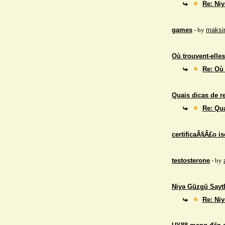
Re: Niy
games
- by
maksim
Où trouvent-elles
Re: Où 
Quais dicas de r
Re: Qu
certificaÃ§Ã£o i
testosterone
- by
Niyə Güzgü Saytl
Re: Niy