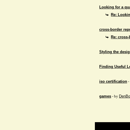
Looking for a qu
Re: Lookin
cross-border repu
Re: cross-
Styling the desig
Finding Useful 
iso certification
-
games
- by
DenBo
Return to Website