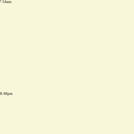
 7:54am
6 8:48pm