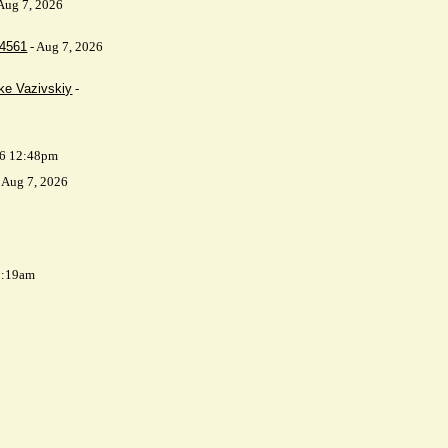
Aug 7, 2026
64561
- Aug 7, 2026
ke Vazivskiy
-
26 12:48pm
 Aug 7, 2026
0:19am