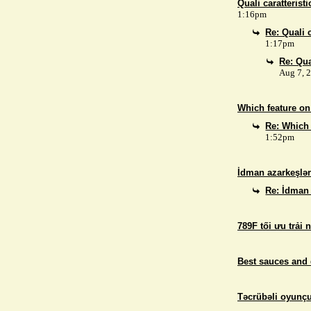
Quali caratterist
1:16pm
Re: Quali 
1:17pm
Re: Qua
Aug 7, 
Which feature on
Re: Which 
1:52pm
İdman azarkeşlər
Re: İdman 
789F tối ưu trải 
Best sauces and 
Təcrübəli oyunçul