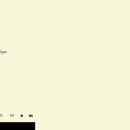
05pm
9
10