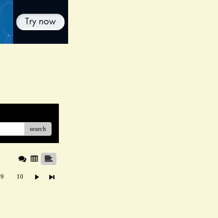
search
9
10