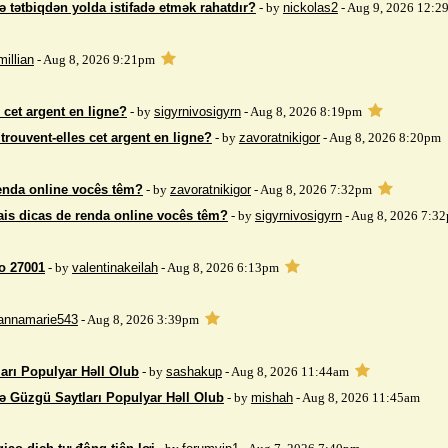
ə tətbiqdən yolda istifadə etmək rahatdır?
- by
nickolas2
- Aug 9, 2026 12:2
illian
- Aug 8, 2026 9:21pm
 cet argent en ligne?
- by
sigyrnivosigyrn
- Aug 8, 2026 8:19pm
trouvent-elles cet argent en ligne?
- by
zavoratnikigor
- Aug 8, 2026 8:20pm
enda online vocês têm?
- by
zavoratnikigor
- Aug 8, 2026 7:32pm
ais dicas de renda online vocês têm?
- by
sigyrnivosigyrn
- Aug 8, 2026 7:3
so 27001
- by
valentinakeilah
- Aug 8, 2026 6:13pm
annamarie543
- Aug 8, 2026 3:39pm
arı Populyar Həll Olub
- by
sashakup
- Aug 8, 2026 11:44am
ə Güzgü Saytları Populyar Həll Olub
- by
mishah
- Aug 8, 2026 11:45am