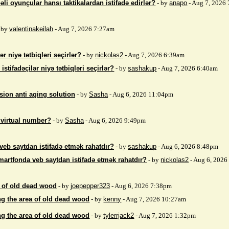
əli oyunçular hansı taktikalardan istifadə edirlər?
- by
anapo
- Aug 7, 2026
 by
valentinakeilah
- Aug 7, 2026 7:27am
ər niyə tətbiqləri seçirlər?
- by
nickolas2
- Aug 7, 2026 6:39am
istifadəçilər niyə tətbiqləri seçirlər?
- by
sashakup
- Aug 7, 2026 6:40am
sion anti aging solution
- by
Sasha
- Aug 6, 2026 11:04pm
 virtual number?
- by
Sasha
- Aug 6, 2026 9:49pm
veb saytdan istifadə etmək rahatdır?
- by
sashakup
- Aug 6, 2026 8:48pm
martfonda veb saytdan istifadə etmək rahatdır?
- by
nickolas2
- Aug 6, 202
 of ​​old dead wood
- by
joepepper323
- Aug 6, 2026 7:38pm
ng the area of ​​old dead wood
- by
kenny
- Aug 7, 2026 10:27am
ng the area of ​​old dead wood
- by
tylerrjack2
- Aug 7, 2026 1:32pm