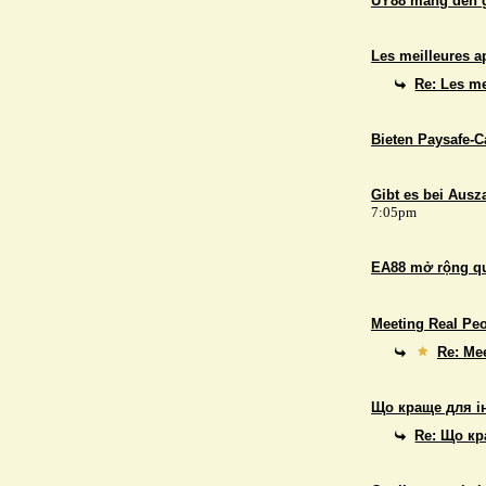
UY88 mang đến gi
Les meilleures a
Re: Les me
Bieten Paysafe-C
Gibt es bei Ausz
7:05pm
EA88 mở rộng quy
Meeting Real Pe
Re: Me
Що краще для і
Re: Що кр