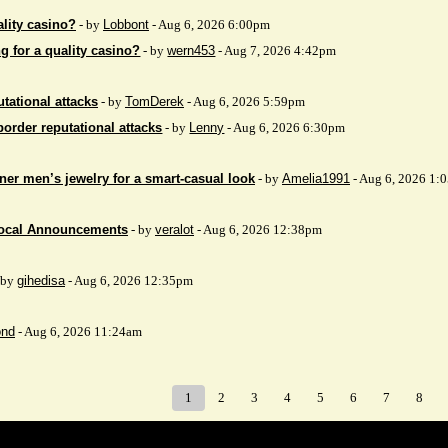
ality casino?
- by
Lobbont
- Aug 6, 2026 6:00pm
g for a quality casino?
- by
wern453
- Aug 7, 2026 4:42pm
tational attacks
- by
TomDerek
- Aug 6, 2026 5:59pm
border reputational attacks
- by
Lenny
- Aug 6, 2026 6:30pm
ner men’s jewelry for a smart-casual look
- by
Amelia1991
- Aug 6, 2026 1:
Local Announcements
- by
veralot
- Aug 6, 2026 12:38pm
 by
gihedisa
- Aug 6, 2026 12:35pm
nd
- Aug 6, 2026 11:24am
1
2
3
4
5
6
7
8
Index
>