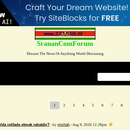
SrananComForum
Discuss The News Or Anything Worth Discussing
Index
>
1
2
3
4
5
6
7
8
lda istifadə etmək rahatdır?
- by
mishah
- Aug 9, 2026 12:28pm