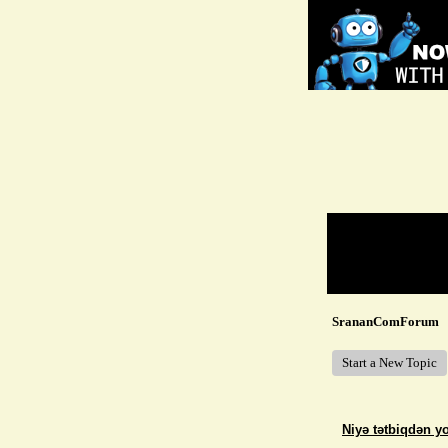
Return to Website
Recent Posts
SrananComForum
Start a New Topic
Niyə tətbiqdən yo