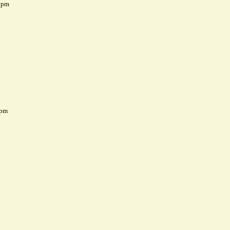
9pm
2pm