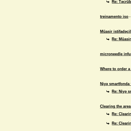
Re: Təcrüb
treinamento iso
-
Müasir istifadəçil
Re: Müasir 
microneedle infu
Where to order a
Niyə smartfonda 
Re: Niyə s
Clearing the area
Re: Cleari
Re: Cleari