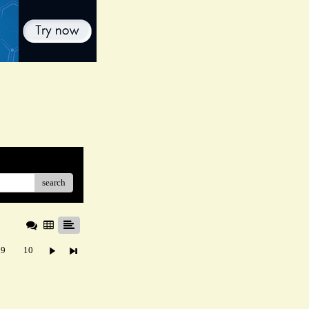
search
9
10