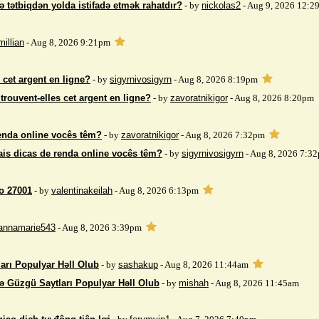
ə tətbiqdən yolda istifadə etmək rahatdır?
- by
nickolas2
- Aug 9, 2026 12:2
illian
- Aug 8, 2026 9:21pm
 cet argent en ligne?
- by
sigyrnivosigyrn
- Aug 8, 2026 8:19pm
trouvent-elles cet argent en ligne?
- by
zavoratnikigor
- Aug 8, 2026 8:20pm
enda online vocês têm?
- by
zavoratnikigor
- Aug 8, 2026 7:32pm
ais dicas de renda online vocês têm?
- by
sigyrnivosigyrn
- Aug 8, 2026 7:3
so 27001
- by
valentinakeilah
- Aug 8, 2026 6:13pm
annamarie543
- Aug 8, 2026 3:39pm
arı Populyar Həll Olub
- by
sashakup
- Aug 8, 2026 11:44am
ə Güzgü Saytları Populyar Həll Olub
- by
mishah
- Aug 8, 2026 11:45am