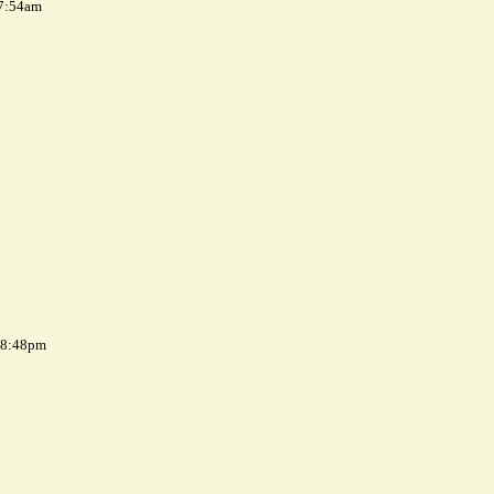
 7:54am
6 8:48pm