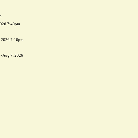
m
2026 7:40pm
, 2026 7:10pm
- Aug 7, 2026