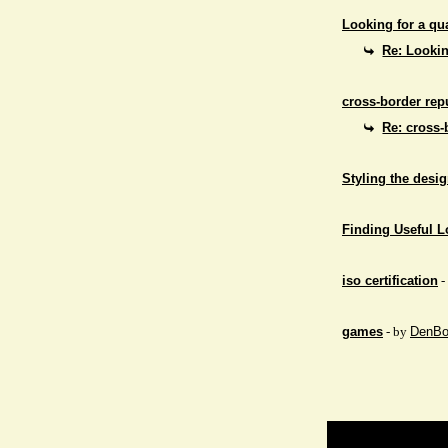
Looking for a qu
Re: Lookin
cross-border repu
Re: cross-
Styling the desig
Finding Useful 
iso certification
-
games
- by
DenBo
Return to Website