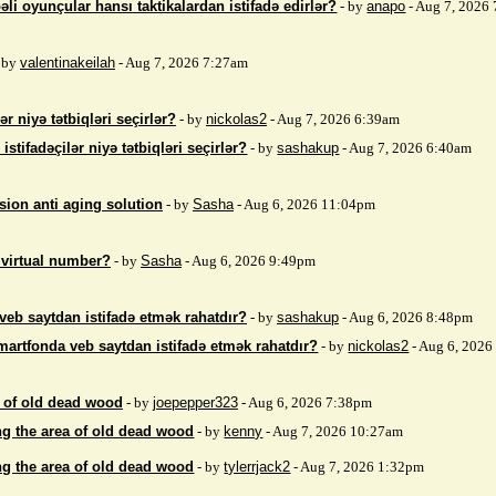
əli oyunçular hansı taktikalardan istifadə edirlər?
- by
anapo
- Aug 7, 2026
 by
valentinakeilah
- Aug 7, 2026 7:27am
ər niyə tətbiqləri seçirlər?
- by
nickolas2
- Aug 7, 2026 6:39am
istifadəçilər niyə tətbiqləri seçirlər?
- by
sashakup
- Aug 7, 2026 6:40am
sion anti aging solution
- by
Sasha
- Aug 6, 2026 11:04pm
 virtual number?
- by
Sasha
- Aug 6, 2026 9:49pm
veb saytdan istifadə etmək rahatdır?
- by
sashakup
- Aug 6, 2026 8:48pm
martfonda veb saytdan istifadə etmək rahatdır?
- by
nickolas2
- Aug 6, 202
 of ​​old dead wood
- by
joepepper323
- Aug 6, 2026 7:38pm
ng the area of ​​old dead wood
- by
kenny
- Aug 7, 2026 10:27am
ng the area of ​​old dead wood
- by
tylerrjack2
- Aug 7, 2026 1:32pm