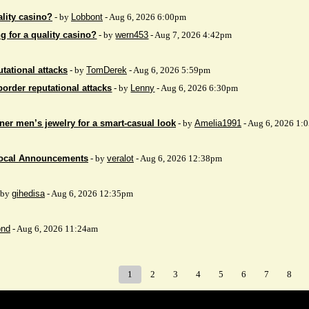
ality casino?
- by
Lobbont
- Aug 6, 2026 6:00pm
g for a quality casino?
- by
wern453
- Aug 7, 2026 4:42pm
tational attacks
- by
TomDerek
- Aug 6, 2026 5:59pm
border reputational attacks
- by
Lenny
- Aug 6, 2026 6:30pm
ner men’s jewelry for a smart-casual look
- by
Amelia1991
- Aug 6, 2026 1:
Local Announcements
- by
veralot
- Aug 6, 2026 12:38pm
 by
gihedisa
- Aug 6, 2026 12:35pm
nd
- Aug 6, 2026 11:24am
1
2
3
4
5
6
7
8
Index
>