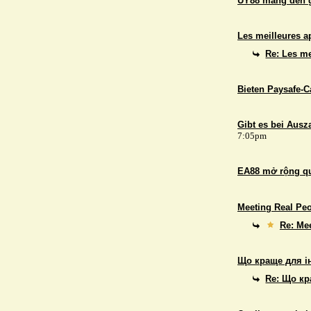
UY88 mang đến gi
Les meilleures a
Re: Les me
Bieten Paysafe-C
Gibt es bei Ausz
7:05pm
EA88 mở rộng quy
Meeting Real Pe
Re: Me
Що краще для і
Re: Що кр