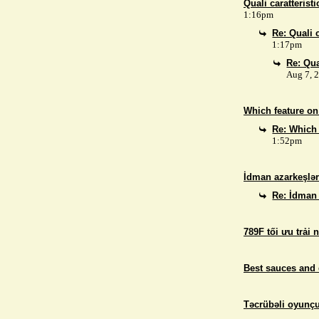
Quali caratterist
1:16pm
Re: Quali 
1:17pm
Re: Qua
Aug 7, 
Which feature on
Re: Which 
1:52pm
İdman azarkeşlər
Re: İdman 
789F tối ưu trải 
Best sauces and 
Təcrübəli oyunçul