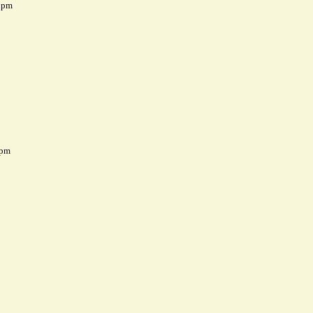
9pm
2pm