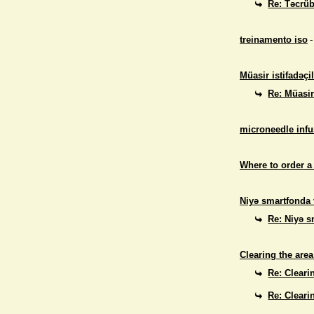
Re: Təcrüb
treinamento iso
-
Müasir istifadəçil
Re: Müasir 
microneedle infu
Where to order a
Niyə smartfonda 
Re: Niyə s
Clearing the area
Re: Cleari
Re: Cleari