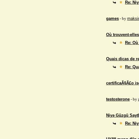
Re: Niy
games
- by
maksim
Où trouvent-elles
Re: Où 
Quais dicas de r
Re: Qu
certificaÃ§Ã£o i
testosterone
- by
Niyə Güzgü Saytl
Re: Niy