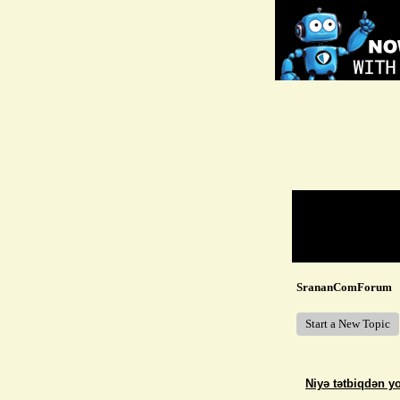
Return to Website
Recent Posts
SrananComForum
Start a New Topic
Niyə tətbiqdən yo