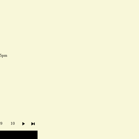
05pm
9
10