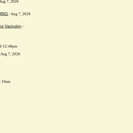
Aug 7, 2026
64561
- Aug 7, 2026
ke Vazivskiy
-
26 12:48pm
 Aug 7, 2026
0:19am