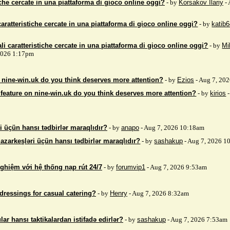
iche cercate in una piattaforma di gioco online oggi?
- by
Korsakov Ilariy
- 
caratteristiche cercate in una piattaforma di gioco online oggi?
- by
katib
li caratteristiche cercate in una piattaforma di gioco online oggi?
- by
Mi
2026 1:17pm
 nine-win.uk do you think deserves more attention?
- by
Ezios
- Aug 7, 20
feature on nine-win.uk do you think deserves more attention?
- by
kirios
-
i üçün hansı tədbirlər maraqlıdır?
- by
anapo
- Aug 7, 2026 10:18am
azarkeşləri üçün hansı tədbirlər maraqlıdır?
- by
sashakup
- Aug 7, 2026 1
nghiệm với hệ thống nạp rút 24/7
- by
forumvip1
- Aug 7, 2026 9:53am
dressings for casual catering?
- by
Henry
- Aug 7, 2026 8:32am
ar hansı taktikalardan istifadə edirlər?
- by
sashakup
- Aug 7, 2026 7:53am