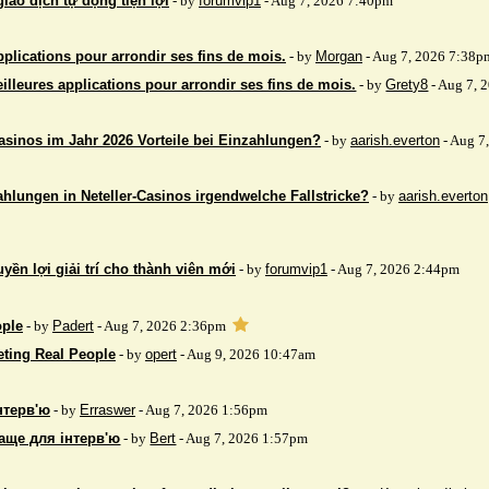
ao dịch tự động tiện lợi
- by
forumvip1
- Aug 7, 2026 7:40pm
pplications pour arrondir ses fins de mois.
- by
Morgan
- Aug 7, 2026 7:38p
illeures applications pour arrondir ses fins de mois.
- by
Grety8
- Aug 7, 
asinos im Jahr 2026 Vorteile bei Einzahlungen?
- by
aarish.everton
- Aug 7
ahlungen in Neteller-Casinos irgendwelche Fallstricke?
- by
aarish.everton
ền lợi giải trí cho thành viên mới
- by
forumvip1
- Aug 7, 2026 2:44pm
ople
- by
Padert
- Aug 7, 2026 2:36pm
eting Real People
- by
opert
- Aug 9, 2026 10:47am
нтерв'ю
- by
Erraswer
- Aug 7, 2026 1:56pm
аще для інтерв'ю
- by
Bert
- Aug 7, 2026 1:57pm