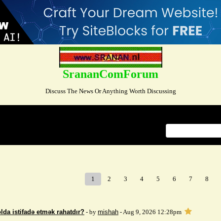
SrananComForum
Discuss The News Or Anything Worth Discussing
Index
>
1
2
3
4
5
6
7
8
lda istifadə etmək rahatdır?
- by
mishah
- Aug 9, 2026 12:28pm