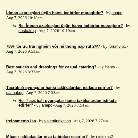
İdman azarkeşləri üçün hansı tədbirlər maraqlıdır?
- by
anapo
-
Aug 7, 2026 10:18am
Re: İdman azarkeşləri üçün hansı tədbirlər maraqlıdır?
- by
sashakup
- Aug 7, 2026 10:19am
789F tối ưu trải nghiệm với hệ thống nạp rút 24/7
- by
forumvip1
-
Aug 7, 2026 9:53am
Best sauces and dressings for casual catering?
- by
Henry
-
Aug 7, 2026 8:32am
Təcrübəli oyunçular hansı taktikalardan istifadə edirlər?
- by
sashakup
- Aug 7, 2026 7:53am
Re: Təcrübəli oyunçular hansı taktikalardan istifadə
edirlər?
- by
anapo
- Aug 7, 2026 7:54am
treinamento iso
- by
valentinakeilah
- Aug 7, 2026 7:27am
Müasir istifadəçilər niyə tətbiqləri seçirlər?
- by
nickolas2
-