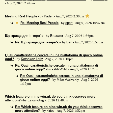
- Aug 7, 2026 2:44pm
Meeting Real People
- by
Padert
- Aug 7, 2026 2:36pm
Re: Meeting Real People
- by
opert
- Aug 9, 2026 10:47am
Що краще для інтерв'ю
- by
Erraswer
- Aug 7, 2026 1:56pm
Re: Що краще для інтерв'ю
- by
Bert
- Aug 7, 2026 1:57pm
Quali caratteristiche cercate in una piattaforma di gioco online
oggi?
- by
Korsakov Ilariy
- Aug 7, 2026 1:16pm
Re: Quali caratteristiche cercate in una piattaforma di
gioco online oggi?
- by
katib64561
- Aug 7, 2026 1:17pm
Re: Quali caratteristiche cercate in una piattaforma di
gioco online oggi?
- by
Mike Vazivskiy
- Aug 7, 2026
1:17pm
Which feature on nine-win.uk do you think deserves more
attention?
- by
Ezios
- Aug 7, 2026 12:48pm
Re: Which feature on nine-win.uk do you think deserves
more attention?
- by
kirios
- Aug 7, 2026 1:52pm