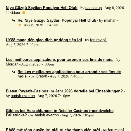
Niyə Güzgü Saytları Populyar Həll Olub
- by
sashakup
- Aug 8, 2026
11:44am
Re: Niyə Güzgü Saytları Populyar Həll Olub
- by
mishah
-
Aug 8, 2026 11:45am
UY88 mang đến giao dịch tự động tiện lợi
- by
forumvip1
-
Aug 7, 2026 7:40pm
Les meilleures applications pour arrondir ses fins de mois.
- by
Morgan
- Aug 7, 2026 7:38pm
Re: Les meilleures applications pour arrondir ses fins de
mois.
- by
Grety8
- Aug 7, 2026 7:40pm
Bieten Paysafe-Casinos im Jahr 2026 Vorteile bei Einzahlungen?
-
by
aarish.everton
- Aug 7, 2026 7:10pm
Gibt es bei Auszahlungen in Neteller-Casinos irgendwelche
Fallstricke?
- by
aarish.everton
- Aug 7, 2026 7:05pm
EA88 mở rộng quyền lợi giải trí cho thành viên mới
- by
forumvip1