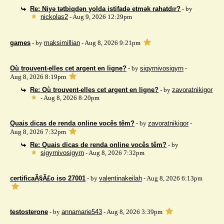
Re: Niyə tətbiqdən yolda istifadə etmək rahatdır?
- by
nickolas2
- Aug 9, 2026 12:29pm
games
- by
maksimillian
- Aug 8, 2026 9:21pm
Où trouvent-elles cet argent en ligne?
- by
sigyrnivosigyrn
-
Aug 8, 2026 8:19pm
Re: Où trouvent-elles cet argent en ligne?
- by
zavoratnikigor
- Aug 8, 2026 8:20pm
Quais dicas de renda online vocês têm?
- by
zavoratnikigor
-
Aug 8, 2026 7:32pm
Re: Quais dicas de renda online vocês têm?
- by
sigyrnivosigyrn
- Aug 8, 2026 7:32pm
certificaÃ§Ã£o iso 27001
- by
valentinakeilah
- Aug 8, 2026 6:13pm
testosterone
- by
annamarie543
- Aug 8, 2026 3:39pm