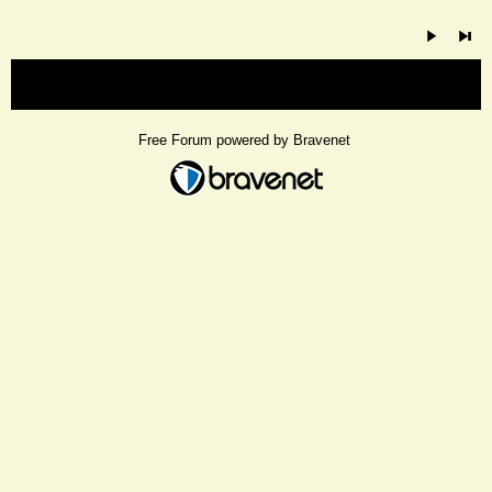
« back
Free Forum powered by Bravenet