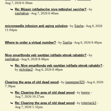
Aug 7, 2026 6:39am
Re: Müasir istifadəçilər niyə tətbiqləri seçirlər?
- by
sashakup
- Aug 7, 2026 6:40am
microneedle infusion anti aging solution
- by
Sasha
- Aug 6, 2026
11:04pm
Where to order a virtual number?
- by
Sasha
- Aug 6, 2026 9:49pm
Niyə smartfonda veb saytdan istifadə etmək rahatdır?
- by
sashakup
- Aug 6, 2026 8:48pm
Re: Niyə smartfonda veb saytdan istifadə etmək rahatdır?
-
by
nickolas2
- Aug 6, 2026 8:48pm
Clearing the area of ​​old dead wood
- by
joepepper323
- Aug 6, 2026
7:38pm
Re: Clearing the area of ​​old dead wood
- by
kenny
-
Aug 7, 2026 10:27am
Re: Clearing the area of ​​old dead wood
- by
tylerrjack2
-
Aug 7, 2026 1:32pm