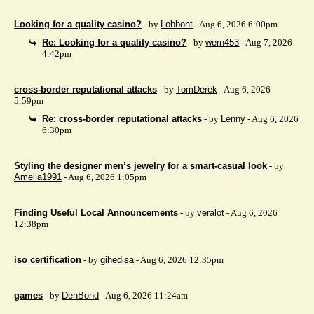
Looking for a quality casino?
- by
Lobbont
- Aug 6, 2026 6:00pm
Re: Looking for a quality casino?
- by
wern453
- Aug 7, 2026
4:42pm
cross-border reputational attacks
- by
TomDerek
- Aug 6, 2026
5:59pm
Re: cross-border reputational attacks
- by
Lenny
- Aug 6, 2026
6:30pm
Styling the designer men’s jewelry for a smart-casual look
- by
Amelia1991
- Aug 6, 2026 1:05pm
Finding Useful Local Announcements
- by
veralot
- Aug 6, 2026
12:38pm
iso certification
- by
gihedisa
- Aug 6, 2026 12:35pm
games
- by
DenBond
- Aug 6, 2026 11:24am