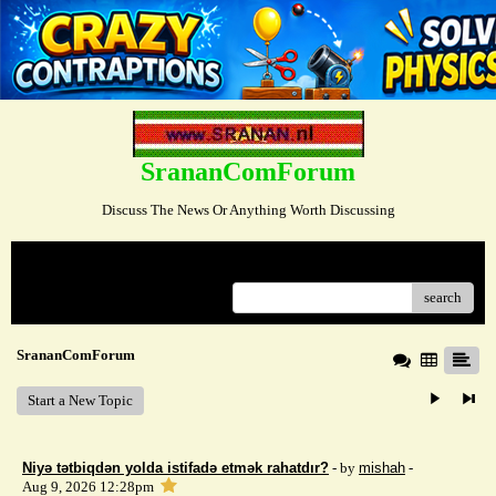
SrananComForum
Discuss The News Or Anything Worth Discussing
Menu
search
SrananComForum
Start a New Topic
Niyə tətbiqdən yolda istifadə etmək rahatdır?
- by
mishah
-
Aug 9, 2026 12:28pm