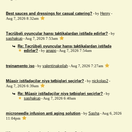
Best sauces and dressings for casual catering?
- by
Henry
-
Aug 7, 2026 8:32am
Təcrübəli oyunçular hansı taktikalardan istifadə edirlər?
- by
sashakup
- Aug 7, 2026 7:53am
Re: Təcrübəli oyunçular hansı taktikalardan istifadə
edirlər?
- by
anapo
- Aug 7, 2026 7:54am
treinamento iso
- by
valentinakeilah
- Aug 7, 2026 7:27am
Müasir istifadəçilər niyə tətbiqləri seçirlər?
- by
nickolas2
-
Aug 7, 2026 6:39am
Re: Müasir istifadəçilər niyə tətbiqləri seçirlər?
- by
sashakup
- Aug 7, 2026 6:40am
microneedle infusion anti aging solution
- by
Sasha
- Aug 6, 2026
11:04pm