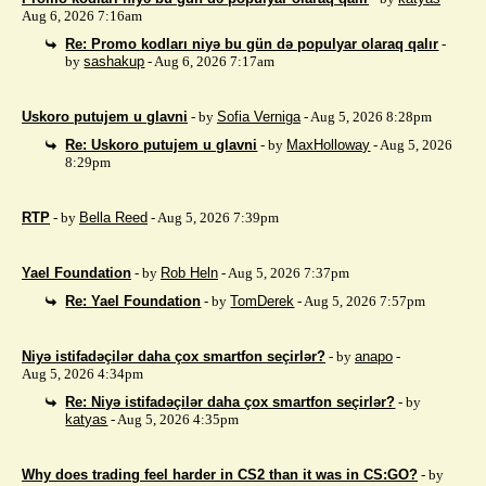
Aug 6, 2026 7:16am
Re: Promo kodları niyə bu gün də populyar olaraq qalır
-
by
sashakup
- Aug 6, 2026 7:17am
Uskoro putujem u glavni
- by
Sofia Verniga
- Aug 5, 2026 8:28pm
Re: Uskoro putujem u glavni
- by
MaxHolloway
- Aug 5, 2026
8:29pm
RTP
- by
Bella Reed
- Aug 5, 2026 7:39pm
Yael Foundation
- by
Rob Heln
- Aug 5, 2026 7:37pm
Re: Yael Foundation
- by
TomDerek
- Aug 5, 2026 7:57pm
Niyə istifadəçilər daha çox smartfon seçirlər?
- by
anapo
-
Aug 5, 2026 4:34pm
Re: Niyə istifadəçilər daha çox smartfon seçirlər?
- by
katyas
- Aug 5, 2026 4:35pm
Why does trading feel harder in CS2 than it was in CS:GO?
- by