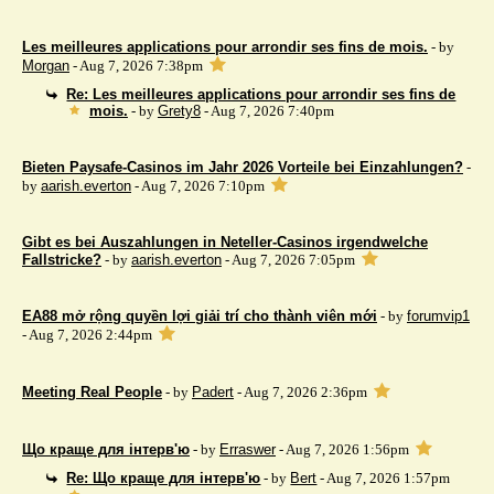
Les meilleures applications pour arrondir ses fins de mois.
- by
Morgan
- Aug 7, 2026 7:38pm
Re: Les meilleures applications pour arrondir ses fins de
mois.
- by
Grety8
- Aug 7, 2026 7:40pm
Bieten Paysafe-Casinos im Jahr 2026 Vorteile bei Einzahlungen?
-
by
aarish.everton
- Aug 7, 2026 7:10pm
Gibt es bei Auszahlungen in Neteller-Casinos irgendwelche
Fallstricke?
- by
aarish.everton
- Aug 7, 2026 7:05pm
EA88 mở rộng quyền lợi giải trí cho thành viên mới
- by
forumvip1
- Aug 7, 2026 2:44pm
Meeting Real People
- by
Padert
- Aug 7, 2026 2:36pm
Що краще для інтерв'ю
- by
Erraswer
- Aug 7, 2026 1:56pm
Re: Що краще для інтерв'ю
- by
Bert
- Aug 7, 2026 1:57pm