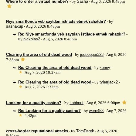
Where to order a virtual number?
- by
Sasha
- Aug 6, 2026 9:49pm
Niyə smartfonda veb saytdan istifadə etmək rahatdır?
- by
sashakup
- Aug 6, 2026 8:48pm
Re: Niyə smartfonda veb saytdan istifadə etmək rahatdır?
-
by
nickolas2
- Aug 6, 2026 8:48pm
Clearing the area of ​​old dead wood
- by
joepepper323
- Aug 6, 2026
7:38pm
Re: Clearing the area of ​​old dead wood
- by
kenny
-
Aug 7, 2026 10:27am
Re: Clearing the area of ​​old dead wood
- by
tylerrjack2
-
Aug 7, 2026 1:32pm
Looking for a quality casino?
- by
Lobbont
- Aug 6, 2026 6:00pm
Re: Looking for a quality casino?
- by
wern453
- Aug 7, 2026
4:42pm
cross-border reputational attacks
- by
TomDerek
- Aug 6, 2026
5:59pm