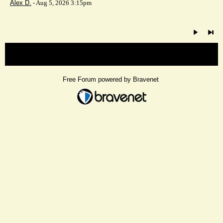
Alex D.
- Aug 5, 2026 3:15pm
« back
Free Forum powered by Bravenet