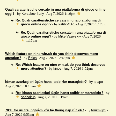
Quali caratteristiche cercate in una piattaforma di gioco online
oggi?
- by
Korsakov Ilariy
- Aug 7, 2026 1:16pm
Re: Quali caratteristiche cercate in una piattaforma di
gioco online oggi?
- by
katib64561
- Aug 7, 2026 1:17pm
Re: Quali caratteristiche cercate in una piattaforma di
gioco online oggi?
- by
Mike Vazivskiy
- Aug 7, 2026
1:17pm
Which feature on nine-win.uk do you think deserves more
attention?
- by
Ezios
- Aug 7, 2026 12:48pm
Re: Which feature on nine-win.uk do you think deserves
more attention?
- by
kirios
- Aug 7, 2026 1:52pm
İdman azarkeşləri üçün hansı tədbirlər maraqlıdır?
- by
anapo
-
Aug 7, 2026 10:18am
Re: İdman azarkeşləri üçün hansı tədbirlər maraqlıdır?
- by
sashakup
- Aug 7, 2026 10:19am
789F tối ưu trải nghiệm với hệ thống nạp rút 24/7
- by
forumvip1
-
Aug 7, 2026 9:53am