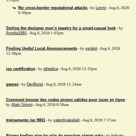
Re: cross-border reputational attacks
- by
Lenny
- Aug 6, 2026
6:30pm
Styling the designer men’s jewelry for a smart-casual look
- by
Amelia1991
- Aug 6, 2026 1:05pm
Finding Useful Local Announcements
- by
veralot
- Aug 6, 2026
12:38pm
iso certification
- by
gihedisa
- Aug 6, 2026 12:35pm
games
- by
DenBond
- Aug 6, 2026 11:24am
Comment trouver des codes promo valides pour jouer en ligne
-
by
Alain Simon
- Aug 6, 2026 8:58am
treinamento iso 9001
- by
valentinakeilah
- Aug 6, 2026 7:17am
Promo kodları niyə bu gün də populyar olaraq qalır
- by
katyas
-