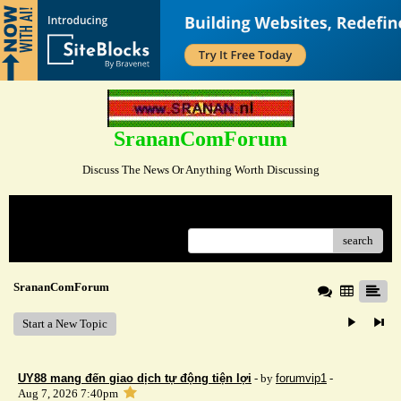
SrananComForum
Discuss The News Or Anything Worth Discussing
Menu
search
SrananComForum
Start a New Topic
UY88 mang đến giao dịch tự động tiện lợi
- by
forumvip1
-
Aug 7, 2026 7:40pm