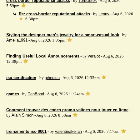
cross-border reputational attacks
- by
TomDerek
- Aug 6, 2026
5:59pm
Re: cross-border reputational attacks
- by
Lenny
- Aug 6, 2026
6:30pm
Styling the designer men’s jewelry for a smart-casual look
- by
Amelia1991
- Aug 6, 2026 1:05pm
Finding Useful Local Announcements
- by
veralot
- Aug 6, 2026
12:38pm
iso certification
- by
gihedisa
- Aug 6, 2026 12:35pm
games
- by
DenBond
- Aug 6, 2026 11:24am
Comment trouver des codes promo valides pour jouer en ligne
-
by
Alain Simon
- Aug 6, 2026 8:58am
treinamento iso 9001
- by
valentinakeilah
- Aug 6, 2026 7:17am