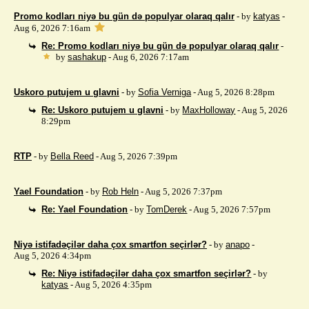
Promo kodları niyə bu gün də populyar olaraq qalır
- by
katyas
-
Aug 6, 2026 7:16am
Re: Promo kodları niyə bu gün də populyar olaraq qalır
-
by
sashakup
- Aug 6, 2026 7:17am
Uskoro putujem u glavni
- by
Sofia Verniga
- Aug 5, 2026 8:28pm
Re: Uskoro putujem u glavni
- by
MaxHolloway
- Aug 5, 2026
8:29pm
RTP
- by
Bella Reed
- Aug 5, 2026 7:39pm
Yael Foundation
- by
Rob Heln
- Aug 5, 2026 7:37pm
Re: Yael Foundation
- by
TomDerek
- Aug 5, 2026 7:57pm
Niyə istifadəçilər daha çox smartfon seçirlər?
- by
anapo
-
Aug 5, 2026 4:34pm
Re: Niyə istifadəçilər daha çox smartfon seçirlər?
- by
katyas
- Aug 5, 2026 4:35pm