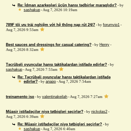
Re: İdman azarkeşləri üçün hansı tədbirlər maraqlıdır?
- by
sashakup
- Aug 7, 2026 10:19am
789F tối ưu trải nghiệm với hệ thống nạp rút 24/7
- by
forumvip1
-
Aug 7, 2026 9:53am
Best sauces and dressings for casual catering?
- by
Henry
-
Aug 7, 2026 8:32am
Təcrübəli oyunçular hansı taktikalardan istifadə edirlər?
- by
sashakup
- Aug 7, 2026 7:53am
Re: Təcrübəli oyunçular hansı taktikalardan istifadə
edirlər?
- by
anapo
- Aug 7, 2026 7:54am
treinamento iso
- by
valentinakeilah
- Aug 7, 2026 7:27am
Müasir istifadəçilər niyə tətbiqləri seçirlər?
- by
nickolas2
-
Aug 7, 2026 6:39am
Re: Müasir istifadəçilər niyə tətbiqləri seçirlər?
- by
sashakup
- Aug 7, 2026 6:40am