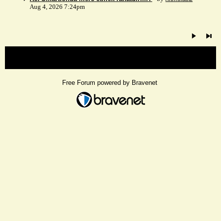
Aug 4, 2026 7:24pm
« back
Free Forum powered by Bravenet