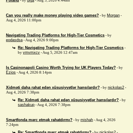
Poland
- by
olga
- Aug 5, 2026 4:44am
Can you really make money playing video games?
- by
Morgan
-
Aug 4, 2026 11:00pm
Navigating Trading Platforms for High-Tier Cosmetics
- by
eodasdsa
- Aug 4, 2026 9:00pm
Re: Navigating Trading Platforms for High-Tier Cosmetics
-
by
vmvmxcv
- Aug 5, 2026 12:47am
Is Casinonapoli Casino Worth Trying for UK Players Today?
- by
Ezios
- Aug 4, 2026 8:14pm
Xidməti daha rahat edən xüsusiyyətlər hansılardır?
- by
nickolas2
-
Aug 4, 2026 7:38pm
Re: Xidməti daha rahat edən xüsusiyyətlər hansılardır?
- by
sashakup
- Aug 4, 2026 7:38pm
Smartfonda mərc etmək rahatdırmı?
- by
mishah
- Aug 4, 2026
7:24pm
Re: Smartfonda mərc etmək rahatdırmı?
- by
nickolas2
-