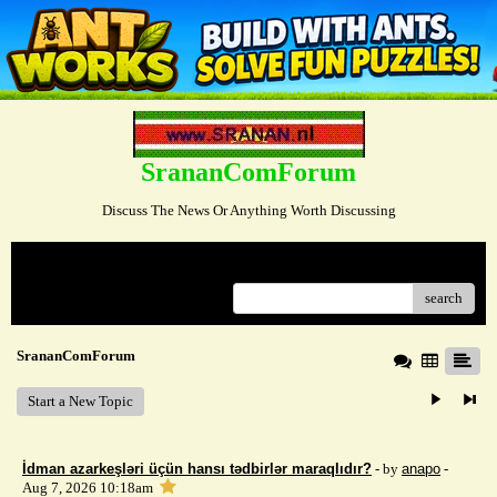
SrananComForum
Discuss The News Or Anything Worth Discussing
Menu
search
SrananComForum
Start a New Topic
İdman azarkeşləri üçün hansı tədbirlər maraqlıdır?
- by
anapo
-
Aug 7, 2026 10:18am