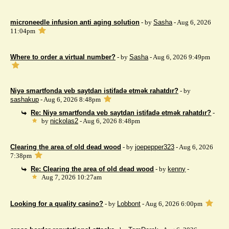
microneedle infusion anti aging solution
- by
Sasha
- Aug 6, 2026
11:04pm
Where to order a virtual number?
- by
Sasha
- Aug 6, 2026 9:49pm
Niyə smartfonda veb saytdan istifadə etmək rahatdır?
- by
sashakup
- Aug 6, 2026 8:48pm
Re: Niyə smartfonda veb saytdan istifadə etmək rahatdır?
-
by
nickolas2
- Aug 6, 2026 8:48pm
Clearing the area of ​​old dead wood
- by
joepepper323
- Aug 6, 2026
7:38pm
Re: Clearing the area of ​​old dead wood
- by
kenny
-
Aug 7, 2026 10:27am
Looking for a quality casino?
- by
Lobbont
- Aug 6, 2026 6:00pm