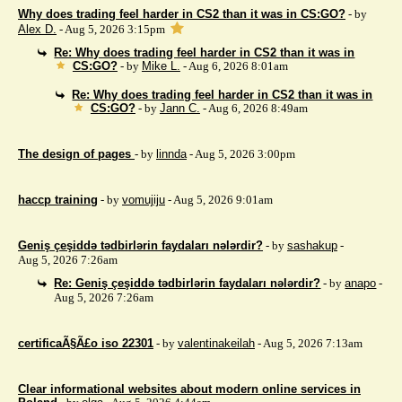
Why does trading feel harder in CS2 than it was in CS:GO?
- by
Alex D.
- Aug 5, 2026 3:15pm
Re: Why does trading feel harder in CS2 than it was in
CS:GO?
- by
Mike L.
- Aug 6, 2026 8:01am
Re: Why does trading feel harder in CS2 than it was in
CS:GO?
- by
Jann C.
- Aug 6, 2026 8:49am
The design of pages
- by
linnda
- Aug 5, 2026 3:00pm
haccp training
- by
vomujiju
- Aug 5, 2026 9:01am
Geniş çeşiddə tədbirlərin faydaları nələrdir?
- by
sashakup
-
Aug 5, 2026 7:26am
Re: Geniş çeşiddə tədbirlərin faydaları nələrdir?
- by
anapo
-
Aug 5, 2026 7:26am
certificaÃ§Ã£o iso 22301
- by
valentinakeilah
- Aug 5, 2026 7:13am
Clear informational websites about modern online services in