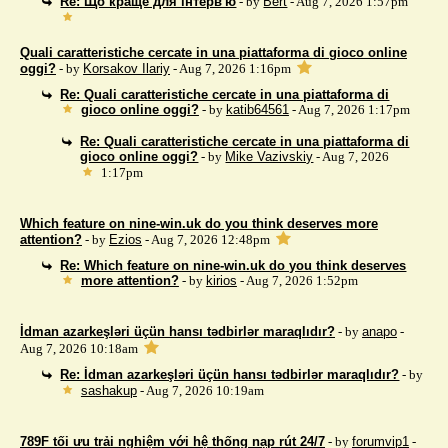
Re: Що краще для інтерв'ю
- by
Bert
- Aug 7, 2026 1:57pm
Quali caratteristiche cercate in una piattaforma di gioco online
oggi?
- by
Korsakov Ilariy
- Aug 7, 2026 1:16pm
Re: Quali caratteristiche cercate in una piattaforma di
gioco online oggi?
- by
katib64561
- Aug 7, 2026 1:17pm
Re: Quali caratteristiche cercate in una piattaforma di
gioco online oggi?
- by
Mike Vazivskiy
- Aug 7, 2026
1:17pm
Which feature on nine-win.uk do you think deserves more
attention?
- by
Ezios
- Aug 7, 2026 12:48pm
Re: Which feature on nine-win.uk do you think deserves
more attention?
- by
kirios
- Aug 7, 2026 1:52pm
İdman azarkeşləri üçün hansı tədbirlər maraqlıdır?
- by
anapo
-
Aug 7, 2026 10:18am
Re: İdman azarkeşləri üçün hansı tədbirlər maraqlıdır?
- by
sashakup
- Aug 7, 2026 10:19am
789F tối ưu trải nghiệm với hệ thống nạp rút 24/7
- by
forumvip1
-