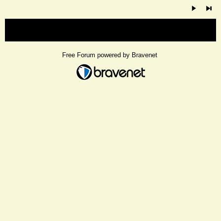
« back
Free Forum powered by Bravenet