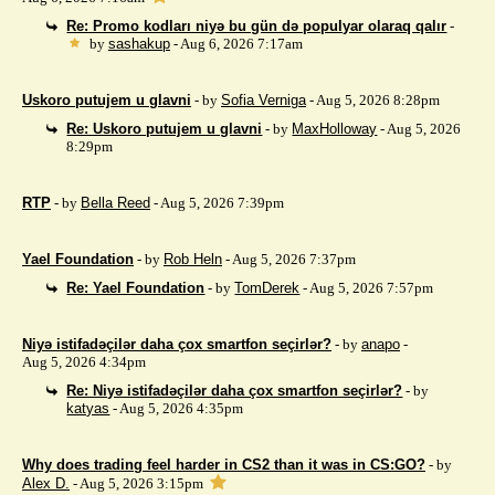
Re: Promo kodları niyə bu gün də populyar olaraq qalır
-
by
sashakup
- Aug 6, 2026 7:17am
Uskoro putujem u glavni
- by
Sofia Verniga
- Aug 5, 2026 8:28pm
Re: Uskoro putujem u glavni
- by
MaxHolloway
- Aug 5, 2026
8:29pm
RTP
- by
Bella Reed
- Aug 5, 2026 7:39pm
Yael Foundation
- by
Rob Heln
- Aug 5, 2026 7:37pm
Re: Yael Foundation
- by
TomDerek
- Aug 5, 2026 7:57pm
Niyə istifadəçilər daha çox smartfon seçirlər?
- by
anapo
-
Aug 5, 2026 4:34pm
Re: Niyə istifadəçilər daha çox smartfon seçirlər?
- by
katyas
- Aug 5, 2026 4:35pm
Why does trading feel harder in CS2 than it was in CS:GO?
- by
Alex D.
- Aug 5, 2026 3:15pm