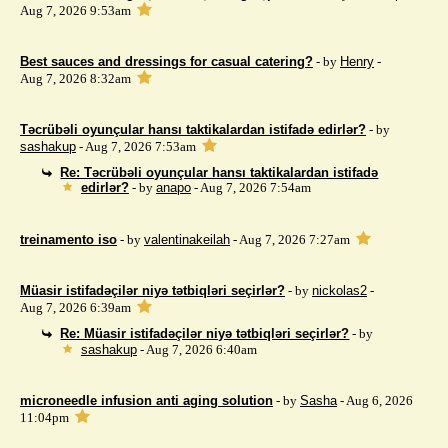
Aug 7, 2026 9:53am
Best sauces and dressings for casual catering?
- by
Henry
-
Aug 7, 2026 8:32am
Təcrübəli oyunçular hansı taktikalardan istifadə edirlər?
- by
sashakup
- Aug 7, 2026 7:53am
Re: Təcrübəli oyunçular hansı taktikalardan istifadə
edirlər?
- by
anapo
- Aug 7, 2026 7:54am
treinamento iso
- by
valentinakeilah
- Aug 7, 2026 7:27am
Müasir istifadəçilər niyə tətbiqləri seçirlər?
- by
nickolas2
-
Aug 7, 2026 6:39am
Re: Müasir istifadəçilər niyə tətbiqləri seçirlər?
- by
sashakup
- Aug 7, 2026 6:40am
microneedle infusion anti aging solution
- by
Sasha
- Aug 6, 2026
11:04pm