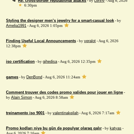
Re: cross-border reputational attacks
- by
Lenny
- Aug 6, 2026
6:30pm
Styling the designer men’s jewelry for a smart-casual look
- by
Amelia1991
- Aug 6, 2026 1:05pm
Finding Useful Local Announcements
- by
veralot
- Aug 6, 2026
12:38pm
iso certification
- by
gihedisa
- Aug 6, 2026 12:35pm
games
- by
DenBond
- Aug 6, 2026 11:24am
Comment trouver des codes promo valides pour jouer en ligne
-
by
Alain Simon
- Aug 6, 2026 8:58am
treinamento iso 9001
- by
valentinakeilah
- Aug 6, 2026 7:17am
Promo kodları niyə bu gün də populyar olaraq qalır
- by
katyas
-
Aug 6, 2026 7:16am