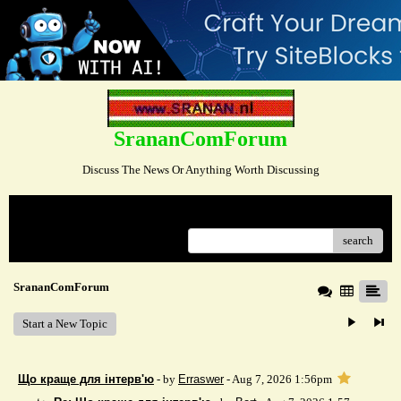
SrananComForum
Discuss The News Or Anything Worth Discussing
Menu
search
SrananComForum
Start a New Topic
Що краще для інтерв'ю
- by
Erraswer
- Aug 7, 2026 1:56pm