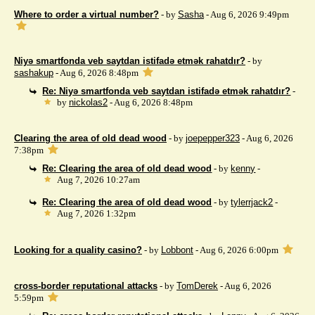
Where to order a virtual number?
- by
Sasha
- Aug 6, 2026 9:49pm
Niyə smartfonda veb saytdan istifadə etmək rahatdır?
- by
sashakup
- Aug 6, 2026 8:48pm
Re: Niyə smartfonda veb saytdan istifadə etmək rahatdır?
-
by
nickolas2
- Aug 6, 2026 8:48pm
Clearing the area of ​​old dead wood
- by
joepepper323
- Aug 6, 2026
7:38pm
Re: Clearing the area of ​​old dead wood
- by
kenny
-
Aug 7, 2026 10:27am
Re: Clearing the area of ​​old dead wood
- by
tylerrjack2
-
Aug 7, 2026 1:32pm
Looking for a quality casino?
- by
Lobbont
- Aug 6, 2026 6:00pm
cross-border reputational attacks
- by
TomDerek
- Aug 6, 2026
5:59pm