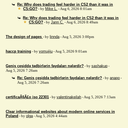
Re: Why does trading feel harder in CS2 than it was in
CS:GO?
- by
Mike L.
- Aug 6, 2026 8:01am
Re: Why does trading feel harder in CS2 than it was in
CS:GO?
- by
Jann C.
- Aug 6, 2026 8:49am
The design of pages
- by
linnda
- Aug 5, 2026 3:00pm
haccp training
- by
vomujiju
- Aug 5, 2026 9:01am
Geniş çeşiddə tədbirlərin faydaları nələrdir?
- by
sashakup
-
Aug 5, 2026 7:26am
Re: Geniş çeşiddə tədbirlərin faydaları nələrdir?
- by
anapo
-
Aug 5, 2026 7:26am
certificaÃ§Ã£o iso 22301
- by
valentinakeilah
- Aug 5, 2026 7:13am
Clear informational websites about modern online services in
Poland
- by
olga
- Aug 5, 2026 4:44am