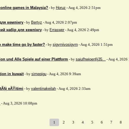
 online games in Malaysia?
- by
Horuz
- Aug 4, 2026 2:51pm
для кемпінгу
- by
Bertyz
- Aug 4, 2026 2:07pm
ий набір для кемпінгу
- by
Erraswer
- Aug 4, 2026 2:49pm
to make time go by faster?
- by
sigyrnivosigyrn
- Aug 4, 2026 1:51pm
on und Alle Spiele auf einer Plattform
- by
saiufhwioenfij35...
- Aug 4, 2026
tion in kuwait
- by
simepigu
- Aug 4, 2026 9:39am
tÃ§i eÄŸitimi
- by
valentinakeilah
- Aug 4, 2026 2:33am
x
- Aug 3, 2026 10:08pm
1
2
3
4
5
6
7
8