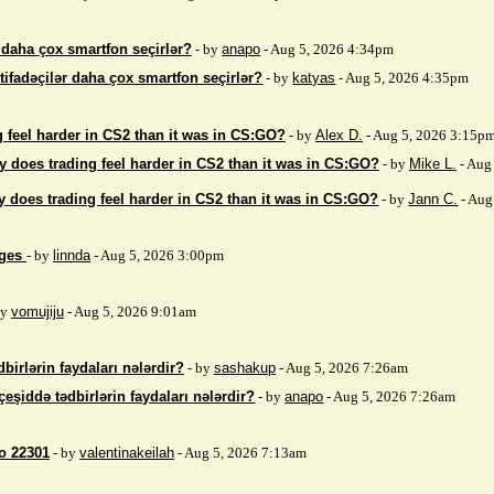
r daha çox smartfon seçirlər?
- by
anapo
- Aug 5, 2026 4:34pm
stifadəçilər daha çox smartfon seçirlər?
- by
katyas
- Aug 5, 2026 4:35pm
 feel harder in CS2 than it was in CS:GO?
- by
Alex D.
- Aug 5, 2026 3:15p
 does trading feel harder in CS2 than it was in CS:GO?
- by
Mike L.
- Aug
 does trading feel harder in CS2 than it was in CS:GO?
- by
Jann C.
- Aug
ages
- by
linnda
- Aug 5, 2026 3:00pm
by
vomujiju
- Aug 5, 2026 9:01am
birlərin faydaları nələrdir?
- by
sashakup
- Aug 5, 2026 7:26am
çeşiddə tədbirlərin faydaları nələrdir?
- by
anapo
- Aug 5, 2026 7:26am
so 22301
- by
valentinakeilah
- Aug 5, 2026 7:13am