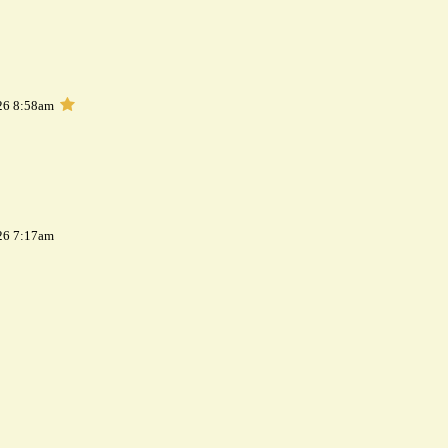
26 8:58am
26 7:17am