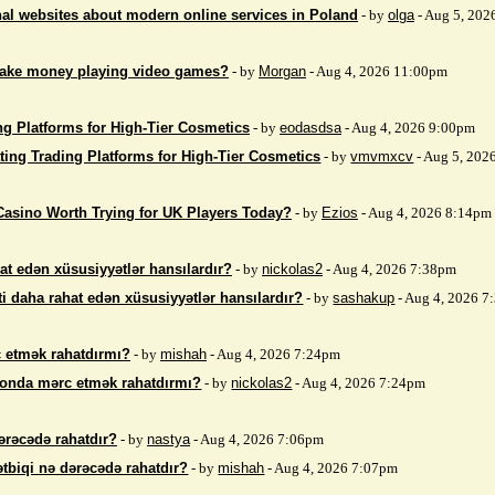
nal websites about modern online services in Poland
- by
olga
- Aug 5, 202
make money playing video games?
- by
Morgan
- Aug 4, 2026 11:00pm
ng Platforms for High-Tier Cosmetics
- by
eodasdsa
- Aug 4, 2026 9:00pm
ting Trading Platforms for High-Tier Cosmetics
- by
vmvmxcv
- Aug 5, 202
Casino Worth Trying for UK Players Today?
- by
Ezios
- Aug 4, 2026 8:14pm
at edən xüsusiyyətlər hansılardır?
- by
nickolas2
- Aug 4, 2026 7:38pm
i daha rahat edən xüsusiyyətlər hansılardır?
- by
sashakup
- Aug 4, 2026 
 etmək rahatdırmı?
- by
mishah
- Aug 4, 2026 7:24pm
fonda mərc etmək rahatdırmı?
- by
nickolas2
- Aug 4, 2026 7:24pm
ərəcədə rahatdır?
- by
nastya
- Aug 4, 2026 7:06pm
ətbiqi nə dərəcədə rahatdır?
- by
mishah
- Aug 4, 2026 7:07pm