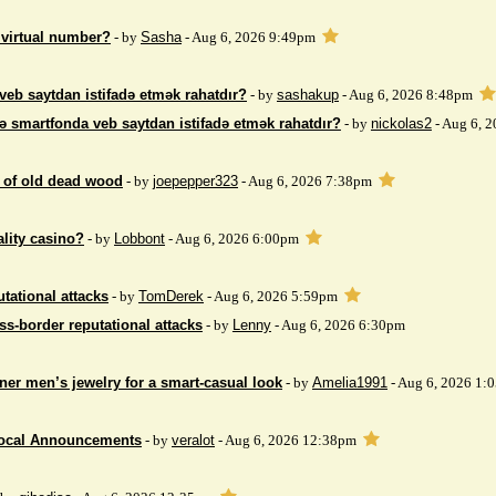
 virtual number?
- by
Sasha
- Aug 6, 2026 9:49pm
veb saytdan istifadə etmək rahatdır?
- by
sashakup
- Aug 6, 2026 8:48pm
ə smartfonda veb saytdan istifadə etmək rahatdır?
- by
nickolas2
- Aug 6, 
 of ​​old dead wood
- by
joepepper323
- Aug 6, 2026 7:38pm
ality casino?
- by
Lobbont
- Aug 6, 2026 6:00pm
tational attacks
- by
TomDerek
- Aug 6, 2026 5:59pm
ss-border reputational attacks
- by
Lenny
- Aug 6, 2026 6:30pm
ner men’s jewelry for a smart-casual look
- by
Amelia1991
- Aug 6, 2026 1:
Local Announcements
- by
veralot
- Aug 6, 2026 12:38pm