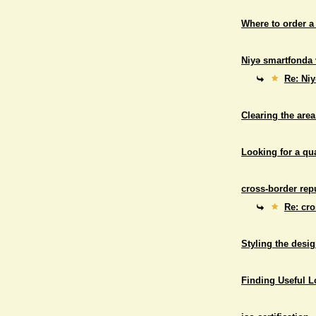
Where to order a
Niyə smartfonda 
Re: Niy
Clearing the area
Looking for a qu
cross-border repu
Re: cro
Styling the desig
Finding Useful 