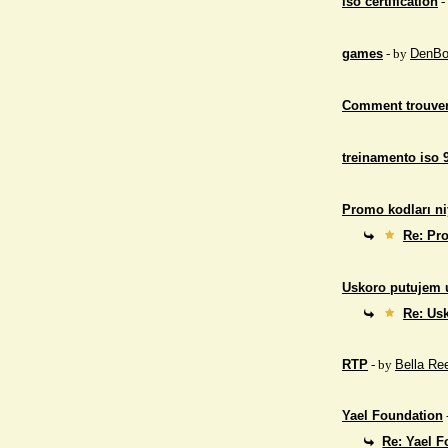
iso certification
-
games
- by
DenBo
Comment trouver
treinamento iso 
Promo kodları ni
Re: Pro
Uskoro putujem 
Re: Us
RTP
- by
Bella Re
Yael Foundation
Re: Yael 