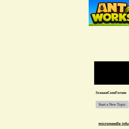
Return to Website
Recent Posts
SrananComForum
Start a New Topic
microneedle infu