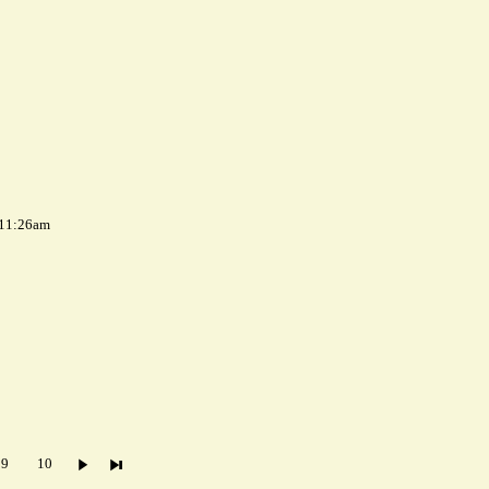
 11:26am
9
10