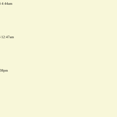
6 4:44am
6 12:47am
7:38pm