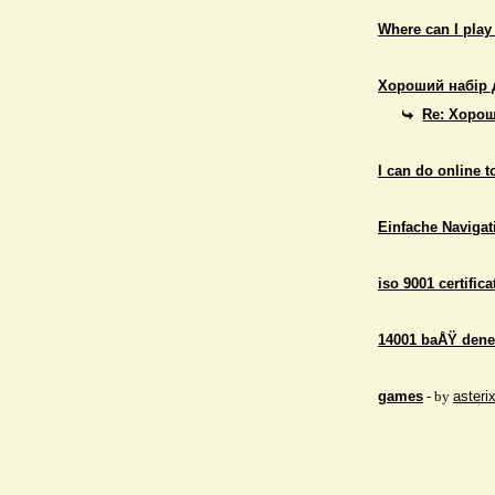
Where can I play
Хороший набір 
Re: Хорош
I can do online 
Einfache Navigati
iso 9001 certifica
14001 baÅŸ dene
games
- by
asteri