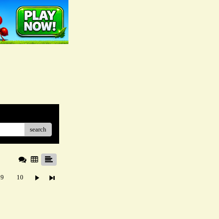
search
9
10