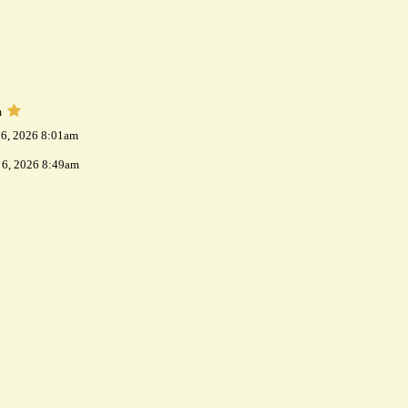
m
 6, 2026 8:01am
 6, 2026 8:49am