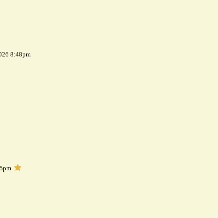
2026 8:48pm
05pm