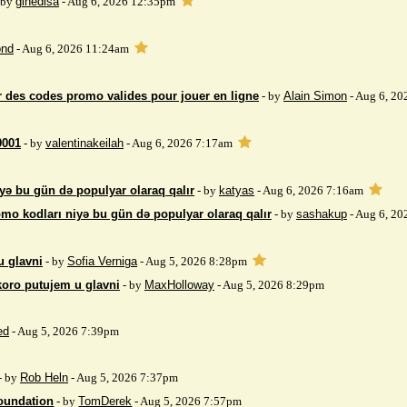
 by
gihedisa
- Aug 6, 2026 12:35pm
nd
- Aug 6, 2026 11:24am
 des codes promo valides pour jouer en ligne
- by
Alain Simon
- Aug 6, 20
9001
- by
valentinakeilah
- Aug 6, 2026 7:17am
yə bu gün də populyar olaraq qalır
- by
katyas
- Aug 6, 2026 7:16am
mo kodları niyə bu gün də populyar olaraq qalır
- by
sashakup
- Aug 6, 20
u glavni
- by
Sofia Verniga
- Aug 5, 2026 8:28pm
koro putujem u glavni
- by
MaxHolloway
- Aug 5, 2026 8:29pm
ed
- Aug 5, 2026 7:39pm
- by
Rob Heln
- Aug 5, 2026 7:37pm
Foundation
- by
TomDerek
- Aug 5, 2026 7:57pm