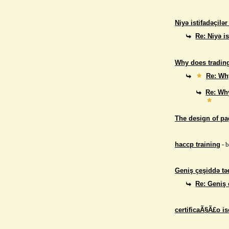
Niyə istifadəçilə
Re: Niyə i
Why does trading
Re: Why
Re: Why
The design of p
haccp training
- 
Geniş çeşiddə təd
Re: Geniş 
certificaÃ§Ã£o i