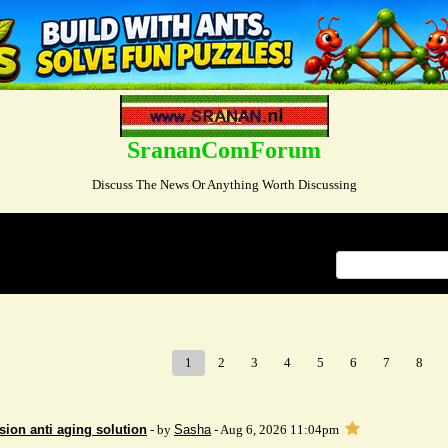
SrananComForum
Discuss The News Or Anything Worth Discussing
Index
>
1
2
3
4
5
6
7
8
sion anti aging solution
- by
Sasha
- Aug 6, 2026 11:04pm