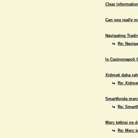
Clear informatio
Can you really 
Navigating Tradi
Re: Naviga
Is Casinonapoli 
Xidməti daha rah
Re: Xidmət
Smartfonda mərc
Re: Smart
Mərc tətbiqi nə d
Re: Mərc t