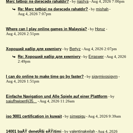
Mərc tətbiqi nə dərəcədə rahatdır?
- by
nastya
- Aug 4, 2026 7:06pm
Re: Mərc tətbiqi nə dərəcədə rahatdır?
- by
mishah
-
Aug 4, 2026 7:07pm
Where can I play online games in Malaysia?
- by
Horuz
-
Aug 4, 2026 2:51pm
Хороший набір для кемпінгу
- by
Bertyz
- Aug 4, 2026 2:07pm
Re: Хороший набір для кемпінгу
- by
Erraswer
- Aug 4, 2026
2:49pm
I can do online to make time go by faster?
- by
sigyrnivosigyrn
-
Aug 4, 2026 1:51pm
Einfache Navigation und Alle Spiele auf einer Plattform
- by
saiufhwioenfij35...
- Aug 4, 2026 11:26am
iso 9001 certification in kuwait
- by
simepigu
- Aug 4, 2026 9:39am
14001 baÅŸ denetÃ§i eÄŸitimi
- by
valentinakeilah
- Aug 4, 2026