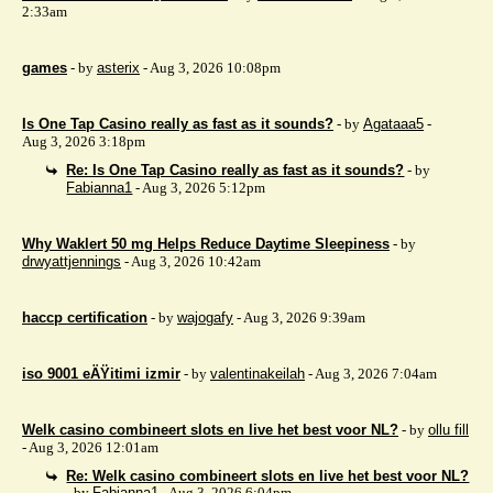
2:33am
games
- by
asterix
- Aug 3, 2026 10:08pm
Is One Tap Casino really as fast as it sounds?
- by
Agataaa5
-
Aug 3, 2026 3:18pm
Re: Is One Tap Casino really as fast as it sounds?
- by
Fabianna1
- Aug 3, 2026 5:12pm
Why Waklert 50 mg Helps Reduce Daytime Sleepiness
- by
drwyattjennings
- Aug 3, 2026 10:42am
haccp certification
- by
wajogafy
- Aug 3, 2026 9:39am
iso 9001 eÄŸitimi izmir
- by
valentinakeilah
- Aug 3, 2026 7:04am
Welk casino combineert slots en live het best voor NL?
- by
ollu fill
- Aug 3, 2026 12:01am
Re: Welk casino combineert slots en live het best voor NL?
- by
Fabianna1
- Aug 3, 2026 6:04pm