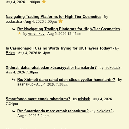
Aug 4, 2026 11:00pm
Navigating Trading Platforms for High-Tier Cosmetics
- by
eodasdsa
- Aug 4, 2026 9:00pm
Re: Navigating Trading Platforms for High-Tier Cosmetics
-
by
vmvmxcv
- Aug 5, 2026 12:47am
Is Casinonapoli Casino Worth Trying for UK Players Today?
- by
Ezios
- Aug 4, 2026 8:14pm
Xidməti daha rahat edən xüsusiyyətlər hansılardır?
- by
nickolas2
-
Aug 4, 2026 7:38pm
Re: Xidməti daha rahat edən xüsusiyyətlər hansılardır?
- by
sashakup
- Aug 4, 2026 7:38pm
Smartfonda mərc etmək rahatdırmı?
- by
mishah
- Aug 4, 2026
7:24pm
Re: Smartfonda mərc etmək rahatdırmı?
- by
nickolas2
-
Aug 4, 2026 7:24pm