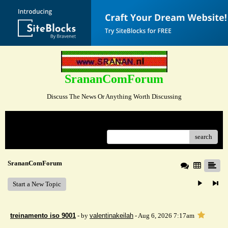
SrananComForum
Discuss The News Or Anything Worth Discussing
Menu
search
SrananComForum
Start a New Topic
treinamento iso 9001
- by
valentinakeilah
- Aug 6, 2026 7:17am