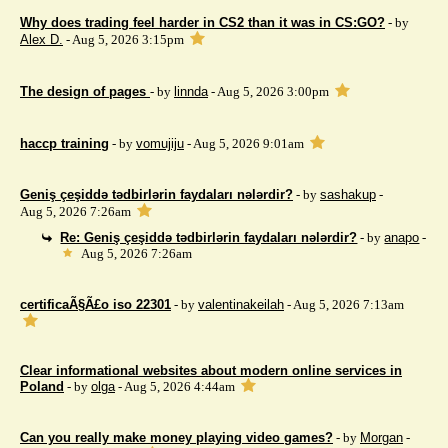
Why does trading feel harder in CS2 than it was in CS:GO?
- by
Alex D.
- Aug 5, 2026 3:15pm
The design of pages
- by
linnda
- Aug 5, 2026 3:00pm
haccp training
- by
vomujiju
- Aug 5, 2026 9:01am
Geniş çeşiddə tədbirlərin faydaları nələrdir?
- by
sashakup
-
Aug 5, 2026 7:26am
Re: Geniş çeşiddə tədbirlərin faydaları nələrdir?
- by
anapo
-
Aug 5, 2026 7:26am
certificaÃ§Ã£o iso 22301
- by
valentinakeilah
- Aug 5, 2026 7:13am
Clear informational websites about modern online services in
Poland
- by
olga
- Aug 5, 2026 4:44am
Can you really make money playing video games?
- by
Morgan
-