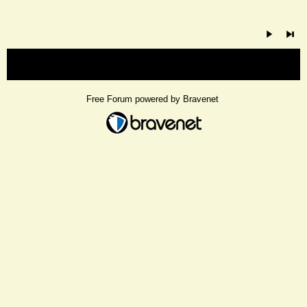
« back
Free Forum powered by Bravenet