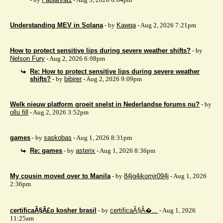
Understanding MEV in Solana
- by
Kawqa
- Aug 2, 2026 7:21pm
How to protect sensitive lips during severe weather shifts?
- by
Nelson Fury
- Aug 2, 2026 6:08pm
Re: How to protect sensitive lips during severe weather
shifts?
- by
bibirer
- Aug 2, 2026 9:09pm
Welk nieuw platform groeit snelst in Nederlandse forums nu?
- by
ollu fill
- Aug 2, 2026 3:52pm
games
- by
saskobas
- Aug 1, 2026 8:31pm
Re: games
- by
asterix
- Aug 1, 2026 8:36pm
My cousin moved over to Manila
- by
84jg4ikomjr094j
- Aug 1, 2026
2:36pm
certificaÃ§Ã£o kosher brasil
- by
certificaÃ§Ã�...
- Aug 1, 2026
11:25am