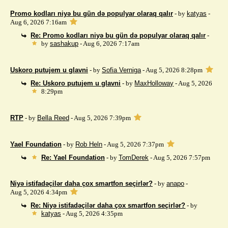
Promo kodları niyə bu gün də populyar olaraq qalır
- by
katyas
-
Aug 6, 2026 7:16am
Re: Promo kodları niyə bu gün də populyar olaraq qalır
-
by
sashakup
- Aug 6, 2026 7:17am
Uskoro putujem u glavni
- by
Sofia Verniga
- Aug 5, 2026 8:28pm
Re: Uskoro putujem u glavni
- by
MaxHolloway
- Aug 5, 2026
8:29pm
RTP
- by
Bella Reed
- Aug 5, 2026 7:39pm
Yael Foundation
- by
Rob Heln
- Aug 5, 2026 7:37pm
Re: Yael Foundation
- by
TomDerek
- Aug 5, 2026 7:57pm
Niyə istifadəçilər daha çox smartfon seçirlər?
- by
anapo
-
Aug 5, 2026 4:34pm
Re: Niyə istifadəçilər daha çox smartfon seçirlər?
- by
katyas
- Aug 5, 2026 4:35pm