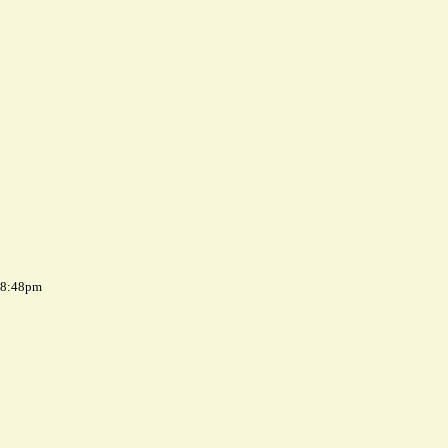
6 8:48pm