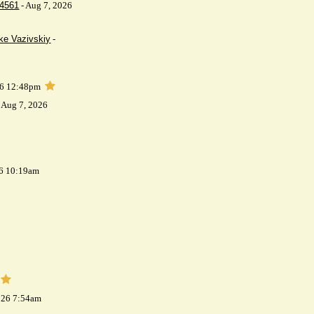
64561
- Aug 7, 2026
ke Vazivskiy
-
26 12:48pm
 Aug 7, 2026
26 10:19am
026 7:54am