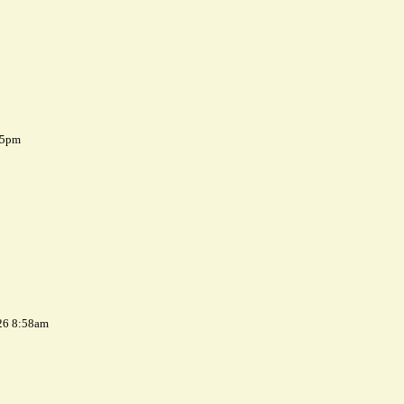
05pm
26 8:58am