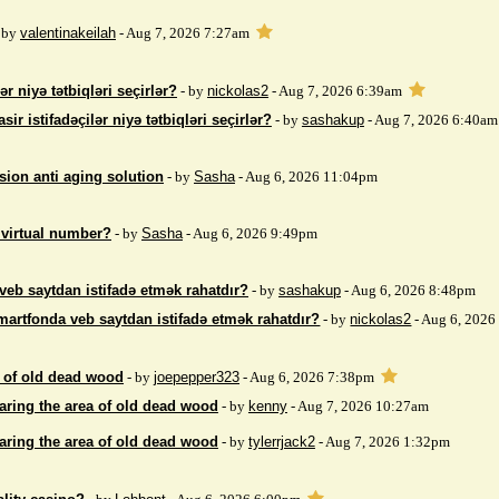
 by
valentinakeilah
- Aug 7, 2026 7:27am
ər niyə tətbiqləri seçirlər?
- by
nickolas2
- Aug 7, 2026 6:39am
sir istifadəçilər niyə tətbiqləri seçirlər?
- by
sashakup
- Aug 7, 2026 6:40am
sion anti aging solution
- by
Sasha
- Aug 6, 2026 11:04pm
 virtual number?
- by
Sasha
- Aug 6, 2026 9:49pm
veb saytdan istifadə etmək rahatdır?
- by
sashakup
- Aug 6, 2026 8:48pm
martfonda veb saytdan istifadə etmək rahatdır?
- by
nickolas2
- Aug 6, 202
 of ​​old dead wood
- by
joepepper323
- Aug 6, 2026 7:38pm
aring the area of ​​old dead wood
- by
kenny
- Aug 7, 2026 10:27am
aring the area of ​​old dead wood
- by
tylerrjack2
- Aug 7, 2026 1:32pm