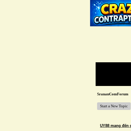
Return to Website
Recent Posts
SrananComForum
Start a New Topic
UY88 mang đến gi