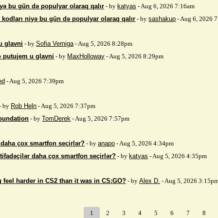
yə bu gün də populyar olaraq qalır
- by
katyas
- Aug 6, 2026 7:16am
kodları niyə bu gün də populyar olaraq qalır
- by
sashakup
- Aug 6, 2026 
u glavni
- by
Sofia Verniga
- Aug 5, 2026 8:28pm
o putujem u glavni
- by
MaxHolloway
- Aug 5, 2026 8:29pm
ed
- Aug 5, 2026 7:39pm
- by
Rob Heln
- Aug 5, 2026 7:37pm
Foundation
- by
TomDerek
- Aug 5, 2026 7:57pm
r daha çox smartfon seçirlər?
- by
anapo
- Aug 5, 2026 4:34pm
stifadəçilər daha çox smartfon seçirlər?
- by
katyas
- Aug 5, 2026 4:35pm
 feel harder in CS2 than it was in CS:GO?
- by
Alex D.
- Aug 5, 2026 3:15p
1
2
3
4
5
6
7
8