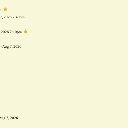
m
 7, 2026 7:40pm
, 2026 7:10pm
- Aug 7, 2026
Aug 7, 2026