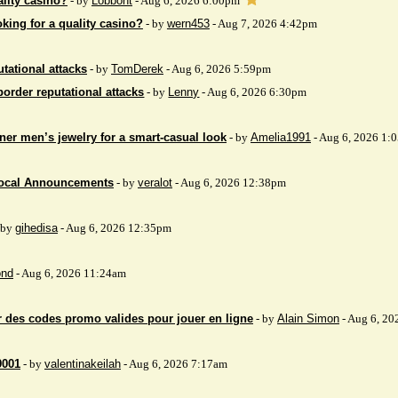
ality casino?
- by
Lobbont
- Aug 6, 2026 6:00pm
king for a quality casino?
- by
wern453
- Aug 7, 2026 4:42pm
tational attacks
- by
TomDerek
- Aug 6, 2026 5:59pm
border reputational attacks
- by
Lenny
- Aug 6, 2026 6:30pm
ner men’s jewelry for a smart-casual look
- by
Amelia1991
- Aug 6, 2026 1:
Local Announcements
- by
veralot
- Aug 6, 2026 12:38pm
 by
gihedisa
- Aug 6, 2026 12:35pm
nd
- Aug 6, 2026 11:24am
 des codes promo valides pour jouer en ligne
- by
Alain Simon
- Aug 6, 20
9001
- by
valentinakeilah
- Aug 6, 2026 7:17am