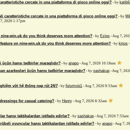
caratteristiche cercate in una piattaforma di gioco online oggi?
- by
katib
li caratteristiche cercate in una piattaforma di gioco online oggi?
- by
Mi
7, 2026 1:17pm
 nine-win.uk do you think deserves more attention?
- by
Ezios
- Aug 7, 20
feature on nine-win.uk do you think deserves more attention?
- by
kirios
-
i üçün hansı tədbirlər maraqlıdır?
- by
anapo
- Aug 7, 2026 10:18am
an azarkeşləri üçün hansı tədbirlər maraqlıdır?
- by
sashakup
- Aug 7, 20
nghiệm với hệ thống nạp rút 24/7
- by
forumvip1
- Aug 7, 2026 9:53am
dressings for casual catering?
- by
Henry
- Aug 7, 2026 8:32am
ar hansı taktikalardan istifadə edirlər?
- by
sashakup
- Aug 7, 2026 7:53am
rübəli oyunçular hansı taktikalardan istifadə edirlər?
- by
anapo
- Aug 7, 2