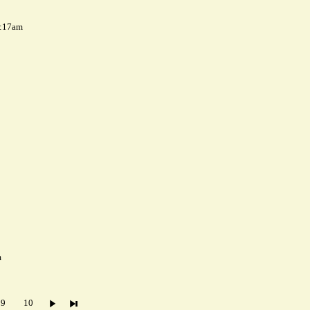
7:17am
m
9
10