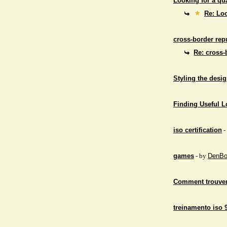
Looking for a qu
Re: Loo
cross-border repu
Re: cross-
Styling the desig
Finding Useful 
iso certification
-
games
- by
DenBo
Comment trouver
treinamento iso 