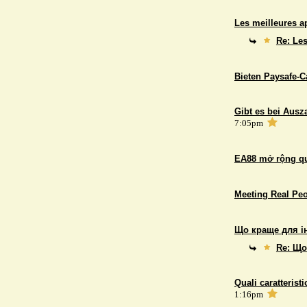
Les meilleures a
Re: Les
Bieten Paysafe-C
Gibt es bei Ausz
7:05pm
EA88 mở rộng quy
Meeting Real Pe
Що краще для і
Re: Що
Quali caratterist
1:16pm