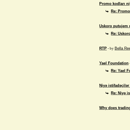
Promo kodları ni
Re: Promo 
Uskoro putujem 
Re: Uskor
RTP
- by
Bella Re
Yael Foundation
Re: Yael 
Niyə istifadəçilə
Re: Niyə i
Why does trading