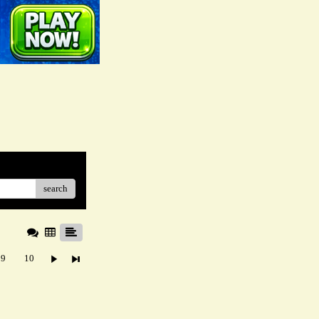
search
9
10