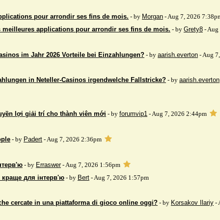
pplications pour arrondir ses fins de mois.
- by
Morgan
- Aug 7, 2026 7:38p
 meilleures applications pour arrondir ses fins de mois.
- by
Grety8
- Aug
asinos im Jahr 2026 Vorteile bei Einzahlungen?
- by
aarish.everton
- Aug 7
ahlungen in Neteller-Casinos irgendwelche Fallstricke?
- by
aarish.everton
ền lợi giải trí cho thành viên mới
- by
forumvip1
- Aug 7, 2026 2:44pm
ople
- by
Padert
- Aug 7, 2026 2:36pm
нтерв'ю
- by
Erraswer
- Aug 7, 2026 1:56pm
 краще для інтерв'ю
- by
Bert
- Aug 7, 2026 1:57pm
iche cercate in una piattaforma di gioco online oggi?
- by
Korsakov Ilariy
- 