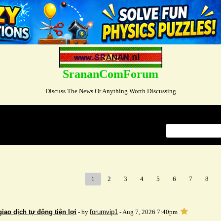
SrananComForum
Discuss The News Or Anything Worth Discussing
Index
>
1
2
3
4
5
6
7
8
ao dịch tự động tiện lợi
- by
forumvip1
- Aug 7, 2026 7:40pm