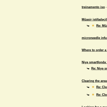
treinamento iso
-
Müasir istifadəçil
Re: Müa
microneedle infu
Where to order a
Niyə smartfonda 
Re: Niyə s
Clearing the area
Re: Cle
Re: Cle