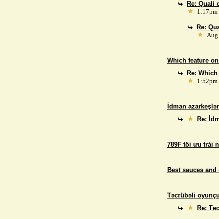
Re: Quali 
1:17pm
Re: Qua
Aug 
Which feature on
Re: Which 
1:52pm
İdman azarkeşlər
Re: İdm
789F tối ưu trải 
Best sauces and 
Təcrübəli oyunçul
Re: Təc