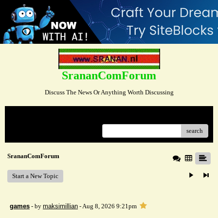
SrananComForum
Discuss The News Or Anything Worth Discussing
Menu
search
SrananComForum
Start a New Topic
games
- by
maksimillian
- Aug 8, 2026 9:21pm