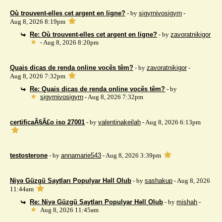
Où trouvent-elles cet argent en ligne?
- by
sigyrnivosigyrn
-
Aug 8, 2026 8:19pm
Re: Où trouvent-elles cet argent en ligne?
- by
zavoratnikigor
- Aug 8, 2026 8:20pm
Quais dicas de renda online vocês têm?
- by
zavoratnikigor
-
Aug 8, 2026 7:32pm
Re: Quais dicas de renda online vocês têm?
- by
sigyrnivosigyrn
- Aug 8, 2026 7:32pm
certificaÃ§Ã£o iso 27001
- by
valentinakeilah
- Aug 8, 2026 6:13pm
testosterone
- by
annamarie543
- Aug 8, 2026 3:39pm
Niyə Güzgü Saytları Populyar Həll Olub
- by
sashakup
- Aug 8, 2026
11:44am
Re: Niyə Güzgü Saytları Populyar Həll Olub
- by
mishah
-
Aug 8, 2026 11:45am