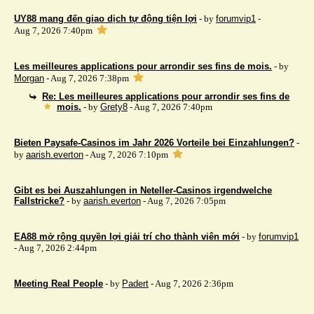
UY88 mang đến giao dịch tự động tiện lợi
- by
forumvip1
-
Aug 7, 2026 7:40pm
Les meilleures applications pour arrondir ses fins de mois.
- by
Morgan
- Aug 7, 2026 7:38pm
Re: Les meilleures applications pour arrondir ses fins de
mois.
- by
Grety8
- Aug 7, 2026 7:40pm
Bieten Paysafe-Casinos im Jahr 2026 Vorteile bei Einzahlungen?
-
by
aarish.everton
- Aug 7, 2026 7:10pm
Gibt es bei Auszahlungen in Neteller-Casinos irgendwelche
Fallstricke?
- by
aarish.everton
- Aug 7, 2026 7:05pm
EA88 mở rộng quyền lợi giải trí cho thành viên mới
- by
forumvip1
- Aug 7, 2026 2:44pm
Meeting Real People
- by
Padert
- Aug 7, 2026 2:36pm