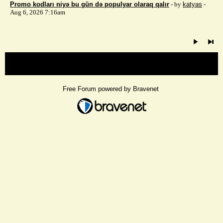
Promo kodları niyə bu gün də populyar olaraq qalır
- by
katyas
-
Aug 6, 2026 7:16am
« back
Free Forum powered by Bravenet