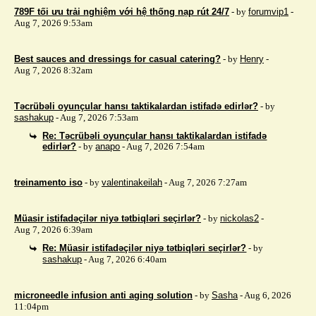
789F tối ưu trải nghiệm với hệ thống nạp rút 24/7
- by
forumvip1
-
Aug 7, 2026 9:53am
Best sauces and dressings for casual catering?
- by
Henry
-
Aug 7, 2026 8:32am
Təcrübəli oyunçular hansı taktikalardan istifadə edirlər?
- by
sashakup
- Aug 7, 2026 7:53am
Re: Təcrübəli oyunçular hansı taktikalardan istifadə
edirlər?
- by
anapo
- Aug 7, 2026 7:54am
treinamento iso
- by
valentinakeilah
- Aug 7, 2026 7:27am
Müasir istifadəçilər niyə tətbiqləri seçirlər?
- by
nickolas2
-
Aug 7, 2026 6:39am
Re: Müasir istifadəçilər niyə tətbiqləri seçirlər?
- by
sashakup
- Aug 7, 2026 6:40am
microneedle infusion anti aging solution
- by
Sasha
- Aug 6, 2026
11:04pm