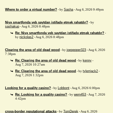
Where to order a virtual number?
- by
Sasha
- Aug 6, 2026 9:49pm
Niyə smartfonda veb saytdan istifadə etmək rahatdır?
- by
sashakup
- Aug 6, 2026 8:48pm
Re: Niyə smartfonda veb saytdan istifadə etmək rahatdır?
-
by
nickolas2
- Aug 6, 2026 8:48pm
Clearing the area of ​​old dead wood
- by
joepepper323
- Aug 6, 2026
7:38pm
Re: Clearing the area of ​​old dead wood
- by
kenny
-
Aug 7, 2026 10:27am
Re: Clearing the area of ​​old dead wood
- by
tylerrjack2
-
Aug 7, 2026 1:32pm
Looking for a quality casino?
- by
Lobbont
- Aug 6, 2026 6:00pm
Re: Looking for a quality casino?
- by
wern453
- Aug 7, 2026
4:42pm
cross-border reputational attacks
- by
TomDerek
- Aug 6, 2026