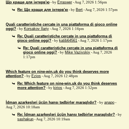
Що краще для інтерв'ю
- by
Erraswer
- Aug 7, 2026 1:56pm
Re: Що краще для інтерв'ю
- by
Bert
- Aug 7, 2026 1:57pm
Quali caratteristiche cercate in una piattaforma di gioco online
oggi?
- by
Korsakov Ilariy
- Aug 7, 2026 1:16pm
Re: Quali caratteristiche cercate in una piattaforma di
gioco online oggi?
- by
katib64561
- Aug 7, 2026 1:17pm
Re: Quali caratteristiche cercate in una piattaforma di
gioco online oggi?
- by
Mike Vazivskiy
- Aug 7, 2026
1:17pm
Which feature on nine-win.uk do you think deserves more
attention?
- by
Ezios
- Aug 7, 2026 12:48pm
Re: Which feature on nine-win.uk do you think deserves
more attention?
- by
kirios
- Aug 7, 2026 1:52pm
İdman azarkeşləri üçün hansı tədbirlər maraqlıdır?
- by
anapo
-
Aug 7, 2026 10:18am
Re: İdman azarkeşləri üçün hansı tədbirlər maraqlıdır?
- by
sashakup
- Aug 7, 2026 10:19am