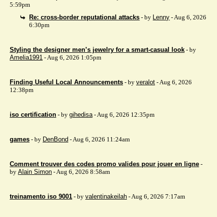
5:59pm
Re: cross-border reputational attacks
- by
Lenny
- Aug 6, 2026
6:30pm
Styling the designer men’s jewelry for a smart-casual look
- by
Amelia1991
- Aug 6, 2026 1:05pm
Finding Useful Local Announcements
- by
veralot
- Aug 6, 2026
12:38pm
iso certification
- by
gihedisa
- Aug 6, 2026 12:35pm
games
- by
DenBond
- Aug 6, 2026 11:24am
Comment trouver des codes promo valides pour jouer en ligne
-
by
Alain Simon
- Aug 6, 2026 8:58am
treinamento iso 9001
- by
valentinakeilah
- Aug 6, 2026 7:17am