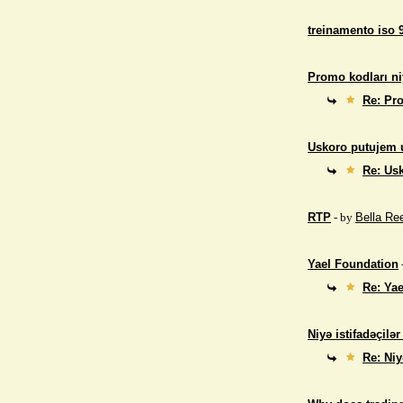
treinamento iso 
Promo kodları ni
Re: Pro
Uskoro putujem 
Re: Us
RTP
- by
Bella Re
Yael Foundation
Re: Ya
Niyə istifadəçilə
Re: Niy