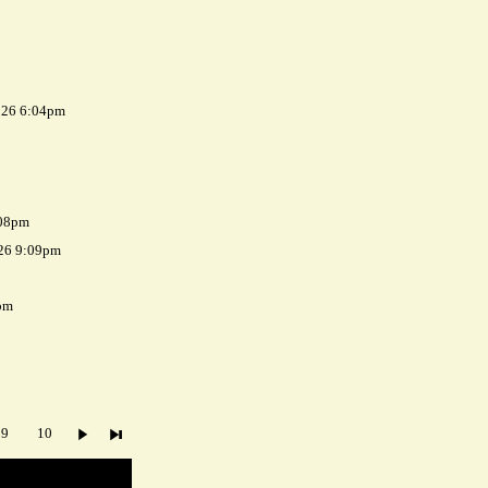
026 6:04pm
:08pm
026 9:09pm
pm
9
10