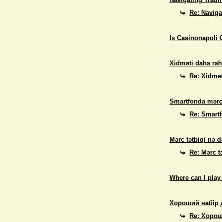
Re: Naviga
Is Casinonapoli 
Xidməti daha rah
Re: Xidmət
Smartfonda mərc
Re: Smart
Mərc tətbiqi nə d
Re: Mərc t
Where can I play
Хороший набір 
Re: Хорош