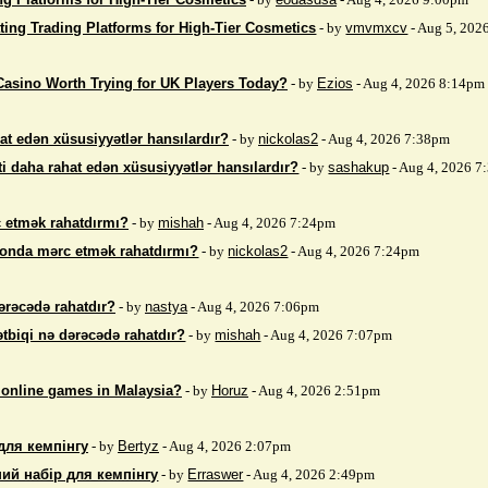
ting Trading Platforms for High-Tier Cosmetics
- by
vmvmxcv
- Aug 5, 202
Casino Worth Trying for UK Players Today?
- by
Ezios
- Aug 4, 2026 8:14pm
at edən xüsusiyyətlər hansılardır?
- by
nickolas2
- Aug 4, 2026 7:38pm
i daha rahat edən xüsusiyyətlər hansılardır?
- by
sashakup
- Aug 4, 2026 
 etmək rahatdırmı?
- by
mishah
- Aug 4, 2026 7:24pm
fonda mərc etmək rahatdırmı?
- by
nickolas2
- Aug 4, 2026 7:24pm
ərəcədə rahatdır?
- by
nastya
- Aug 4, 2026 7:06pm
ətbiqi nə dərəcədə rahatdır?
- by
mishah
- Aug 4, 2026 7:07pm
 online games in Malaysia?
- by
Horuz
- Aug 4, 2026 2:51pm
для кемпінгу
- by
Bertyz
- Aug 4, 2026 2:07pm
ий набір для кемпінгу
- by
Erraswer
- Aug 4, 2026 2:49pm