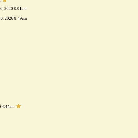
m
 6, 2026 8:01am
 6, 2026 8:49am
6 4:44am