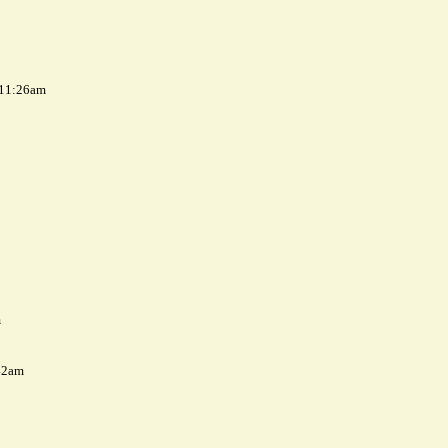
 11:26am
m
42am