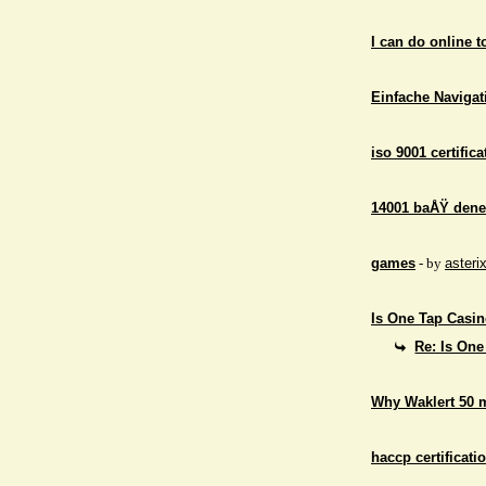
I can do online 
Einfache Navigati
iso 9001 certifica
14001 baÅŸ dene
games
- by
asteri
Is One Tap Casino
Re: Is One
Why Waklert 50 
haccp certificati