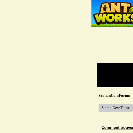
Return to Website
Recent Posts
SrananComForum
Start a New Topic
Comment trouver