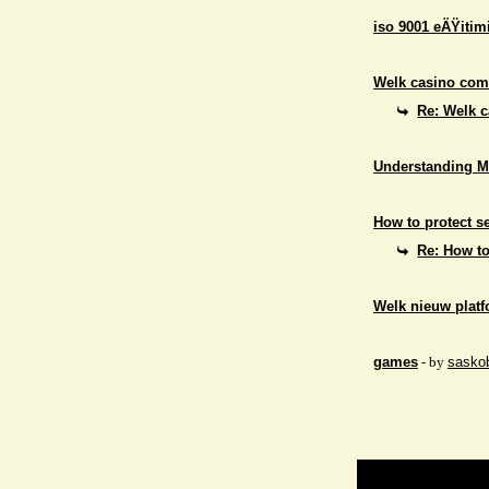
iso 9001 eÄŸitim
Welk casino comb
Re: Welk c
Understanding M
How to protect se
Re: How to
Welk nieuw platf
games
- by
sasko
Return to Website