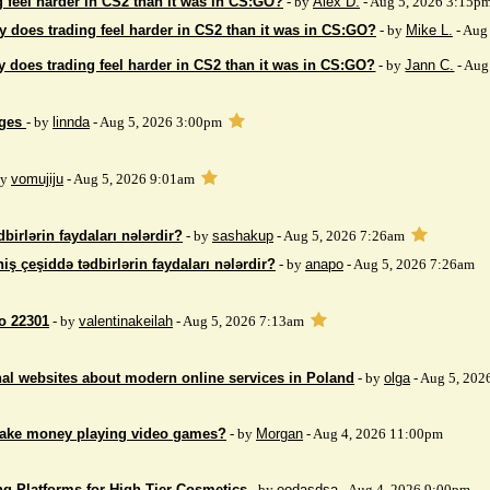
 feel harder in CS2 than it was in CS:GO?
- by
Alex D.
- Aug 5, 2026 3:15p
 does trading feel harder in CS2 than it was in CS:GO?
- by
Mike L.
- Aug
 does trading feel harder in CS2 than it was in CS:GO?
- by
Jann C.
- Aug
ages
- by
linnda
- Aug 5, 2026 3:00pm
by
vomujiju
- Aug 5, 2026 9:01am
birlərin faydaları nələrdir?
- by
sashakup
- Aug 5, 2026 7:26am
iş çeşiddə tədbirlərin faydaları nələrdir?
- by
anapo
- Aug 5, 2026 7:26am
so 22301
- by
valentinakeilah
- Aug 5, 2026 7:13am
nal websites about modern online services in Poland
- by
olga
- Aug 5, 202
make money playing video games?
- by
Morgan
- Aug 4, 2026 11:00pm
ng Platforms for High-Tier Cosmetics
- by
eodasdsa
- Aug 4, 2026 9:00pm