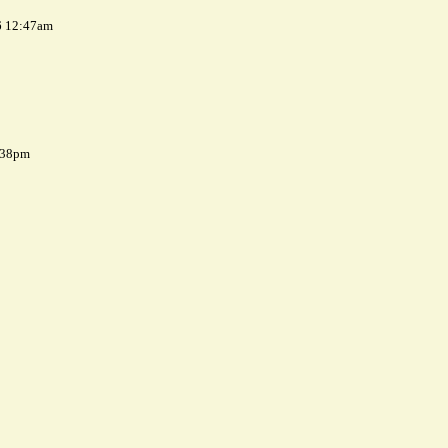
6 12:47am
7:38pm