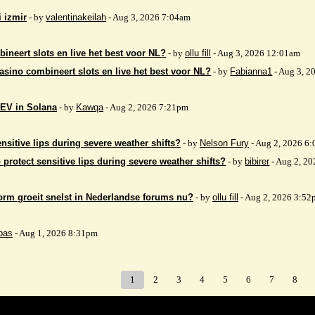
i izmir
- by
valentinakeilah
- Aug 3, 2026 7:04am
ineert slots en live het best voor NL?
- by
ollu fill
- Aug 3, 2026 12:01am
asino combineert slots en live het best voor NL?
- by
Fabianna1
- Aug 3, 2
EV in Solana
- by
Kawqa
- Aug 2, 2026 7:21pm
nsitive lips during severe weather shifts?
- by
Nelson Fury
- Aug 2, 2026 6
 protect sensitive lips during severe weather shifts?
- by
bibirer
- Aug 2, 2
orm groeit snelst in Nederlandse forums nu?
- by
ollu fill
- Aug 2, 2026 3:52
bas
- Aug 1, 2026 8:31pm
1
2
3
4
5
6
7
8
Index
>