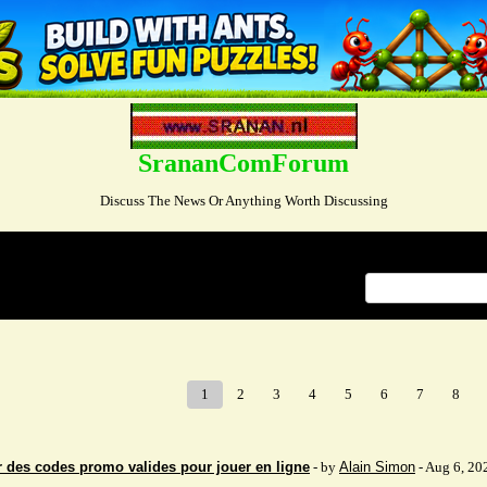
SrananComForum
Discuss The News Or Anything Worth Discussing
Index
>
1
2
3
4
5
6
7
8
 des codes promo valides pour jouer en ligne
- by
Alain Simon
- Aug 6, 20