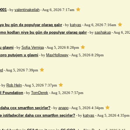
9001
- by
valentinakeilah
- Aug 6, 2026 7:17am
yə bu gün də populyar olaraq qalır
- by
katyas
- Aug 6, 2026 7:16am
mo kodları niyə bu gün də populyar olaraq qalır
- by
sashakup
- Aug 6, 20
u glavni
- by
Sofia Verniga
- Aug 5, 2026 8:28pm
koro putujem u glavni
- by
MaxHolloway
- Aug 5, 2026 8:29pm
ed
- Aug 5, 2026 7:39pm
- by
Rob Heln
- Aug 5, 2026 7:37pm
el Foundation
- by
TomDerek
- Aug 5, 2026 7:57pm
r daha çox smartfon seçirlər?
- by
anapo
- Aug 5, 2026 4:34pm
ə istifadəçilər daha çox smartfon seçirlər?
- by
katyas
- Aug 5, 2026 4:35pm