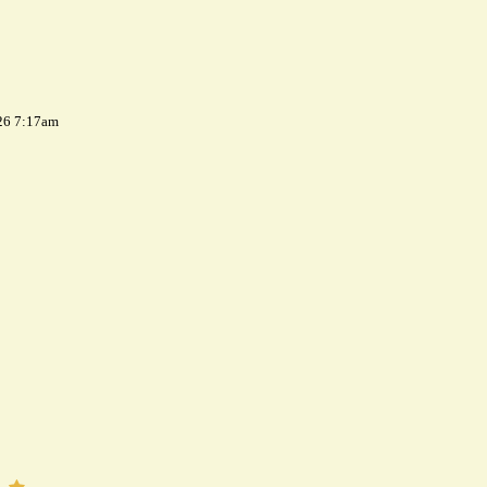
26 7:17am