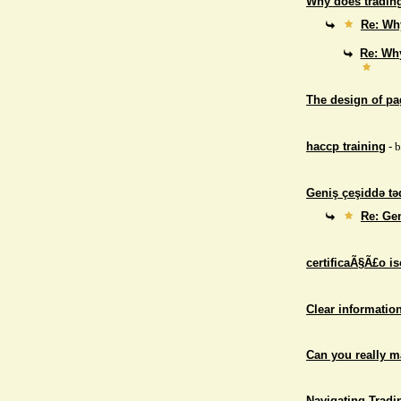
Why does trading
Re: Why
Re: Why
The design of p
haccp training
- 
Geniş çeşiddə təd
Re: Gen
certificaÃ§Ã£o i
Clear informatio
Can you really 
Navigating Tradi