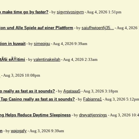
to make time go by faster?
- by
sigyrnivosigyrn
- Aug 4, 2026 1:51pm
on und Alle Spiele auf einer Plattform
- by
saiufhwioenfij35...
- Aug 4, 2026
tion in kuwait
- by
simepigu
- Aug 4, 2026 9:39am
tÃ§i eÄŸitimi
- by
valentinakeilah
- Aug 4, 2026 2:33am
x
- Aug 3, 2026 10:08pm
 really as fast as it sounds?
- by
Agataaa5
- Aug 3, 2026 3:18pm
 Tap Casino really as fast as it sounds?
- by
Fabianna1
- Aug 3, 2026 5:12p
mg Helps Reduce Daytime Sleepiness
- by
drwyattjennings
- Aug 3, 2026 10:
on
- by
wajogafy
- Aug 3, 2026 9:39am