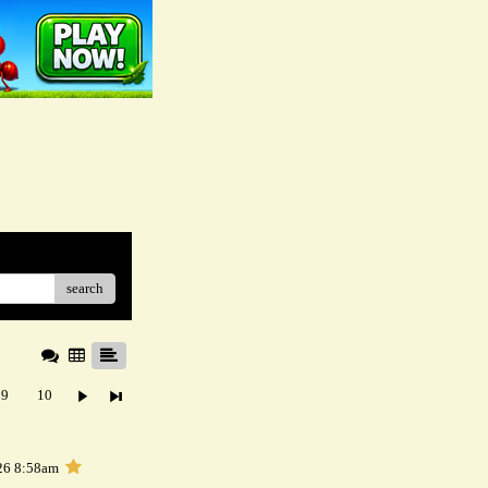
search
9
10
26 8:58am