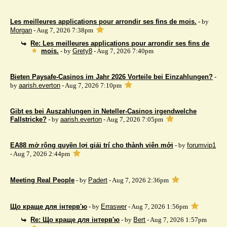
Les meilleures applications pour arrondir ses fins de mois.
- by
Morgan
- Aug 7, 2026 7:38pm
Re: Les meilleures applications pour arrondir ses fins de
mois.
- by
Grety8
- Aug 7, 2026 7:40pm
Bieten Paysafe-Casinos im Jahr 2026 Vorteile bei Einzahlungen?
-
by
aarish.everton
- Aug 7, 2026 7:10pm
Gibt es bei Auszahlungen in Neteller-Casinos irgendwelche
Fallstricke?
- by
aarish.everton
- Aug 7, 2026 7:05pm
EA88 mở rộng quyền lợi giải trí cho thành viên mới
- by
forumvip1
- Aug 7, 2026 2:44pm
Meeting Real People
- by
Padert
- Aug 7, 2026 2:36pm
Що краще для інтерв'ю
- by
Erraswer
- Aug 7, 2026 1:56pm
Re: Що краще для інтерв'ю
- by
Bert
- Aug 7, 2026 1:57pm