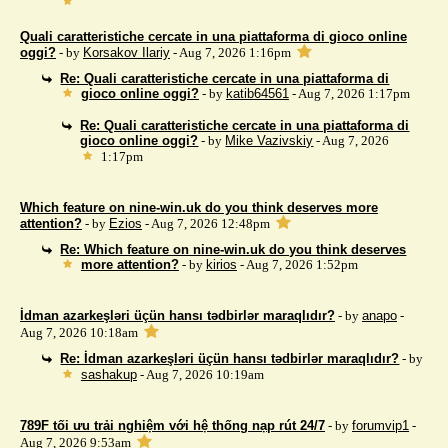
Quali caratteristiche cercate in una piattaforma di gioco online
oggi?
- by
Korsakov Ilariy
- Aug 7, 2026 1:16pm
Re: Quali caratteristiche cercate in una piattaforma di
gioco online oggi?
- by
katib64561
- Aug 7, 2026 1:17pm
Re: Quali caratteristiche cercate in una piattaforma di
gioco online oggi?
- by
Mike Vazivskiy
- Aug 7, 2026
1:17pm
Which feature on nine-win.uk do you think deserves more
attention?
- by
Ezios
- Aug 7, 2026 12:48pm
Re: Which feature on nine-win.uk do you think deserves
more attention?
- by
kirios
- Aug 7, 2026 1:52pm
İdman azarkeşləri üçün hansı tədbirlər maraqlıdır?
- by
anapo
-
Aug 7, 2026 10:18am
Re: İdman azarkeşləri üçün hansı tədbirlər maraqlıdır?
- by
sashakup
- Aug 7, 2026 10:19am
789F tối ưu trải nghiệm với hệ thống nạp rút 24/7
- by
forumvip1
-
Aug 7, 2026 9:53am