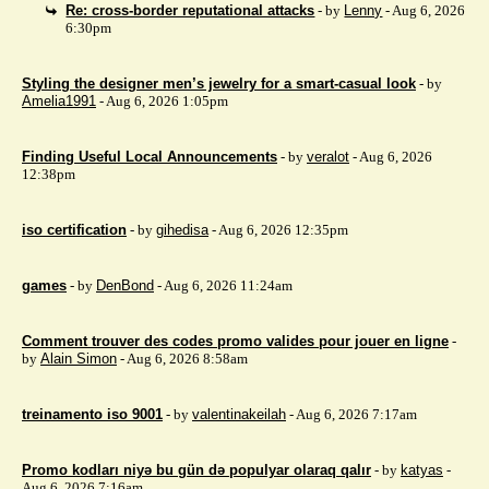
Re: cross-border reputational attacks
- by
Lenny
- Aug 6, 2026
6:30pm
Styling the designer men’s jewelry for a smart-casual look
- by
Amelia1991
- Aug 6, 2026 1:05pm
Finding Useful Local Announcements
- by
veralot
- Aug 6, 2026
12:38pm
iso certification
- by
gihedisa
- Aug 6, 2026 12:35pm
games
- by
DenBond
- Aug 6, 2026 11:24am
Comment trouver des codes promo valides pour jouer en ligne
-
by
Alain Simon
- Aug 6, 2026 8:58am
treinamento iso 9001
- by
valentinakeilah
- Aug 6, 2026 7:17am
Promo kodları niyə bu gün də populyar olaraq qalır
- by
katyas
-
Aug 6, 2026 7:16am