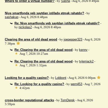
Where to order a virtual number?
- by
Sasha
- Aug 6, 2026 9:49pm
Niyə smartfonda veb saytdan istifadə etmək rahatdır?
- by
sashakup
- Aug 6, 2026 8:48pm
Re: Niyə smartfonda veb saytdan istifadə etmək rahatdır?
-
by
nickolas2
- Aug 6, 2026 8:48pm
Clearing the area of ​​old dead wood
- by
joepepper323
- Aug 6, 2026
7:38pm
Re: Clearing the area of ​​old dead wood
- by
kenny
-
Aug 7, 2026 10:27am
Re: Clearing the area of ​​old dead wood
- by
tylerrjack2
-
Aug 7, 2026 1:32pm
Looking for a quality casino?
- by
Lobbont
- Aug 6, 2026 6:00pm
Re: Looking for a quality casino?
- by
wern453
- Aug 7, 2026
4:42pm
cross-border reputational attacks
- by
TomDerek
- Aug 6, 2026
5:59pm