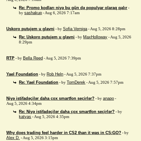
Re: Promo kodları niyə bu gün də populyar olaraq qalır
-
by
sashakup
- Aug 6, 2026 7:17am
Uskoro putujem u glavni
- by
Sofia Verniga
- Aug 5, 2026 8:28pm
Re: Uskoro putujem u glavni
- by
MaxHolloway
- Aug 5, 2026
8:29pm
RTP
- by
Bella Reed
- Aug 5, 2026 7:39pm
Yael Foundation
- by
Rob Heln
- Aug 5, 2026 7:37pm
Re: Yael Foundation
- by
TomDerek
- Aug 5, 2026 7:57pm
Niyə istifadəçilər daha çox smartfon seçirlər?
- by
anapo
-
Aug 5, 2026 4:34pm
Re: Niyə istifadəçilər daha çox smartfon seçirlər?
- by
katyas
- Aug 5, 2026 4:35pm
Why does trading feel harder in CS2 than it was in CS:GO?
- by
Alex D.
- Aug 5, 2026 3:15pm