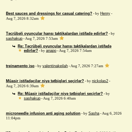
Best sauces and dressings for casual catering?
- by
Henry
-
Aug 7, 2026 8:32am
Təcrübəli oyunçular hansı taktikalardan istifadə edirlər?
- by
sashakup
- Aug 7, 2026 7:53am
Re: Təcrübəli oyunçular hansı taktikalardan istifadə
edirlər?
- by
anapo
- Aug 7, 2026 7:54am
treinamento iso
- by
valentinakeilah
- Aug 7, 2026 7:27am
Müasir istifadəçilər niyə tətbiqləri seçirlər?
- by
nickolas2
-
Aug 7, 2026 6:39am
Re: Müasir istifadəçilər niyə tətbiqləri seçirlər?
- by
sashakup
- Aug 7, 2026 6:40am
microneedle infusion anti aging solution
- by
Sasha
- Aug 6, 2026
11:04pm