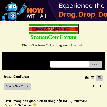
SrananComForum
Discuss The News Or Anything Worth Discussing
Menu
search
SrananComForum
Start a New Topic
UY88 mang đến giao dịch tự động tiện lợi
- by
forumvip1
-
Aug 7, 2026 7:40pm