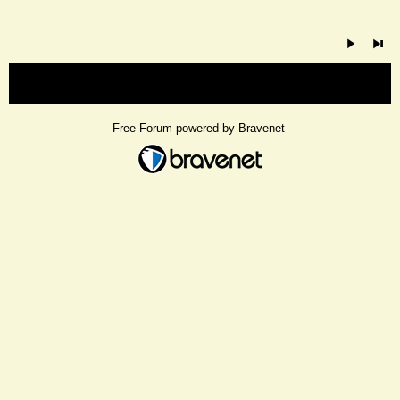
« back
Free Forum powered by Bravenet