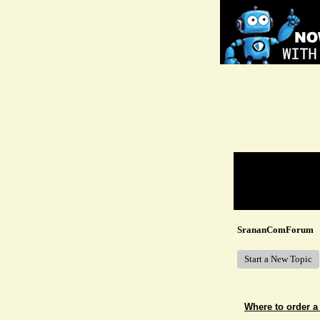
Return to Website
Recent Posts
SrananComForum
Start a New Topic
Where to order a