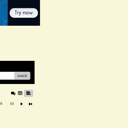
search
9
10