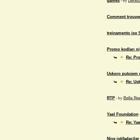
games
- by
DenBo
Comment trouver
treinamento iso 
Promo kodları ni
Re: Pro
Uskoro putujem 
Re: Us
RTP
- by
Bella Re
Yael Foundation
Re: Ya
Niyə istifadəçilə