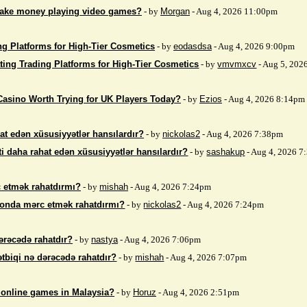
make money playing video games?
- by
Morgan
- Aug 4, 2026 11:00pm
ng Platforms for High-Tier Cosmetics
- by
eodasdsa
- Aug 4, 2026 9:00pm
ting Trading Platforms for High-Tier Cosmetics
- by
vmvmxcv
- Aug 5, 202
Casino Worth Trying for UK Players Today?
- by
Ezios
- Aug 4, 2026 8:14pm
at edən xüsusiyyətlər hansılardır?
- by
nickolas2
- Aug 4, 2026 7:38pm
i daha rahat edən xüsusiyyətlər hansılardır?
- by
sashakup
- Aug 4, 2026 
 etmək rahatdırmı?
- by
mishah
- Aug 4, 2026 7:24pm
fonda mərc etmək rahatdırmı?
- by
nickolas2
- Aug 4, 2026 7:24pm
ərəcədə rahatdır?
- by
nastya
- Aug 4, 2026 7:06pm
ətbiqi nə dərəcədə rahatdır?
- by
mishah
- Aug 4, 2026 7:07pm
 online games in Malaysia?
- by
Horuz
- Aug 4, 2026 2:51pm