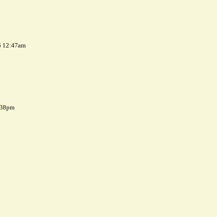
6 12:47am
7:38pm