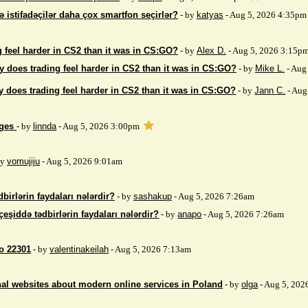
ə istifadəçilər daha çox smartfon seçirlər?
- by
katyas
- Aug 5, 2026 4:35pm
 feel harder in CS2 than it was in CS:GO?
- by
Alex D.
- Aug 5, 2026 3:15p
 does trading feel harder in CS2 than it was in CS:GO?
- by
Mike L.
- Aug
 does trading feel harder in CS2 than it was in CS:GO?
- by
Jann C.
- Aug
ages
- by
linnda
- Aug 5, 2026 3:00pm
by
vomujiju
- Aug 5, 2026 9:01am
birlərin faydaları nələrdir?
- by
sashakup
- Aug 5, 2026 7:26am
çeşiddə tədbirlərin faydaları nələrdir?
- by
anapo
- Aug 5, 2026 7:26am
so 22301
- by
valentinakeilah
- Aug 5, 2026 7:13am
nal websites about modern online services in Poland
- by
olga
- Aug 5, 202