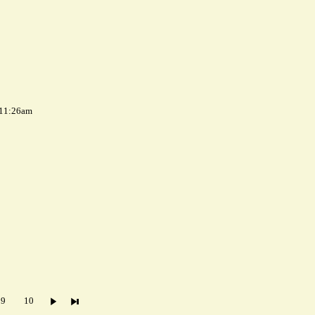
 11:26am
9
10