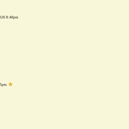
2026 8:48pm
05pm