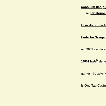
Хороший набір 
Re: Хорош
I can do online 
Einfache Navigati
iso 9001 certifica
14001 baÅŸ dene
games
- by
asteri
Is One Tap Casino