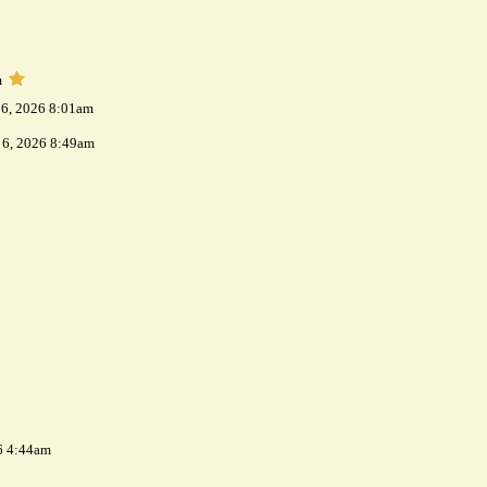
m
 6, 2026 8:01am
 6, 2026 8:49am
6 4:44am