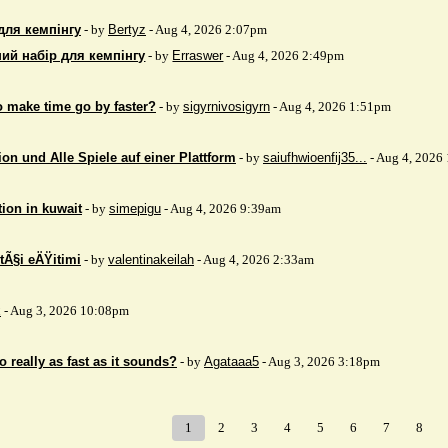
для кемпінгу
- by
Bertyz
- Aug 4, 2026 2:07pm
ий набір для кемпінгу
- by
Erraswer
- Aug 4, 2026 2:49pm
to make time go by faster?
- by
sigyrnivosigyrn
- Aug 4, 2026 1:51pm
on und Alle Spiele auf einer Plattform
- by
saiufhwioenfij35...
- Aug 4, 2026
tion in kuwait
- by
simepigu
- Aug 4, 2026 9:39am
tÃ§i eÄŸitimi
- by
valentinakeilah
- Aug 4, 2026 2:33am
x
- Aug 3, 2026 10:08pm
 really as fast as it sounds?
- by
Agataaa5
- Aug 3, 2026 3:18pm
1
2
3
4
5
6
7
8