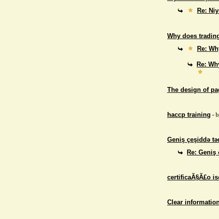
Re: Niy
Why does trading
Re: Why
Re: Why
The design of p
haccp training
- 
Geniş çeşiddə təd
Re: Geniş 
certificaÃ§Ã£o i
Clear informatio