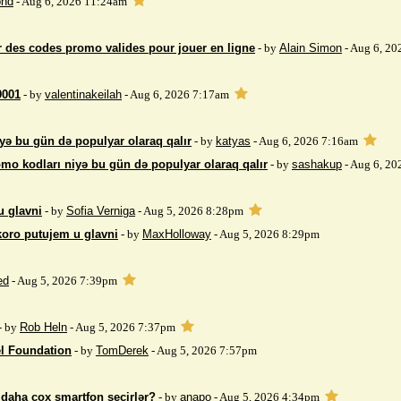
nd
- Aug 6, 2026 11:24am
 des codes promo valides pour jouer en ligne
- by
Alain Simon
- Aug 6, 20
9001
- by
valentinakeilah
- Aug 6, 2026 7:17am
yə bu gün də populyar olaraq qalır
- by
katyas
- Aug 6, 2026 7:16am
mo kodları niyə bu gün də populyar olaraq qalır
- by
sashakup
- Aug 6, 20
u glavni
- by
Sofia Verniga
- Aug 5, 2026 8:28pm
koro putujem u glavni
- by
MaxHolloway
- Aug 5, 2026 8:29pm
ed
- Aug 5, 2026 7:39pm
- by
Rob Heln
- Aug 5, 2026 7:37pm
el Foundation
- by
TomDerek
- Aug 5, 2026 7:57pm
r daha çox smartfon seçirlər?
- by
anapo
- Aug 5, 2026 4:34pm