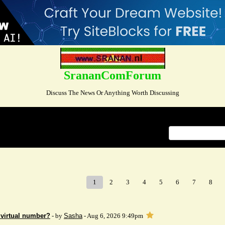
SrananComForum
Discuss The News Or Anything Worth Discussing
Index
>
1
2
3
4
5
6
7
8
 virtual number?
- by
Sasha
- Aug 6, 2026 9:49pm