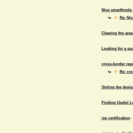
Niyə smartfonda 
Re: Niy
Clearing the area
Looking for a qu
cross-border repu
Re: cro
Styling the desig
Finding Useful 
iso certification
-