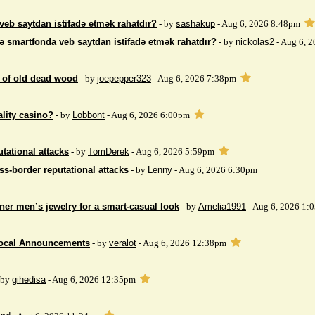
veb saytdan istifadə etmək rahatdır?
- by
sashakup
- Aug 6, 2026 8:48pm
ə smartfonda veb saytdan istifadə etmək rahatdır?
- by
nickolas2
- Aug 6, 
 of ​​old dead wood
- by
joepepper323
- Aug 6, 2026 7:38pm
ality casino?
- by
Lobbont
- Aug 6, 2026 6:00pm
tational attacks
- by
TomDerek
- Aug 6, 2026 5:59pm
ss-border reputational attacks
- by
Lenny
- Aug 6, 2026 6:30pm
ner men’s jewelry for a smart-casual look
- by
Amelia1991
- Aug 6, 2026 1:
Local Announcements
- by
veralot
- Aug 6, 2026 12:38pm
 by
gihedisa
- Aug 6, 2026 12:35pm