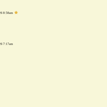
26 8:58am
26 7:17am