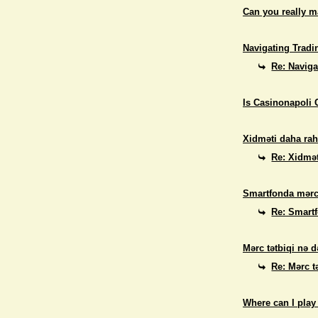
Can you really 
Navigating Tradi
Re: Naviga
Is Casinonapoli 
Xidməti daha rah
Re: Xidmət
Smartfonda mərc
Re: Smart
Mərc tətbiqi nə d
Re: Mərc t
Where can I play