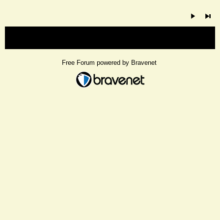
« back
Free Forum powered by Bravenet