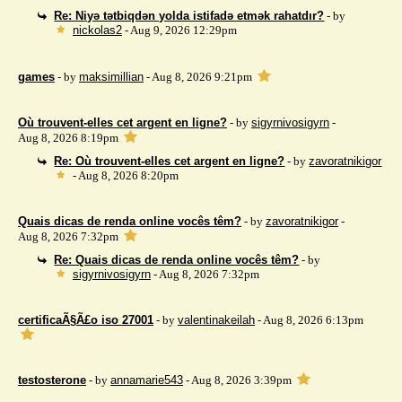
Re: Niyə tətbiqdən yolda istifadə etmək rahatdır?
- by
nickolas2
- Aug 9, 2026 12:29pm
games
- by
maksimillian
- Aug 8, 2026 9:21pm
Où trouvent-elles cet argent en ligne?
- by
sigyrnivosigyrn
-
Aug 8, 2026 8:19pm
Re: Où trouvent-elles cet argent en ligne?
- by
zavoratnikigor
- Aug 8, 2026 8:20pm
Quais dicas de renda online vocês têm?
- by
zavoratnikigor
-
Aug 8, 2026 7:32pm
Re: Quais dicas de renda online vocês têm?
- by
sigyrnivosigyrn
- Aug 8, 2026 7:32pm
certificaÃ§Ã£o iso 27001
- by
valentinakeilah
- Aug 8, 2026 6:13pm
testosterone
- by
annamarie543
- Aug 8, 2026 3:39pm