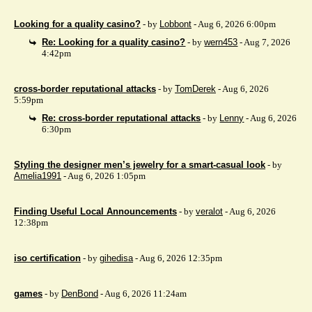
Looking for a quality casino?
- by
Lobbont
- Aug 6, 2026 6:00pm
Re: Looking for a quality casino?
- by
wern453
- Aug 7, 2026
4:42pm
cross-border reputational attacks
- by
TomDerek
- Aug 6, 2026
5:59pm
Re: cross-border reputational attacks
- by
Lenny
- Aug 6, 2026
6:30pm
Styling the designer men’s jewelry for a smart-casual look
- by
Amelia1991
- Aug 6, 2026 1:05pm
Finding Useful Local Announcements
- by
veralot
- Aug 6, 2026
12:38pm
iso certification
- by
gihedisa
- Aug 6, 2026 12:35pm
games
- by
DenBond
- Aug 6, 2026 11:24am