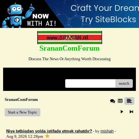
SrananComForum
Discuss The News Or Anything Worth Discussing
Menu
search
SrananComForum
Start a New Topic
Niyə tətbiqdən yolda istifadə etmək rahatdır?
- by
mishah
-
Aug 9, 2026 12:28pm