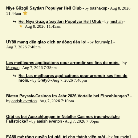
Niyə Güzgü Saytları Populyar Həll Olub
- by
sashakup
- Aug 8, 2026
11:44am
Re: Niyə Güzgü Saytları Populyar Həll Olub
- by
mishah
-
Aug 8, 2026 11:45am
UY88 mang đến giao dịch tự động tiện lợi
- by
forumvip1
-
Aug 7, 2026 7:40pm
Les meilleures applications pour arrondir ses fins de mois.
- by
Morgan
- Aug 7, 2026 7:38pm
Re: Les meilleures applications pour arrondir ses fins de
mois.
- by
Grety8
- Aug 7, 2026 7:40pm
Bieten Paysafe-Casinos im Jahr 2026 Vorteile bei Einzahlungen?
-
by
aarish.everton
- Aug 7, 2026 7:10pm
Gibt es bei Auszahlungen in Neteller-Casinos irgendwelche
Fallstricke?
- by
aarish.everton
- Aug 7, 2026 7:05pm
EA88 mở rộng quyền lợi giải trí cho thành viên mới
- by
forumvip1