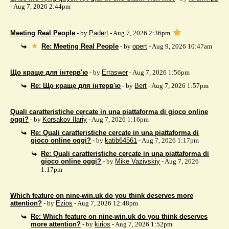
- Aug 7, 2026 2:44pm
Meeting Real People
- by
Padert
- Aug 7, 2026 2:36pm
Re: Meeting Real People
- by
opert
- Aug 9, 2026 10:47am
Що краще для інтерв'ю
- by
Erraswer
- Aug 7, 2026 1:56pm
Re: Що краще для інтерв'ю
- by
Bert
- Aug 7, 2026 1:57pm
Quali caratteristiche cercate in una piattaforma di gioco online
oggi?
- by
Korsakov Ilariy
- Aug 7, 2026 1:16pm
Re: Quali caratteristiche cercate in una piattaforma di
gioco online oggi?
- by
katib64561
- Aug 7, 2026 1:17pm
Re: Quali caratteristiche cercate in una piattaforma di
gioco online oggi?
- by
Mike Vazivskiy
- Aug 7, 2026
1:17pm
Which feature on nine-win.uk do you think deserves more
attention?
- by
Ezios
- Aug 7, 2026 12:48pm
Re: Which feature on nine-win.uk do you think deserves
more attention?
- by
kirios
- Aug 7, 2026 1:52pm