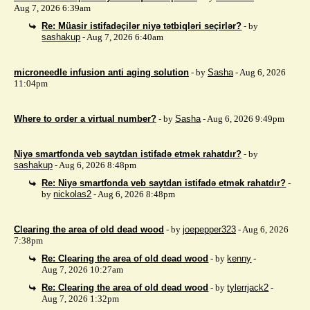
Aug 7, 2026 6:39am
Re: Müasir istifadəçilər niyə tətbiqləri seçirlər?
- by
sashakup
- Aug 7, 2026 6:40am
microneedle infusion anti aging solution
- by
Sasha
- Aug 6, 2026
11:04pm
Where to order a virtual number?
- by
Sasha
- Aug 6, 2026 9:49pm
Niyə smartfonda veb saytdan istifadə etmək rahatdır?
- by
sashakup
- Aug 6, 2026 8:48pm
Re: Niyə smartfonda veb saytdan istifadə etmək rahatdır?
-
by
nickolas2
- Aug 6, 2026 8:48pm
Clearing the area of ​​old dead wood
- by
joepepper323
- Aug 6, 2026
7:38pm
Re: Clearing the area of ​​old dead wood
- by
kenny
-
Aug 7, 2026 10:27am
Re: Clearing the area of ​​old dead wood
- by
tylerrjack2
-
Aug 7, 2026 1:32pm