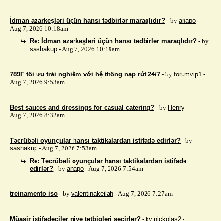
İdman azarkeşləri üçün hansı tədbirlər maraqlıdır?
- by
anapo
-
Aug 7, 2026 10:18am
Re: İdman azarkeşləri üçün hansı tədbirlər maraqlıdır?
- by
sashakup
- Aug 7, 2026 10:19am
789F tối ưu trải nghiệm với hệ thống nạp rút 24/7
- by
forumvip1
-
Aug 7, 2026 9:53am
Best sauces and dressings for casual catering?
- by
Henry
-
Aug 7, 2026 8:32am
Təcrübəli oyunçular hansı taktikalardan istifadə edirlər?
- by
sashakup
- Aug 7, 2026 7:53am
Re: Təcrübəli oyunçular hansı taktikalardan istifadə
edirlər?
- by
anapo
- Aug 7, 2026 7:54am
treinamento iso
- by
valentinakeilah
- Aug 7, 2026 7:27am
Müasir istifadəçilər niyə tətbiqləri seçirlər?
- by
nickolas2
-