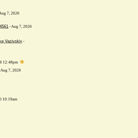
Aug 7, 2026
64561
- Aug 7, 2026
ke Vazivskiy
-
26 12:48pm
 Aug 7, 2026
26 10:19am