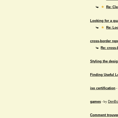
Re: Cle
Looking for a qu
Re: Loo
cross-border repu
Re: cross-
Styling the desig
Finding Useful 
iso certification
-
games
- by
DenBo
Comment trouver