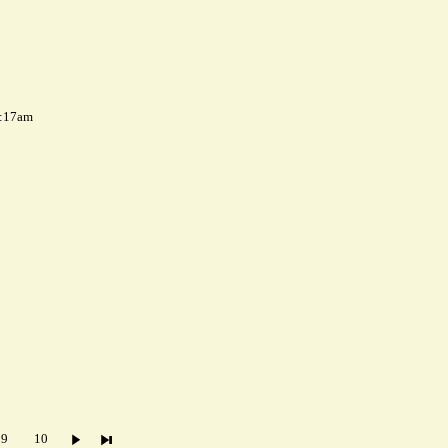
7:17am
9
10