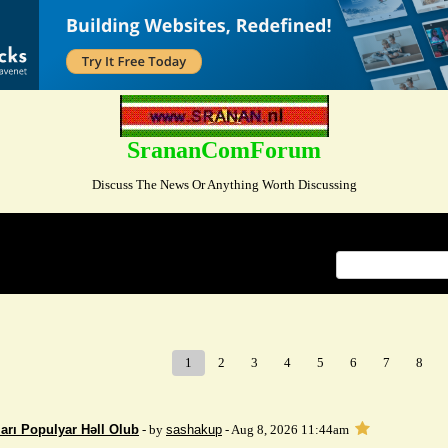
SrananComForum
Discuss The News Or Anything Worth Discussing
Index
>
1
2
3
4
5
6
7
8
arı Populyar Həll Olub
- by
sashakup
- Aug 8, 2026 11:44am