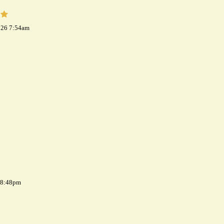
026 7:54am
6 8:48pm