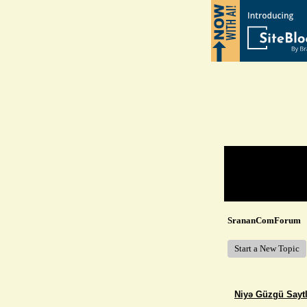
Return to Website
Recent Posts
SrananComForum
Start a New Topic
Niyə Güzgü Saytl