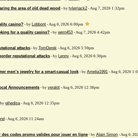
aring the area of ​​old dead wood
- by
tylerrjack2
- Aug 7, 2026 1:32pm
ality casino?
- by
Lobbont
- Aug 6, 2026 6:00pm
king for a quality casino?
- by
wern453
- Aug 7, 2026 4:42pm
tational attacks
- by
TomDerek
- Aug 6, 2026 5:59pm
border reputational attacks
- by
Lenny
- Aug 6, 2026 6:30pm
ner men’s jewelry for a smart-casual look
- by
Amelia1991
- Aug 6, 2026 1:
Local Announcements
- by
veralot
- Aug 6, 2026 12:38pm
 by
gihedisa
- Aug 6, 2026 12:35pm
nd
- Aug 6, 2026 11:24am
 des codes promo valides pour jouer en ligne
- by
Alain Simon
- Aug 6, 20