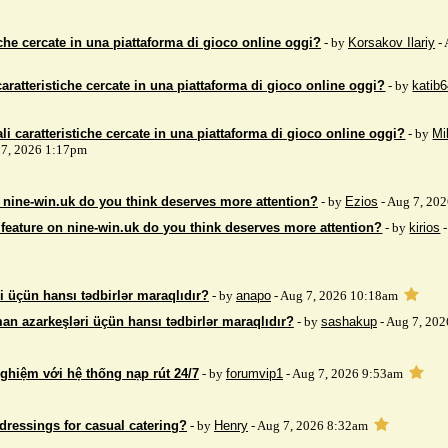
iche cercate in una piattaforma di gioco online oggi?
- by
Korsakov Ilariy
- 
caratteristiche cercate in una piattaforma di gioco online oggi?
- by
katib
li caratteristiche cercate in una piattaforma di gioco online oggi?
- by
Mi
7, 2026 1:17pm
 nine-win.uk do you think deserves more attention?
- by
Ezios
- Aug 7, 20
feature on nine-win.uk do you think deserves more attention?
- by
kirios
-
i üçün hansı tədbirlər maraqlıdır?
- by
anapo
- Aug 7, 2026 10:18am
an azarkeşləri üçün hansı tədbirlər maraqlıdır?
- by
sashakup
- Aug 7, 20
nghiệm với hệ thống nạp rút 24/7
- by
forumvip1
- Aug 7, 2026 9:53am
dressings for casual catering?
- by
Henry
- Aug 7, 2026 8:32am