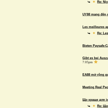
Re: Niy
UY88 mang đến gi
Les meilleures a
Re: Les
Bieten Paysafe-C
Gibt es bei Ausz
7:05pm
EA88 mở rộng quy
Meeting Real Pe
Що краще для і
Re: Що