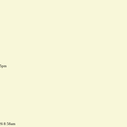
05pm
26 8:58am