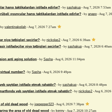
ar hansı taktikalardan istifadə edirlər?
- by
sashakup
- Aug 7, 2026 7:53am
rübəli oyunçular hansı taktikalardan istifadə edirlər?
- by
anapo
- Aug 7, 2
 by
valentinakeilah
- Aug 7, 2026 7:27am
ər niyə tətbiqləri seçirlər?
- by
nickolas2
- Aug 7, 2026 6:39am
sir istifadəçilər niyə tətbiqləri seçirlər?
- by
sashakup
- Aug 7, 2026 6:40am
sion anti aging solution
- by
Sasha
- Aug 6, 2026 11:04pm
 virtual number?
- by
Sasha
- Aug 6, 2026 9:49pm
veb saytdan istifadə etmək rahatdır?
- by
sashakup
- Aug 6, 2026 8:48pm
martfonda veb saytdan istifadə etmək rahatdır?
- by
nickolas2
- Aug 6, 202
 of ​​old dead wood
- by
joepepper323
- Aug 6, 2026 7:38pm
aring the area of ​​old dead wood
- by
kenny
- Aug 7, 2026 10:27am