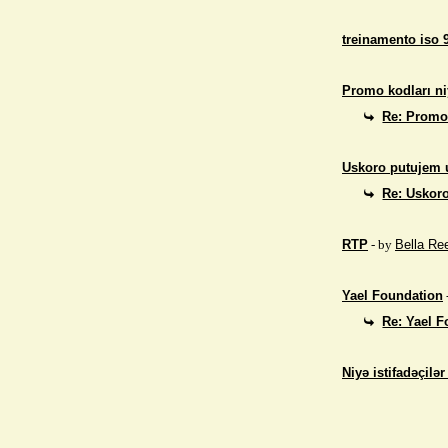
treinamento iso 
Promo kodları ni
Re: Promo 
Uskoro putujem 
Re: Uskor
RTP
- by
Bella Re
Yael Foundation
Re: Yael 
Niyə istifadəçilə