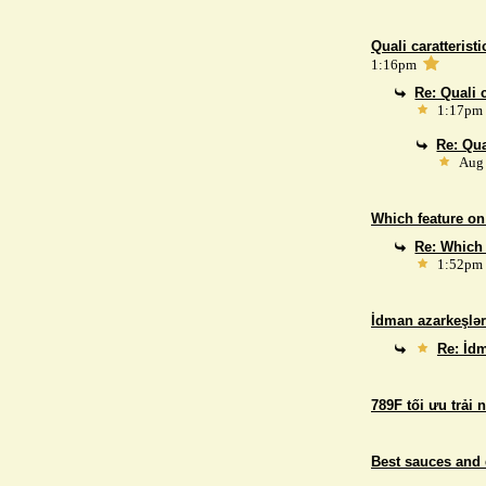
Quali caratterist
1:16pm
Re: Quali 
1:17pm
Re: Qua
Aug 
Which feature on
Re: Which 
1:52pm
İdman azarkeşlər
Re: İdm
789F tối ưu trải 
Best sauces and 