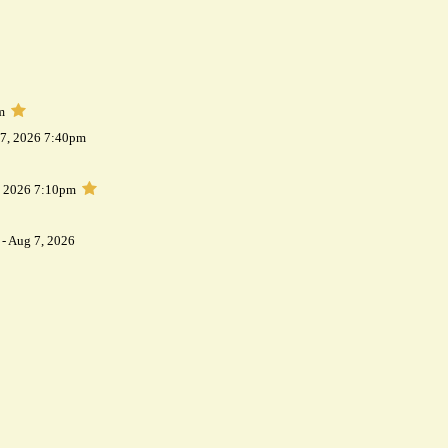
m
 7, 2026 7:40pm
, 2026 7:10pm
- Aug 7, 2026