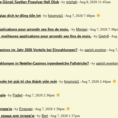
ə Güzgü Saytları Populyar Həll Olub
- by
mishah
- Aug 8, 2026 11:45am
ao dịch tự động tiện lợi
- by
forumvip1
- Aug 7, 2026 7:40pm
pplications pour arrondir ses fins de mois.
- by
Morgan
- Aug 7, 2026 7:38p
 meilleures applications pour arrondir ses fins de mois.
- by
Grety8
- Aug
asinos im Jahr 2026 Vorteile bei Einzahlungen?
- by
aarish.everton
- Aug 7
ahlungen in Neteller-Casinos irgendwelche Fallstricke?
- by
aarish.everton
ền lợi giải trí cho thành viên mới
- by
forumvip1
- Aug 7, 2026 2:44pm
ople
- by
Padert
- Aug 7, 2026 2:36pm
нтерв'ю
- by
Erraswer
- Aug 7, 2026 1:56pm
 краще для інтерв'ю
- by
Bert
- Aug 7, 2026 1:57pm