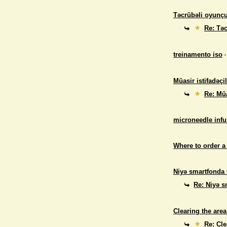
Təcrübəli oyunçul
Re: Təc
treinamento iso
-
Müasir istifadəçil
Re: Müa
microneedle infu
Where to order a
Niyə smartfonda 
Re: Niyə s
Clearing the area
Re: Cle