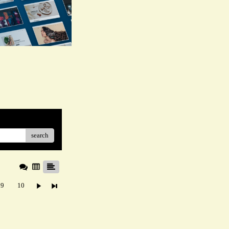
search
9
10