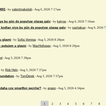
9001
- by
valentinakeilah
- Aug 6, 2026 7:17am
yə bu gün də populyar olaraq qalır
- by
katyas
- Aug 6, 2026 7:16am
kodları niyə bu gün də populyar olaraq qalır
- by
sashakup
- Aug 6, 2026 
u glavni
- by
Sofia Verniga
- Aug 5, 2026 8:28pm
o putujem u glavni
- by
MaxHolloway
- Aug 5, 2026 8:29pm
ed
- Aug 5, 2026 7:39pm
- by
Rob Heln
- Aug 5, 2026 7:37pm
Foundation
- by
TomDerek
- Aug 5, 2026 7:57pm
r daha çox smartfon seçirlər?
- by
anapo
- Aug 5, 2026 4:34pm
1
2
3
4
5
6
7
8