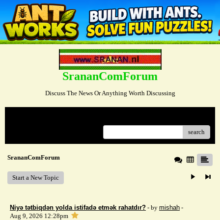
SrananComForum
Discuss The News Or Anything Worth Discussing
Menu
search
SrananComForum
Start a New Topic
Niyə tətbiqdən yolda istifadə etmək rahatdır?
- by
mishah
-
Aug 9, 2026 12:28pm