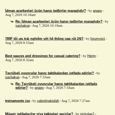
İdman azarkeşləri üçün hansı tədbirlər maraqlıdır?
- by
anapo
-
Aug 7, 2026 10:18am
Re: İdman azarkeşləri üçün hansı tədbirlər maraqlıdır?
- by
sashakup
- Aug 7, 2026 10:19am
789F tối ưu trải nghiệm với hệ thống nạp rút 24/7
- by
forumvip1
-
Aug 7, 2026 9:53am
Best sauces and dressings for casual catering?
- by
Henry
-
Aug 7, 2026 8:32am
Təcrübəli oyunçular hansı taktikalardan istifadə edirlər?
- by
sashakup
- Aug 7, 2026 7:53am
Re: Təcrübəli oyunçular hansı taktikalardan istifadə
edirlər?
- by
anapo
- Aug 7, 2026 7:54am
treinamento iso
- by
valentinakeilah
- Aug 7, 2026 7:27am
Müasir istifadəçilər niyə tətbiqləri seçirlər?
- by
nickolas2
-