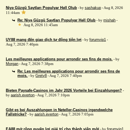
Niyə Güzgü Saytları Populyar Həll Olub
- by
sashakup
- Aug 8, 2026
11:44am
Re: Niyə Güzgü Saytları Populyar Həll Olub
- by
mishah
-
Aug 8, 2026 11:45am
UY88 mang đến giao dịch tự động tiện lợi
- by
forumvip1
-
Aug 7, 2026 7:40pm
Les meilleures applications pour arrondir ses fins de mois.
- by
Morgan
- Aug 7, 2026 7:38pm
Re: Les meilleures applications pour arrondir ses fins de
mois.
- by
Grety8
- Aug 7, 2026 7:40pm
Bieten Paysafe-Casinos im Jahr 2026 Vorteile bei Einzahlungen?
-
by
aarish.everton
- Aug 7, 2026 7:10pm
Gibt es bei Auszahlungen in Neteller-Casinos irgendwelche
Fallstricke?
- by
aarish.everton
- Aug 7, 2026 7:05pm
EA88 mở rộng quyền lợi giải trí cho thành viên mới
- by
forumvip1