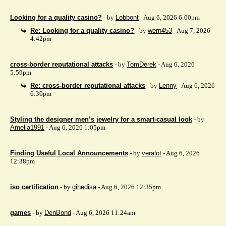
Looking for a quality casino?
- by
Lobbont
- Aug 6, 2026 6:00pm
Re: Looking for a quality casino?
- by
wern453
- Aug 7, 2026
4:42pm
cross-border reputational attacks
- by
TomDerek
- Aug 6, 2026
5:59pm
Re: cross-border reputational attacks
- by
Lenny
- Aug 6, 2026
6:30pm
Styling the designer men’s jewelry for a smart-casual look
- by
Amelia1991
- Aug 6, 2026 1:05pm
Finding Useful Local Announcements
- by
veralot
- Aug 6, 2026
12:38pm
iso certification
- by
gihedisa
- Aug 6, 2026 12:35pm
games
- by
DenBond
- Aug 6, 2026 11:24am