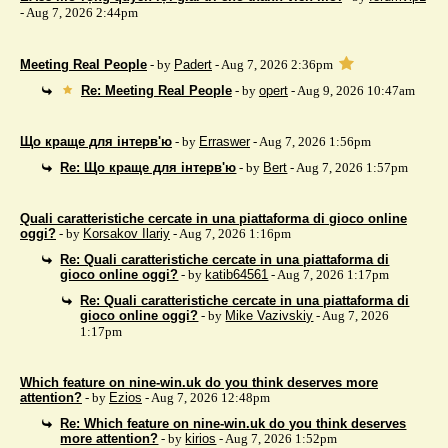
- Aug 7, 2026 2:44pm
Meeting Real People
- by
Padert
- Aug 7, 2026 2:36pm
Re: Meeting Real People
- by
opert
- Aug 9, 2026 10:47am
Що краще для інтерв'ю
- by
Erraswer
- Aug 7, 2026 1:56pm
Re: Що краще для інтерв'ю
- by
Bert
- Aug 7, 2026 1:57pm
Quali caratteristiche cercate in una piattaforma di gioco online
oggi?
- by
Korsakov Ilariy
- Aug 7, 2026 1:16pm
Re: Quali caratteristiche cercate in una piattaforma di
gioco online oggi?
- by
katib64561
- Aug 7, 2026 1:17pm
Re: Quali caratteristiche cercate in una piattaforma di
gioco online oggi?
- by
Mike Vazivskiy
- Aug 7, 2026
1:17pm
Which feature on nine-win.uk do you think deserves more
attention?
- by
Ezios
- Aug 7, 2026 12:48pm
Re: Which feature on nine-win.uk do you think deserves
more attention?
- by
kirios
- Aug 7, 2026 1:52pm