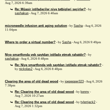
Aug 7, 2026 6:39am
Re: Müasir istifadəçilər niyə tətbiqləri seçirlər?
- by
sashakup
- Aug 7, 2026 6:40am
microneedle infusion anti aging solution
- by
Sasha
- Aug 6, 2026
11:04pm
Where to order a virtual number?
- by
Sasha
- Aug 6, 2026 9:49pm
Niyə smartfonda veb saytdan istifadə etmək rahatdır?
- by
sashakup
- Aug 6, 2026 8:48pm
Re: Niyə smartfonda veb saytdan istifadə etmək rahatdır?
-
by
nickolas2
- Aug 6, 2026 8:48pm
Clearing the area of ​​old dead wood
- by
joepepper323
- Aug 6, 2026
7:38pm
Re: Clearing the area of ​​old dead wood
- by
kenny
-
Aug 7, 2026 10:27am
Re: Clearing the area of ​​old dead wood
- by
tylerrjack2
-
Aug 7, 2026 1:32pm