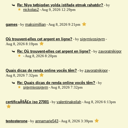
Re: Niyə tətbiqdən yolda istifadə etmək rahatdır?
- by
nickolas2
- Aug 9, 2026 12:29pm
games
- by
maksimillian
- Aug 8, 2026 9:21pm
Où trouvent-elles cet argent en ligne?
- by
sigyrnivosigyrn
-
Aug 8, 2026 8:19pm
Re: Où trouvent-elles cet argent en ligne?
- by
zavoratnikigor
- Aug 8, 2026 8:20pm
Quais dicas de renda online vocês têm?
- by
zavoratnikigor
-
Aug 8, 2026 7:32pm
Re: Quais dicas de renda online vocês têm?
- by
sigyrnivosigyrn
- Aug 8, 2026 7:32pm
certificaÃ§Ã£o iso 27001
- by
valentinakeilah
- Aug 8, 2026 6:13pm
testosterone
- by
annamarie543
- Aug 8, 2026 3:39pm