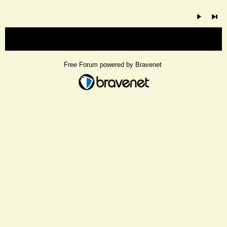
« back
Free Forum powered by Bravenet