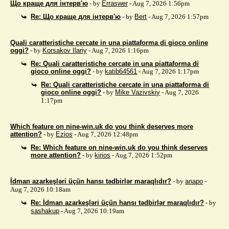
Що краще для інтерв'ю
- by
Erraswer
- Aug 7, 2026 1:56pm
Re: Що краще для інтерв'ю
- by
Bert
- Aug 7, 2026 1:57pm
Quali caratteristiche cercate in una piattaforma di gioco online
oggi?
- by
Korsakov Ilariy
- Aug 7, 2026 1:16pm
Re: Quali caratteristiche cercate in una piattaforma di
gioco online oggi?
- by
katib64561
- Aug 7, 2026 1:17pm
Re: Quali caratteristiche cercate in una piattaforma di
gioco online oggi?
- by
Mike Vazivskiy
- Aug 7, 2026
1:17pm
Which feature on nine-win.uk do you think deserves more
attention?
- by
Ezios
- Aug 7, 2026 12:48pm
Re: Which feature on nine-win.uk do you think deserves
more attention?
- by
kirios
- Aug 7, 2026 1:52pm
İdman azarkeşləri üçün hansı tədbirlər maraqlıdır?
- by
anapo
-
Aug 7, 2026 10:18am
Re: İdman azarkeşləri üçün hansı tədbirlər maraqlıdır?
- by
sashakup
- Aug 7, 2026 10:19am