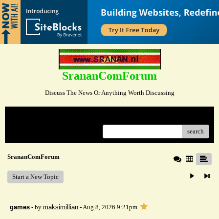
SrananComForum
Discuss The News Or Anything Worth Discussing
Menu
search
SrananComForum
Start a New Topic
games
- by
maksimillian
- Aug 8, 2026 9:21pm