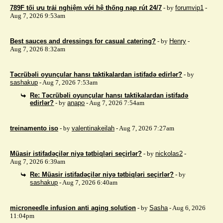
789F tối ưu trải nghiệm với hệ thống nạp rút 24/7
- by
forumvip1
-
Aug 7, 2026 9:53am
Best sauces and dressings for casual catering?
- by
Henry
-
Aug 7, 2026 8:32am
Təcrübəli oyunçular hansı taktikalardan istifadə edirlər?
- by
sashakup
- Aug 7, 2026 7:53am
Re: Təcrübəli oyunçular hansı taktikalardan istifadə
edirlər?
- by
anapo
- Aug 7, 2026 7:54am
treinamento iso
- by
valentinakeilah
- Aug 7, 2026 7:27am
Müasir istifadəçilər niyə tətbiqləri seçirlər?
- by
nickolas2
-
Aug 7, 2026 6:39am
Re: Müasir istifadəçilər niyə tətbiqləri seçirlər?
- by
sashakup
- Aug 7, 2026 6:40am
microneedle infusion anti aging solution
- by
Sasha
- Aug 6, 2026
11:04pm