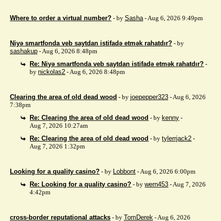
Where to order a virtual number?
- by
Sasha
- Aug 6, 2026 9:49pm
Niyə smartfonda veb saytdan istifadə etmək rahatdır?
- by
sashakup
- Aug 6, 2026 8:48pm
Re: Niyə smartfonda veb saytdan istifadə etmək rahatdır?
-
by
nickolas2
- Aug 6, 2026 8:48pm
Clearing the area of ​​old dead wood
- by
joepepper323
- Aug 6, 2026
7:38pm
Re: Clearing the area of ​​old dead wood
- by
kenny
-
Aug 7, 2026 10:27am
Re: Clearing the area of ​​old dead wood
- by
tylerrjack2
-
Aug 7, 2026 1:32pm
Looking for a quality casino?
- by
Lobbont
- Aug 6, 2026 6:00pm
Re: Looking for a quality casino?
- by
wern453
- Aug 7, 2026
4:42pm
cross-border reputational attacks
- by
TomDerek
- Aug 6, 2026