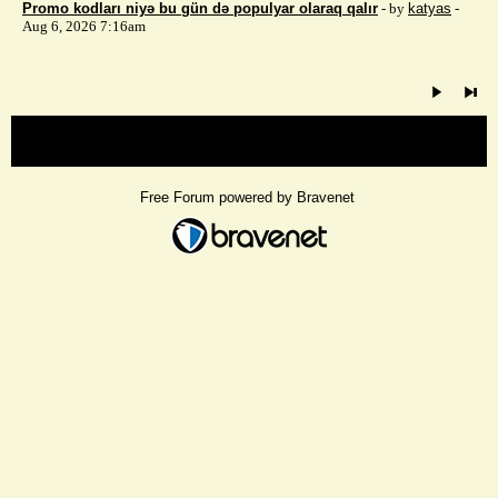
Promo kodları niyə bu gün də populyar olaraq qalır
- by
katyas
-
Aug 6, 2026 7:16am
« back
Free Forum powered by Bravenet