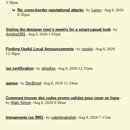
5:59pm
Re: cross-border reputational attacks
- by
Lenny
- Aug 6, 2026
6:30pm
Styling the designer men’s jewelry for a smart-casual look
- by
Amelia1991
- Aug 6, 2026 1:05pm
Finding Useful Local Announcements
- by
veralot
- Aug 6, 2026
12:38pm
iso certification
- by
gihedisa
- Aug 6, 2026 12:35pm
games
- by
DenBond
- Aug 6, 2026 11:24am
Comment trouver des codes promo valides pour jouer en ligne
-
by
Alain Simon
- Aug 6, 2026 8:58am
treinamento iso 9001
- by
valentinakeilah
- Aug 6, 2026 7:17am