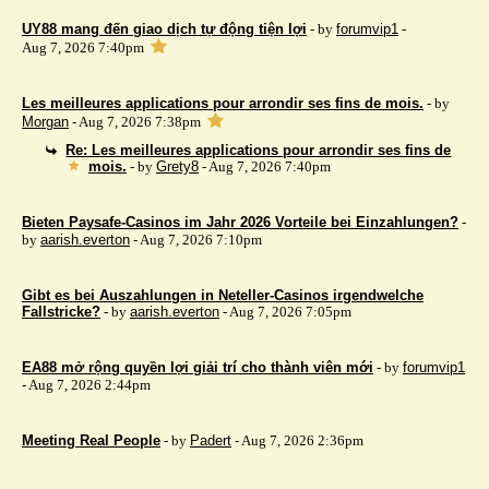
UY88 mang đến giao dịch tự động tiện lợi
- by
forumvip1
-
Aug 7, 2026 7:40pm
Les meilleures applications pour arrondir ses fins de mois.
- by
Morgan
- Aug 7, 2026 7:38pm
Re: Les meilleures applications pour arrondir ses fins de
mois.
- by
Grety8
- Aug 7, 2026 7:40pm
Bieten Paysafe-Casinos im Jahr 2026 Vorteile bei Einzahlungen?
-
by
aarish.everton
- Aug 7, 2026 7:10pm
Gibt es bei Auszahlungen in Neteller-Casinos irgendwelche
Fallstricke?
- by
aarish.everton
- Aug 7, 2026 7:05pm
EA88 mở rộng quyền lợi giải trí cho thành viên mới
- by
forumvip1
- Aug 7, 2026 2:44pm
Meeting Real People
- by
Padert
- Aug 7, 2026 2:36pm