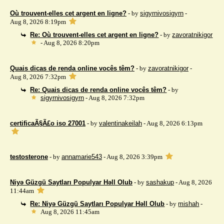
Où trouvent-elles cet argent en ligne?
- by
sigyrnivosigyrn
-
Aug 8, 2026 8:19pm
Re: Où trouvent-elles cet argent en ligne?
- by
zavoratnikigor
- Aug 8, 2026 8:20pm
Quais dicas de renda online vocês têm?
- by
zavoratnikigor
-
Aug 8, 2026 7:32pm
Re: Quais dicas de renda online vocês têm?
- by
sigyrnivosigyrn
- Aug 8, 2026 7:32pm
certificaÃ§Ã£o iso 27001
- by
valentinakeilah
- Aug 8, 2026 6:13pm
testosterone
- by
annamarie543
- Aug 8, 2026 3:39pm
Niyə Güzgü Saytları Populyar Həll Olub
- by
sashakup
- Aug 8, 2026
11:44am
Re: Niyə Güzgü Saytları Populyar Həll Olub
- by
mishah
-
Aug 8, 2026 11:45am