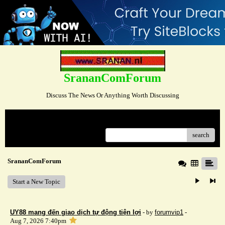
SrananComForum
Discuss The News Or Anything Worth Discussing
Menu
search
SrananComForum
Start a New Topic
UY88 mang đến giao dịch tự động tiện lợi
- by
forumvip1
-
Aug 7, 2026 7:40pm