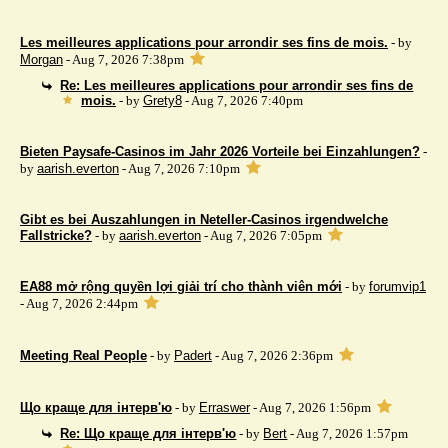
Les meilleures applications pour arrondir ses fins de mois.
- by
Morgan
- Aug 7, 2026 7:38pm
Re: Les meilleures applications pour arrondir ses fins de
mois.
- by
Grety8
- Aug 7, 2026 7:40pm
Bieten Paysafe-Casinos im Jahr 2026 Vorteile bei Einzahlungen?
-
by
aarish.everton
- Aug 7, 2026 7:10pm
Gibt es bei Auszahlungen in Neteller-Casinos irgendwelche
Fallstricke?
- by
aarish.everton
- Aug 7, 2026 7:05pm
EA88 mở rộng quyền lợi giải trí cho thành viên mới
- by
forumvip1
- Aug 7, 2026 2:44pm
Meeting Real People
- by
Padert
- Aug 7, 2026 2:36pm
Що краще для інтерв'ю
- by
Erraswer
- Aug 7, 2026 1:56pm
Re: Що краще для інтерв'ю
- by
Bert
- Aug 7, 2026 1:57pm