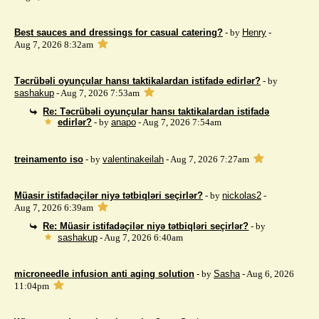
Best sauces and dressings for casual catering?
- by
Henry
-
Aug 7, 2026 8:32am
Təcrübəli oyunçular hansı taktikalardan istifadə edirlər?
- by
sashakup
- Aug 7, 2026 7:53am
Re: Təcrübəli oyunçular hansı taktikalardan istifadə
edirlər?
- by
anapo
- Aug 7, 2026 7:54am
treinamento iso
- by
valentinakeilah
- Aug 7, 2026 7:27am
Müasir istifadəçilər niyə tətbiqləri seçirlər?
- by
nickolas2
-
Aug 7, 2026 6:39am
Re: Müasir istifadəçilər niyə tətbiqləri seçirlər?
- by
sashakup
- Aug 7, 2026 6:40am
microneedle infusion anti aging solution
- by
Sasha
- Aug 6, 2026
11:04pm