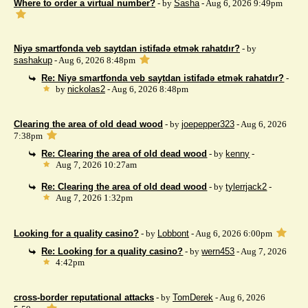
Where to order a virtual number?
- by
Sasha
- Aug 6, 2026 9:49pm
Niyə smartfonda veb saytdan istifadə etmək rahatdır?
- by
sashakup
- Aug 6, 2026 8:48pm
Re: Niyə smartfonda veb saytdan istifadə etmək rahatdır?
-
by
nickolas2
- Aug 6, 2026 8:48pm
Clearing the area of ​​old dead wood
- by
joepepper323
- Aug 6, 2026
7:38pm
Re: Clearing the area of ​​old dead wood
- by
kenny
-
Aug 7, 2026 10:27am
Re: Clearing the area of ​​old dead wood
- by
tylerrjack2
-
Aug 7, 2026 1:32pm
Looking for a quality casino?
- by
Lobbont
- Aug 6, 2026 6:00pm
Re: Looking for a quality casino?
- by
wern453
- Aug 7, 2026
4:42pm
cross-border reputational attacks
- by
TomDerek
- Aug 6, 2026