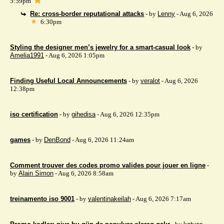
5:59pm
Re: cross-border reputational attacks
- by
Lenny
- Aug 6, 2026
6:30pm
Styling the designer men’s jewelry for a smart-casual look
- by
Amelia1991
- Aug 6, 2026 1:05pm
Finding Useful Local Announcements
- by
veralot
- Aug 6, 2026
12:38pm
iso certification
- by
gihedisa
- Aug 6, 2026 12:35pm
games
- by
DenBond
- Aug 6, 2026 11:24am
Comment trouver des codes promo valides pour jouer en ligne
-
by
Alain Simon
- Aug 6, 2026 8:58am
treinamento iso 9001
- by
valentinakeilah
- Aug 6, 2026 7:17am