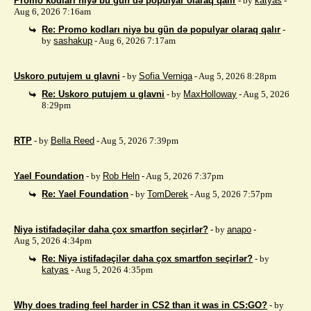
Promo kodları niyə bu gün də populyar olaraq qalır
- by
katyas
-
Aug 6, 2026 7:16am
Re: Promo kodları niyə bu gün də populyar olaraq qalır
-
by
sashakup
- Aug 6, 2026 7:17am
Uskoro putujem u glavni
- by
Sofia Verniga
- Aug 5, 2026 8:28pm
Re: Uskoro putujem u glavni
- by
MaxHolloway
- Aug 5, 2026
8:29pm
RTP
- by
Bella Reed
- Aug 5, 2026 7:39pm
Yael Foundation
- by
Rob Heln
- Aug 5, 2026 7:37pm
Re: Yael Foundation
- by
TomDerek
- Aug 5, 2026 7:57pm
Niyə istifadəçilər daha çox smartfon seçirlər?
- by
anapo
-
Aug 5, 2026 4:34pm
Re: Niyə istifadəçilər daha çox smartfon seçirlər?
- by
katyas
- Aug 5, 2026 4:35pm
Why does trading feel harder in CS2 than it was in CS:GO?
- by