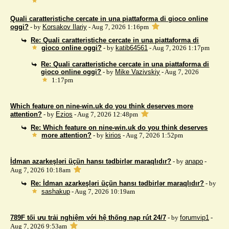
Quali caratteristiche cercate in una piattaforma di gioco online
oggi?
- by
Korsakov Ilariy
- Aug 7, 2026 1:16pm
Re: Quali caratteristiche cercate in una piattaforma di
gioco online oggi?
- by
katib64561
- Aug 7, 2026 1:17pm
Re: Quali caratteristiche cercate in una piattaforma di
gioco online oggi?
- by
Mike Vazivskiy
- Aug 7, 2026
1:17pm
Which feature on nine-win.uk do you think deserves more
attention?
- by
Ezios
- Aug 7, 2026 12:48pm
Re: Which feature on nine-win.uk do you think deserves
more attention?
- by
kirios
- Aug 7, 2026 1:52pm
İdman azarkeşləri üçün hansı tədbirlər maraqlıdır?
- by
anapo
-
Aug 7, 2026 10:18am
Re: İdman azarkeşləri üçün hansı tədbirlər maraqlıdır?
- by
sashakup
- Aug 7, 2026 10:19am
789F tối ưu trải nghiệm với hệ thống nạp rút 24/7
- by
forumvip1
-
Aug 7, 2026 9:53am