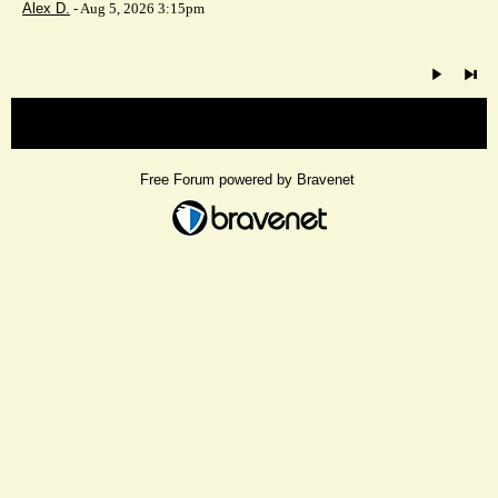
Alex D.
- Aug 5, 2026 3:15pm
« back
Free Forum powered by Bravenet