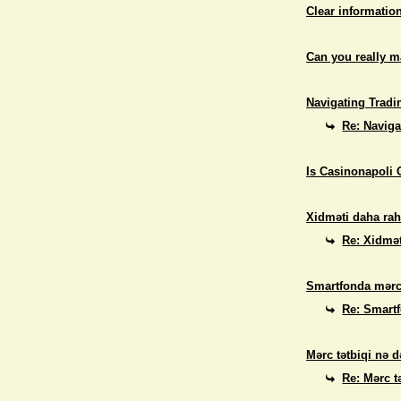
Clear informatio
Can you really 
Navigating Tradi
Re: Naviga
Is Casinonapoli 
Xidməti daha rah
Re: Xidmət
Smartfonda mərc
Re: Smart
Mərc tətbiqi nə d
Re: Mərc t