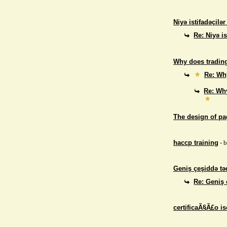
Niyə istifadəçilə
Re: Niyə i
Why does trading
Re: Why
Re: Why
The design of p
haccp training
- 
Geniş çeşiddə təd
Re: Geniş 
certificaÃ§Ã£o i