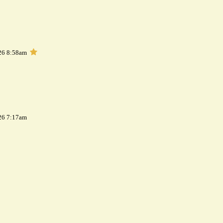
26 8:58am
26 7:17am