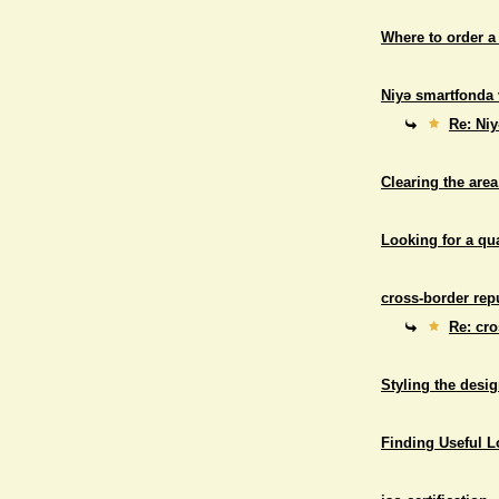
Where to order a
Niyə smartfonda 
Re: Niy
Clearing the area
Looking for a qu
cross-border repu
Re: cro
Styling the desig
Finding Useful 