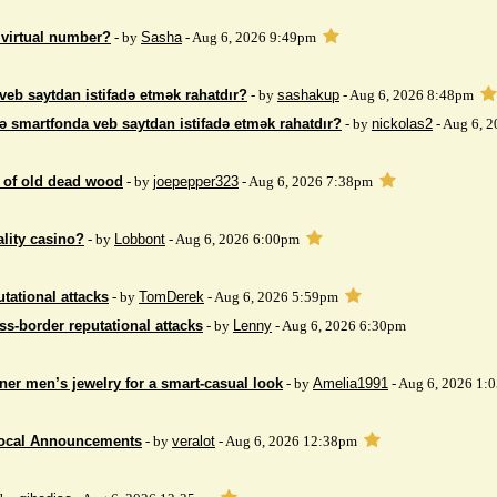
 virtual number?
- by
Sasha
- Aug 6, 2026 9:49pm
veb saytdan istifadə etmək rahatdır?
- by
sashakup
- Aug 6, 2026 8:48pm
ə smartfonda veb saytdan istifadə etmək rahatdır?
- by
nickolas2
- Aug 6, 
 of ​​old dead wood
- by
joepepper323
- Aug 6, 2026 7:38pm
ality casino?
- by
Lobbont
- Aug 6, 2026 6:00pm
tational attacks
- by
TomDerek
- Aug 6, 2026 5:59pm
ss-border reputational attacks
- by
Lenny
- Aug 6, 2026 6:30pm
ner men’s jewelry for a smart-casual look
- by
Amelia1991
- Aug 6, 2026 1:
Local Announcements
- by
veralot
- Aug 6, 2026 12:38pm