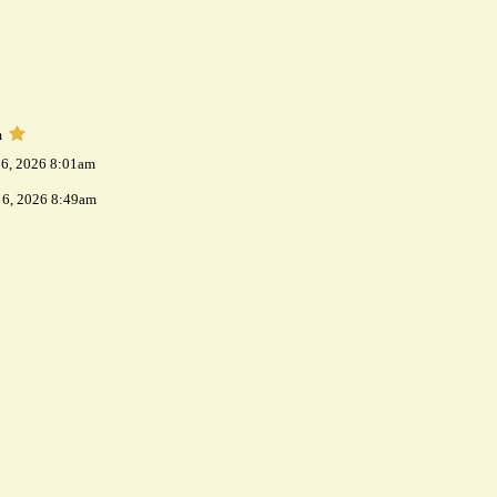
m
 6, 2026 8:01am
 6, 2026 8:49am