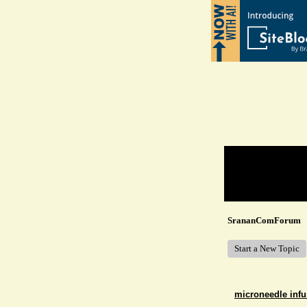
Return to Website
Recent Posts
SrananComForum
Start a New Topic
microneedle infu