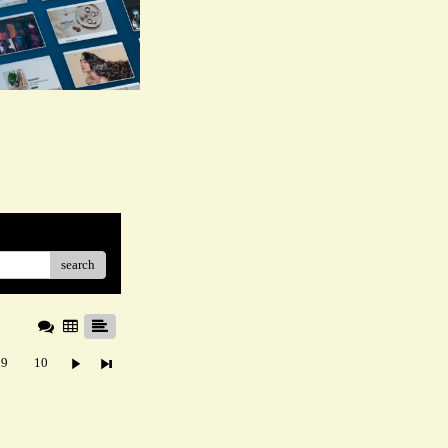
search
9
10