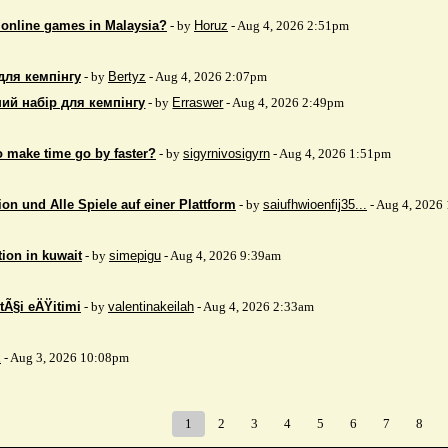
 online games in Malaysia?
- by
Horuz
- Aug 4, 2026 2:51pm
для кемпінгу
- by
Bertyz
- Aug 4, 2026 2:07pm
ий набір для кемпінгу
- by
Erraswer
- Aug 4, 2026 2:49pm
to make time go by faster?
- by
sigyrnivosigyrn
- Aug 4, 2026 1:51pm
on und Alle Spiele auf einer Plattform
- by
saiufhwioenfij35...
- Aug 4, 2026
tion in kuwait
- by
simepigu
- Aug 4, 2026 9:39am
tÃ§i eÄŸitimi
- by
valentinakeilah
- Aug 4, 2026 2:33am
x
- Aug 3, 2026 10:08pm
1
2
3
4
5
6
7
8