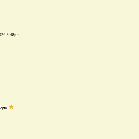
2026 8:48pm
05pm