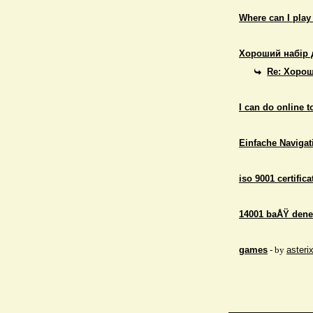
Where can I play
Хороший набір 
Re: Хорош
I can do online 
Einfache Navigati
iso 9001 certifica
14001 baÅŸ dene
games
- by
asteri