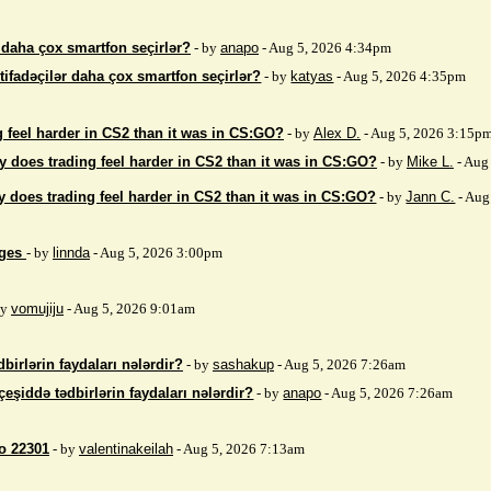
r daha çox smartfon seçirlər?
- by
anapo
- Aug 5, 2026 4:34pm
stifadəçilər daha çox smartfon seçirlər?
- by
katyas
- Aug 5, 2026 4:35pm
 feel harder in CS2 than it was in CS:GO?
- by
Alex D.
- Aug 5, 2026 3:15p
 does trading feel harder in CS2 than it was in CS:GO?
- by
Mike L.
- Aug
 does trading feel harder in CS2 than it was in CS:GO?
- by
Jann C.
- Aug
ages
- by
linnda
- Aug 5, 2026 3:00pm
by
vomujiju
- Aug 5, 2026 9:01am
birlərin faydaları nələrdir?
- by
sashakup
- Aug 5, 2026 7:26am
çeşiddə tədbirlərin faydaları nələrdir?
- by
anapo
- Aug 5, 2026 7:26am
so 22301
- by
valentinakeilah
- Aug 5, 2026 7:13am