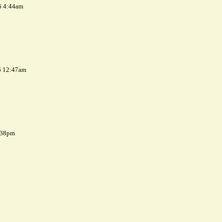
6 4:44am
6 12:47am
7:38pm