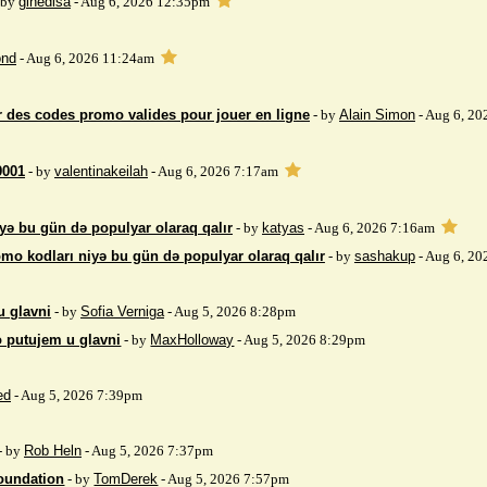
 by
gihedisa
- Aug 6, 2026 12:35pm
nd
- Aug 6, 2026 11:24am
 des codes promo valides pour jouer en ligne
- by
Alain Simon
- Aug 6, 20
9001
- by
valentinakeilah
- Aug 6, 2026 7:17am
yə bu gün də populyar olaraq qalır
- by
katyas
- Aug 6, 2026 7:16am
mo kodları niyə bu gün də populyar olaraq qalır
- by
sashakup
- Aug 6, 20
u glavni
- by
Sofia Verniga
- Aug 5, 2026 8:28pm
o putujem u glavni
- by
MaxHolloway
- Aug 5, 2026 8:29pm
ed
- Aug 5, 2026 7:39pm
- by
Rob Heln
- Aug 5, 2026 7:37pm
Foundation
- by
TomDerek
- Aug 5, 2026 7:57pm