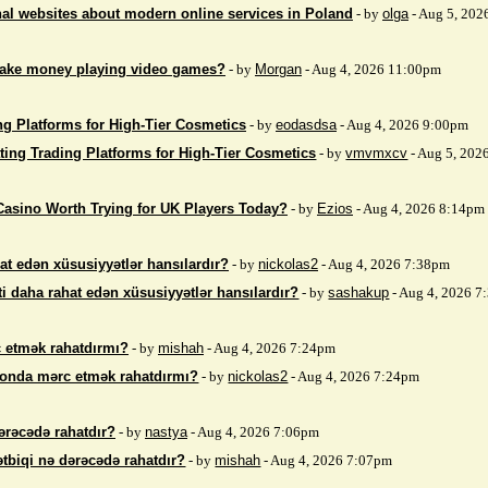
nal websites about modern online services in Poland
- by
olga
- Aug 5, 202
make money playing video games?
- by
Morgan
- Aug 4, 2026 11:00pm
ng Platforms for High-Tier Cosmetics
- by
eodasdsa
- Aug 4, 2026 9:00pm
ting Trading Platforms for High-Tier Cosmetics
- by
vmvmxcv
- Aug 5, 202
Casino Worth Trying for UK Players Today?
- by
Ezios
- Aug 4, 2026 8:14pm
at edən xüsusiyyətlər hansılardır?
- by
nickolas2
- Aug 4, 2026 7:38pm
i daha rahat edən xüsusiyyətlər hansılardır?
- by
sashakup
- Aug 4, 2026 
 etmək rahatdırmı?
- by
mishah
- Aug 4, 2026 7:24pm
fonda mərc etmək rahatdırmı?
- by
nickolas2
- Aug 4, 2026 7:24pm
ərəcədə rahatdır?
- by
nastya
- Aug 4, 2026 7:06pm
ətbiqi nə dərəcədə rahatdır?
- by
mishah
- Aug 4, 2026 7:07pm