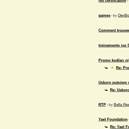
iso certification
-
games
- by
DenBo
Comment trouver
treinamento iso 
Promo kodları ni
Re: Pro
Uskoro putujem 
Re: Uskor
RTP
- by
Bella Re
Yael Foundation
Re: Yael 