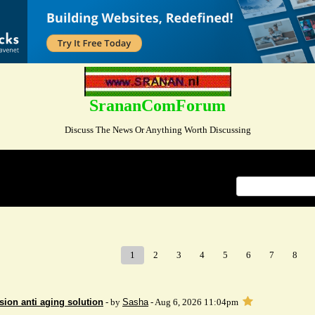
SrananComForum
Discuss The News Or Anything Worth Discussing
Index
>
1
2
3
4
5
6
7
8
sion anti aging solution
- by
Sasha
- Aug 6, 2026 11:04pm