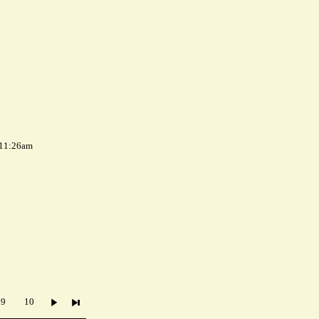
 11:26am
9
10