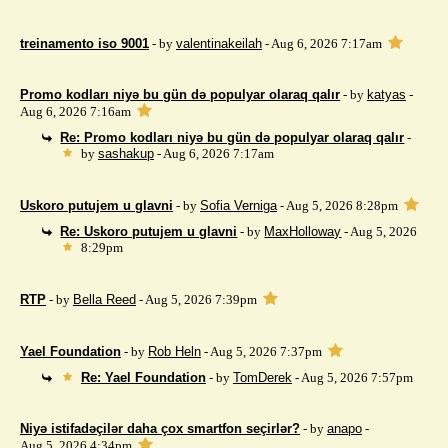
treinamento iso 9001
- by
valentinakeilah
- Aug 6, 2026 7:17am
Promo kodları niyə bu gün də populyar olaraq qalır
- by
katyas
-
Aug 6, 2026 7:16am
Re: Promo kodları niyə bu gün də populyar olaraq qalır
-
by
sashakup
- Aug 6, 2026 7:17am
Uskoro putujem u glavni
- by
Sofia Verniga
- Aug 5, 2026 8:28pm
Re: Uskoro putujem u glavni
- by
MaxHolloway
- Aug 5, 2026
8:29pm
RTP
- by
Bella Reed
- Aug 5, 2026 7:39pm
Yael Foundation
- by
Rob Heln
- Aug 5, 2026 7:37pm
Re: Yael Foundation
- by
TomDerek
- Aug 5, 2026 7:57pm
Niyə istifadəçilər daha çox smartfon seçirlər?
- by
anapo
-
Aug 5, 2026 4:34pm