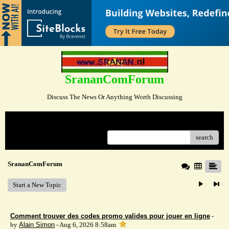
SrananComForum
Discuss The News Or Anything Worth Discussing
Menu
search
SrananComForum
Start a New Topic
Comment trouver des codes promo valides pour jouer en ligne
-
by
Alain Simon
- Aug 6, 2026 8:58am