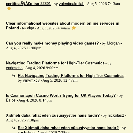
certificaÃ§Ã£o iso 22301
- by
valentinakeilah
- Aug 5, 2026 7:13am
Clear informational websites about modern online services in
Poland
- by
olga
- Aug 5, 2026 4:44am
Can you really make money playing video games?
- by
Morgan
-
Aug 4, 2026 11:00pm
Navigating Trading Platforms for High-Tier Cosmetics
- by
eodasdsa
- Aug 4, 2026 9:00pm
Re: Navigating Trading Platforms for High-Tier Cosmetics
-
by
vmvmxcv
- Aug 5, 2026 12:47am
Is Casinonapoli Casino Worth Trying for UK Players Today?
- by
Ezios
- Aug 4, 2026 8:14pm
Xidməti daha rahat edən xüsusiyyətlər hansılardır?
- by
nickolas2
-
Aug 4, 2026 7:38pm
Re: Xidməti daha rahat edən xüsusiyyətlər hansılardır?
- by
sashakup
- Aug 4, 2026 7:38pm