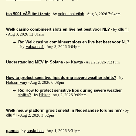
iso 9001 eÄŸitimi izmir
- by
valentinakeilah
- Aug 3, 2026 7:04am
Welk casino combineert slots en live het best voor NL?
- by
ollu fill
- Aug 3, 2026 12:01am
Re: Welk casino combineert slots en live het best voor NL?
- by
Fabianna1
- Aug 3, 2026 6:04pm
Understanding MEV in Solana
- by
Kawqa
- Aug 2, 2026 7:21pm
How to protect sensitive lips during severe weather shifts?
- by
Nelson Fury
- Aug 2, 2026 6:08pm
Re: How to protect sensitive lips during severe weather
shifts?
- by
bibirer
- Aug 2, 2026 9:09pm
Welk nieuw platform groeit snelst in Nederlandse forums nu?
- by
ollu fill
- Aug 2, 2026 3:52pm
games
- by
saskobas
- Aug 1, 2026 8:31pm