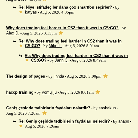
Re: Niyə istifadəçilər daha çox smartfon seçirlər?
- by
katyas
- Aug 5, 2026 4:35pm
Why does trading feel harder in CS2 than it was in CS:GO?
- by
Alex D.
- Aug 5, 2026 3:15pm
Re: Why does trading feel harder in CS2 than it was in
CS:GO?
- by
Mike L.
- Aug 6, 2026 8:01am
Re: Why does trading feel harder in CS2 than it was in
CS:GO?
- by
Jann C.
- Aug 6, 2026 8:49am
The design of pages
- by
linnda
- Aug 5, 2026 3:00pm
haccp training
- by
vomujiju
- Aug 5, 2026 9:01am
Geniş çeşiddə tədbirlərin faydaları nələrdir?
- by
sashakup
-
Aug 5, 2026 7:26am
Re: Geniş çeşiddə tədbirlərin faydaları nələrdir?
- by
anapo
-
Aug 5, 2026 7:26am