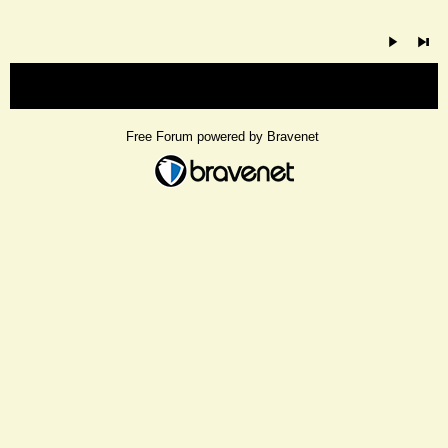
« back
Free Forum powered by Bravenet