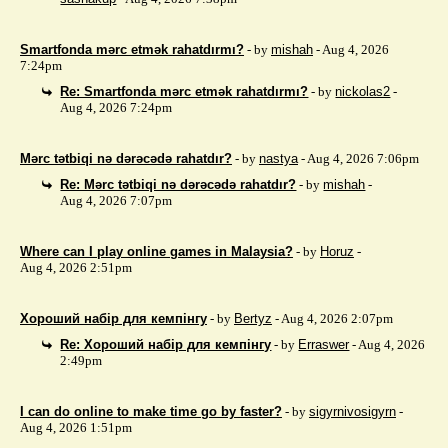
Smartfonda mərc etmək rahatdırmı?
- by
mishah
- Aug 4, 2026
7:24pm
Re: Smartfonda mərc etmək rahatdırmı?
- by
nickolas2
-
Aug 4, 2026 7:24pm
Mərc tətbiqi nə dərəcədə rahatdır?
- by
nastya
- Aug 4, 2026 7:06pm
Re: Mərc tətbiqi nə dərəcədə rahatdır?
- by
mishah
-
Aug 4, 2026 7:07pm
Where can I play online games in Malaysia?
- by
Horuz
-
Aug 4, 2026 2:51pm
Хороший набір для кемпінгу
- by
Bertyz
- Aug 4, 2026 2:07pm
Re: Хороший набір для кемпінгу
- by
Erraswer
- Aug 4, 2026
2:49pm
I can do online to make time go by faster?
- by
sigyrnivosigyrn
-
Aug 4, 2026 1:51pm