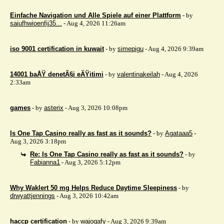
Einfache Navigation und Alle Spiele auf einer Plattform
- by
saiufhwioenfij35...
- Aug 4, 2026 11:26am
iso 9001 certification in kuwait
- by
simepigu
- Aug 4, 2026 9:39am
14001 baÅŸ denetÃ§i eÄŸitimi
- by
valentinakeilah
- Aug 4, 2026
2:33am
games
- by
asterix
- Aug 3, 2026 10:08pm
Is One Tap Casino really as fast as it sounds?
- by
Agataaa5
-
Aug 3, 2026 3:18pm
Re: Is One Tap Casino really as fast as it sounds?
- by
Fabianna1
- Aug 3, 2026 5:12pm
Why Waklert 50 mg Helps Reduce Daytime Sleepiness
- by
drwyattjennings
- Aug 3, 2026 10:42am
haccp certification
- by
wajogafy
- Aug 3, 2026 9:39am