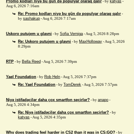
Promo kodları niyə bu gün də populyar olaraq qalır
- by
katyas
-
Aug 6, 2026 7:16am
Re: Promo kodları niyə bu gün də populyar olaraq qalır
-
by
sashakup
- Aug 6, 2026 7:17am
Uskoro putujem u glavni
- by
Sofia Verniga
- Aug 5, 2026 8:28pm
Re: Uskoro putujem u glavni
- by
MaxHolloway
- Aug 5, 2026
8:29pm
RTP
- by
Bella Reed
- Aug 5, 2026 7:39pm
Yael Foundation
- by
Rob Heln
- Aug 5, 2026 7:37pm
Re: Yael Foundation
- by
TomDerek
- Aug 5, 2026 7:57pm
Niyə istifadəçilər daha çox smartfon seçirlər?
- by
anapo
-
Aug 5, 2026 4:34pm
Re: Niyə istifadəçilər daha çox smartfon seçirlər?
- by
katyas
- Aug 5, 2026 4:35pm
Why does trading feel harder in CS2 than it was in CS:GO?
- by