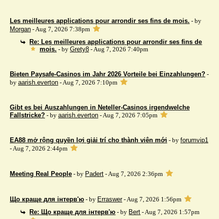
Les meilleures applications pour arrondir ses fins de mois.
- by
Morgan
- Aug 7, 2026 7:38pm
Re: Les meilleures applications pour arrondir ses fins de
mois.
- by
Grety8
- Aug 7, 2026 7:40pm
Bieten Paysafe-Casinos im Jahr 2026 Vorteile bei Einzahlungen?
-
by
aarish.everton
- Aug 7, 2026 7:10pm
Gibt es bei Auszahlungen in Neteller-Casinos irgendwelche
Fallstricke?
- by
aarish.everton
- Aug 7, 2026 7:05pm
EA88 mở rộng quyền lợi giải trí cho thành viên mới
- by
forumvip1
- Aug 7, 2026 2:44pm
Meeting Real People
- by
Padert
- Aug 7, 2026 2:36pm
Що краще для інтерв'ю
- by
Erraswer
- Aug 7, 2026 1:56pm
Re: Що краще для інтерв'ю
- by
Bert
- Aug 7, 2026 1:57pm