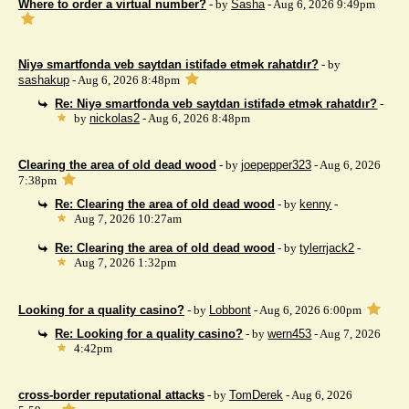
Where to order a virtual number?
- by
Sasha
- Aug 6, 2026 9:49pm
Niyə smartfonda veb saytdan istifadə etmək rahatdır?
- by
sashakup
- Aug 6, 2026 8:48pm
Re: Niyə smartfonda veb saytdan istifadə etmək rahatdır?
-
by
nickolas2
- Aug 6, 2026 8:48pm
Clearing the area of ​​old dead wood
- by
joepepper323
- Aug 6, 2026
7:38pm
Re: Clearing the area of ​​old dead wood
- by
kenny
-
Aug 7, 2026 10:27am
Re: Clearing the area of ​​old dead wood
- by
tylerrjack2
-
Aug 7, 2026 1:32pm
Looking for a quality casino?
- by
Lobbont
- Aug 6, 2026 6:00pm
Re: Looking for a quality casino?
- by
wern453
- Aug 7, 2026
4:42pm
cross-border reputational attacks
- by
TomDerek
- Aug 6, 2026