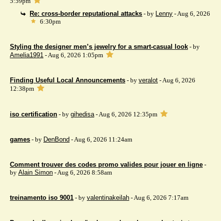
5:59pm
Re: cross-border reputational attacks
- by
Lenny
- Aug 6, 2026
6:30pm
Styling the designer men’s jewelry for a smart-casual look
- by
Amelia1991
- Aug 6, 2026 1:05pm
Finding Useful Local Announcements
- by
veralot
- Aug 6, 2026
12:38pm
iso certification
- by
gihedisa
- Aug 6, 2026 12:35pm
games
- by
DenBond
- Aug 6, 2026 11:24am
Comment trouver des codes promo valides pour jouer en ligne
-
by
Alain Simon
- Aug 6, 2026 8:58am
treinamento iso 9001
- by
valentinakeilah
- Aug 6, 2026 7:17am