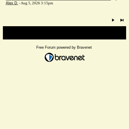
Alex D.
- Aug 5, 2026 3:15pm
« back
Free Forum powered by Bravenet