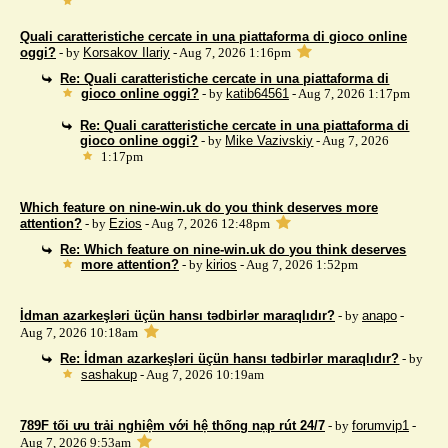
Quali caratteristiche cercate in una piattaforma di gioco online
oggi?
- by
Korsakov Ilariy
- Aug 7, 2026 1:16pm
Re: Quali caratteristiche cercate in una piattaforma di
gioco online oggi?
- by
katib64561
- Aug 7, 2026 1:17pm
Re: Quali caratteristiche cercate in una piattaforma di
gioco online oggi?
- by
Mike Vazivskiy
- Aug 7, 2026
1:17pm
Which feature on nine-win.uk do you think deserves more
attention?
- by
Ezios
- Aug 7, 2026 12:48pm
Re: Which feature on nine-win.uk do you think deserves
more attention?
- by
kirios
- Aug 7, 2026 1:52pm
İdman azarkeşləri üçün hansı tədbirlər maraqlıdır?
- by
anapo
-
Aug 7, 2026 10:18am
Re: İdman azarkeşləri üçün hansı tədbirlər maraqlıdır?
- by
sashakup
- Aug 7, 2026 10:19am
789F tối ưu trải nghiệm với hệ thống nạp rút 24/7
- by
forumvip1
-
Aug 7, 2026 9:53am