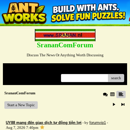
SrananComForum
Discuss The News Or Anything Worth Discussing
Menu
search
SrananComForum
Start a New Topic
UY88 mang đến giao dịch tự động tiện lợi
- by
forumvip1
-
Aug 7, 2026 7:40pm