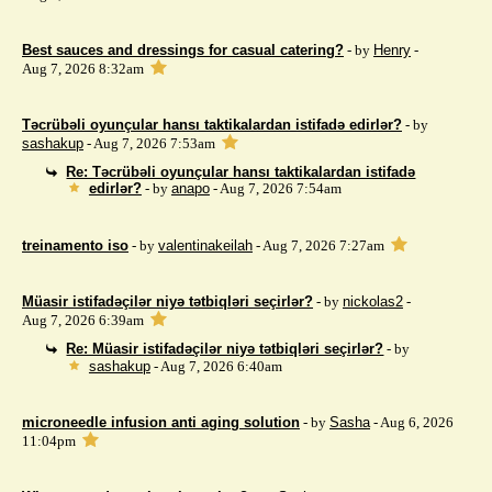
Best sauces and dressings for casual catering?
- by
Henry
-
Aug 7, 2026 8:32am
Təcrübəli oyunçular hansı taktikalardan istifadə edirlər?
- by
sashakup
- Aug 7, 2026 7:53am
Re: Təcrübəli oyunçular hansı taktikalardan istifadə
edirlər?
- by
anapo
- Aug 7, 2026 7:54am
treinamento iso
- by
valentinakeilah
- Aug 7, 2026 7:27am
Müasir istifadəçilər niyə tətbiqləri seçirlər?
- by
nickolas2
-
Aug 7, 2026 6:39am
Re: Müasir istifadəçilər niyə tətbiqləri seçirlər?
- by
sashakup
- Aug 7, 2026 6:40am
microneedle infusion anti aging solution
- by
Sasha
- Aug 6, 2026
11:04pm