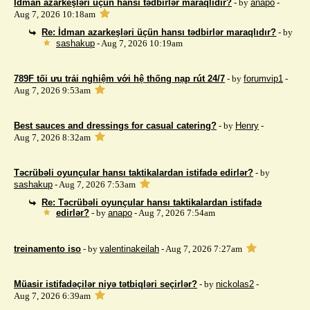
İdman azarkeşləri üçün hansı tədbirlər maraqlıdır?
- by
anapo
-
Aug 7, 2026 10:18am
Re: İdman azarkeşləri üçün hansı tədbirlər maraqlıdır?
- by
sashakup
- Aug 7, 2026 10:19am
789F tối ưu trải nghiệm với hệ thống nạp rút 24/7
- by
forumvip1
-
Aug 7, 2026 9:53am
Best sauces and dressings for casual catering?
- by
Henry
-
Aug 7, 2026 8:32am
Təcrübəli oyunçular hansı taktikalardan istifadə edirlər?
- by
sashakup
- Aug 7, 2026 7:53am
Re: Təcrübəli oyunçular hansı taktikalardan istifadə
edirlər?
- by
anapo
- Aug 7, 2026 7:54am
treinamento iso
- by
valentinakeilah
- Aug 7, 2026 7:27am
Müasir istifadəçilər niyə tətbiqləri seçirlər?
- by
nickolas2
-
Aug 7, 2026 6:39am