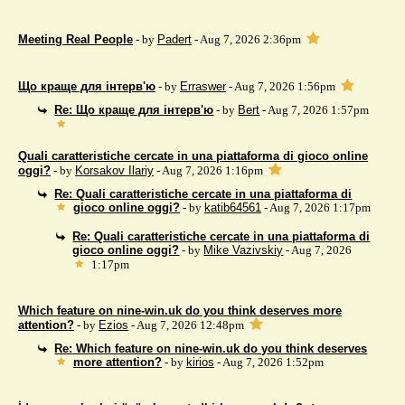
Meeting Real People
- by
Padert
- Aug 7, 2026 2:36pm
Що краще для інтерв'ю
- by
Erraswer
- Aug 7, 2026 1:56pm
Re: Що краще для інтерв'ю
- by
Bert
- Aug 7, 2026 1:57pm
Quali caratteristiche cercate in una piattaforma di gioco online
oggi?
- by
Korsakov Ilariy
- Aug 7, 2026 1:16pm
Re: Quali caratteristiche cercate in una piattaforma di
gioco online oggi?
- by
katib64561
- Aug 7, 2026 1:17pm
Re: Quali caratteristiche cercate in una piattaforma di
gioco online oggi?
- by
Mike Vazivskiy
- Aug 7, 2026
1:17pm
Which feature on nine-win.uk do you think deserves more
attention?
- by
Ezios
- Aug 7, 2026 12:48pm
Re: Which feature on nine-win.uk do you think deserves
more attention?
- by
kirios
- Aug 7, 2026 1:52pm