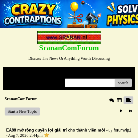
SrananComForum
Discuss The News Or Anything Worth Discussing
Menu
search
SrananComForum
Start a New Topic
EA88 mở rộng quyền lợi giải trí cho thành viên mới
- by
forumvip1
- Aug 7, 2026 2:44pm