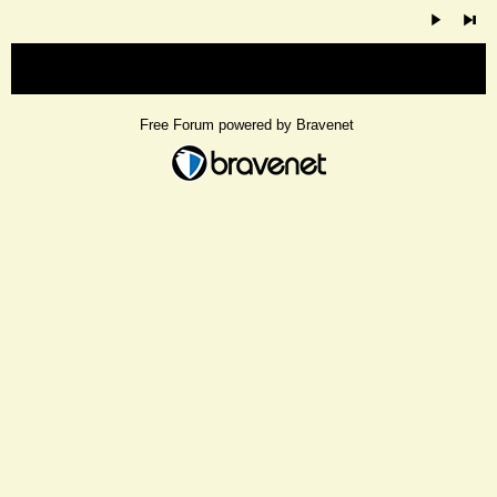
« back
Free Forum powered by Bravenet