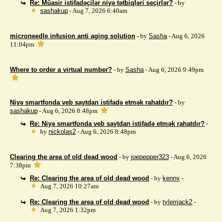
Re: Müasir istifadəçilər niyə tətbiqləri seçirlər?
- by
sashakup
- Aug 7, 2026 6:40am
microneedle infusion anti aging solution
- by
Sasha
- Aug 6, 2026
11:04pm
Where to order a virtual number?
- by
Sasha
- Aug 6, 2026 9:49pm
Niyə smartfonda veb saytdan istifadə etmək rahatdır?
- by
sashakup
- Aug 6, 2026 8:48pm
Re: Niyə smartfonda veb saytdan istifadə etmək rahatdır?
-
by
nickolas2
- Aug 6, 2026 8:48pm
Clearing the area of ​​old dead wood
- by
joepepper323
- Aug 6, 2026
7:38pm
Re: Clearing the area of ​​old dead wood
- by
kenny
-
Aug 7, 2026 10:27am
Re: Clearing the area of ​​old dead wood
- by
tylerrjack2
-
Aug 7, 2026 1:32pm