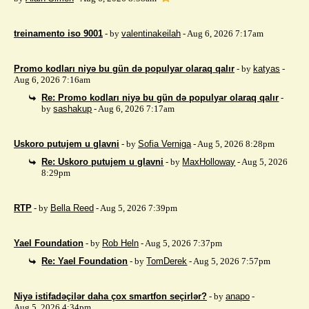
treinamento iso 9001
- by
valentinakeilah
- Aug 6, 2026 7:17am
Promo kodları niyə bu gün də populyar olaraq qalır
- by
katyas
-
Aug 6, 2026 7:16am
Re: Promo kodları niyə bu gün də populyar olaraq qalır
-
by
sashakup
- Aug 6, 2026 7:17am
Uskoro putujem u glavni
- by
Sofia Verniga
- Aug 5, 2026 8:28pm
Re: Uskoro putujem u glavni
- by
MaxHolloway
- Aug 5, 2026
8:29pm
RTP
- by
Bella Reed
- Aug 5, 2026 7:39pm
Yael Foundation
- by
Rob Heln
- Aug 5, 2026 7:37pm
Re: Yael Foundation
- by
TomDerek
- Aug 5, 2026 7:57pm
Niyə istifadəçilər daha çox smartfon seçirlər?
- by
anapo
-
Aug 5, 2026 4:34pm