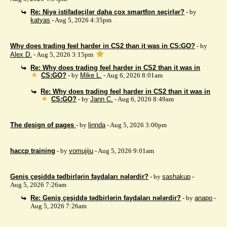
Re: Niyə istifadəçilər daha çox smartfon seçirlər?
- by
katyas
- Aug 5, 2026 4:35pm
Why does trading feel harder in CS2 than it was in CS:GO?
- by
Alex D.
- Aug 5, 2026 3:15pm
Re: Why does trading feel harder in CS2 than it was in
CS:GO?
- by
Mike L.
- Aug 6, 2026 8:01am
Re: Why does trading feel harder in CS2 than it was in
CS:GO?
- by
Jann C.
- Aug 6, 2026 8:49am
The design of pages
- by
linnda
- Aug 5, 2026 3:00pm
haccp training
- by
vomujiju
- Aug 5, 2026 9:01am
Geniş çeşiddə tədbirlərin faydaları nələrdir?
- by
sashakup
-
Aug 5, 2026 7:26am
Re: Geniş çeşiddə tədbirlərin faydaları nələrdir?
- by
anapo
-
Aug 5, 2026 7:26am