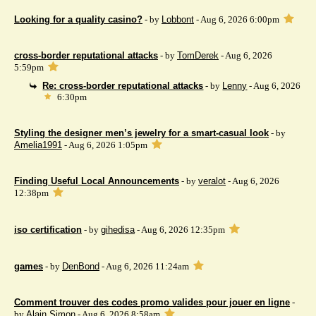
Looking for a quality casino?
- by
Lobbont
- Aug 6, 2026 6:00pm
cross-border reputational attacks
- by
TomDerek
- Aug 6, 2026
5:59pm
Re: cross-border reputational attacks
- by
Lenny
- Aug 6, 2026
6:30pm
Styling the designer men’s jewelry for a smart-casual look
- by
Amelia1991
- Aug 6, 2026 1:05pm
Finding Useful Local Announcements
- by
veralot
- Aug 6, 2026
12:38pm
iso certification
- by
gihedisa
- Aug 6, 2026 12:35pm
games
- by
DenBond
- Aug 6, 2026 11:24am
Comment trouver des codes promo valides pour jouer en ligne
-
by
Alain Simon
- Aug 6, 2026 8:58am