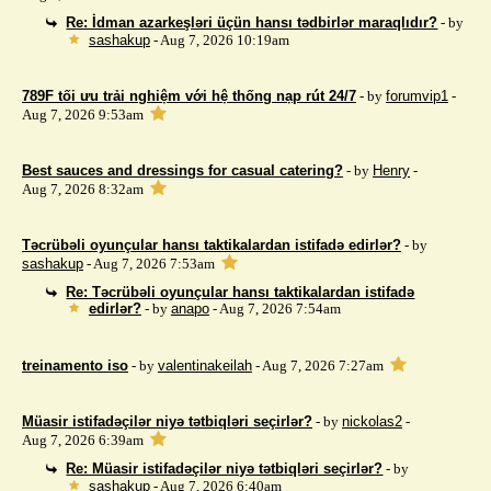
Re: İdman azarkeşləri üçün hansı tədbirlər maraqlıdır?
- by
sashakup
- Aug 7, 2026 10:19am
789F tối ưu trải nghiệm với hệ thống nạp rút 24/7
- by
forumvip1
-
Aug 7, 2026 9:53am
Best sauces and dressings for casual catering?
- by
Henry
-
Aug 7, 2026 8:32am
Təcrübəli oyunçular hansı taktikalardan istifadə edirlər?
- by
sashakup
- Aug 7, 2026 7:53am
Re: Təcrübəli oyunçular hansı taktikalardan istifadə
edirlər?
- by
anapo
- Aug 7, 2026 7:54am
treinamento iso
- by
valentinakeilah
- Aug 7, 2026 7:27am
Müasir istifadəçilər niyə tətbiqləri seçirlər?
- by
nickolas2
-
Aug 7, 2026 6:39am
Re: Müasir istifadəçilər niyə tətbiqləri seçirlər?
- by
sashakup
- Aug 7, 2026 6:40am