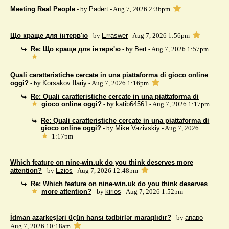
Meeting Real People
- by
Padert
- Aug 7, 2026 2:36pm
Що краще для інтерв'ю
- by
Erraswer
- Aug 7, 2026 1:56pm
Re: Що краще для інтерв'ю
- by
Bert
- Aug 7, 2026 1:57pm
Quali caratteristiche cercate in una piattaforma di gioco online
oggi?
- by
Korsakov Ilariy
- Aug 7, 2026 1:16pm
Re: Quali caratteristiche cercate in una piattaforma di
gioco online oggi?
- by
katib64561
- Aug 7, 2026 1:17pm
Re: Quali caratteristiche cercate in una piattaforma di
gioco online oggi?
- by
Mike Vazivskiy
- Aug 7, 2026
1:17pm
Which feature on nine-win.uk do you think deserves more
attention?
- by
Ezios
- Aug 7, 2026 12:48pm
Re: Which feature on nine-win.uk do you think deserves
more attention?
- by
kirios
- Aug 7, 2026 1:52pm
İdman azarkeşləri üçün hansı tədbirlər maraqlıdır?
- by
anapo
-
Aug 7, 2026 10:18am