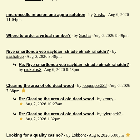
microneedle infusion anti aging solution
- by
Sasha
- Aug 6, 2026
11:04pm
Where to order a virtual number?
- by
Sasha
- Aug 6, 2026 9:49pm
Niyə smartfonda veb saytdan istifadə etmək rahatdır?
- by
sashakup
- Aug 6, 2026 8:48pm
Re: Niyə smartfonda veb saytdan istifadə etmək rahatdır?
-
by
nickolas2
- Aug 6, 2026 8:48pm
Clearing the area of ​​old dead wood
- by
joepepper323
- Aug 6, 2026
7:38pm
Re: Clearing the area of ​​old dead wood
- by
kenny
-
Aug 7, 2026 10:27am
Re: Clearing the area of ​​old dead wood
- by
tylerrjack2
-
Aug 7, 2026 1:32pm
Looking for a quality casino?
- by
Lobbont
- Aug 6, 2026 6:00pm