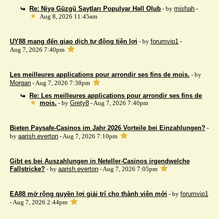
Re: Niyə Güzgü Saytları Populyar Həll Olub
- by
mishah
-
Aug 8, 2026 11:45am
UY88 mang đến giao dịch tự động tiện lợi
- by
forumvip1
-
Aug 7, 2026 7:40pm
Les meilleures applications pour arrondir ses fins de mois.
- by
Morgan
- Aug 7, 2026 7:38pm
Re: Les meilleures applications pour arrondir ses fins de
mois.
- by
Grety8
- Aug 7, 2026 7:40pm
Bieten Paysafe-Casinos im Jahr 2026 Vorteile bei Einzahlungen?
-
by
aarish.everton
- Aug 7, 2026 7:10pm
Gibt es bei Auszahlungen in Neteller-Casinos irgendwelche
Fallstricke?
- by
aarish.everton
- Aug 7, 2026 7:05pm
EA88 mở rộng quyền lợi giải trí cho thành viên mới
- by
forumvip1
- Aug 7, 2026 2:44pm