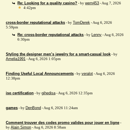
Re: Looking for a quality casino?
- by
wern453
- Aug 7, 2026
4:42pm
cross-border reputational attacks
- by
TomDerek
- Aug 6, 2026
5:59pm
Re: cross-border reputational attacks
- by
Lenny
- Aug 6, 2026
6:30pm
Styling the designer men’s jewelry for a smart-casual look
- by
Amelia1991
- Aug 6, 2026 1:05pm
Finding Useful Local Announcements
- by
veralot
- Aug 6, 2026
12:38pm
iso certification
- by
gihedisa
- Aug 6, 2026 12:35pm
games
- by
DenBond
- Aug 6, 2026 11:24am
Comment trouver des codes promo valides pour jouer en ligne
-
by
Alain Simon
- Aug 6, 2026 8:58am