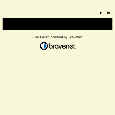
« back
Free Forum powered by Bravenet