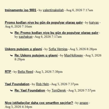
treinamento iso 9001
- by
valentinakeilah
- Aug 6, 2026 7:17am
Promo kodları niyə bu gün də populyar olaraq qalır
- by
katyas
-
Aug 6, 2026 7:16am
Re: Promo kodları niyə bu gün də populyar olaraq qalır
-
by
sashakup
- Aug 6, 2026 7:17am
Uskoro putujem u glavni
- by
Sofia Verniga
- Aug 5, 2026 8:28pm
Re: Uskoro putujem u glavni
- by
MaxHolloway
- Aug 5, 2026
8:29pm
RTP
- by
Bella Reed
- Aug 5, 2026 7:39pm
Yael Foundation
- by
Rob Heln
- Aug 5, 2026 7:37pm
Re: Yael Foundation
- by
TomDerek
- Aug 5, 2026 7:57pm
Niyə istifadəçilər daha çox smartfon seçirlər?
- by
anapo
-
Aug 5, 2026 4:34pm