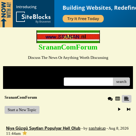
SrananComForum
Discuss The News Or Anything Worth Discussing
Menu
search
SrananComForum
Start a New Topic
Niyə Güzgü Saytları Populyar Həll Olub
- by
sashakup
- Aug 8, 2026
11:44am