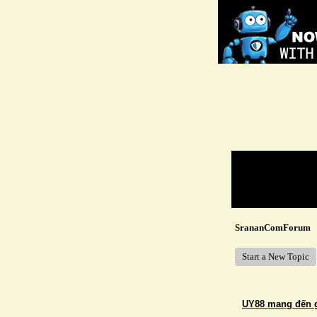
Return to Website
Recent Posts
SrananComForum
Start a New Topic
UY88 mang đến gi