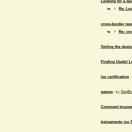
Looking for a qu
Re: Loo
cross-border repu
Re: cro
Styling the desig
Finding Useful 
iso certification
-
games
- by
DenBo
Comment trouver
treinamento iso 