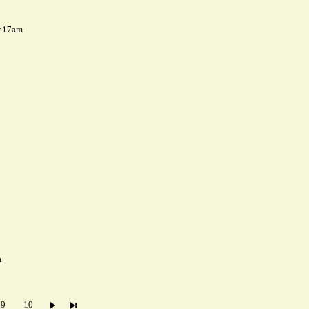
7:17am
m
9
10