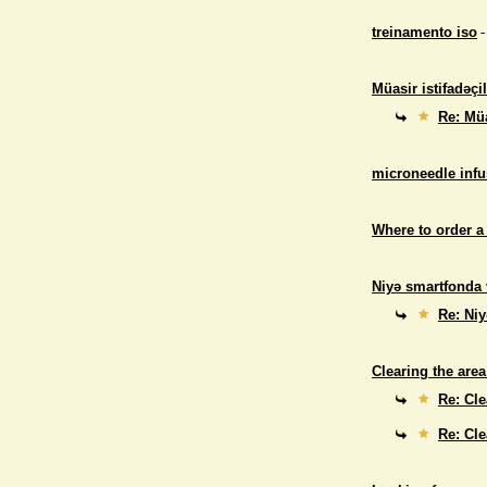
treinamento iso
-
Müasir istifadəçil
Re: Müa
microneedle infu
Where to order a
Niyə smartfonda 
Re: Niy
Clearing the area
Re: Cle
Re: Cle