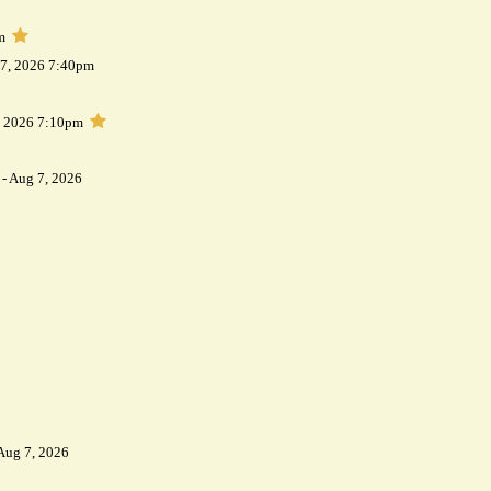
m
 7, 2026 7:40pm
, 2026 7:10pm
- Aug 7, 2026
Aug 7, 2026