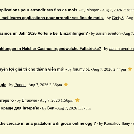
pplications pour arrondir ses fins de mois.
- by
Morgan
- Aug 7, 2026 7:38p
 meilleures applications pour arrondir ses fins de mois.
- by
Grety8
- Aug
asinos im Jahr 2026 Vorteile bei Einzahlungen?
- by
aarish.everton
- Aug 7
ahlungen in Neteller-Casinos irgendwelche Fallstricke?
- by
aarish.everton
ền lợi giải trí cho thành viên mới
- by
forumvip1
- Aug 7, 2026 2:44pm
ople
- by
Padert
- Aug 7, 2026 2:36pm
нтерв'ю
- by
Erraswer
- Aug 7, 2026 1:56pm
 краще для інтерв'ю
- by
Bert
- Aug 7, 2026 1:57pm
iche cercate in una piattaforma di gioco online oggi?
- by
Korsakov Ilariy
- 