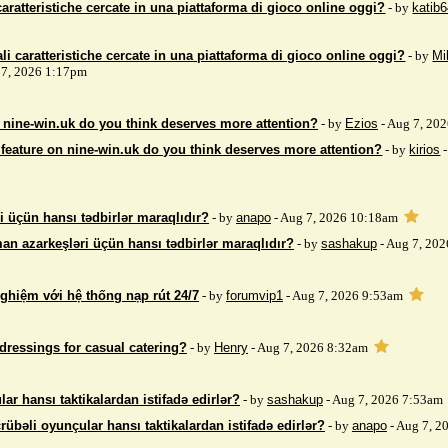
caratteristiche cercate in una piattaforma di gioco online oggi?
- by
katib
li caratteristiche cercate in una piattaforma di gioco online oggi?
- by
Mi
7, 2026 1:17pm
 nine-win.uk do you think deserves more attention?
- by
Ezios
- Aug 7, 20
feature on nine-win.uk do you think deserves more attention?
- by
kirios
-
i üçün hansı tədbirlər maraqlıdır?
- by
anapo
- Aug 7, 2026 10:18am
an azarkeşləri üçün hansı tədbirlər maraqlıdır?
- by
sashakup
- Aug 7, 20
nghiệm với hệ thống nạp rút 24/7
- by
forumvip1
- Aug 7, 2026 9:53am
dressings for casual catering?
- by
Henry
- Aug 7, 2026 8:32am
ar hansı taktikalardan istifadə edirlər?
- by
sashakup
- Aug 7, 2026 7:53am
rübəli oyunçular hansı taktikalardan istifadə edirlər?
- by
anapo
- Aug 7, 2