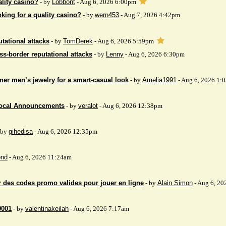
ality casino?
- by
Lobbont
- Aug 6, 2026 6:00pm
king for a quality casino?
- by
wern453
- Aug 7, 2026 4:42pm
tational attacks
- by
TomDerek
- Aug 6, 2026 5:59pm
ss-border reputational attacks
- by
Lenny
- Aug 6, 2026 6:30pm
ner men’s jewelry for a smart-casual look
- by
Amelia1991
- Aug 6, 2026 1:
Local Announcements
- by
veralot
- Aug 6, 2026 12:38pm
 by
gihedisa
- Aug 6, 2026 12:35pm
nd
- Aug 6, 2026 11:24am
 des codes promo valides pour jouer en ligne
- by
Alain Simon
- Aug 6, 20
9001
- by
valentinakeilah
- Aug 6, 2026 7:17am