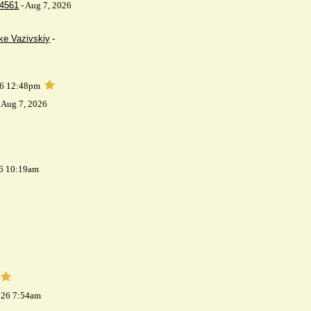
64561
- Aug 7, 2026
ke Vazivskiy
-
26 12:48pm
 Aug 7, 2026
26 10:19am
026 7:54am