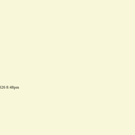
2026 8:48pm