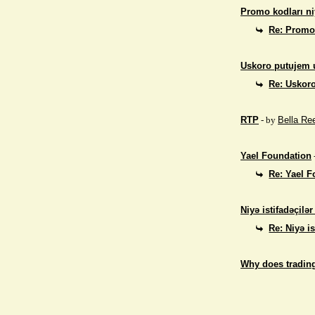
Promo kodları ni
Re: Promo 
Uskoro putujem 
Re: Uskor
RTP
- by
Bella Re
Yael Foundation
Re: Yael 
Niyə istifadəçilə
Re: Niyə i
Why does trading