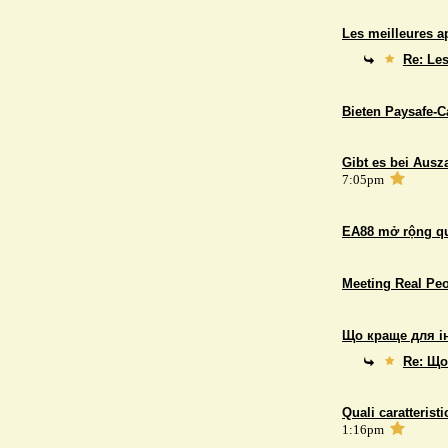
Les meilleures a
Re: Les
Bieten Paysafe-C
Gibt es bei Ausz
7:05pm
EA88 mở rộng quy
Meeting Real Pe
Що краще для і
Re: Що
Quali caratterist
1:16pm