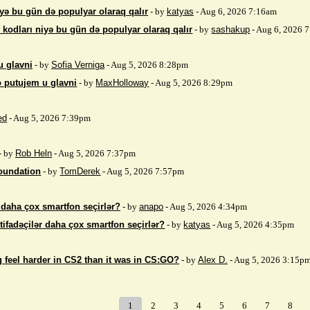
yə bu gün də populyar olaraq qalır
- by
katyas
- Aug 6, 2026 7:16am
kodları niyə bu gün də populyar olaraq qalır
- by
sashakup
- Aug 6, 2026 
u glavni
- by
Sofia Verniga
- Aug 5, 2026 8:28pm
o putujem u glavni
- by
MaxHolloway
- Aug 5, 2026 8:29pm
ed
- Aug 5, 2026 7:39pm
- by
Rob Heln
- Aug 5, 2026 7:37pm
Foundation
- by
TomDerek
- Aug 5, 2026 7:57pm
r daha çox smartfon seçirlər?
- by
anapo
- Aug 5, 2026 4:34pm
stifadəçilər daha çox smartfon seçirlər?
- by
katyas
- Aug 5, 2026 4:35pm
 feel harder in CS2 than it was in CS:GO?
- by
Alex D.
- Aug 5, 2026 3:15p
1
2
3
4
5
6
7
8