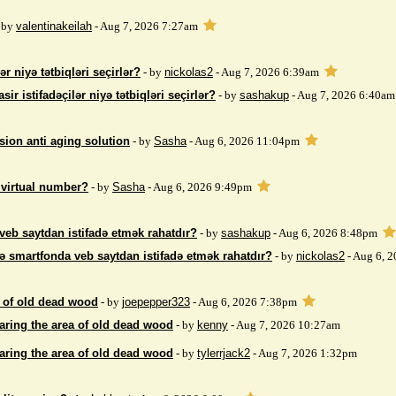
 by
valentinakeilah
- Aug 7, 2026 7:27am
ər niyə tətbiqləri seçirlər?
- by
nickolas2
- Aug 7, 2026 6:39am
sir istifadəçilər niyə tətbiqləri seçirlər?
- by
sashakup
- Aug 7, 2026 6:40am
sion anti aging solution
- by
Sasha
- Aug 6, 2026 11:04pm
 virtual number?
- by
Sasha
- Aug 6, 2026 9:49pm
veb saytdan istifadə etmək rahatdır?
- by
sashakup
- Aug 6, 2026 8:48pm
ə smartfonda veb saytdan istifadə etmək rahatdır?
- by
nickolas2
- Aug 6, 
 of ​​old dead wood
- by
joepepper323
- Aug 6, 2026 7:38pm
aring the area of ​​old dead wood
- by
kenny
- Aug 7, 2026 10:27am
aring the area of ​​old dead wood
- by
tylerrjack2
- Aug 7, 2026 1:32pm