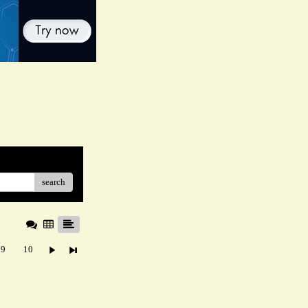
search
9
10