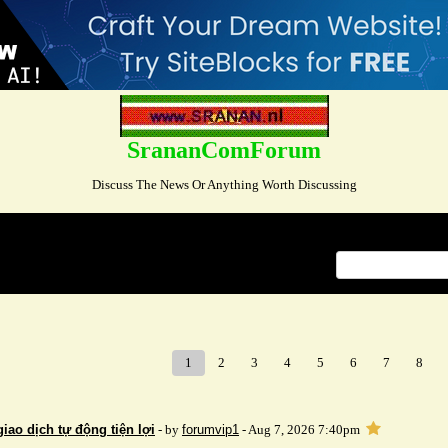
SrananComForum
Discuss The News Or Anything Worth Discussing
Index
>
1
2
3
4
5
6
7
8
ao dịch tự động tiện lợi
- by
forumvip1
- Aug 7, 2026 7:40pm