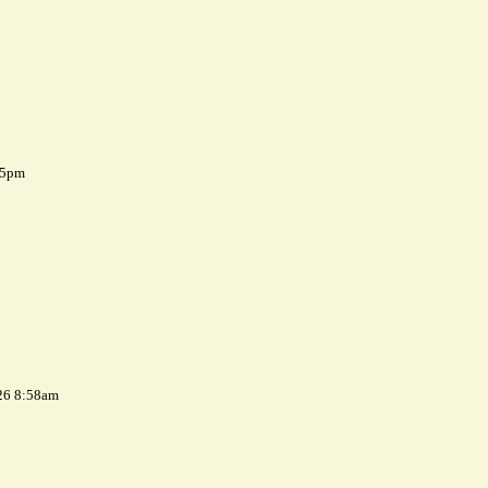
05pm
26 8:58am