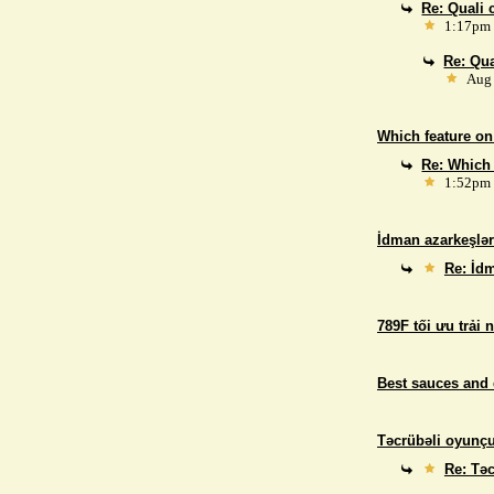
Re: Quali 
1:17pm
Re: Qua
Aug 
Which feature on
Re: Which 
1:52pm
İdman azarkeşlər
Re: İdm
789F tối ưu trải 
Best sauces and 
Təcrübəli oyunçul
Re: Təc