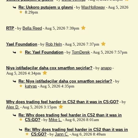
Re: Uskoro putujem u glavni
- by
MaxHolloway
- Aug 5, 2026
8:29pm
RTP
- by
Bella Reed
- Aug 5, 2026 7:39pm
Yael Foundation
- by
Rob Heln
- Aug 5, 2026 7:37pm
Re: Yael Foundation
- by
TomDerek
- Aug 5, 2026 7:57pm
Niyə istifadəçilər daha çox smartfon seçirlər?
- by
anapo
-
Aug 5, 2026 4:34pm
Re: Niyə istifadəçilər daha çox smartfon seçirlər?
- by
katyas
- Aug 5, 2026 4:35pm
Why does trading feel harder in CS2 than it was in CS:GO?
- by
Alex D.
- Aug 5, 2026 3:15pm
Re: Why does trading feel harder in CS2 than it was in
CS:GO?
- by
Mike L.
- Aug 6, 2026 8:01am
Re: Why does trading feel harder in CS2 than it was in
CS:GO?
- by
Jann C.
- Aug 6, 2026 8:49am