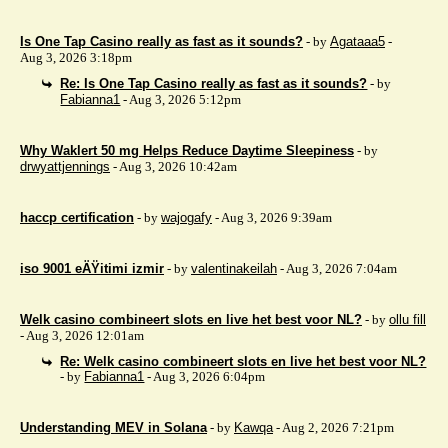
Is One Tap Casino really as fast as it sounds?
- by
Agataaa5
-
Aug 3, 2026 3:18pm
Re: Is One Tap Casino really as fast as it sounds?
- by
Fabianna1
- Aug 3, 2026 5:12pm
Why Waklert 50 mg Helps Reduce Daytime Sleepiness
- by
drwyattjennings
- Aug 3, 2026 10:42am
haccp certification
- by
wajogafy
- Aug 3, 2026 9:39am
iso 9001 eÄŸitimi izmir
- by
valentinakeilah
- Aug 3, 2026 7:04am
Welk casino combineert slots en live het best voor NL?
- by
ollu fill
- Aug 3, 2026 12:01am
Re: Welk casino combineert slots en live het best voor NL?
- by
Fabianna1
- Aug 3, 2026 6:04pm
Understanding MEV in Solana
- by
Kawqa
- Aug 2, 2026 7:21pm