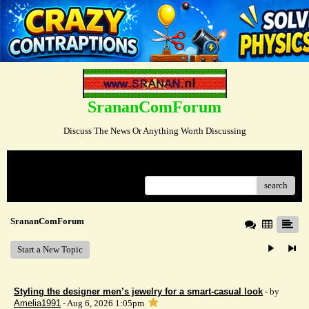
SrananComForum
Discuss The News Or Anything Worth Discussing
Menu
search
SrananComForum
Start a New Topic
Styling the designer men’s jewelry for a smart-casual look
- by
Amelia1991
- Aug 6, 2026 1:05pm