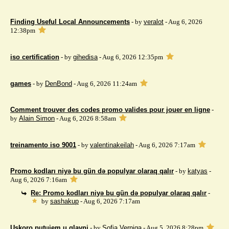
Finding Useful Local Announcements
- by
veralot
- Aug 6, 2026
12:38pm
iso certification
- by
gihedisa
- Aug 6, 2026 12:35pm
games
- by
DenBond
- Aug 6, 2026 11:24am
Comment trouver des codes promo valides pour jouer en ligne
-
by
Alain Simon
- Aug 6, 2026 8:58am
treinamento iso 9001
- by
valentinakeilah
- Aug 6, 2026 7:17am
Promo kodları niyə bu gün də populyar olaraq qalır
- by
katyas
-
Aug 6, 2026 7:16am
Re: Promo kodları niyə bu gün də populyar olaraq qalır
-
by
sashakup
- Aug 6, 2026 7:17am
Uskoro putujem u glavni
- by
Sofia Verniga
- Aug 5, 2026 8:28pm