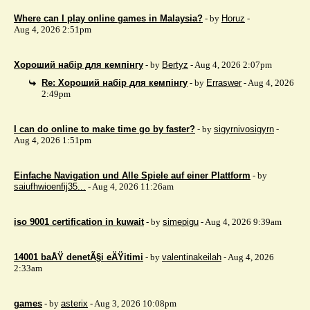
Where can I play online games in Malaysia?
- by
Horuz
-
Aug 4, 2026 2:51pm
Хороший набір для кемпінгу
- by
Bertyz
- Aug 4, 2026 2:07pm
Re: Хороший набір для кемпінгу
- by
Erraswer
- Aug 4, 2026
2:49pm
I can do online to make time go by faster?
- by
sigyrnivosigyrn
-
Aug 4, 2026 1:51pm
Einfache Navigation und Alle Spiele auf einer Plattform
- by
saiufhwioenfij35...
- Aug 4, 2026 11:26am
iso 9001 certification in kuwait
- by
simepigu
- Aug 4, 2026 9:39am
14001 baÅŸ denetÃ§i eÄŸitimi
- by
valentinakeilah
- Aug 4, 2026
2:33am
games
- by
asterix
- Aug 3, 2026 10:08pm