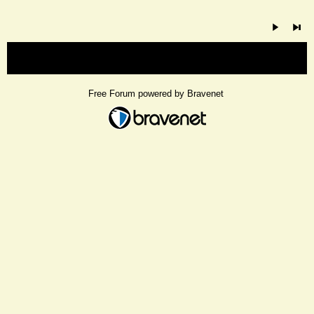
« back
Free Forum powered by Bravenet