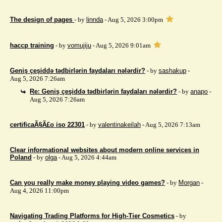
The design of pages
- by
linnda
- Aug 5, 2026 3:00pm
haccp training
- by
vomujiju
- Aug 5, 2026 9:01am
Geniş çeşiddə tədbirlərin faydaları nələrdir?
- by
sashakup
-
Aug 5, 2026 7:26am
Re: Geniş çeşiddə tədbirlərin faydaları nələrdir?
- by
anapo
-
Aug 5, 2026 7:26am
certificaÃ§Ã£o iso 22301
- by
valentinakeilah
- Aug 5, 2026 7:13am
Clear informational websites about modern online services in
Poland
- by
olga
- Aug 5, 2026 4:44am
Can you really make money playing video games?
- by
Morgan
-
Aug 4, 2026 11:00pm
Navigating Trading Platforms for High-Tier Cosmetics
- by