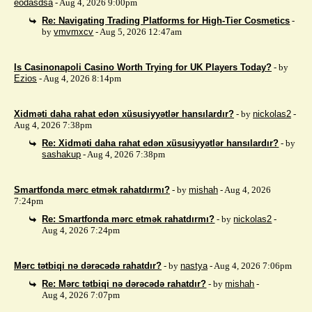
eodasdsa
- Aug 4, 2026 9:00pm
Re: Navigating Trading Platforms for High-Tier Cosmetics
-
by
vmvmxcv
- Aug 5, 2026 12:47am
Is Casinonapoli Casino Worth Trying for UK Players Today?
- by
Ezios
- Aug 4, 2026 8:14pm
Xidməti daha rahat edən xüsusiyyətlər hansılardır?
- by
nickolas2
-
Aug 4, 2026 7:38pm
Re: Xidməti daha rahat edən xüsusiyyətlər hansılardır?
- by
sashakup
- Aug 4, 2026 7:38pm
Smartfonda mərc etmək rahatdırmı?
- by
mishah
- Aug 4, 2026
7:24pm
Re: Smartfonda mərc etmək rahatdırmı?
- by
nickolas2
-
Aug 4, 2026 7:24pm
Mərc tətbiqi nə dərəcədə rahatdır?
- by
nastya
- Aug 4, 2026 7:06pm
Re: Mərc tətbiqi nə dərəcədə rahatdır?
- by
mishah
-
Aug 4, 2026 7:07pm