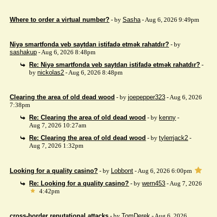
Where to order a virtual number?
- by
Sasha
- Aug 6, 2026 9:49pm
Niyə smartfonda veb saytdan istifadə etmək rahatdır?
- by
sashakup
- Aug 6, 2026 8:48pm
Re: Niyə smartfonda veb saytdan istifadə etmək rahatdır?
-
by
nickolas2
- Aug 6, 2026 8:48pm
Clearing the area of ​​old dead wood
- by
joepepper323
- Aug 6, 2026
7:38pm
Re: Clearing the area of ​​old dead wood
- by
kenny
-
Aug 7, 2026 10:27am
Re: Clearing the area of ​​old dead wood
- by
tylerrjack2
-
Aug 7, 2026 1:32pm
Looking for a quality casino?
- by
Lobbont
- Aug 6, 2026 6:00pm
Re: Looking for a quality casino?
- by
wern453
- Aug 7, 2026
4:42pm
cross-border reputational attacks
- by
TomDerek
- Aug 6, 2026