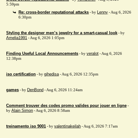
5:59pm
Re: cross-border reputational attacks
- by
Lenny
- Aug 6, 2026
6:30pm
Styling the designer men’s jewelry for a smart-casual look
- by
Amelia1991
- Aug 6, 2026 1:05pm
Finding Useful Local Announcements
- by
veralot
- Aug 6, 2026
12:38pm
iso certification
- by
gihedisa
- Aug 6, 2026 12:35pm
games
- by
DenBond
- Aug 6, 2026 11:24am
Comment trouver des codes promo valides pour jouer en ligne
-
by
Alain Simon
- Aug 6, 2026 8:58am
treinamento iso 9001
- by
valentinakeilah
- Aug 6, 2026 7:17am