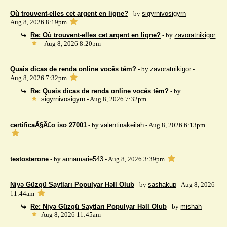
Où trouvent-elles cet argent en ligne?
- by
sigyrnivosigyrn
-
Aug 8, 2026 8:19pm
Re: Où trouvent-elles cet argent en ligne?
- by
zavoratnikigor
- Aug 8, 2026 8:20pm
Quais dicas de renda online vocês têm?
- by
zavoratnikigor
-
Aug 8, 2026 7:32pm
Re: Quais dicas de renda online vocês têm?
- by
sigyrnivosigyrn
- Aug 8, 2026 7:32pm
certificaÃ§Ã£o iso 27001
- by
valentinakeilah
- Aug 8, 2026 6:13pm
testosterone
- by
annamarie543
- Aug 8, 2026 3:39pm
Niyə Güzgü Saytları Populyar Həll Olub
- by
sashakup
- Aug 8, 2026
11:44am
Re: Niyə Güzgü Saytları Populyar Həll Olub
- by
mishah
-
Aug 8, 2026 11:45am