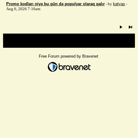
Promo kodları niyə bu gün də populyar olaraq qalır
- by
katyas
-
Aug 6, 2026 7:16am
« back
Free Forum powered by Bravenet