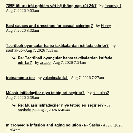
789F tối ưu trải nghiệm với hệ thống nạp rút 24/7
- by
forumvip1
-
Aug 7, 2026 9:53am
Best sauces and dressings for casual catering?
- by
Henry
-
Aug 7, 2026 8:32am
Təcrübəli oyunçular hansı taktikalardan istifadə edirlər?
- by
sashakup
- Aug 7, 2026 7:53am
Re: Təcrübəli oyunçular hansı taktikalardan istifadə
edirlər?
- by
anapo
- Aug 7, 2026 7:54am
treinamento iso
- by
valentinakeilah
- Aug 7, 2026 7:27am
Müasir istifadəçilər niyə tətbiqləri seçirlər?
- by
nickolas2
-
Aug 7, 2026 6:39am
Re: Müasir istifadəçilər niyə tətbiqləri seçirlər?
- by
sashakup
- Aug 7, 2026 6:40am
microneedle infusion anti aging solution
- by
Sasha
- Aug 6, 2026
11:04pm