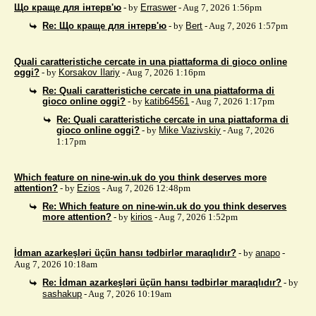
Що краще для інтерв'ю
- by
Erraswer
- Aug 7, 2026 1:56pm
Re: Що краще для інтерв'ю
- by
Bert
- Aug 7, 2026 1:57pm
Quali caratteristiche cercate in una piattaforma di gioco online
oggi?
- by
Korsakov Ilariy
- Aug 7, 2026 1:16pm
Re: Quali caratteristiche cercate in una piattaforma di
gioco online oggi?
- by
katib64561
- Aug 7, 2026 1:17pm
Re: Quali caratteristiche cercate in una piattaforma di
gioco online oggi?
- by
Mike Vazivskiy
- Aug 7, 2026
1:17pm
Which feature on nine-win.uk do you think deserves more
attention?
- by
Ezios
- Aug 7, 2026 12:48pm
Re: Which feature on nine-win.uk do you think deserves
more attention?
- by
kirios
- Aug 7, 2026 1:52pm
İdman azarkeşləri üçün hansı tədbirlər maraqlıdır?
- by
anapo
-
Aug 7, 2026 10:18am
Re: İdman azarkeşləri üçün hansı tədbirlər maraqlıdır?
- by
sashakup
- Aug 7, 2026 10:19am