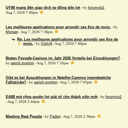
UY88 mang đến giao dịch tự động tiện lợi
- by
forumvip1
-
Aug 7, 2026 7:40pm
Les meilleures applications pour arrondir ses fins de mois.
- by
Morgan
- Aug 7, 2026 7:38pm
Re: Les meilleures applications pour arrondir ses fins de
mois.
- by
Grety8
- Aug 7, 2026 7:40pm
Bieten Paysafe-Casinos im Jahr 2026 Vorteile bei Einzahlungen?
-
by
aarish.everton
- Aug 7, 2026 7:10pm
Gibt es bei Auszahlungen in Neteller-Casinos irgendwelche
Fallstricke?
- by
aarish.everton
- Aug 7, 2026 7:05pm
EA88 mở rộng quyền lợi giải trí cho thành viên mới
- by
forumvip1
- Aug 7, 2026 2:44pm
Meeting Real People
- by
Padert
- Aug 7, 2026 2:36pm