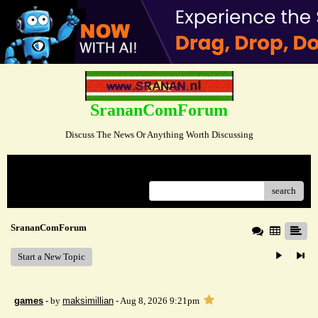
SrananComForum
Discuss The News Or Anything Worth Discussing
Menu
search
SrananComForum
Start a New Topic
games
- by
maksimillian
- Aug 8, 2026 9:21pm