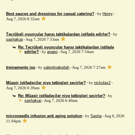
Best sauces and dressings for casual catering?
- by
Henry
-
Aug 7, 2026 8:32am
Təcrübəli oyunçular hansı taktikalardan istifadə edirlər?
- by
sashakup
- Aug 7, 2026 7:53am
Re: Təcrübəli oyunçular hansı taktikalardan istifadə
edirlər?
- by
anapo
- Aug 7, 2026 7:54am
treinamento iso
- by
valentinakeilah
- Aug 7, 2026 7:27am
Müasir istifadəçilər niyə tətbiqləri seçirlər?
- by
nickolas2
-
Aug 7, 2026 6:39am
Re: Müasir istifadəçilər niyə tətbiqləri seçirlər?
- by
sashakup
- Aug 7, 2026 6:40am
microneedle infusion anti aging solution
- by
Sasha
- Aug 6, 2026
11:04pm