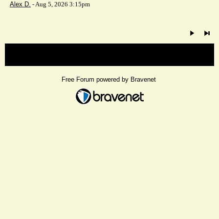
Alex D.
- Aug 5, 2026 3:15pm
« back
Free Forum powered by Bravenet