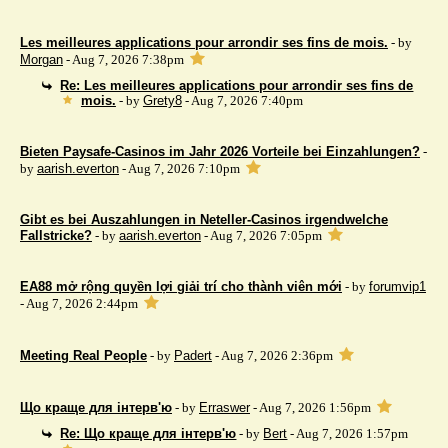
Les meilleures applications pour arrondir ses fins de mois.
- by
Morgan
- Aug 7, 2026 7:38pm
Re: Les meilleures applications pour arrondir ses fins de
mois.
- by
Grety8
- Aug 7, 2026 7:40pm
Bieten Paysafe-Casinos im Jahr 2026 Vorteile bei Einzahlungen?
-
by
aarish.everton
- Aug 7, 2026 7:10pm
Gibt es bei Auszahlungen in Neteller-Casinos irgendwelche
Fallstricke?
- by
aarish.everton
- Aug 7, 2026 7:05pm
EA88 mở rộng quyền lợi giải trí cho thành viên mới
- by
forumvip1
- Aug 7, 2026 2:44pm
Meeting Real People
- by
Padert
- Aug 7, 2026 2:36pm
Що краще для інтерв'ю
- by
Erraswer
- Aug 7, 2026 1:56pm
Re: Що краще для інтерв'ю
- by
Bert
- Aug 7, 2026 1:57pm