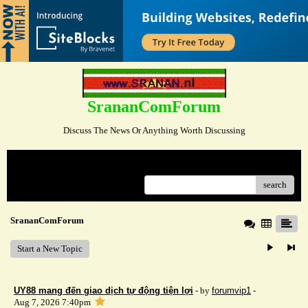
SrananComForum
Discuss The News Or Anything Worth Discussing
Menu
search
SrananComForum
Start a New Topic
UY88 mang đến giao dịch tự động tiện lợi
- by
forumvip1
-
Aug 7, 2026 7:40pm