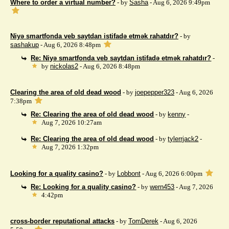
Where to order a virtual number?
- by
Sasha
- Aug 6, 2026 9:49pm
Niyə smartfonda veb saytdan istifadə etmək rahatdır?
- by
sashakup
- Aug 6, 2026 8:48pm
Re: Niyə smartfonda veb saytdan istifadə etmək rahatdır?
-
by
nickolas2
- Aug 6, 2026 8:48pm
Clearing the area of ​​old dead wood
- by
joepepper323
- Aug 6, 2026
7:38pm
Re: Clearing the area of ​​old dead wood
- by
kenny
-
Aug 7, 2026 10:27am
Re: Clearing the area of ​​old dead wood
- by
tylerrjack2
-
Aug 7, 2026 1:32pm
Looking for a quality casino?
- by
Lobbont
- Aug 6, 2026 6:00pm
Re: Looking for a quality casino?
- by
wern453
- Aug 7, 2026
4:42pm
cross-border reputational attacks
- by
TomDerek
- Aug 6, 2026