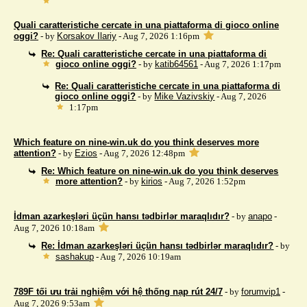
Quali caratteristiche cercate in una piattaforma di gioco online
oggi?
- by
Korsakov Ilariy
- Aug 7, 2026 1:16pm
Re: Quali caratteristiche cercate in una piattaforma di
gioco online oggi?
- by
katib64561
- Aug 7, 2026 1:17pm
Re: Quali caratteristiche cercate in una piattaforma di
gioco online oggi?
- by
Mike Vazivskiy
- Aug 7, 2026
1:17pm
Which feature on nine-win.uk do you think deserves more
attention?
- by
Ezios
- Aug 7, 2026 12:48pm
Re: Which feature on nine-win.uk do you think deserves
more attention?
- by
kirios
- Aug 7, 2026 1:52pm
İdman azarkeşləri üçün hansı tədbirlər maraqlıdır?
- by
anapo
-
Aug 7, 2026 10:18am
Re: İdman azarkeşləri üçün hansı tədbirlər maraqlıdır?
- by
sashakup
- Aug 7, 2026 10:19am
789F tối ưu trải nghiệm với hệ thống nạp rút 24/7
- by
forumvip1
-
Aug 7, 2026 9:53am