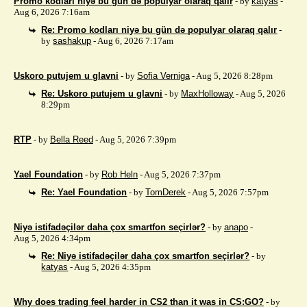
Promo kodları niyə bu gün də populyar olaraq qalır
- by
katyas
-
Aug 6, 2026 7:16am
Re: Promo kodları niyə bu gün də populyar olaraq qalır
-
by
sashakup
- Aug 6, 2026 7:17am
Uskoro putujem u glavni
- by
Sofia Verniga
- Aug 5, 2026 8:28pm
Re: Uskoro putujem u glavni
- by
MaxHolloway
- Aug 5, 2026
8:29pm
RTP
- by
Bella Reed
- Aug 5, 2026 7:39pm
Yael Foundation
- by
Rob Heln
- Aug 5, 2026 7:37pm
Re: Yael Foundation
- by
TomDerek
- Aug 5, 2026 7:57pm
Niyə istifadəçilər daha çox smartfon seçirlər?
- by
anapo
-
Aug 5, 2026 4:34pm
Re: Niyə istifadəçilər daha çox smartfon seçirlər?
- by
katyas
- Aug 5, 2026 4:35pm
Why does trading feel harder in CS2 than it was in CS:GO?
- by