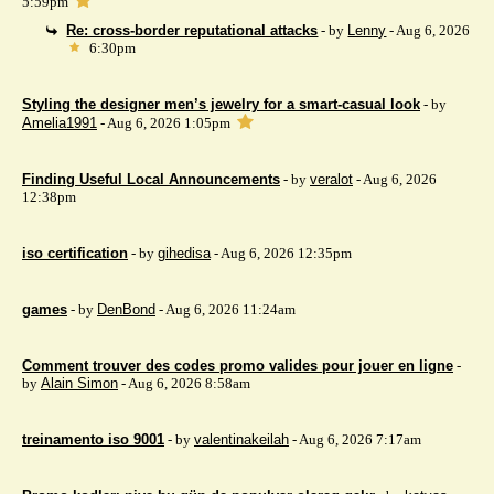
5:59pm
Re: cross-border reputational attacks
- by
Lenny
- Aug 6, 2026
6:30pm
Styling the designer men’s jewelry for a smart-casual look
- by
Amelia1991
- Aug 6, 2026 1:05pm
Finding Useful Local Announcements
- by
veralot
- Aug 6, 2026
12:38pm
iso certification
- by
gihedisa
- Aug 6, 2026 12:35pm
games
- by
DenBond
- Aug 6, 2026 11:24am
Comment trouver des codes promo valides pour jouer en ligne
-
by
Alain Simon
- Aug 6, 2026 8:58am
treinamento iso 9001
- by
valentinakeilah
- Aug 6, 2026 7:17am