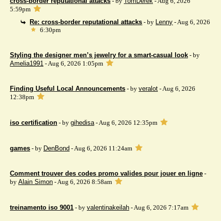
cross-border reputational attacks
- by
TomDerek
- Aug 6, 2026
5:59pm
Re: cross-border reputational attacks
- by
Lenny
- Aug 6, 2026
6:30pm
Styling the designer men’s jewelry for a smart-casual look
- by
Amelia1991
- Aug 6, 2026 1:05pm
Finding Useful Local Announcements
- by
veralot
- Aug 6, 2026
12:38pm
iso certification
- by
gihedisa
- Aug 6, 2026 12:35pm
games
- by
DenBond
- Aug 6, 2026 11:24am
Comment trouver des codes promo valides pour jouer en ligne
-
by
Alain Simon
- Aug 6, 2026 8:58am
treinamento iso 9001
- by
valentinakeilah
- Aug 6, 2026 7:17am