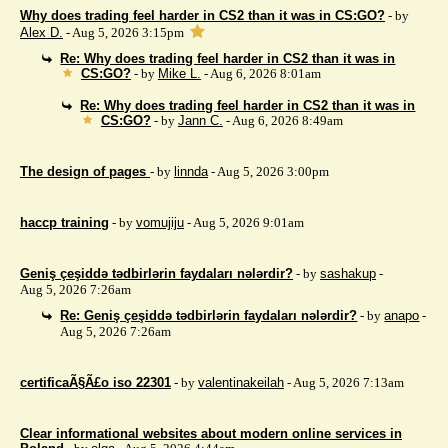
Why does trading feel harder in CS2 than it was in CS:GO?
- by
Alex D.
- Aug 5, 2026 3:15pm
Re: Why does trading feel harder in CS2 than it was in
CS:GO?
- by
Mike L.
- Aug 6, 2026 8:01am
Re: Why does trading feel harder in CS2 than it was in
CS:GO?
- by
Jann C.
- Aug 6, 2026 8:49am
The design of pages
- by
linnda
- Aug 5, 2026 3:00pm
haccp training
- by
vomujiju
- Aug 5, 2026 9:01am
Geniş çeşiddə tədbirlərin faydaları nələrdir?
- by
sashakup
-
Aug 5, 2026 7:26am
Re: Geniş çeşiddə tədbirlərin faydaları nələrdir?
- by
anapo
-
Aug 5, 2026 7:26am
certificaÃ§Ã£o iso 22301
- by
valentinakeilah
- Aug 5, 2026 7:13am
Clear informational websites about modern online services in