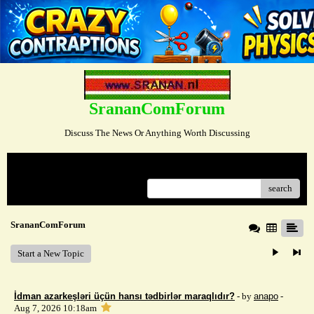
SrananComForum
Discuss The News Or Anything Worth Discussing
Menu
search
SrananComForum
Start a New Topic
İdman azarkeşləri üçün hansı tədbirlər maraqlıdır?
- by
anapo
-
Aug 7, 2026 10:18am