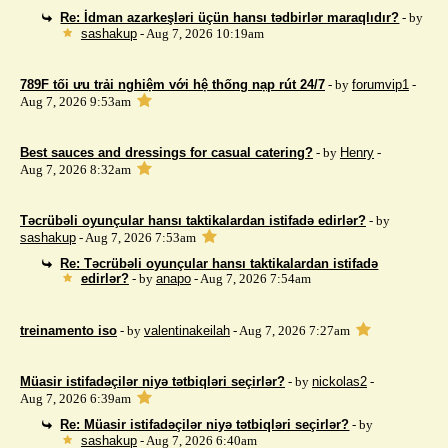
Re: İdman azarkeşləri üçün hansı tədbirlər maraqlıdır?
- by
sashakup
- Aug 7, 2026 10:19am
789F tối ưu trải nghiệm với hệ thống nạp rút 24/7
- by
forumvip1
-
Aug 7, 2026 9:53am
Best sauces and dressings for casual catering?
- by
Henry
-
Aug 7, 2026 8:32am
Təcrübəli oyunçular hansı taktikalardan istifadə edirlər?
- by
sashakup
- Aug 7, 2026 7:53am
Re: Təcrübəli oyunçular hansı taktikalardan istifadə
edirlər?
- by
anapo
- Aug 7, 2026 7:54am
treinamento iso
- by
valentinakeilah
- Aug 7, 2026 7:27am
Müasir istifadəçilər niyə tətbiqləri seçirlər?
- by
nickolas2
-
Aug 7, 2026 6:39am
Re: Müasir istifadəçilər niyə tətbiqləri seçirlər?
- by
sashakup
- Aug 7, 2026 6:40am