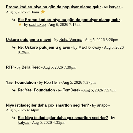
Promo kodları niyə bu gün də populyar olaraq qalır
- by
katyas
-
Aug 6, 2026 7:16am
Re: Promo kodları niyə bu gün də populyar olaraq qalır
-
by
sashakup
- Aug 6, 2026 7:17am
Uskoro putujem u glavni
- by
Sofia Verniga
- Aug 5, 2026 8:28pm
Re: Uskoro putujem u glavni
- by
MaxHolloway
- Aug 5, 2026
8:29pm
RTP
- by
Bella Reed
- Aug 5, 2026 7:39pm
Yael Foundation
- by
Rob Heln
- Aug 5, 2026 7:37pm
Re: Yael Foundation
- by
TomDerek
- Aug 5, 2026 7:57pm
Niyə istifadəçilər daha çox smartfon seçirlər?
- by
anapo
-
Aug 5, 2026 4:34pm
Re: Niyə istifadəçilər daha çox smartfon seçirlər?
- by
katyas
- Aug 5, 2026 4:35pm