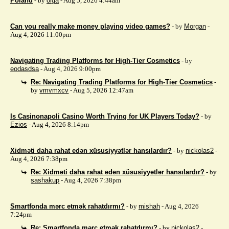
Poland
- by
olga
- Aug 5, 2026 4:44am
Can you really make money playing video games?
- by
Morgan
-
Aug 4, 2026 11:00pm
Navigating Trading Platforms for High-Tier Cosmetics
- by
eodasdsa
- Aug 4, 2026 9:00pm
Re: Navigating Trading Platforms for High-Tier Cosmetics
-
by
vmvmxcv
- Aug 5, 2026 12:47am
Is Casinonapoli Casino Worth Trying for UK Players Today?
- by
Ezios
- Aug 4, 2026 8:14pm
Xidməti daha rahat edən xüsusiyyətlər hansılardır?
- by
nickolas2
-
Aug 4, 2026 7:38pm
Re: Xidməti daha rahat edən xüsusiyyətlər hansılardır?
- by
sashakup
- Aug 4, 2026 7:38pm
Smartfonda mərc etmək rahatdırmı?
- by
mishah
- Aug 4, 2026
7:24pm
Re: Smartfonda mərc etmək rahatdırmı?
- by
nickolas2
-