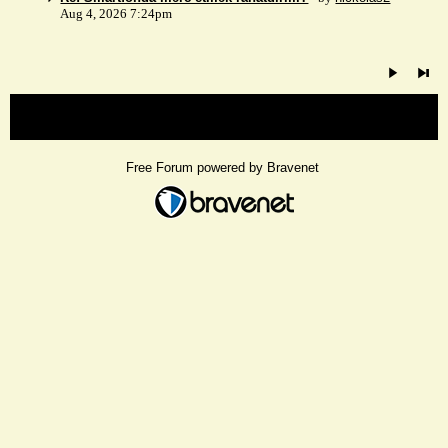
Aug 4, 2026 7:24pm
« back
Free Forum powered by Bravenet