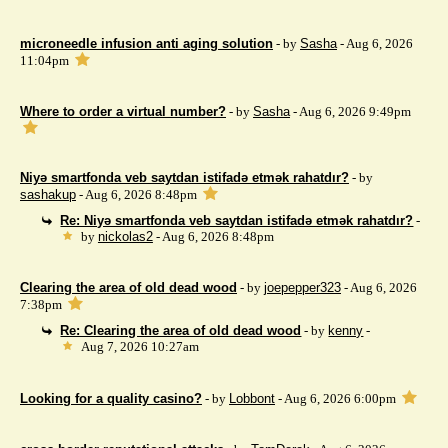
microneedle infusion anti aging solution
- by
Sasha
- Aug 6, 2026
11:04pm
Where to order a virtual number?
- by
Sasha
- Aug 6, 2026 9:49pm
Niyə smartfonda veb saytdan istifadə etmək rahatdır?
- by
sashakup
- Aug 6, 2026 8:48pm
Re: Niyə smartfonda veb saytdan istifadə etmək rahatdır?
-
by
nickolas2
- Aug 6, 2026 8:48pm
Clearing the area of ​​old dead wood
- by
joepepper323
- Aug 6, 2026
7:38pm
Re: Clearing the area of ​​old dead wood
- by
kenny
-
Aug 7, 2026 10:27am
Looking for a quality casino?
- by
Lobbont
- Aug 6, 2026 6:00pm