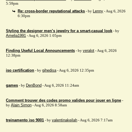
5:59pm
Re: cross-border reputational attacks
- by
Lenny
- Aug 6, 2026
6:30pm
Styling the designer men’s jewelry for a smart-casual look
- by
Amelia1991
- Aug 6, 2026 1:05pm
Finding Useful Local Announcements
- by
veralot
- Aug 6, 2026
12:38pm
iso certification
- by
gihedisa
- Aug 6, 2026 12:35pm
games
- by
DenBond
- Aug 6, 2026 11:24am
Comment trouver des codes promo valides pour jouer en ligne
-
by
Alain Simon
- Aug 6, 2026 8:58am
treinamento iso 9001
- by
valentinakeilah
- Aug 6, 2026 7:17am