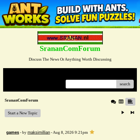
SrananComForum
Discuss The News Or Anything Worth Discussing
Menu
search
SrananComForum
Start a New Topic
games
- by
maksimillian
- Aug 8, 2026 9:21pm