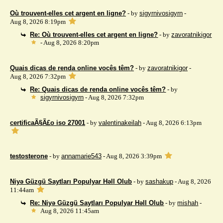
Où trouvent-elles cet argent en ligne?
- by
sigyrnivosigyrn
-
Aug 8, 2026 8:19pm
Re: Où trouvent-elles cet argent en ligne?
- by
zavoratnikigor
- Aug 8, 2026 8:20pm
Quais dicas de renda online vocês têm?
- by
zavoratnikigor
-
Aug 8, 2026 7:32pm
Re: Quais dicas de renda online vocês têm?
- by
sigyrnivosigyrn
- Aug 8, 2026 7:32pm
certificaÃ§Ã£o iso 27001
- by
valentinakeilah
- Aug 8, 2026 6:13pm
testosterone
- by
annamarie543
- Aug 8, 2026 3:39pm
Niyə Güzgü Saytları Populyar Həll Olub
- by
sashakup
- Aug 8, 2026
11:44am
Re: Niyə Güzgü Saytları Populyar Həll Olub
- by
mishah
-
Aug 8, 2026 11:45am