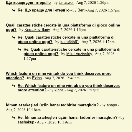
Що краще для інтерв'ю
- by
Erraswer
- Aug 7, 2026 1:56pm
Re: Що краще для інтерв'ю
- by
Bert
- Aug 7, 2026 1:57pm
Quali caratteristiche cercate in una piattaforma di gioco online
oggi?
- by
Korsakov Ilariy
- Aug 7, 2026 1:16pm
Re: Quali caratteristiche cercate in una piattaforma di
gioco online oggi?
- by
katib64561
- Aug 7, 2026 1:17pm
Re: Quali caratteristiche cercate in una piattaforma di
gioco online oggi?
- by
Mike Vazivskiy
- Aug 7, 2026
1:17pm
Which feature on nine-win.uk do you think deserves more
attention?
- by
Ezios
- Aug 7, 2026 12:48pm
Re: Which feature on nine-win.uk do you think deserves
more attention?
- by
kirios
- Aug 7, 2026 1:52pm
İdman azarkeşləri üçün hansı tədbirlər maraqlıdır?
- by
anapo
-
Aug 7, 2026 10:18am
Re: İdman azarkeşləri üçün hansı tədbirlər maraqlıdır?
- by
sashakup
- Aug 7, 2026 10:19am