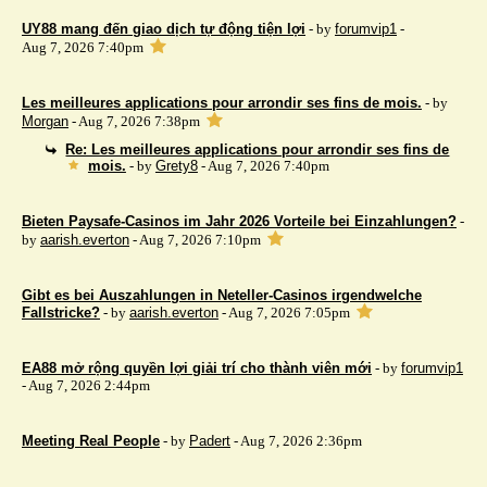
UY88 mang đến giao dịch tự động tiện lợi
- by
forumvip1
-
Aug 7, 2026 7:40pm
Les meilleures applications pour arrondir ses fins de mois.
- by
Morgan
- Aug 7, 2026 7:38pm
Re: Les meilleures applications pour arrondir ses fins de
mois.
- by
Grety8
- Aug 7, 2026 7:40pm
Bieten Paysafe-Casinos im Jahr 2026 Vorteile bei Einzahlungen?
-
by
aarish.everton
- Aug 7, 2026 7:10pm
Gibt es bei Auszahlungen in Neteller-Casinos irgendwelche
Fallstricke?
- by
aarish.everton
- Aug 7, 2026 7:05pm
EA88 mở rộng quyền lợi giải trí cho thành viên mới
- by
forumvip1
- Aug 7, 2026 2:44pm
Meeting Real People
- by
Padert
- Aug 7, 2026 2:36pm