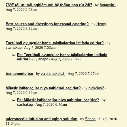
789F tối ưu trải nghiệm với hệ thống nạp rút 24/7
- by
forumvip1
-
Aug 7, 2026 9:53am
Best sauces and dressings for casual catering?
- by
Henry
-
Aug 7, 2026 8:32am
Təcrübəli oyunçular hansı taktikalardan istifadə edirlər?
- by
sashakup
- Aug 7, 2026 7:53am
Re: Təcrübəli oyunçular hansı taktikalardan istifadə
edirlər?
- by
anapo
- Aug 7, 2026 7:54am
treinamento iso
- by
valentinakeilah
- Aug 7, 2026 7:27am
Müasir istifadəçilər niyə tətbiqləri seçirlər?
- by
nickolas2
-
Aug 7, 2026 6:39am
Re: Müasir istifadəçilər niyə tətbiqləri seçirlər?
- by
sashakup
- Aug 7, 2026 6:40am
microneedle infusion anti aging solution
- by
Sasha
- Aug 6, 2026
11:04pm