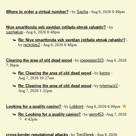
Where to order a virtual number?
- by
Sasha
- Aug 6, 2026 9:49pm
Niyə smartfonda veb saytdan istifadə etmək rahatdır?
- by
sashakup
- Aug 6, 2026 8:48pm
Re: Niyə smartfonda veb saytdan istifadə etmək rahatdır?
-
by
nickolas2
- Aug 6, 2026 8:48pm
Clearing the area of ​​old dead wood
- by
joepepper323
- Aug 6, 2026
7:38pm
Re: Clearing the area of ​​old dead wood
- by
kenny
-
Aug 7, 2026 10:27am
Re: Clearing the area of ​​old dead wood
- by
tylerrjack2
-
Aug 7, 2026 1:32pm
Looking for a quality casino?
- by
Lobbont
- Aug 6, 2026 6:00pm
Re: Looking for a quality casino?
- by
wern453
- Aug 7, 2026
4:42pm
cross-border reputational attacks
- by
TomDerek
- Aug 6, 2026