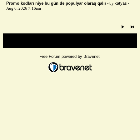
Promo kodları niyə bu gün də populyar olaraq qalır
- by
katyas
-
Aug 6, 2026 7:16am
« back
Free Forum powered by Bravenet