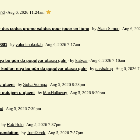
nd
- Aug 6, 2026 11:24am
 des codes promo valides pour jouer en ligne
- by
Alain Simon
- Aug 6, 20
9001
- by
valentinakeilah
- Aug 6, 2026 7:17am
yə bu gün də populyar olaraq qalır
- by
katyas
- Aug 6, 2026 7:16am
kodları niyə bu gün də populyar olaraq qalır
- by
sashakup
- Aug 6, 2026 
u glavni
- by
Sofia Verniga
- Aug 5, 2026 8:28pm
o putujem u glavni
- by
MaxHolloway
- Aug 5, 2026 8:29pm
ed
- Aug 5, 2026 7:39pm
- by
Rob Heln
- Aug 5, 2026 7:37pm
Foundation
- by
TomDerek
- Aug 5, 2026 7:57pm