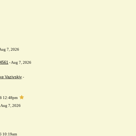
Aug 7, 2026
64561
- Aug 7, 2026
ke Vazivskiy
-
26 12:48pm
 Aug 7, 2026
26 10:19am