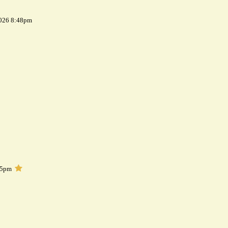
2026 8:48pm
05pm