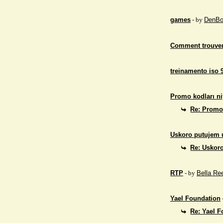
games
- by
DenBo
Comment trouver
treinamento iso 
Promo kodları ni
Re: Promo 
Uskoro putujem 
Re: Uskor
RTP
- by
Bella Re
Yael Foundation
Re: Yael 