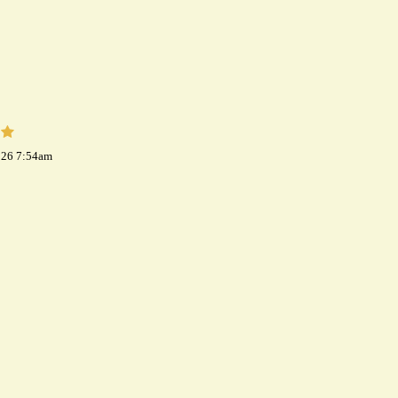
026 7:54am