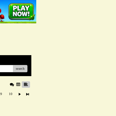
search
9
10