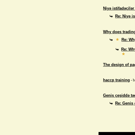
Niyə istifadəçilə
Re: Niyə i
Why does trading
Re: Why
Re: Why
The design of p
haccp training
- 
Geniş çeşiddə təd
Re: Geniş 