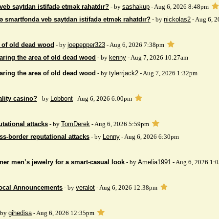
veb saytdan istifadə etmək rahatdır?
- by
sashakup
- Aug 6, 2026 8:48pm
ə smartfonda veb saytdan istifadə etmək rahatdır?
- by
nickolas2
- Aug 6, 
 of ​​old dead wood
- by
joepepper323
- Aug 6, 2026 7:38pm
aring the area of ​​old dead wood
- by
kenny
- Aug 7, 2026 10:27am
aring the area of ​​old dead wood
- by
tylerrjack2
- Aug 7, 2026 1:32pm
ality casino?
- by
Lobbont
- Aug 6, 2026 6:00pm
tational attacks
- by
TomDerek
- Aug 6, 2026 5:59pm
ss-border reputational attacks
- by
Lenny
- Aug 6, 2026 6:30pm
ner men’s jewelry for a smart-casual look
- by
Amelia1991
- Aug 6, 2026 1:
Local Announcements
- by
veralot
- Aug 6, 2026 12:38pm
 by
gihedisa
- Aug 6, 2026 12:35pm