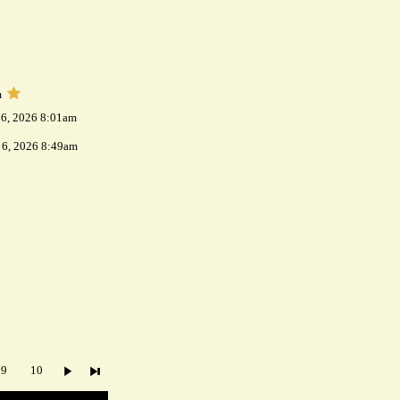
m
 6, 2026 8:01am
 6, 2026 8:49am
9
10