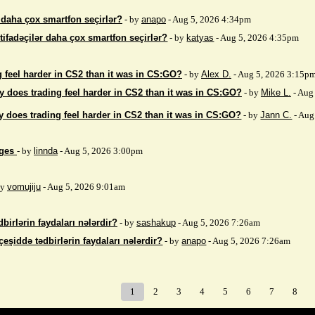
r daha çox smartfon seçirlər?
- by
anapo
- Aug 5, 2026 4:34pm
stifadəçilər daha çox smartfon seçirlər?
- by
katyas
- Aug 5, 2026 4:35pm
 feel harder in CS2 than it was in CS:GO?
- by
Alex D.
- Aug 5, 2026 3:15p
 does trading feel harder in CS2 than it was in CS:GO?
- by
Mike L.
- Aug
 does trading feel harder in CS2 than it was in CS:GO?
- by
Jann C.
- Aug
ages
- by
linnda
- Aug 5, 2026 3:00pm
by
vomujiju
- Aug 5, 2026 9:01am
birlərin faydaları nələrdir?
- by
sashakup
- Aug 5, 2026 7:26am
çeşiddə tədbirlərin faydaları nələrdir?
- by
anapo
- Aug 5, 2026 7:26am
1
2
3
4
5
6
7
8