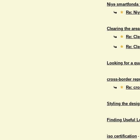
Niyə smartfonda 
Re: Niy
Clearing the area
Re: Cle
Re: Cle
Looking for a qu
cross-border repu
Re: cro
Styling the desig
Finding Useful 
iso certification
-