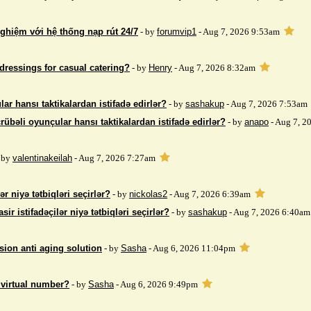
nghiệm với hệ thống nạp rút 24/7
- by
forumvip1
- Aug 7, 2026 9:53am
dressings for casual catering?
- by
Henry
- Aug 7, 2026 8:32am
ar hansı taktikalardan istifadə edirlər?
- by
sashakup
- Aug 7, 2026 7:53am
rübəli oyunçular hansı taktikalardan istifadə edirlər?
- by
anapo
- Aug 7, 2
 by
valentinakeilah
- Aug 7, 2026 7:27am
ər niyə tətbiqləri seçirlər?
- by
nickolas2
- Aug 7, 2026 6:39am
sir istifadəçilər niyə tətbiqləri seçirlər?
- by
sashakup
- Aug 7, 2026 6:40am
sion anti aging solution
- by
Sasha
- Aug 6, 2026 11:04pm
 virtual number?
- by
Sasha
- Aug 6, 2026 9:49pm