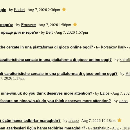
ople
- by
Padert
- Aug 7, 2026 2:36pm
нтерв'ю
- by
Erraswer
- Aug 7, 2026 1:56pm
 краще для інтерв'ю
- by
Bert
- Aug 7, 2026 1:57pm
iche cercate in una piattaforma di gioco online oggi?
- by
Korsakov Ilariy
- 
caratteristiche cercate in una piattaforma di gioco online oggi?
- by
katib
li caratteristiche cercate in una piattaforma di gioco online oggi?
- by
Mi
7, 2026 1:17pm
 nine-win.uk do you think deserves more attention?
- by
Ezios
- Aug 7, 20
feature on nine-win.uk do you think deserves more attention?
- by
kirios
-
i üçün hansı tədbirlər maraqlıdır?
- by
anapo
- Aug 7, 2026 10:18am
an azarkeşləri üçün hansı tədbirlər maraqlıdır?
- by
sashakup
- Aug 7, 20