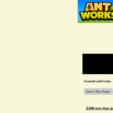
Return to Website
Recent Posts
SrananComForum
Start a New Topic
EA88 mở rộng quy