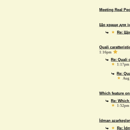
Meeting Real Pe
Що краще для і
Re: Що
Quali caratterist
1:16pm
Re: Quali 
1:17pm
Re: Qua
Aug 
Which feature on
Re: Which 
1:52pm
İdman azarkeşlər
Re: İdm