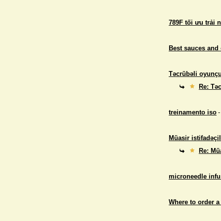
789F tối ưu trải 
Best sauces and 
Təcrübəli oyunçul
Re: Təc
treinamento iso
-
Müasir istifadəçil
Re: Müa
microneedle infu
Where to order a