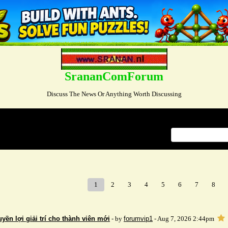
SrananComForum
Discuss The News Or Anything Worth Discussing
Index
>
1
2
3
4
5
6
7
8
ền lợi giải trí cho thành viên mới
- by
forumvip1
- Aug 7, 2026 2:44pm