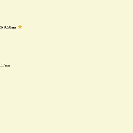
26 8:58am
7:17am