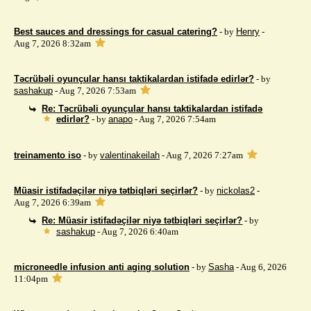
Best sauces and dressings for casual catering?
- by
Henry
-
Aug 7, 2026 8:32am
Təcrübəli oyunçular hansı taktikalardan istifadə edirlər?
- by
sashakup
- Aug 7, 2026 7:53am
Re: Təcrübəli oyunçular hansı taktikalardan istifadə
edirlər?
- by
anapo
- Aug 7, 2026 7:54am
treinamento iso
- by
valentinakeilah
- Aug 7, 2026 7:27am
Müasir istifadəçilər niyə tətbiqləri seçirlər?
- by
nickolas2
-
Aug 7, 2026 6:39am
Re: Müasir istifadəçilər niyə tətbiqləri seçirlər?
- by
sashakup
- Aug 7, 2026 6:40am
microneedle infusion anti aging solution
- by
Sasha
- Aug 6, 2026
11:04pm