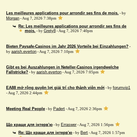
Les meilleures applications pour arrondir ses fins de mois.
- by
Morgan
- Aug 7, 2026 7:38pm
Re: Les meilleures applications pour arrondir ses fins de
mois.
- by
Grety8
- Aug 7, 2026 7:40pm
Bieten Paysafe-Casinos im Jahr 2026 Vorteile bei Einzahlungen?
-
by
aarish.everton
- Aug 7, 2026 7:10pm
Gibt es bei Auszahlungen in Neteller-Casinos irgendwelche
Fallstricke?
- by
aarish.everton
- Aug 7, 2026 7:05pm
EA88 mở rộng quyền lợi giải trí cho thành viên mới
- by
forumvip1
- Aug 7, 2026 2:44pm
Meeting Real People
- by
Padert
- Aug 7, 2026 2:36pm
Що краще для інтерв'ю
- by
Erraswer
- Aug 7, 2026 1:56pm
Re: Що краще для інтерв'ю
- by
Bert
- Aug 7, 2026 1:57pm