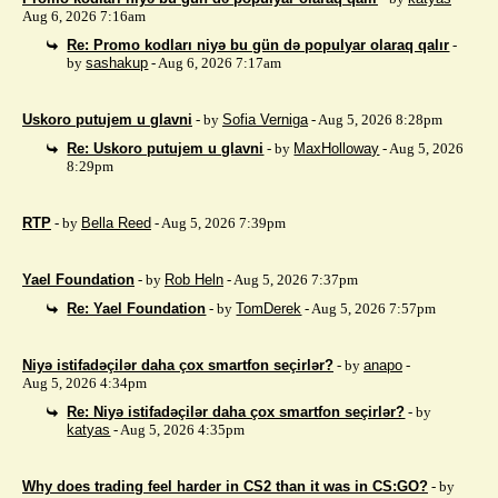
Aug 6, 2026 7:16am
Re: Promo kodları niyə bu gün də populyar olaraq qalır
-
by
sashakup
- Aug 6, 2026 7:17am
Uskoro putujem u glavni
- by
Sofia Verniga
- Aug 5, 2026 8:28pm
Re: Uskoro putujem u glavni
- by
MaxHolloway
- Aug 5, 2026
8:29pm
RTP
- by
Bella Reed
- Aug 5, 2026 7:39pm
Yael Foundation
- by
Rob Heln
- Aug 5, 2026 7:37pm
Re: Yael Foundation
- by
TomDerek
- Aug 5, 2026 7:57pm
Niyə istifadəçilər daha çox smartfon seçirlər?
- by
anapo
-
Aug 5, 2026 4:34pm
Re: Niyə istifadəçilər daha çox smartfon seçirlər?
- by
katyas
- Aug 5, 2026 4:35pm
Why does trading feel harder in CS2 than it was in CS:GO?
- by