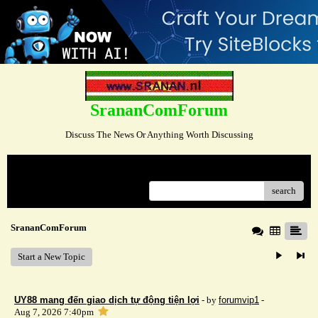
SrananComForum
Discuss The News Or Anything Worth Discussing
Menu
search
SrananComForum
Start a New Topic
UY88 mang đến giao dịch tự động tiện lợi
- by
forumvip1
-
Aug 7, 2026 7:40pm