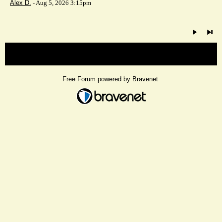
Alex D.
- Aug 5, 2026 3:15pm
« back
Free Forum powered by Bravenet