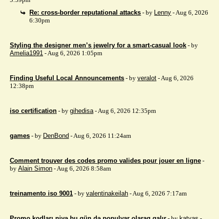
Re: cross-border reputational attacks
- by
Lenny
- Aug 6, 2026
6:30pm
Styling the designer men’s jewelry for a smart-casual look
- by
Amelia1991
- Aug 6, 2026 1:05pm
Finding Useful Local Announcements
- by
veralot
- Aug 6, 2026
12:38pm
iso certification
- by
gihedisa
- Aug 6, 2026 12:35pm
games
- by
DenBond
- Aug 6, 2026 11:24am
Comment trouver des codes promo valides pour jouer en ligne
-
by
Alain Simon
- Aug 6, 2026 8:58am
treinamento iso 9001
- by
valentinakeilah
- Aug 6, 2026 7:17am
Promo kodları niyə bu gün də populyar olaraq qalır
- by
katyas
-