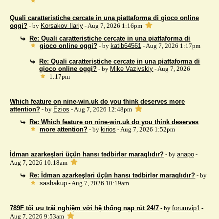
Quali caratteristiche cercate in una piattaforma di gioco online
oggi?
- by
Korsakov Ilariy
- Aug 7, 2026 1:16pm
Re: Quali caratteristiche cercate in una piattaforma di
gioco online oggi?
- by
katib64561
- Aug 7, 2026 1:17pm
Re: Quali caratteristiche cercate in una piattaforma di
gioco online oggi?
- by
Mike Vazivskiy
- Aug 7, 2026
1:17pm
Which feature on nine-win.uk do you think deserves more
attention?
- by
Ezios
- Aug 7, 2026 12:48pm
Re: Which feature on nine-win.uk do you think deserves
more attention?
- by
kirios
- Aug 7, 2026 1:52pm
İdman azarkeşləri üçün hansı tədbirlər maraqlıdır?
- by
anapo
-
Aug 7, 2026 10:18am
Re: İdman azarkeşləri üçün hansı tədbirlər maraqlıdır?
- by
sashakup
- Aug 7, 2026 10:19am
789F tối ưu trải nghiệm với hệ thống nạp rút 24/7
- by
forumvip1
-
Aug 7, 2026 9:53am