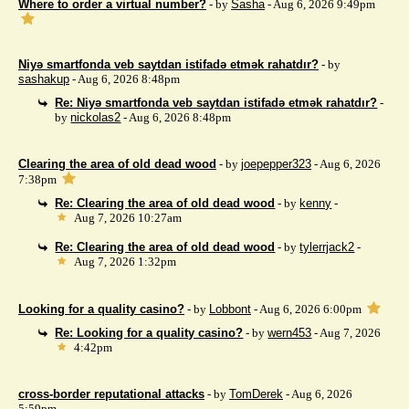
Where to order a virtual number?
- by
Sasha
- Aug 6, 2026 9:49pm
Niyə smartfonda veb saytdan istifadə etmək rahatdır?
- by
sashakup
- Aug 6, 2026 8:48pm
Re: Niyə smartfonda veb saytdan istifadə etmək rahatdır?
-
by
nickolas2
- Aug 6, 2026 8:48pm
Clearing the area of ​​old dead wood
- by
joepepper323
- Aug 6, 2026
7:38pm
Re: Clearing the area of ​​old dead wood
- by
kenny
-
Aug 7, 2026 10:27am
Re: Clearing the area of ​​old dead wood
- by
tylerrjack2
-
Aug 7, 2026 1:32pm
Looking for a quality casino?
- by
Lobbont
- Aug 6, 2026 6:00pm
Re: Looking for a quality casino?
- by
wern453
- Aug 7, 2026
4:42pm
cross-border reputational attacks
- by
TomDerek
- Aug 6, 2026
5:59pm