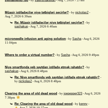
treinamento iso
- by
valentinakeilah
- Aug 7, 2026 7:27am
Müasir istifadəçilər niyə tətbiqləri seçirlər?
- by
nickolas2
-
Aug 7, 2026 6:39am
Re: Müasir istifadəçilər niyə tətbiqləri seçirlər?
- by
sashakup
- Aug 7, 2026 6:40am
microneedle infusion anti aging solution
- by
Sasha
- Aug 6, 2026
11:04pm
Where to order a virtual number?
- by
Sasha
- Aug 6, 2026 9:49pm
Niyə smartfonda veb saytdan istifadə etmək rahatdır?
- by
sashakup
- Aug 6, 2026 8:48pm
Re: Niyə smartfonda veb saytdan istifadə etmək rahatdır?
-
by
nickolas2
- Aug 6, 2026 8:48pm
Clearing the area of ​​old dead wood
- by
joepepper323
- Aug 6, 2026
7:38pm
Re: Clearing the area of ​​old dead wood
- by
kenny
-
Aug 7, 2026 10:27am