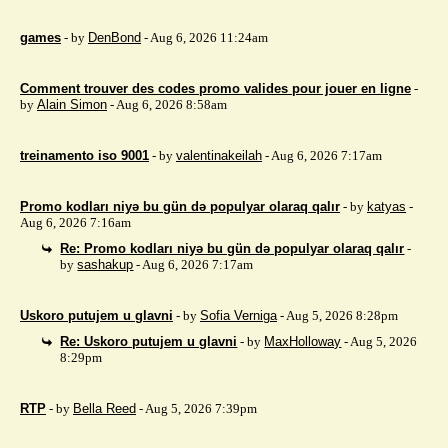
games
- by
DenBond
- Aug 6, 2026 11:24am
Comment trouver des codes promo valides pour jouer en ligne
-
by
Alain Simon
- Aug 6, 2026 8:58am
treinamento iso 9001
- by
valentinakeilah
- Aug 6, 2026 7:17am
Promo kodları niyə bu gün də populyar olaraq qalır
- by
katyas
-
Aug 6, 2026 7:16am
Re: Promo kodları niyə bu gün də populyar olaraq qalır
-
by
sashakup
- Aug 6, 2026 7:17am
Uskoro putujem u glavni
- by
Sofia Verniga
- Aug 5, 2026 8:28pm
Re: Uskoro putujem u glavni
- by
MaxHolloway
- Aug 5, 2026
8:29pm
RTP
- by
Bella Reed
- Aug 5, 2026 7:39pm