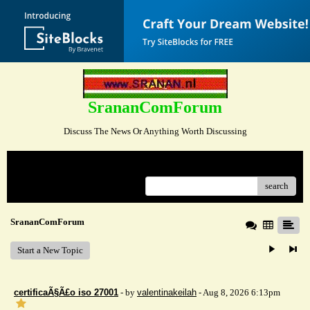
SrananComForum
Discuss The News Or Anything Worth Discussing
Menu
search
SrananComForum
Start a New Topic
certificaÃ§Ã£o iso 27001
- by
valentinakeilah
- Aug 8, 2026 6:13pm