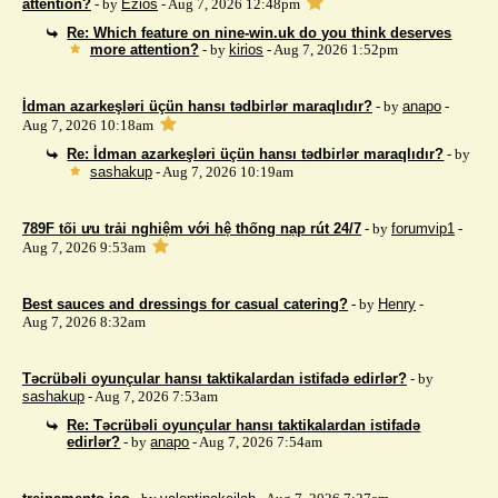
attention?
- by
Ezios
- Aug 7, 2026 12:48pm
Re: Which feature on nine-win.uk do you think deserves
more attention?
- by
kirios
- Aug 7, 2026 1:52pm
İdman azarkeşləri üçün hansı tədbirlər maraqlıdır?
- by
anapo
-
Aug 7, 2026 10:18am
Re: İdman azarkeşləri üçün hansı tədbirlər maraqlıdır?
- by
sashakup
- Aug 7, 2026 10:19am
789F tối ưu trải nghiệm với hệ thống nạp rút 24/7
- by
forumvip1
-
Aug 7, 2026 9:53am
Best sauces and dressings for casual catering?
- by
Henry
-
Aug 7, 2026 8:32am
Təcrübəli oyunçular hansı taktikalardan istifadə edirlər?
- by
sashakup
- Aug 7, 2026 7:53am
Re: Təcrübəli oyunçular hansı taktikalardan istifadə
edirlər?
- by
anapo
- Aug 7, 2026 7:54am