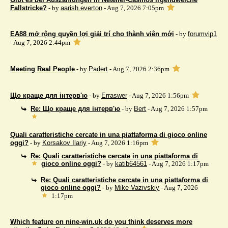
Fallstricke?
- by
aarish.everton
- Aug 7, 2026 7:05pm
EA88 mở rộng quyền lợi giải trí cho thành viên mới
- by
forumvip1
- Aug 7, 2026 2:44pm
Meeting Real People
- by
Padert
- Aug 7, 2026 2:36pm
Що краще для інтерв'ю
- by
Erraswer
- Aug 7, 2026 1:56pm
Re: Що краще для інтерв'ю
- by
Bert
- Aug 7, 2026 1:57pm
Quali caratteristiche cercate in una piattaforma di gioco online
oggi?
- by
Korsakov Ilariy
- Aug 7, 2026 1:16pm
Re: Quali caratteristiche cercate in una piattaforma di
gioco online oggi?
- by
katib64561
- Aug 7, 2026 1:17pm
Re: Quali caratteristiche cercate in una piattaforma di
gioco online oggi?
- by
Mike Vazivskiy
- Aug 7, 2026
1:17pm
Which feature on nine-win.uk do you think deserves more