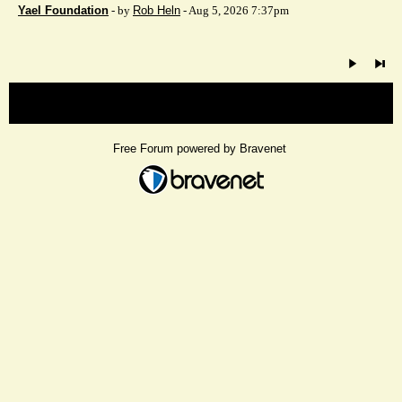
Yael Foundation
- by
Rob Heln
- Aug 5, 2026 7:37pm
« back
Free Forum powered by Bravenet