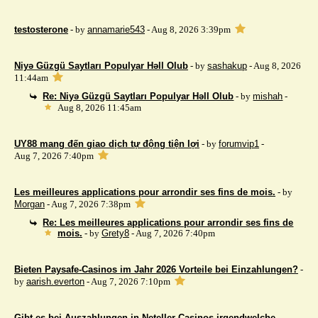
testosterone
- by
annamarie543
- Aug 8, 2026 3:39pm
Niyə Güzgü Saytları Populyar Həll Olub
- by
sashakup
- Aug 8, 2026
11:44am
Re: Niyə Güzgü Saytları Populyar Həll Olub
- by
mishah
-
Aug 8, 2026 11:45am
UY88 mang đến giao dịch tự động tiện lợi
- by
forumvip1
-
Aug 7, 2026 7:40pm
Les meilleures applications pour arrondir ses fins de mois.
- by
Morgan
- Aug 7, 2026 7:38pm
Re: Les meilleures applications pour arrondir ses fins de
mois.
- by
Grety8
- Aug 7, 2026 7:40pm
Bieten Paysafe-Casinos im Jahr 2026 Vorteile bei Einzahlungen?
-
by
aarish.everton
- Aug 7, 2026 7:10pm
Gibt es bei Auszahlungen in Neteller-Casinos irgendwelche