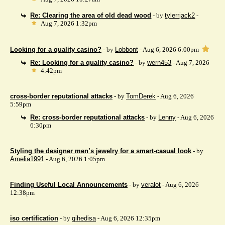
Re: Clearing the area of ​​old dead wood
- by
tylerrjack2
-
Aug 7, 2026 1:32pm
Looking for a quality casino?
- by
Lobbont
- Aug 6, 2026 6:00pm
Re: Looking for a quality casino?
- by
wern453
- Aug 7, 2026
4:42pm
cross-border reputational attacks
- by
TomDerek
- Aug 6, 2026
5:59pm
Re: cross-border reputational attacks
- by
Lenny
- Aug 6, 2026
6:30pm
Styling the designer men’s jewelry for a smart-casual look
- by
Amelia1991
- Aug 6, 2026 1:05pm
Finding Useful Local Announcements
- by
veralot
- Aug 6, 2026
12:38pm
iso certification
- by
gihedisa
- Aug 6, 2026 12:35pm