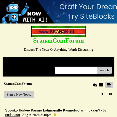
SrananComForum
Discuss The News Or Anything Worth Discussing
Menu
search
SrananComForum
Start a New Topic
Sopiiko Huikee Kasino kotimaisille Kasinoluolan mukaan?
- by
eodasdsa
- Aug 9, 2026 5:40pm