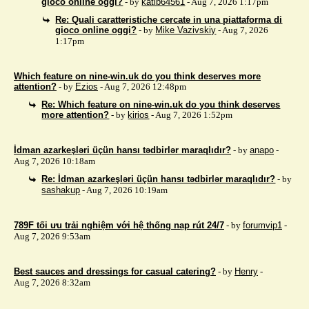
gioco online oggi?
- by
katib64561
- Aug 7, 2026 1:17pm
Re: Quali caratteristiche cercate in una piattaforma di
gioco online oggi?
- by
Mike Vazivskiy
- Aug 7, 2026
1:17pm
Which feature on nine-win.uk do you think deserves more
attention?
- by
Ezios
- Aug 7, 2026 12:48pm
Re: Which feature on nine-win.uk do you think deserves
more attention?
- by
kirios
- Aug 7, 2026 1:52pm
İdman azarkeşləri üçün hansı tədbirlər maraqlıdır?
- by
anapo
-
Aug 7, 2026 10:18am
Re: İdman azarkeşləri üçün hansı tədbirlər maraqlıdır?
- by
sashakup
- Aug 7, 2026 10:19am
789F tối ưu trải nghiệm với hệ thống nạp rút 24/7
- by
forumvip1
-
Aug 7, 2026 9:53am
Best sauces and dressings for casual catering?
- by
Henry
-
Aug 7, 2026 8:32am