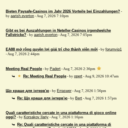
Bieten Paysafe-Casinos im Jahr 2026 Vorteile bei Einzahlungen?
-
by
aarish.everton
- Aug 7, 2026 7:10pm
Gibt es bei Auszahlungen in Neteller-Casinos irgendwelche
Fallstricke?
- by
aarish.everton
- Aug 7, 2026 7:05pm
EA88 mở rộng quyền lợi giải trí cho thành viên mới
- by
forumvip1
- Aug 7, 2026 2:44pm
Meeting Real People
- by
Padert
- Aug 7, 2026 2:36pm
Re: Meeting Real People
- by
opert
- Aug 9, 2026 10:47am
Що краще для інтерв'ю
- by
Erraswer
- Aug 7, 2026 1:56pm
Re: Що краще для інтерв'ю
- by
Bert
- Aug 7, 2026 1:57pm
Quali caratteristiche cercate in una piattaforma di gioco online
oggi?
- by
Korsakov Ilariy
- Aug 7, 2026 1:16pm
Re: Quali caratteristiche cercate in una piattaforma di