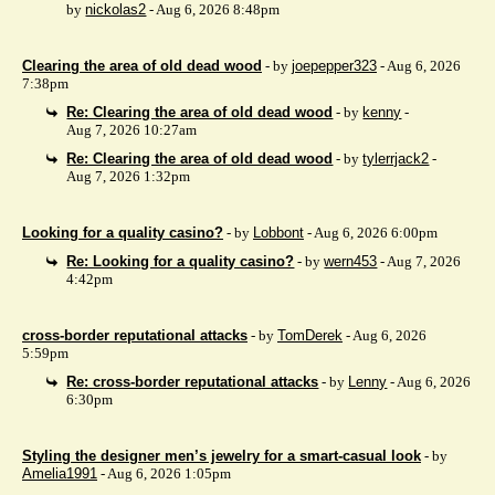
by
nickolas2
- Aug 6, 2026 8:48pm
Clearing the area of ​​old dead wood
- by
joepepper323
- Aug 6, 2026
7:38pm
Re: Clearing the area of ​​old dead wood
- by
kenny
-
Aug 7, 2026 10:27am
Re: Clearing the area of ​​old dead wood
- by
tylerrjack2
-
Aug 7, 2026 1:32pm
Looking for a quality casino?
- by
Lobbont
- Aug 6, 2026 6:00pm
Re: Looking for a quality casino?
- by
wern453
- Aug 7, 2026
4:42pm
cross-border reputational attacks
- by
TomDerek
- Aug 6, 2026
5:59pm
Re: cross-border reputational attacks
- by
Lenny
- Aug 6, 2026
6:30pm
Styling the designer men’s jewelry for a smart-casual look
- by
Amelia1991
- Aug 6, 2026 1:05pm