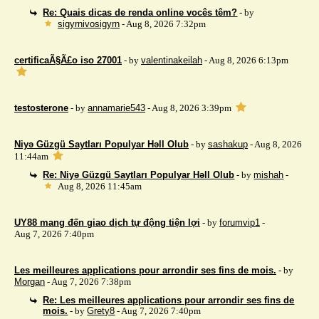
Re: Quais dicas de renda online vocês têm?
- by
sigyrnivosigyrn
- Aug 8, 2026 7:32pm
certificaÃ§Ã£o iso 27001
- by
valentinakeilah
- Aug 8, 2026 6:13pm
testosterone
- by
annamarie543
- Aug 8, 2026 3:39pm
Niyə Güzgü Saytları Populyar Həll Olub
- by
sashakup
- Aug 8, 2026
11:44am
Re: Niyə Güzgü Saytları Populyar Həll Olub
- by
mishah
-
Aug 8, 2026 11:45am
UY88 mang đến giao dịch tự động tiện lợi
- by
forumvip1
-
Aug 7, 2026 7:40pm
Les meilleures applications pour arrondir ses fins de mois.
- by
Morgan
- Aug 7, 2026 7:38pm
Re: Les meilleures applications pour arrondir ses fins de
mois.
- by
Grety8
- Aug 7, 2026 7:40pm