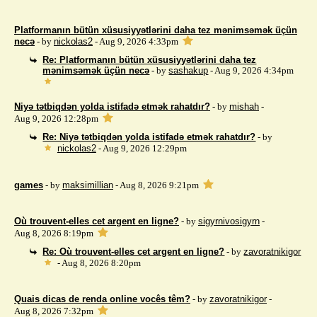
Platformanın bütün xüsusiyyətlərini daha tez mənimsəmək üçün
necə
- by
nickolas2
- Aug 9, 2026 4:33pm
Re: Platformanın bütün xüsusiyyətlərini daha tez
mənimsəmək üçün necə
- by
sashakup
- Aug 9, 2026 4:34pm
Niyə tətbiqdən yolda istifadə etmək rahatdır?
- by
mishah
-
Aug 9, 2026 12:28pm
Re: Niyə tətbiqdən yolda istifadə etmək rahatdır?
- by
nickolas2
- Aug 9, 2026 12:29pm
games
- by
maksimillian
- Aug 8, 2026 9:21pm
Où trouvent-elles cet argent en ligne?
- by
sigyrnivosigyrn
-
Aug 8, 2026 8:19pm
Re: Où trouvent-elles cet argent en ligne?
- by
zavoratnikigor
- Aug 8, 2026 8:20pm
Quais dicas de renda online vocês têm?
- by
zavoratnikigor
-
Aug 8, 2026 7:32pm