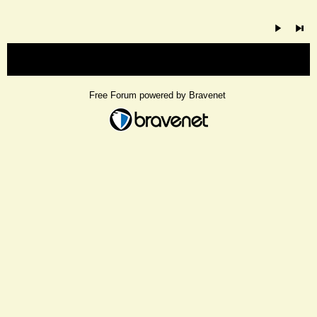
« back
Free Forum powered by Bravenet