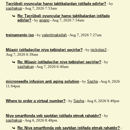
Təcrübəli oyunçular hansı taktikalardan istifadə edirlər?
- by
sashakup
- Aug 7, 2026 7:53am
Re: Təcrübəli oyunçular hansı taktikalardan istifadə
edirlər?
- by
anapo
- Aug 7, 2026 7:54am
treinamento iso
- by
valentinakeilah
- Aug 7, 2026 7:27am
Müasir istifadəçilər niyə tətbiqləri seçirlər?
- by
nickolas2
-
Aug 7, 2026 6:39am
Re: Müasir istifadəçilər niyə tətbiqləri seçirlər?
- by
sashakup
- Aug 7, 2026 6:40am
microneedle infusion anti aging solution
- by
Sasha
- Aug 6, 2026
11:04pm
Where to order a virtual number?
- by
Sasha
- Aug 6, 2026 9:49pm
Niyə smartfonda veb saytdan istifadə etmək rahatdır?
- by
sashakup
- Aug 6, 2026 8:48pm
Re: Niyə smartfonda veb saytdan istifadə etmək rahatdır?
-