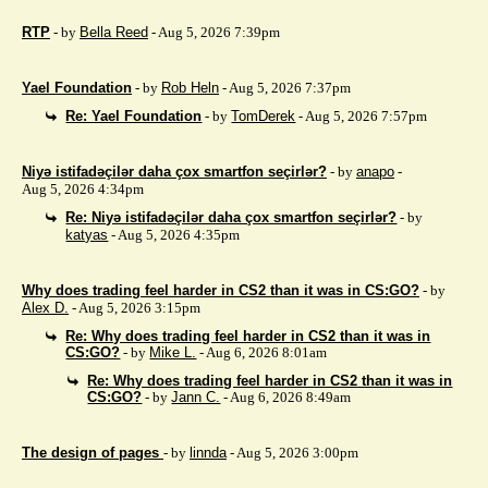
RTP
- by
Bella Reed
- Aug 5, 2026 7:39pm
Yael Foundation
- by
Rob Heln
- Aug 5, 2026 7:37pm
Re: Yael Foundation
- by
TomDerek
- Aug 5, 2026 7:57pm
Niyə istifadəçilər daha çox smartfon seçirlər?
- by
anapo
-
Aug 5, 2026 4:34pm
Re: Niyə istifadəçilər daha çox smartfon seçirlər?
- by
katyas
- Aug 5, 2026 4:35pm
Why does trading feel harder in CS2 than it was in CS:GO?
- by
Alex D.
- Aug 5, 2026 3:15pm
Re: Why does trading feel harder in CS2 than it was in
CS:GO?
- by
Mike L.
- Aug 6, 2026 8:01am
Re: Why does trading feel harder in CS2 than it was in
CS:GO?
- by
Jann C.
- Aug 6, 2026 8:49am
The design of pages
- by
linnda
- Aug 5, 2026 3:00pm