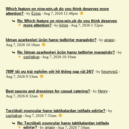
Which feature on nine-win.uk do you think deserves more
attention?
- by
Ezios
- Aug 7, 2026 12:48pm
Re: Which feature on nine-win.uk do you think deserves
more attention?
- by
kirios
- Aug 7, 2026 1:52pm
İdman azarkeşləri üçün hansı tədbirlər maraqlıdır?
- by
anapo
-
Aug 7, 2026 10:18am
Re: İdman azarkeşləri üçün hansı tədbirlər maraqlıdır?
- by
sashakup
- Aug 7, 2026 10:19am
789F tối ưu trải nghiệm với hệ thống nạp rút 24/7
- by
forumvip1
-
Aug 7, 2026 9:53am
Best sauces and dressings for casual catering?
- by
Henry
-
Aug 7, 2026 8:32am
Təcrübəli oyunçular hansı taktikalardan istifadə edirlər?
- by
sashakup
- Aug 7, 2026 7:53am
Re: Təcrübəli oyunçular hansı taktikalardan istifadə
edirlər?
- by
anapo
- Aug 7, 2026 7:54am