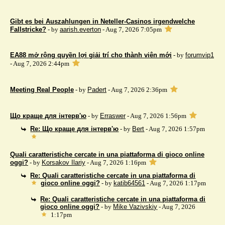
Gibt es bei Auszahlungen in Neteller-Casinos irgendwelche
Fallstricke?
- by
aarish.everton
- Aug 7, 2026 7:05pm
EA88 mở rộng quyền lợi giải trí cho thành viên mới
- by
forumvip1
- Aug 7, 2026 2:44pm
Meeting Real People
- by
Padert
- Aug 7, 2026 2:36pm
Що краще для інтерв'ю
- by
Erraswer
- Aug 7, 2026 1:56pm
Re: Що краще для інтерв'ю
- by
Bert
- Aug 7, 2026 1:57pm
Quali caratteristiche cercate in una piattaforma di gioco online
oggi?
- by
Korsakov Ilariy
- Aug 7, 2026 1:16pm
Re: Quali caratteristiche cercate in una piattaforma di
gioco online oggi?
- by
katib64561
- Aug 7, 2026 1:17pm
Re: Quali caratteristiche cercate in una piattaforma di
gioco online oggi?
- by
Mike Vazivskiy
- Aug 7, 2026
1:17pm