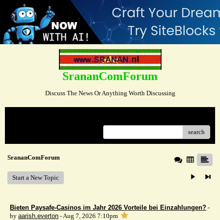
SrananComForum
Discuss The News Or Anything Worth Discussing
Menu
search
SrananComForum
Start a New Topic
Bieten Paysafe-Casinos im Jahr 2026 Vorteile bei Einzahlungen?
-
by
aarish.everton
- Aug 7, 2026 7:10pm