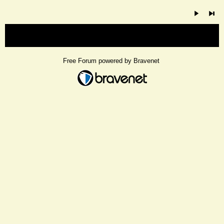
« back
Free Forum powered by Bravenet