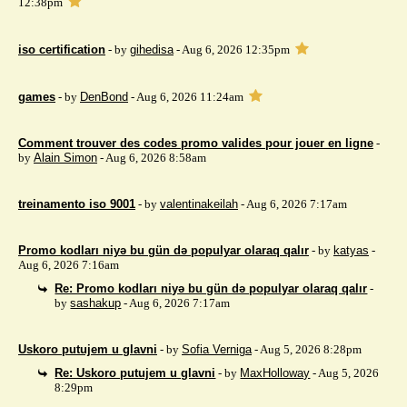
12:38pm
iso certification
- by
gihedisa
- Aug 6, 2026 12:35pm
games
- by
DenBond
- Aug 6, 2026 11:24am
Comment trouver des codes promo valides pour jouer en ligne
-
by
Alain Simon
- Aug 6, 2026 8:58am
treinamento iso 9001
- by
valentinakeilah
- Aug 6, 2026 7:17am
Promo kodları niyə bu gün də populyar olaraq qalır
- by
katyas
-
Aug 6, 2026 7:16am
Re: Promo kodları niyə bu gün də populyar olaraq qalır
-
by
sashakup
- Aug 6, 2026 7:17am
Uskoro putujem u glavni
- by
Sofia Verniga
- Aug 5, 2026 8:28pm
Re: Uskoro putujem u glavni
- by
MaxHolloway
- Aug 5, 2026
8:29pm