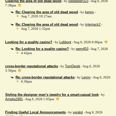
Clearing the area of ​​old dead wood
- by
joepepper323
- Aug 6, 2026
7:38pm
Re: Clearing the area of ​​old dead wood
- by
kenny
-
Aug 7, 2026 10:27am
Re: Clearing the area of ​​old dead wood
- by
tylerrjack2
-
Aug 7, 2026 1:32pm
Looking for a quality casino?
- by
Lobbont
- Aug 6, 2026 6:00pm
Re: Looking for a quality casino?
- by
wern453
- Aug 7, 2026
4:42pm
cross-border reputational attacks
- by
TomDerek
- Aug 6, 2026
5:59pm
Re: cross-border reputational attacks
- by
Lenny
- Aug 6, 2026
6:30pm
Styling the designer men’s jewelry for a smart-casual look
- by
Amelia1991
- Aug 6, 2026 1:05pm
Finding Useful Local Announcements
- by
veralot
- Aug 6, 2026