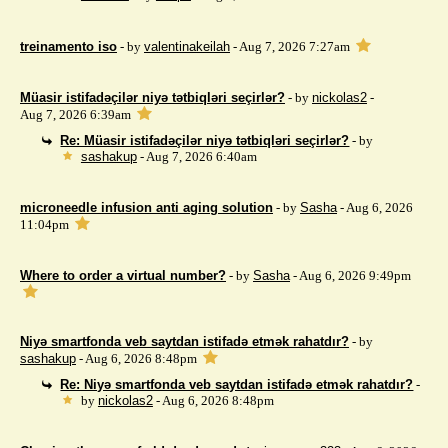
treinamento iso
- by
valentinakeilah
- Aug 7, 2026 7:27am
Müasir istifadəçilər niyə tətbiqləri seçirlər?
- by
nickolas2
-
Aug 7, 2026 6:39am
Re: Müasir istifadəçilər niyə tətbiqləri seçirlər?
- by
sashakup
- Aug 7, 2026 6:40am
microneedle infusion anti aging solution
- by
Sasha
- Aug 6, 2026
11:04pm
Where to order a virtual number?
- by
Sasha
- Aug 6, 2026 9:49pm
Niyə smartfonda veb saytdan istifadə etmək rahatdır?
- by
sashakup
- Aug 6, 2026 8:48pm
Re: Niyə smartfonda veb saytdan istifadə etmək rahatdır?
-
by
nickolas2
- Aug 6, 2026 8:48pm