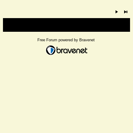
« back
Free Forum powered by Bravenet