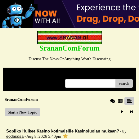
SrananComForum
Discuss The News Or Anything Worth Discussing
Menu
search
SrananComForum
Start a New Topic
Sopiiko Huikee Kasino kotimaisille Kasinoluolan mukaan?
- by
eodasdsa
- Aug 9, 2026 5:40pm