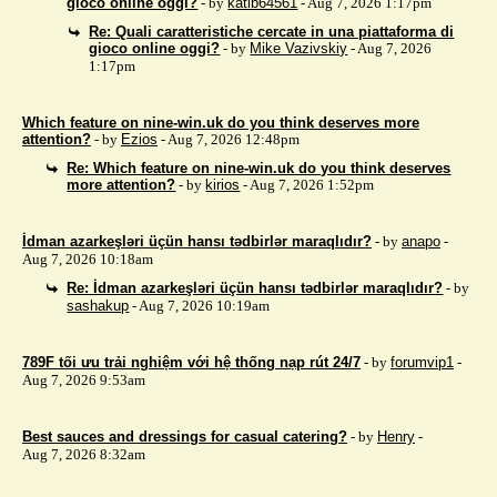
gioco online oggi?
- by
katib64561
- Aug 7, 2026 1:17pm
Re: Quali caratteristiche cercate in una piattaforma di
gioco online oggi?
- by
Mike Vazivskiy
- Aug 7, 2026
1:17pm
Which feature on nine-win.uk do you think deserves more
attention?
- by
Ezios
- Aug 7, 2026 12:48pm
Re: Which feature on nine-win.uk do you think deserves
more attention?
- by
kirios
- Aug 7, 2026 1:52pm
İdman azarkeşləri üçün hansı tədbirlər maraqlıdır?
- by
anapo
-
Aug 7, 2026 10:18am
Re: İdman azarkeşləri üçün hansı tədbirlər maraqlıdır?
- by
sashakup
- Aug 7, 2026 10:19am
789F tối ưu trải nghiệm với hệ thống nạp rút 24/7
- by
forumvip1
-
Aug 7, 2026 9:53am
Best sauces and dressings for casual catering?
- by
Henry
-
Aug 7, 2026 8:32am