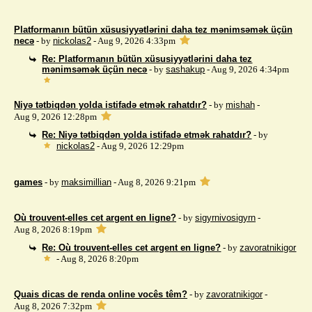
Platformanın bütün xüsusiyyətlərini daha tez mənimsəmək üçün
necə
- by
nickolas2
- Aug 9, 2026 4:33pm
Re: Platformanın bütün xüsusiyyətlərini daha tez
mənimsəmək üçün necə
- by
sashakup
- Aug 9, 2026 4:34pm
Niyə tətbiqdən yolda istifadə etmək rahatdır?
- by
mishah
-
Aug 9, 2026 12:28pm
Re: Niyə tətbiqdən yolda istifadə etmək rahatdır?
- by
nickolas2
- Aug 9, 2026 12:29pm
games
- by
maksimillian
- Aug 8, 2026 9:21pm
Où trouvent-elles cet argent en ligne?
- by
sigyrnivosigyrn
-
Aug 8, 2026 8:19pm
Re: Où trouvent-elles cet argent en ligne?
- by
zavoratnikigor
- Aug 8, 2026 8:20pm
Quais dicas de renda online vocês têm?
- by
zavoratnikigor
-
Aug 8, 2026 7:32pm