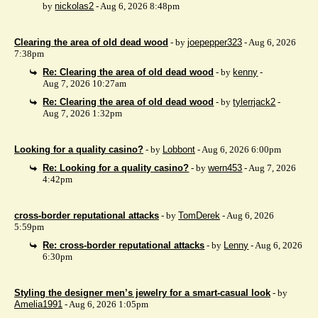
by
nickolas2
- Aug 6, 2026 8:48pm
Clearing the area of ​​old dead wood
- by
joepepper323
- Aug 6, 2026
7:38pm
Re: Clearing the area of ​​old dead wood
- by
kenny
-
Aug 7, 2026 10:27am
Re: Clearing the area of ​​old dead wood
- by
tylerrjack2
-
Aug 7, 2026 1:32pm
Looking for a quality casino?
- by
Lobbont
- Aug 6, 2026 6:00pm
Re: Looking for a quality casino?
- by
wern453
- Aug 7, 2026
4:42pm
cross-border reputational attacks
- by
TomDerek
- Aug 6, 2026
5:59pm
Re: cross-border reputational attacks
- by
Lenny
- Aug 6, 2026
6:30pm
Styling the designer men’s jewelry for a smart-casual look
- by
Amelia1991
- Aug 6, 2026 1:05pm