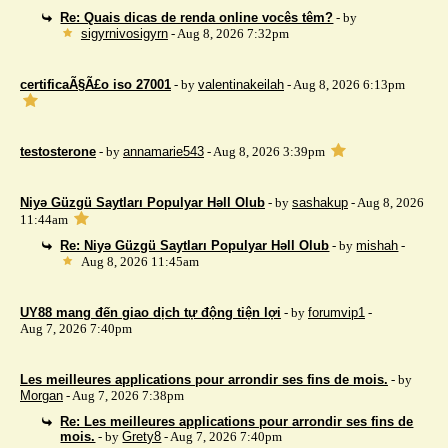
Re: Quais dicas de renda online vocês têm?
- by
sigyrnivosigyrn
- Aug 8, 2026 7:32pm
certificaÃ§Ã£o iso 27001
- by
valentinakeilah
- Aug 8, 2026 6:13pm
testosterone
- by
annamarie543
- Aug 8, 2026 3:39pm
Niyə Güzgü Saytları Populyar Həll Olub
- by
sashakup
- Aug 8, 2026
11:44am
Re: Niyə Güzgü Saytları Populyar Həll Olub
- by
mishah
-
Aug 8, 2026 11:45am
UY88 mang đến giao dịch tự động tiện lợi
- by
forumvip1
-
Aug 7, 2026 7:40pm
Les meilleures applications pour arrondir ses fins de mois.
- by
Morgan
- Aug 7, 2026 7:38pm
Re: Les meilleures applications pour arrondir ses fins de
mois.
- by
Grety8
- Aug 7, 2026 7:40pm