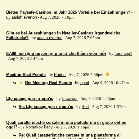
Bieten Paysafe-Casinos im Jahr 2026 Vorteile bei Einzahlungen?
-
by
aarish.everton
- Aug 7, 2026 7:10pm
Gibt es bei Auszahlungen in Neteller-Casinos irgendwelche
Fallstricke?
- by
aarish.everton
- Aug 7, 2026 7:05pm
EA88 mở rộng quyền lợi giải trí cho thành viên mới
- by
forumvip1
- Aug 7, 2026 2:44pm
Meeting Real People
- by
Padert
- Aug 7, 2026 2:36pm
Re: Meeting Real People
- by
opert
- Aug 9, 2026 10:47am
Що краще для інтерв'ю
- by
Erraswer
- Aug 7, 2026 1:56pm
Re: Що краще для інтерв'ю
- by
Bert
- Aug 7, 2026 1:57pm
Quali caratteristiche cercate in una piattaforma di gioco online
oggi?
- by
Korsakov Ilariy
- Aug 7, 2026 1:16pm
Re: Quali caratteristiche cercate in una piattaforma di