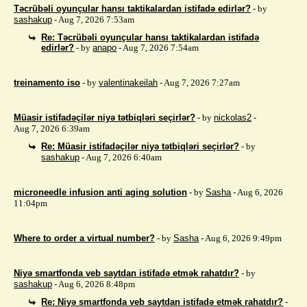
Təcrübəli oyunçular hansı taktikalardan istifadə edirlər?
- by
sashakup
- Aug 7, 2026 7:53am
Re: Təcrübəli oyunçular hansı taktikalardan istifadə
edirlər?
- by
anapo
- Aug 7, 2026 7:54am
treinamento iso
- by
valentinakeilah
- Aug 7, 2026 7:27am
Müasir istifadəçilər niyə tətbiqləri seçirlər?
- by
nickolas2
-
Aug 7, 2026 6:39am
Re: Müasir istifadəçilər niyə tətbiqləri seçirlər?
- by
sashakup
- Aug 7, 2026 6:40am
microneedle infusion anti aging solution
- by
Sasha
- Aug 6, 2026
11:04pm
Where to order a virtual number?
- by
Sasha
- Aug 6, 2026 9:49pm
Niyə smartfonda veb saytdan istifadə etmək rahatdır?
- by
sashakup
- Aug 6, 2026 8:48pm
Re: Niyə smartfonda veb saytdan istifadə etmək rahatdır?
-