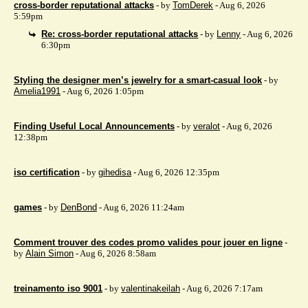
cross-border reputational attacks
- by
TomDerek
- Aug 6, 2026
5:59pm
Re: cross-border reputational attacks
- by
Lenny
- Aug 6, 2026
6:30pm
Styling the designer men’s jewelry for a smart-casual look
- by
Amelia1991
- Aug 6, 2026 1:05pm
Finding Useful Local Announcements
- by
veralot
- Aug 6, 2026
12:38pm
iso certification
- by
gihedisa
- Aug 6, 2026 12:35pm
games
- by
DenBond
- Aug 6, 2026 11:24am
Comment trouver des codes promo valides pour jouer en ligne
-
by
Alain Simon
- Aug 6, 2026 8:58am
treinamento iso 9001
- by
valentinakeilah
- Aug 6, 2026 7:17am