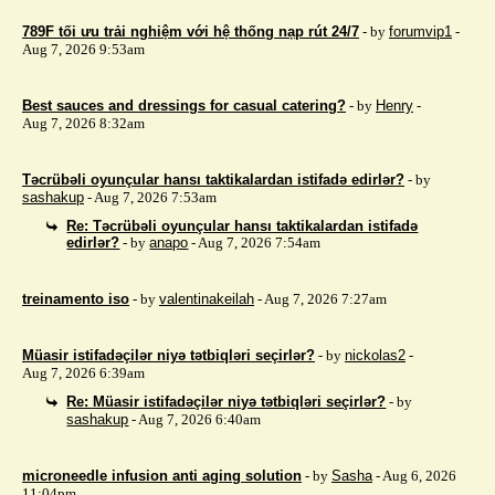
789F tối ưu trải nghiệm với hệ thống nạp rút 24/7
- by
forumvip1
-
Aug 7, 2026 9:53am
Best sauces and dressings for casual catering?
- by
Henry
-
Aug 7, 2026 8:32am
Təcrübəli oyunçular hansı taktikalardan istifadə edirlər?
- by
sashakup
- Aug 7, 2026 7:53am
Re: Təcrübəli oyunçular hansı taktikalardan istifadə
edirlər?
- by
anapo
- Aug 7, 2026 7:54am
treinamento iso
- by
valentinakeilah
- Aug 7, 2026 7:27am
Müasir istifadəçilər niyə tətbiqləri seçirlər?
- by
nickolas2
-
Aug 7, 2026 6:39am
Re: Müasir istifadəçilər niyə tətbiqləri seçirlər?
- by
sashakup
- Aug 7, 2026 6:40am
microneedle infusion anti aging solution
- by
Sasha
- Aug 6, 2026
11:04pm