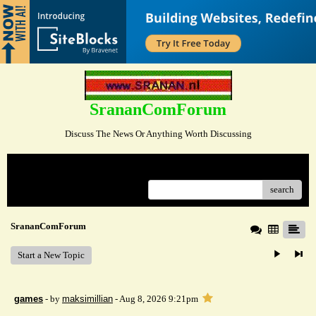
SrananComForum
Discuss The News Or Anything Worth Discussing
Menu
search
SrananComForum
Start a New Topic
games
- by
maksimillian
- Aug 8, 2026 9:21pm