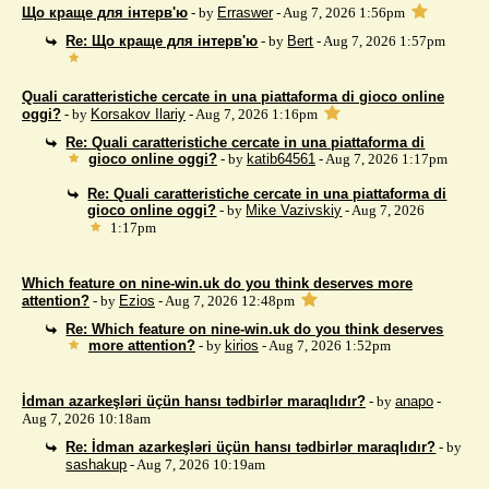
Що краще для інтерв'ю
- by
Erraswer
- Aug 7, 2026 1:56pm
Re: Що краще для інтерв'ю
- by
Bert
- Aug 7, 2026 1:57pm
Quali caratteristiche cercate in una piattaforma di gioco online
oggi?
- by
Korsakov Ilariy
- Aug 7, 2026 1:16pm
Re: Quali caratteristiche cercate in una piattaforma di
gioco online oggi?
- by
katib64561
- Aug 7, 2026 1:17pm
Re: Quali caratteristiche cercate in una piattaforma di
gioco online oggi?
- by
Mike Vazivskiy
- Aug 7, 2026
1:17pm
Which feature on nine-win.uk do you think deserves more
attention?
- by
Ezios
- Aug 7, 2026 12:48pm
Re: Which feature on nine-win.uk do you think deserves
more attention?
- by
kirios
- Aug 7, 2026 1:52pm
İdman azarkeşləri üçün hansı tədbirlər maraqlıdır?
- by
anapo
-
Aug 7, 2026 10:18am
Re: İdman azarkeşləri üçün hansı tədbirlər maraqlıdır?
- by
sashakup
- Aug 7, 2026 10:19am