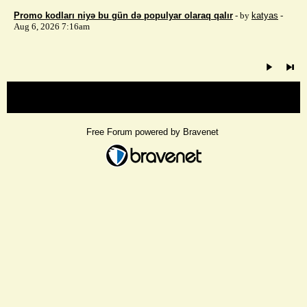
Promo kodları niyə bu gün də populyar olaraq qalır
- by
katyas
-
Aug 6, 2026 7:16am
« back
Free Forum powered by Bravenet