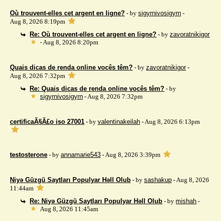
Où trouvent-elles cet argent en ligne?
- by
sigyrnivosigyrn
-
Aug 8, 2026 8:19pm
Re: Où trouvent-elles cet argent en ligne?
- by
zavoratnikigor
- Aug 8, 2026 8:20pm
Quais dicas de renda online vocês têm?
- by
zavoratnikigor
-
Aug 8, 2026 7:32pm
Re: Quais dicas de renda online vocês têm?
- by
sigyrnivosigyrn
- Aug 8, 2026 7:32pm
certificaÃ§Ã£o iso 27001
- by
valentinakeilah
- Aug 8, 2026 6:13pm
testosterone
- by
annamarie543
- Aug 8, 2026 3:39pm
Niyə Güzgü Saytları Populyar Həll Olub
- by
sashakup
- Aug 8, 2026
11:44am
Re: Niyə Güzgü Saytları Populyar Həll Olub
- by
mishah
-
Aug 8, 2026 11:45am