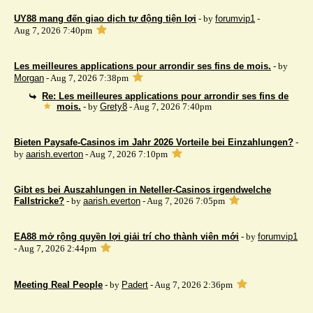
UY88 mang đến giao dịch tự động tiện lợi
- by
forumvip1
-
Aug 7, 2026 7:40pm
Les meilleures applications pour arrondir ses fins de mois.
- by
Morgan
- Aug 7, 2026 7:38pm
Re: Les meilleures applications pour arrondir ses fins de
mois.
- by
Grety8
- Aug 7, 2026 7:40pm
Bieten Paysafe-Casinos im Jahr 2026 Vorteile bei Einzahlungen?
-
by
aarish.everton
- Aug 7, 2026 7:10pm
Gibt es bei Auszahlungen in Neteller-Casinos irgendwelche
Fallstricke?
- by
aarish.everton
- Aug 7, 2026 7:05pm
EA88 mở rộng quyền lợi giải trí cho thành viên mới
- by
forumvip1
- Aug 7, 2026 2:44pm
Meeting Real People
- by
Padert
- Aug 7, 2026 2:36pm