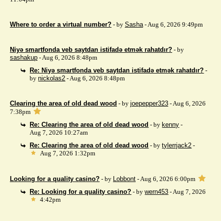
Where to order a virtual number?
- by
Sasha
- Aug 6, 2026 9:49pm
Niyə smartfonda veb saytdan istifadə etmək rahatdır?
- by
sashakup
- Aug 6, 2026 8:48pm
Re: Niyə smartfonda veb saytdan istifadə etmək rahatdır?
-
by
nickolas2
- Aug 6, 2026 8:48pm
Clearing the area of ​​old dead wood
- by
joepepper323
- Aug 6, 2026
7:38pm
Re: Clearing the area of ​​old dead wood
- by
kenny
-
Aug 7, 2026 10:27am
Re: Clearing the area of ​​old dead wood
- by
tylerrjack2
-
Aug 7, 2026 1:32pm
Looking for a quality casino?
- by
Lobbont
- Aug 6, 2026 6:00pm
Re: Looking for a quality casino?
- by
wern453
- Aug 7, 2026
4:42pm