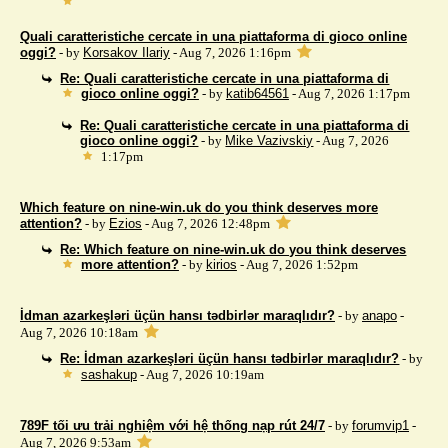
Quali caratteristiche cercate in una piattaforma di gioco online
oggi?
- by
Korsakov Ilariy
- Aug 7, 2026 1:16pm
Re: Quali caratteristiche cercate in una piattaforma di
gioco online oggi?
- by
katib64561
- Aug 7, 2026 1:17pm
Re: Quali caratteristiche cercate in una piattaforma di
gioco online oggi?
- by
Mike Vazivskiy
- Aug 7, 2026
1:17pm
Which feature on nine-win.uk do you think deserves more
attention?
- by
Ezios
- Aug 7, 2026 12:48pm
Re: Which feature on nine-win.uk do you think deserves
more attention?
- by
kirios
- Aug 7, 2026 1:52pm
İdman azarkeşləri üçün hansı tədbirlər maraqlıdır?
- by
anapo
-
Aug 7, 2026 10:18am
Re: İdman azarkeşləri üçün hansı tədbirlər maraqlıdır?
- by
sashakup
- Aug 7, 2026 10:19am
789F tối ưu trải nghiệm với hệ thống nạp rút 24/7
- by
forumvip1
-
Aug 7, 2026 9:53am