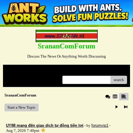
SrananComForum
Discuss The News Or Anything Worth Discussing
Menu
search
SrananComForum
Start a New Topic
UY88 mang đến giao dịch tự động tiện lợi
- by
forumvip1
-
Aug 7, 2026 7:40pm