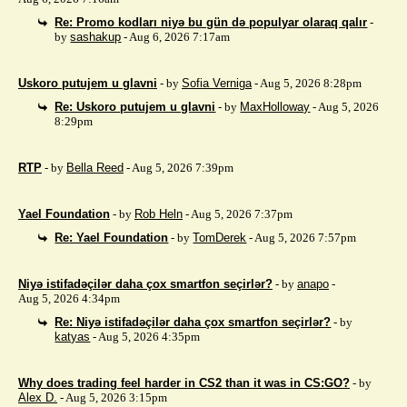
Re: Promo kodları niyə bu gün də populyar olaraq qalır
-
by
sashakup
- Aug 6, 2026 7:17am
Uskoro putujem u glavni
- by
Sofia Verniga
- Aug 5, 2026 8:28pm
Re: Uskoro putujem u glavni
- by
MaxHolloway
- Aug 5, 2026
8:29pm
RTP
- by
Bella Reed
- Aug 5, 2026 7:39pm
Yael Foundation
- by
Rob Heln
- Aug 5, 2026 7:37pm
Re: Yael Foundation
- by
TomDerek
- Aug 5, 2026 7:57pm
Niyə istifadəçilər daha çox smartfon seçirlər?
- by
anapo
-
Aug 5, 2026 4:34pm
Re: Niyə istifadəçilər daha çox smartfon seçirlər?
- by
katyas
- Aug 5, 2026 4:35pm
Why does trading feel harder in CS2 than it was in CS:GO?
- by
Alex D.
- Aug 5, 2026 3:15pm