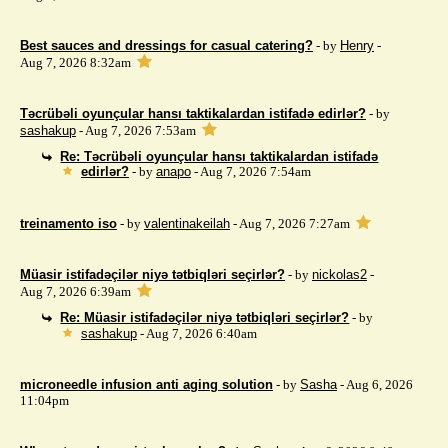
Best sauces and dressings for casual catering?
- by
Henry
-
Aug 7, 2026 8:32am
Təcrübəli oyunçular hansı taktikalardan istifadə edirlər?
- by
sashakup
- Aug 7, 2026 7:53am
Re: Təcrübəli oyunçular hansı taktikalardan istifadə
edirlər?
- by
anapo
- Aug 7, 2026 7:54am
treinamento iso
- by
valentinakeilah
- Aug 7, 2026 7:27am
Müasir istifadəçilər niyə tətbiqləri seçirlər?
- by
nickolas2
-
Aug 7, 2026 6:39am
Re: Müasir istifadəçilər niyə tətbiqləri seçirlər?
- by
sashakup
- Aug 7, 2026 6:40am
microneedle infusion anti aging solution
- by
Sasha
- Aug 6, 2026
11:04pm