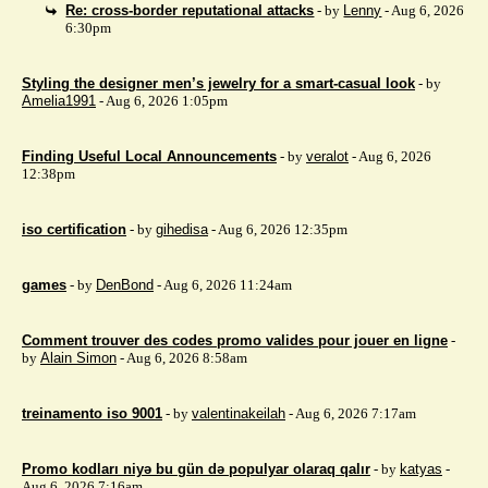
Re: cross-border reputational attacks
- by
Lenny
- Aug 6, 2026
6:30pm
Styling the designer men’s jewelry for a smart-casual look
- by
Amelia1991
- Aug 6, 2026 1:05pm
Finding Useful Local Announcements
- by
veralot
- Aug 6, 2026
12:38pm
iso certification
- by
gihedisa
- Aug 6, 2026 12:35pm
games
- by
DenBond
- Aug 6, 2026 11:24am
Comment trouver des codes promo valides pour jouer en ligne
-
by
Alain Simon
- Aug 6, 2026 8:58am
treinamento iso 9001
- by
valentinakeilah
- Aug 6, 2026 7:17am
Promo kodları niyə bu gün də populyar olaraq qalır
- by
katyas
-
Aug 6, 2026 7:16am