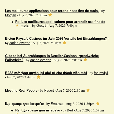
Les meilleures applications pour arrondir ses fins de mois.
- by
Morgan
- Aug 7, 2026 7:38pm
Re: Les meilleures applications pour arrondir ses fins de
mois.
- by
Grety8
- Aug 7, 2026 7:40pm
Bieten Paysafe-Casinos im Jahr 2026 Vorteile bei Einzahlungen?
-
by
aarish.everton
- Aug 7, 2026 7:10pm
Gibt es bei Auszahlungen in Neteller-Casinos irgendwelche
Fallstricke?
- by
aarish.everton
- Aug 7, 2026 7:05pm
EA88 mở rộng quyền lợi giải trí cho thành viên mới
- by
forumvip1
- Aug 7, 2026 2:44pm
Meeting Real People
- by
Padert
- Aug 7, 2026 2:36pm
Що краще для інтерв'ю
- by
Erraswer
- Aug 7, 2026 1:56pm
Re: Що краще для інтерв'ю
- by
Bert
- Aug 7, 2026 1:57pm