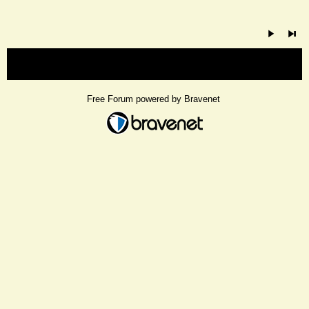
« back
Free Forum powered by Bravenet