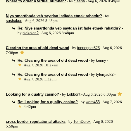
Where to order a virtual number?
- by
Sasha
- Aug 6, 2026 9:49pm
Niyə smartfonda veb saytdan istifadə etmək rahatdır?
- by
sashakup
- Aug 6, 2026 8:48pm
Re: Niyə smartfonda veb saytdan istifadə etmək rahatdır?
-
by
nickolas2
- Aug 6, 2026 8:48pm
Clearing the area of ​​old dead wood
- by
joepepper323
- Aug 6, 2026
7:38pm
Re: Clearing the area of ​​old dead wood
- by
kenny
-
Aug 7, 2026 10:27am
Re: Clearing the area of ​​old dead wood
- by
tylerrjack2
-
Aug 7, 2026 1:32pm
Looking for a quality casino?
- by
Lobbont
- Aug 6, 2026 6:00pm
Re: Looking for a quality casino?
- by
wern453
- Aug 7, 2026
4:42pm
cross-border reputational attacks
- by
TomDerek
- Aug 6, 2026
5:59pm